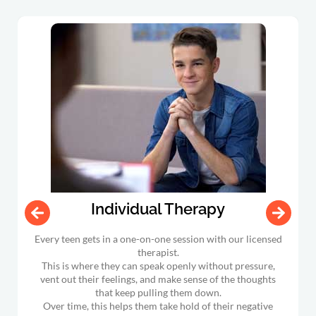
Individual Therapy
Every teen gets in a one-on-one session with our licensed
therapist.
This is where they can speak openly without pressure,
vent out their feelings, and make sense of the thoughts
that keep pulling them down.
Over time, this helps them take hold of their negative