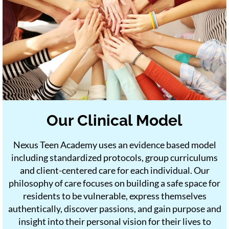
Our Clinical Model
Nexus Teen Academy uses an evidence based model
including standardized protocols, group curriculums
and client-centered care for each individual. Our
philosophy of care focuses on building a safe space for
residents to be vulnerable, express themselves
authentically, discover passions, and gain purpose and
insight into their personal vision for their lives to