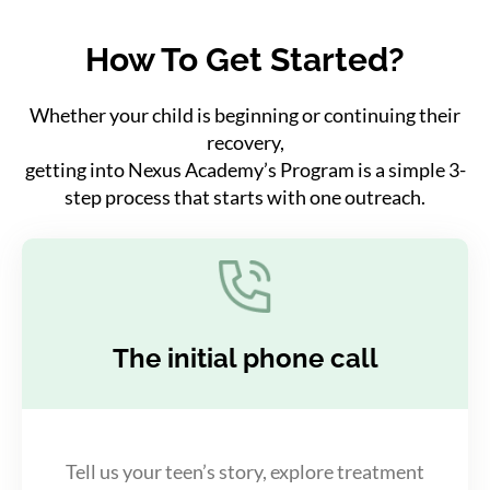
How To Get Started?
Whether your child is beginning or continuing their
recovery,
getting into Nexus Academy’s Program is a simple 3-
step process that starts with one outreach.
The initial phone call
Tell us your teen’s story, explore treatment