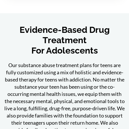
Evidence-Based Drug
Treatment
For Adolescents
Our substance abuse treatment plans for teens are
fully customized using a mix of holistic and evidence-
based therapy for teens with addiction. No matter the
substance your teen has been using or the co-
occurring mental health issues, we equip them with
the necessary mental, physical, and emotional tools to
live a long, fulfilling, drug-free, purpose-driven life. We
also provide families with the foundation to support
their teenagers upon their return home. We also