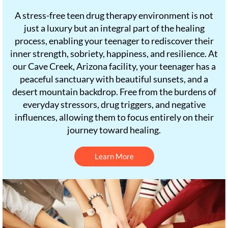
A stress-free teen drug therapy environment is not
just a luxury but an integral part of the healing
process, enabling your teenager to rediscover their
inner strength, sobriety, happiness, and resilience. At
our Cave Creek, Arizona facility, your teenager has a
peaceful sanctuary with beautiful sunsets, and a
desert mountain backdrop. Free from the burdens of
everyday stressors, drug triggers, and negative
influences, allowing them to focus entirely on their
journey toward healing.
Learn More