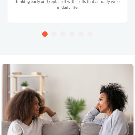
thinking early and replace it with skills that actually work
in daily life.