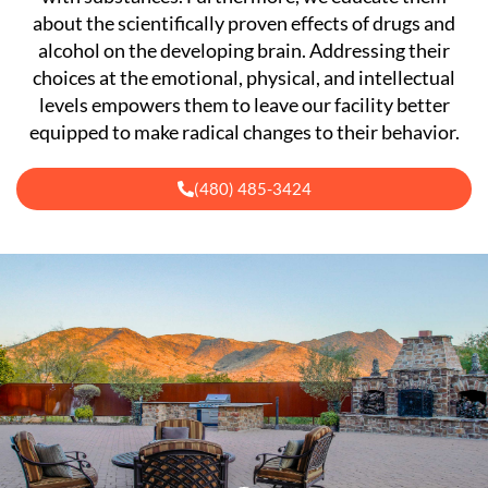
about the scientifically proven effects of drugs and
alcohol on the developing brain. Addressing their
choices at the emotional, physical, and intellectual
levels empowers them to leave our facility better
equipped to make radical changes to their behavior.
(480) 485-3424