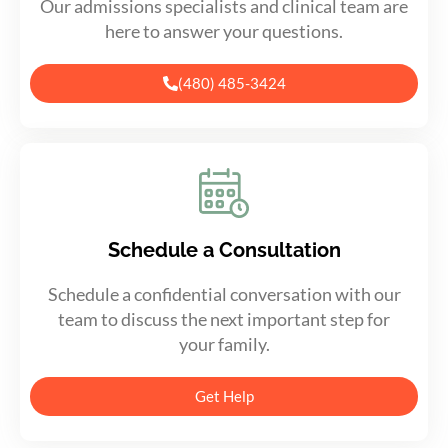
Our admissions specialists and clinical team are
here to answer your questions.
(480) 485-3424
Schedule a Consultation
Schedule a confidential conversation with our
team to discuss the next important step for
your family.
Get Help