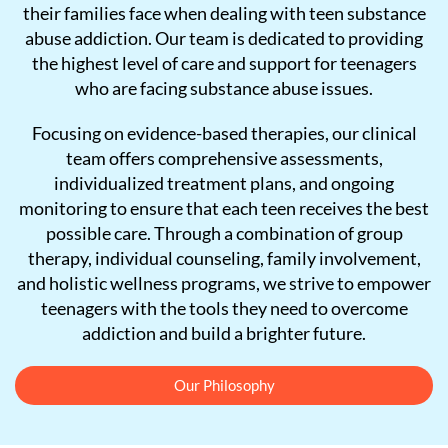
their families face when dealing with teen substance
abuse addiction. Our team is dedicated to providing
the highest level of care and support for teenagers
who are facing substance abuse issues.
Focusing on evidence-based therapies, our clinical
team offers comprehensive assessments,
individualized treatment plans, and ongoing
monitoring to ensure that each teen receives the best
possible care. Through a combination of group
therapy, individual counseling, family involvement,
and holistic wellness programs, we strive to empower
teenagers with the tools they need to overcome
addiction and build a brighter future.
Our Philosophy