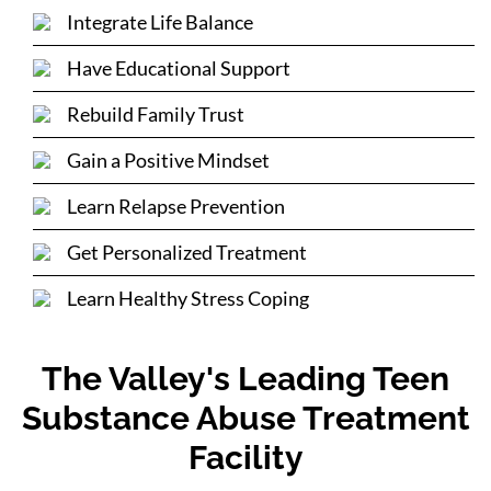
Integrate Life Balance
Have Educational Support
Rebuild Family Trust
Gain a Positive Mindset
Learn Relapse Prevention
Get Personalized Treatment
Learn Healthy Stress Coping
The Valley's Leading Teen
Substance Abuse Treatment
Facility