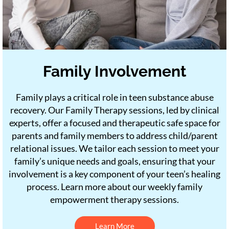
Family Involvement
Family plays a critical role in teen substance abuse
recovery. Our Family Therapy sessions, led by clinical
experts, offer a focused and therapeutic safe space for
parents and family members to address child/parent
relational issues. We tailor each session to meet your
family’s unique needs and goals, ensuring that your
involvement is a key component of your teen’s healing
process. Learn more about our weekly family
empowerment therapy sessions.
Learn More