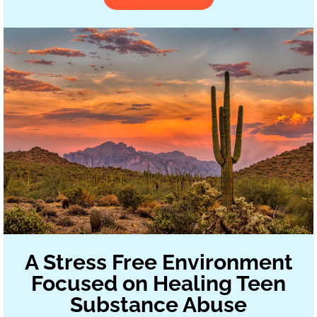
A Stress Free Environment
Focused on Healing Teen
Substance Abuse