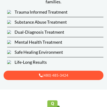
families.
Trauma Informed Treatment
Substance Abuse Treatment
Dual-Diagnosis Treatment
Mental Health Treatment
Safe Healing Environment
Life-Long Results
(480) 485-3424