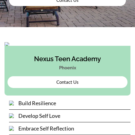
Nexus Teen Academy
Phoenix
Contact Us
Build Resilience
Develop Self Love
Embrace Self Reflection