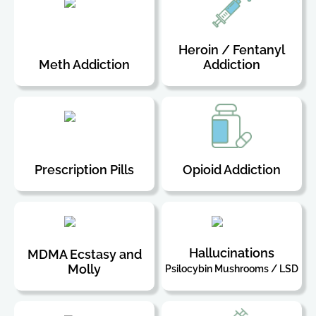
Heroin / Fentanyl
Meth Addiction
Addiction
Prescription Pills
Opioid Addiction
Hallucinations
MDMA Ecstasy and
Molly
Psilocybin Mushrooms / LSD