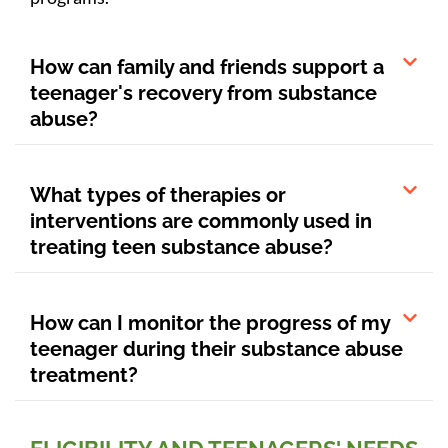
How can family and friends support a
teenager's recovery from substance
abuse?
What types of therapies or
interventions are commonly used in
treating teen substance abuse?
How can I monitor the progress of my
teenager during their substance abuse
treatment?