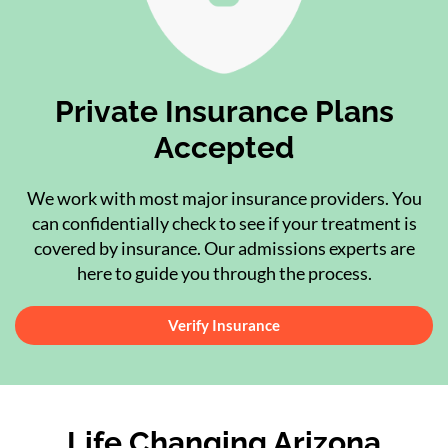
Private Insurance Plans
Accepted
We work with most major insurance providers. You
can confidentially check to see if your treatment is
covered by insurance. Our admissions experts are
here to guide you through the process.
Verify Insurance
Life Changing Arizona