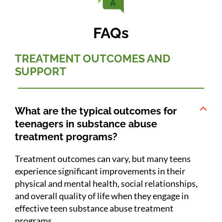
FAQs
TREATMENT OUTCOMES AND
SUPPORT
What are the typical outcomes for
teenagers in substance abuse
treatment programs?
Treatment outcomes can vary, but many teens
experience significant improvements in their
physical and mental health, social relationships,
and overall quality of life when they engage in
effective teen substance abuse treatment
programs.