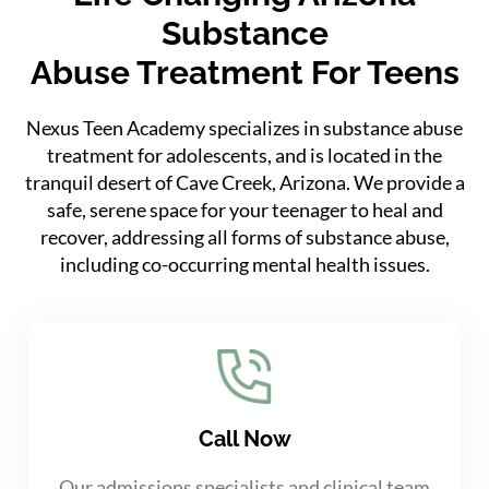
Substance
Abuse Treatment For Teens
Nexus Teen Academy specializes in substance abuse
treatment for adolescents, and is located in the
tranquil desert of Cave Creek, Arizona. We provide a
safe, serene space for your teenager to heal and
recover, addressing all forms of substance abuse,
including co-occurring mental health issues.
Call Now
Our admissions specialists and clinical team