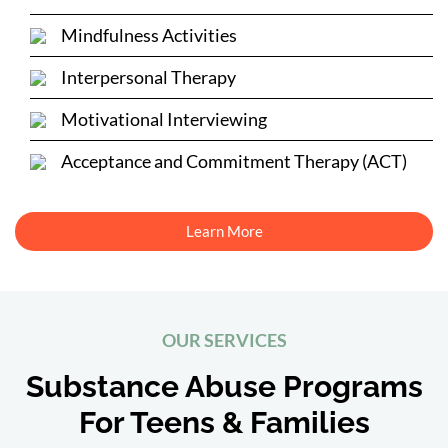
Mindfulness Activities
Interpersonal Therapy
Motivational Interviewing
Acceptance and Commitment Therapy (ACT)
Learn More
OUR SERVICES
Substance Abuse Programs
For Teens & Families