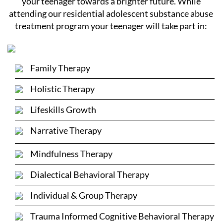
your teenager towards a brighter future. While
attending our residential adolescent substance abuse
treatment program your teenager will take part in:
Family Therapy
Holistic Therapy
Lifeskills Growth
Narrative Therapy
Mindfulness Therapy
Dialectical Behavioral Therapy
Individual & Group Therapy
Trauma Informed Cognitive Behavioral Therapy