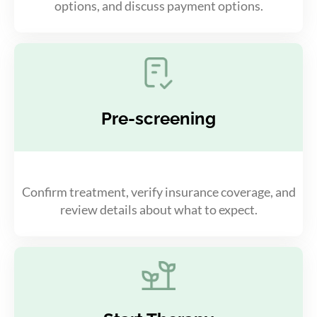
options, and discuss payment options.
Pre-screening
Confirm treatment, verify insurance coverage, and
review details about what to expect.