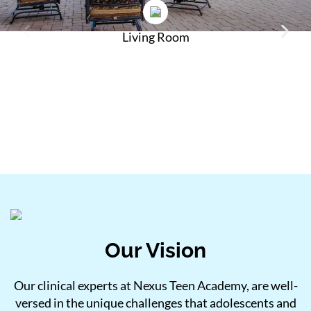
Living Room
Our Vision
Our clinical experts at Nexus Teen Academy, are well-
versed in the unique challenges that adolescents and