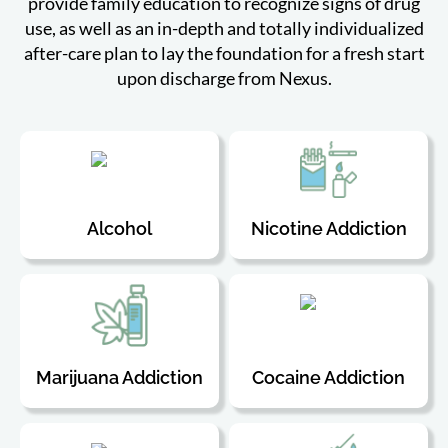
provide family education to recognize signs of drug
use, as well as an in-depth and totally individualized
after-care plan to lay the foundation for a fresh start
upon discharge from Nexus.
Alcohol
Nicotine Addiction
Marijuana Addiction
Cocaine Addiction