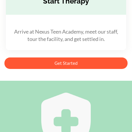
Start Therapy
Arrive at Nexus Teen Academy, meet our staff,
tour the facility, and get settled in.
Get Started