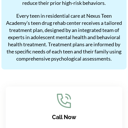
reduce their prior high-risk behaviors.
Every teen in residential care at Nexus Teen
Academy’s teen drug rehab center receives a tailored
treatment plan, designed by an integrated team of
experts in adolescent mental health and behavioral
health treatment. Treatment plans are informed by
the specific needs of each teen and their family using
comprehensive psychological assessments.
Call Now