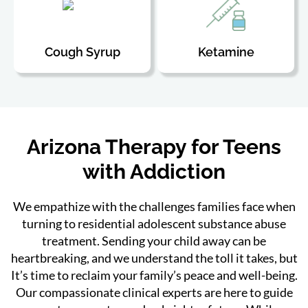
Cough Syrup
Ketamine
Arizona Therapy for Teens
with Addiction
We empathize with the challenges families face when
turning to residential adolescent substance abuse
treatment. Sending your child away can be
heartbreaking, and we understand the toll it takes, but
It’s time to reclaim your family’s peace and well-being.
Our compassionate clinical experts are here to guide