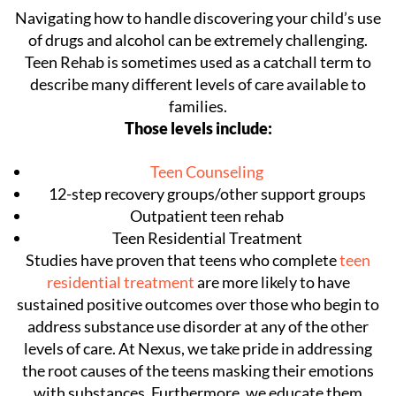
Navigating how to handle discovering your child’s use
of drugs and alcohol can be extremely challenging.
Teen Rehab is sometimes used as a catchall term to
describe many different levels of care available to
families.
Those levels include:
Teen Counseling
12-step recovery groups/other support groups
Outpatient teen rehab
Teen Residential Treatment
Studies have proven that teens who complete
teen
residential treatment
are more likely to have
sustained positive outcomes over those who begin to
address substance use disorder at any of the other
levels of care. At Nexus, we take pride in addressing
the root causes of the teens masking their emotions
with substances. Furthermore, we educate them