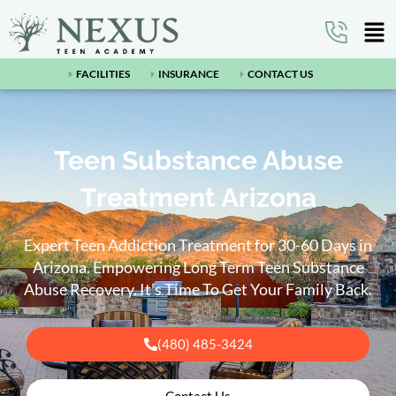
FACILITIES
INSURANCE
CONTACT US
Teen Substance Abuse
Treatment Arizona
Expert Teen Addiction Treatment for 30-60 Days in
Arizona.
Empowering Long Term Teen Substance
Abuse Recovery.
It’s Time To Get Your Family Back.
(480) 485-3424
Contact Us