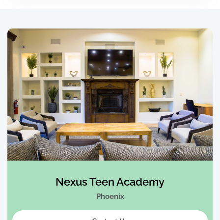
Nexus Teen Academy
Phoenix