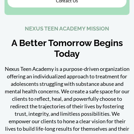
Contact Us
NEXUS TEEN ACADEMY MISSION
A Better Tomorrow Begins
Today
Nexus Teen Academy is a purpose-driven organization
offering an individualized approach to treatment for
adolescents struggling with substance abuse and
mental health concerns. We create a safe space for our
clients to reflect, heal, and powerfully choose to
redirect the trajectories of their lives by fostering
trust, integrity, and limitless possibilities. We
empower our clients to hone a clear vision for their
lives to build life-long results for themselves and their