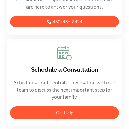
are here to answer your questions.
(480) 485-3424
Schedule a Consultation
Schedule a confidential conversation with our
team to discuss the next important step for
your family.
Get Help