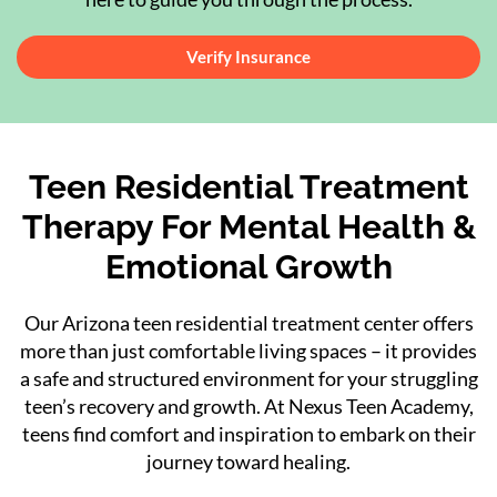
Verify Insurance
Teen Residential Treatment
Therapy
For Mental Health &
Emotional Growth
Our Arizona teen residential treatment center offers
more than just comfortable living spaces – it provides
a safe and structured environment for your struggling
teen’s recovery and growth. At Nexus Teen Academy,
teens find comfort and inspiration to embark on their
journey toward healing.