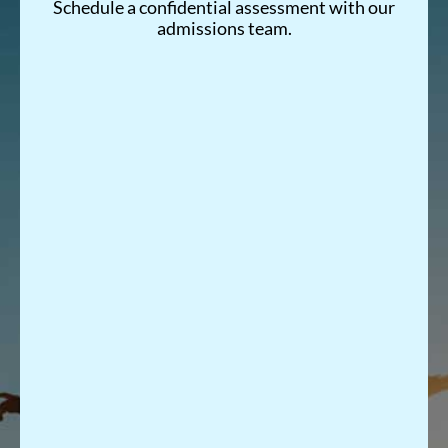
Schedule a confidential assessment with our
admissions team.