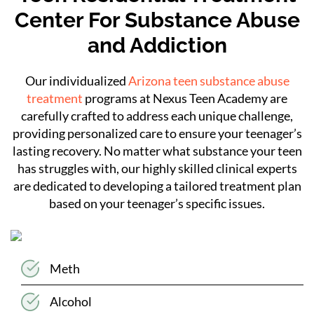
Center For Substance Abuse
and Addiction
Our individualized
Arizona teen substance abuse
treatment
programs at Nexus Teen Academy are
carefully crafted to address each unique challenge,
providing personalized care to ensure your teenager’s
lasting recovery. No matter what substance your teen
has struggles with, our highly skilled clinical experts
are dedicated to developing a tailored treatment plan
based on your teenager’s specific issues.
Meth
Alcohol