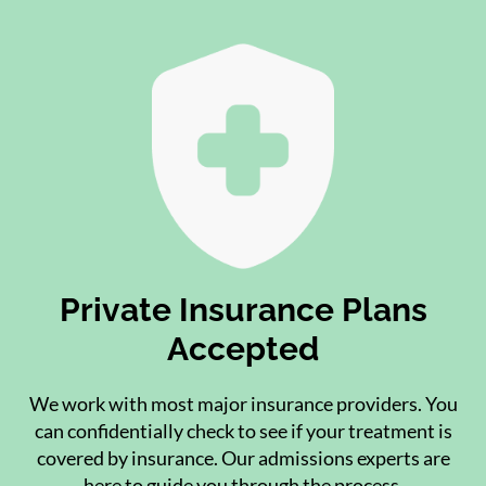
Private Insurance Plans
Accepted
We work with most major insurance providers. You
can confidentially check to see if your treatment is
covered by insurance. Our admissions experts are
here to guide you through the process.