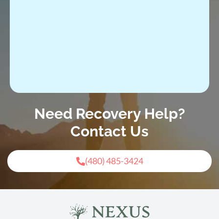
Need Recovery Help?
Contact Us
(480) 485-3424