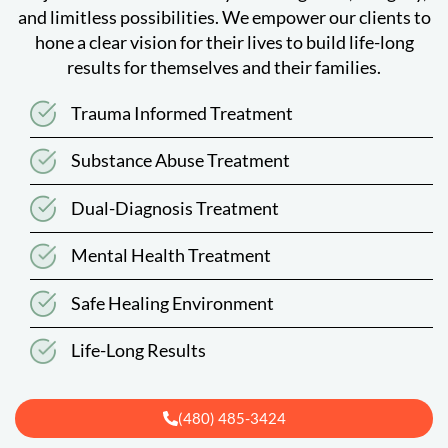
and limitless possibilities. We empower our clients to
hone a clear vision for their lives to build life-long
results for themselves and their families.
Trauma Informed Treatment
Substance Abuse Treatment
Dual-Diagnosis Treatment
Mental Health Treatment
Safe Healing Environment
Life-Long Results
(480) 485-3424