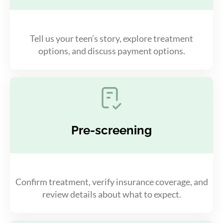
Tell us your teen’s story, explore treatment
options, and discuss payment options.
Pre-screening
Confirm treatment, verify insurance coverage, and
review details about what to expect.