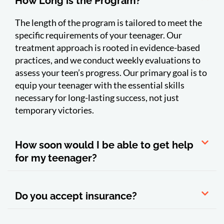
How Long is the Program?
The length of the program is tailored to meet the
specific requirements of your teenager. Our
treatment approach is rooted in evidence-based
practices, and we conduct weekly evaluations to
assess your teen’s progress. Our primary goal is to
equip your teenager with the essential skills
necessary for long-lasting success, not just
temporary victories.
How soon would I be able to get help
for my teenager?
Do you accept insurance?