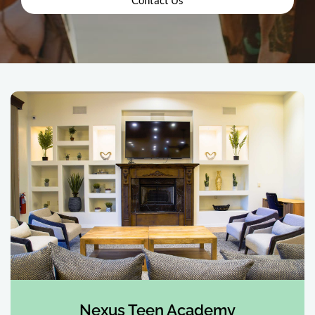
Nexus Teen Academy