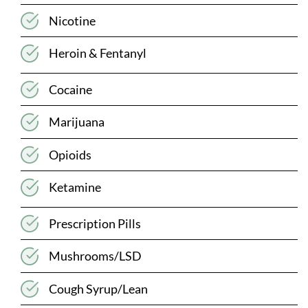
Nicotine
Heroin & Fentanyl
Cocaine
Marijuana
Opioids
Ketamine
Prescription Pills
Mushrooms/LSD
Cough Syrup/Lean