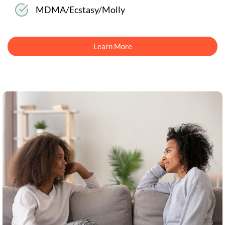
MDMA/Ecstasy/Molly
Learn More