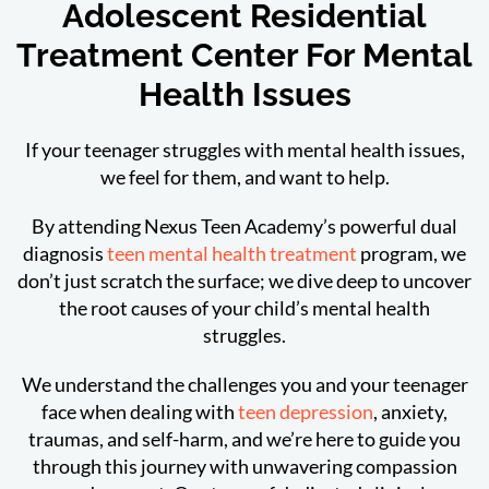
Adolescent Residential
Treatment Center For Mental
Health Issues
If your teenager struggles with mental health issues,
we feel for them, and want to help.
By attending Nexus Teen Academy’s powerful dual
diagnosis
teen mental health treatment
program, we
don’t just scratch the surface; we dive deep to uncover
the root causes of your child’s mental health
struggles.
We understand the challenges you and your teenager
face when dealing with
teen depression
, anxiety,
traumas, and self-harm, and we’re here to guide you
through this journey with unwavering compassion