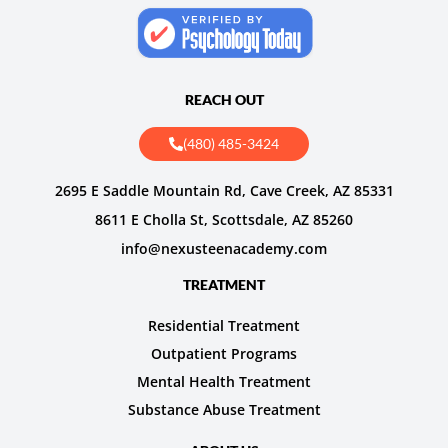
REACH OUT
(480) 485-3424
2695 E Saddle Mountain Rd, Cave Creek, AZ 85331
8611 E Cholla St, Scottsdale, AZ 85260
info@nexusteenacademy.com
TREATMENT
Residential Treatment
Outpatient Programs
Mental Health Treatment
Substance Abuse Treatment