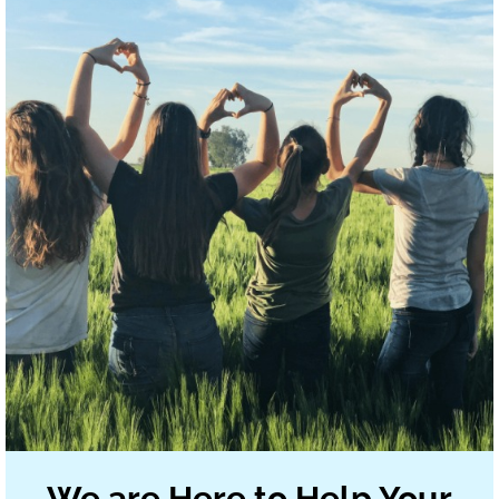
We are Here to Help Your