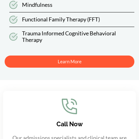
Mindfulness
Functional Family Therapy (FFT)
Trauma Informed Cognitive Behavioral
Therapy
Learn More
Call Now
Our admissions specialists and clinical team are