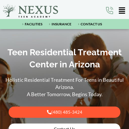
FACILITIES
INSURANCE
CONTACT US
Teen Residential Treatment
Center in Arizona
Holistic Residential Treatment For Teens in Beautiful
Arizona.
A Better Tomorrow, Begins Today.
(480) 485-3424
Contact Us