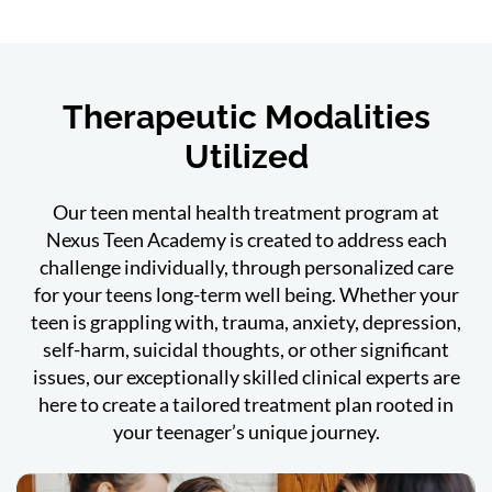
Therapeutic Modalities
Utilized
Our teen mental health treatment program at
Nexus Teen Academy is created to address each
challenge individually, through personalized care
for your teens long-term well being. Whether your
teen is grappling with, trauma, anxiety, depression,
self-harm, suicidal thoughts, or other significant
issues, our exceptionally skilled clinical experts are
here to create a tailored treatment plan rooted in
your teenager’s unique journey.