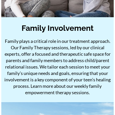
Family Involvement
Family plays a critical role in our treatment approach.
Our Family Therapy sessions, led by our clinical
experts, offer a focused and therapeutic safe space for
parents and family members to address child/parent
relational issues. We tailor each session to meet your
family’s unique needs and goals, ensuring that your
involvement is a key component of your teen’s healing
process. Learn more about our weekly family
empowerment therapy sessions.