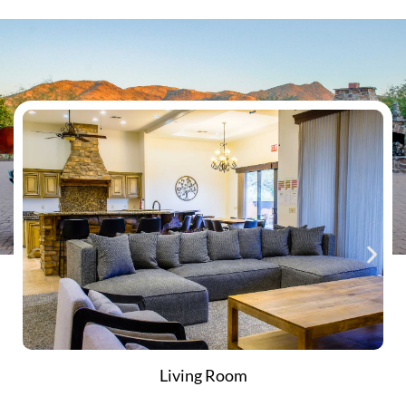
Living Room