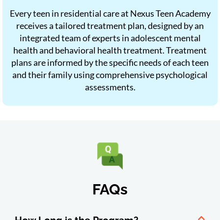
Every teen in residential care at Nexus Teen Academy
receives a tailored treatment plan, designed by an
integrated team of experts in adolescent mental
health and behavioral health treatment. Treatment
plans are informed by the specific needs of each teen
and their family using comprehensive psychological
assessments.
FAQs