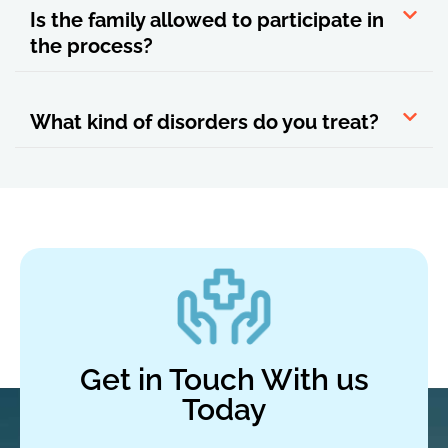
Is the family allowed to participate in
the process?
What kind of disorders do you treat?
Get in Touch With us
Today