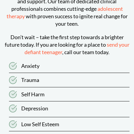
and support. Our team of dedicated clinical
professionals combines cutting-edge
adolescent
therapy
with proven success to ignite real change for
your teen.
Don’t wait – take the first step towards a brighter
future today. If you are looking for a place to
send your
defiant teenager
, call our team today.
Anxiety
Trauma
Self Harm
Depression
Low Self Esteem