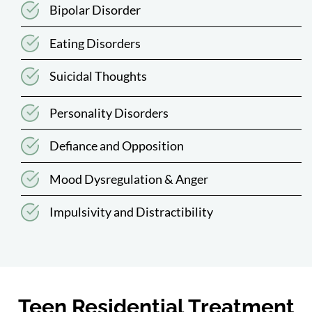
Bipolar Disorder
Eating Disorders
Suicidal Thoughts
Personality Disorders
Defiance and Opposition
Mood Dysregulation & Anger
Impulsivity and Distractibility
Teen Residential Treatment