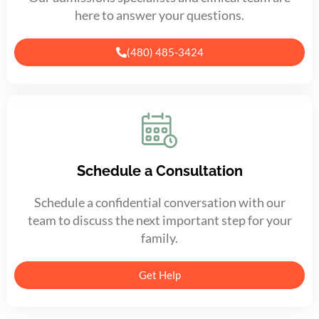
here to answer your questions.
(480) 485-3424
Schedule a Consultation
Schedule a confidential conversation with our
team to discuss the next important step for your
family.
Get Help