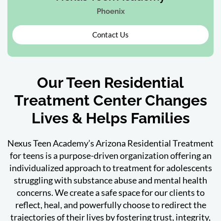
Phoenix
Contact Us
Our Teen Residential
Treatment Center Changes
Lives & Helps Families
Nexus Teen Academy’s Arizona Residential Treatment
for teens is a purpose-driven organization offering an
individualized approach to treatment for adolescents
struggling with substance abuse and mental health
concerns. We create a safe space for our clients to
reflect, heal, and powerfully choose to redirect the
trajectories of their lives by fostering trust, integrity,