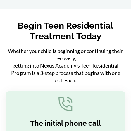
Begin Teen Residential
Treatment Today
Whether your child is beginning or continuing their
recovery,
getting into Nexus Academy’s Teen Residential
Program is a 3-step process that begins with one
outreach.
The initial phone call