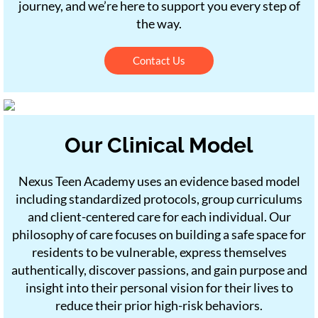
journey, and we’re here to support you every step of
the way.
Contact Us
Our Clinical Model
Nexus Teen Academy uses an evidence based model
including standardized protocols, group curriculums
and client-centered care for each individual. Our
philosophy of care focuses on building a safe space for
residents to be vulnerable, express themselves
authentically, discover passions, and gain purpose and
insight into their personal vision for their lives to
reduce their prior high-risk behaviors.