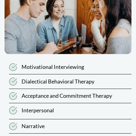
Motivational Interviewing
Dialectical Behavioral Therapy
Acceptance and Commitment Therapy
Interpersonal
Narrative