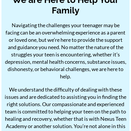
Family
Navigating the challenges your teenager may be
facing can be an overwhelming experience as a parent
or loved one, but we’re here to provide the support
and guidance you need. No matter the nature of the
struggles your teen is encountering, whether it’s
depression, mental health concerns, substance issues,
dishonesty, or behavioral challenges, we are here to
help.
We understand the difficulty of dealing with these
issues and are dedicated to assisting you in finding the
right solutions. Our compassionate and experienced
team is committed to helping your teen on the path to
healing and recovery, whether that is with Nexus Teen
Academy or another solution. You’re not alone in this