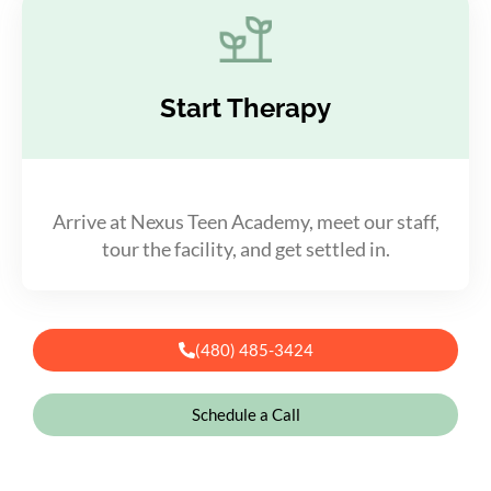
Start Therapy
Arrive at Nexus Teen Academy, meet our staff,
tour the facility, and get settled in.
(480) 485-3424
Schedule a Call