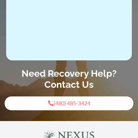
Need Recovery Help?
Contact Us
(480) 485-3424