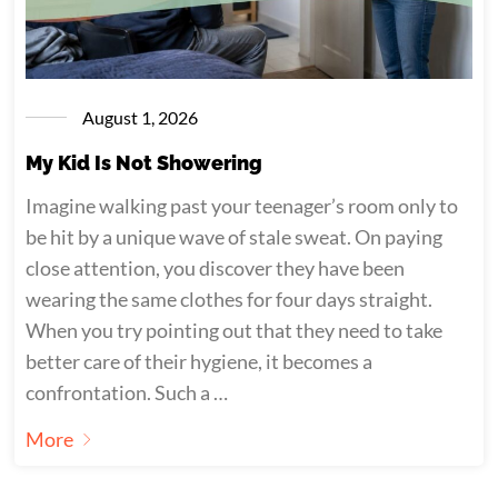
August 1, 2026
My Kid Is Not Showering
Imagine walking past your teenager’s room only to
be hit by a unique wave of stale sweat. On paying
close attention, you discover they have been
wearing the same clothes for four days straight.
When you try pointing out that they need to take
better care of their hygiene, it becomes a
confrontation. Such a …
More