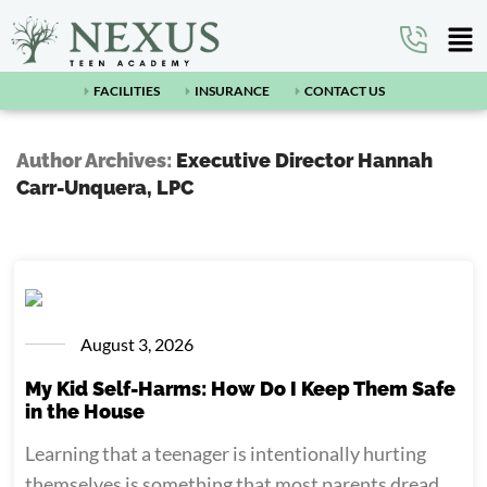
FACILITIES
INSURANCE
CONTACT US
Author Archives:
Executive Director Hannah
Carr-Unquera, LPC
August 3, 2026
My Kid Self-Harms: How Do I Keep Them Safe
in the House
Learning that a teenager is intentionally hurting
themselves is something that most parents dread