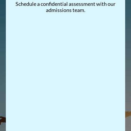
Schedule a confidential assessment with our
admissions team.