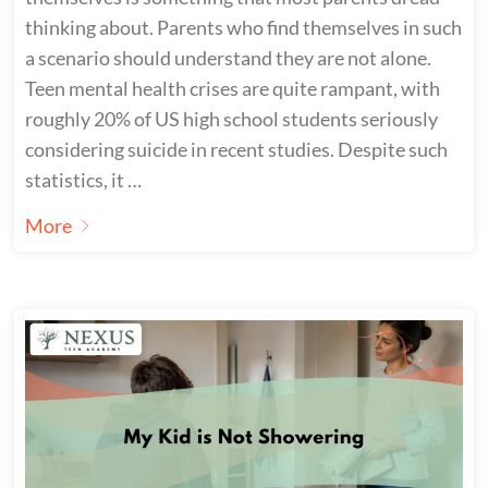
thinking about. Parents who find themselves in such
a scenario should understand they are not alone.
Teen mental health crises are quite rampant, with
roughly 20% of US high school students seriously
considering suicide in recent studies. Despite such
statistics, it …
More