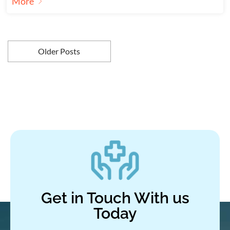
More
Older Posts
Get in Touch With us
Today