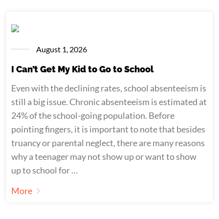
August 1, 2026
I Can’t Get My Kid to Go to School
Even with the declining rates, school absenteeism is
still a big issue. Chronic absenteeism is estimated at
24% of the school-going population. Before
pointing fingers, it is important to note that besides
truancy or parental neglect, there are many reasons
why a teenager may not show up or want to show
up to school for …
More