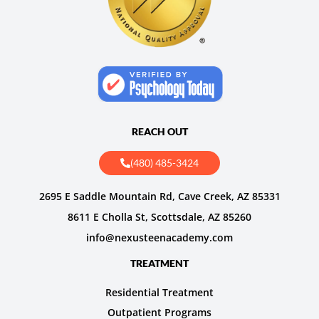
REACH OUT
(480) 485-3424
2695 E Saddle Mountain Rd, Cave Creek, AZ 85331
8611 E Cholla St, Scottsdale, AZ 85260
info@nexusteenacademy.com
TREATMENT
Residential Treatment
Outpatient Programs