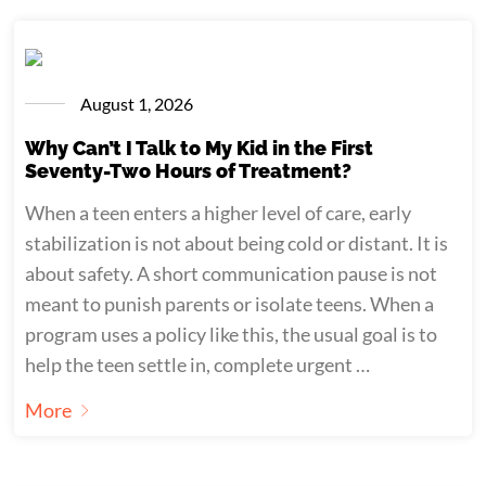
August 1, 2026
Why Can’t I Talk to My Kid in the First
Seventy-Two Hours of Treatment?
When a teen enters a higher level of care, early
stabilization is not about being cold or distant. It is
about safety. A short communication pause is not
meant to punish parents or isolate teens. When a
program uses a policy like this, the usual goal is to
help the teen settle in, complete urgent …
More