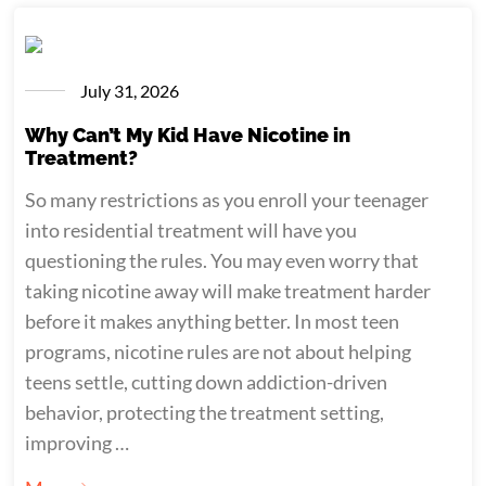
July 31, 2026
Why Can’t My Kid Have Nicotine in
Treatment?
So many restrictions as you enroll your teenager
into residential treatment will have you
questioning the rules. You may even worry that
taking nicotine away will make treatment harder
before it makes anything better. In most teen
programs, nicotine rules are not about helping
teens settle, cutting down addiction-driven
behavior, protecting the treatment setting,
improving …