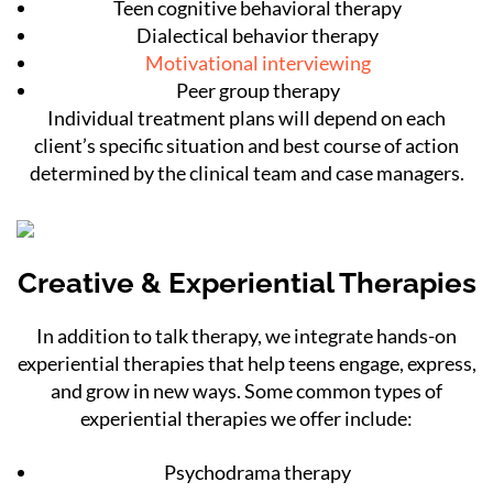
Teen cognitive behavioral therapy
Dialectical behavior therapy
Motivational interviewing
Peer group therapy
Individual treatment plans will depend on each
client’s specific situation and best course of action
determined by the clinical team and case managers.
Creative & Experiential Therapies
In addition to talk therapy, we integrate hands-on
experiential therapies that help teens engage, express,
and grow in new ways. Some common types of
experiential therapies we offer include:
Psychodrama therapy