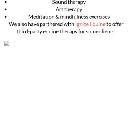
Sound therapy
Art therapy
Meditation & mindfulness exercises
We also have partnered with
Ignite Equine
to offer
third-party equine therapy for some clients.