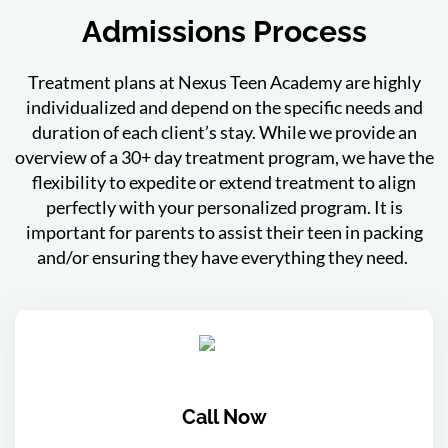
Admissions Process
Treatment plans at Nexus Teen Academy are highly
individualized and depend on the specific needs and
duration of each client’s stay. While we provide an
overview of a 30+ day treatment program, we have the
flexibility to expedite or extend treatment to align
perfectly with your personalized program. It is
important for parents to assist their teen in packing
and/or ensuring they have everything they need.
Call Now