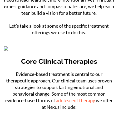
expert guidance and compassionate care, we help each
teen build a vision for a better future.
Let’s take a look at some of the specific treatment
offerings we use to do this.
Core Clinical Therapies
Evidence-based treatment is central to our
therapeutic approach. Our clinical team uses proven
strategies to support lasting emotional and
behavioral change. Some of the most common
evidence-based forms of
adolescent therapy
we offer
at Nexus include: