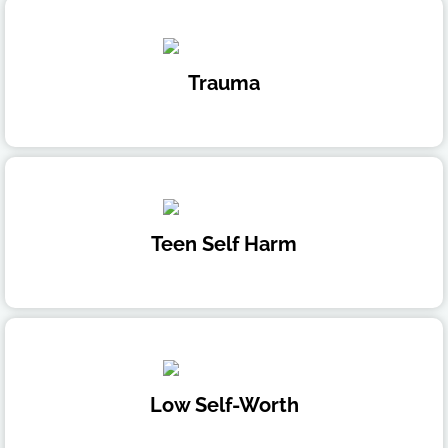
Trauma
Teen Self Harm
Low Self-Worth