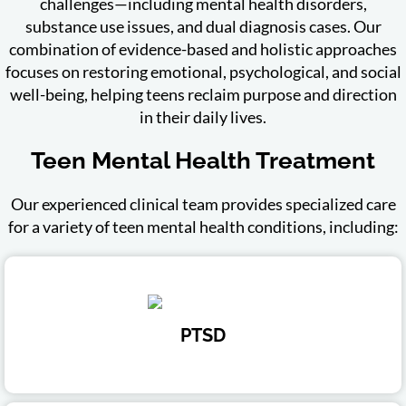
challenges—including mental health disorders,
substance use issues, and dual diagnosis cases. Our
combination of evidence-based and holistic approaches
focuses on restoring emotional, psychological, and social
well-being, helping teens reclaim purpose and direction
in their daily lives.
Teen Mental Health Treatment
Our experienced clinical team provides specialized care
for a variety of teen mental health conditions, including:
PTSD