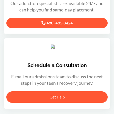
Our addiction specialists are available 24/7 and
can help you find same-day placement.
(480) 485-3424
Schedule a Consultation
E-mail our admissions team to discuss the next
steps in your teen’s recovery journey.
Get Help