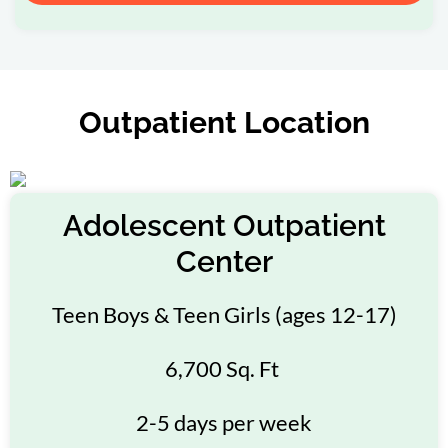
Outpatient Location
Adolescent Outpatient
Center
Teen Boys & Teen Girls (ages 12-17)
6,700 Sq. Ft
2-5 days per week