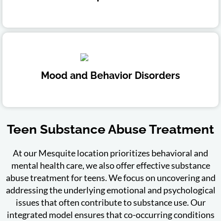
Mood and Behavior Disorders
Teen Substance Abuse Treatment
At our Mesquite location prioritizes behavioral and
mental health care, we also offer effective substance
abuse treatment for teens. We focus on uncovering and
addressing the underlying emotional and psychological
issues that often contribute to substance use. Our
integrated model ensures that co-occurring conditions