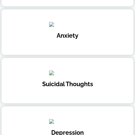
Anxiety
Suicidal Thoughts
Depression