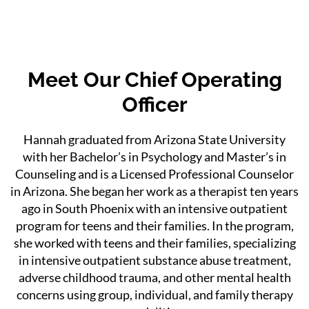
Meet Our Chief Operating
Officer
Hannah graduated from Arizona State University
with her Bachelor’s in Psychology and Master’s in
Counseling and is a Licensed Professional Counselor
in Arizona. She began her work as a therapist ten years
ago in South Phoenix with an intensive outpatient
program for teens and their families. In the program,
she worked with teens and their families, specializing
in intensive outpatient substance abuse treatment,
adverse childhood trauma, and other mental health
concerns using group, individual, and family therapy