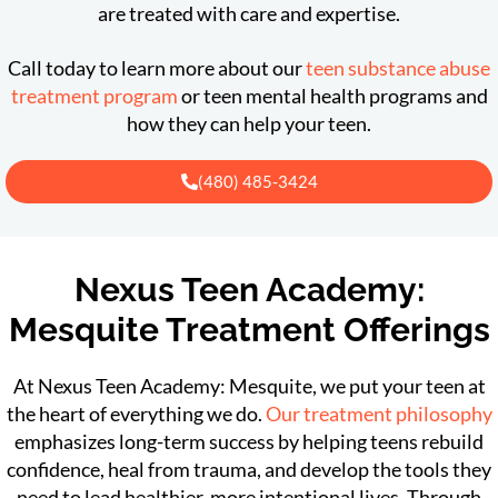
are treated with care and expertise.
Call today to learn more about our
teen substance abuse
treatment program
or teen mental health programs and
how they can help your teen.
(480) 485-3424
Nexus Teen Academy:
Mesquite Treatment Offerings
At Nexus Teen Academy: Mesquite, we put your teen at
the heart of everything we do.
Our treatment philosophy
emphasizes long-term success by helping teens rebuild
confidence, heal from trauma, and develop the tools they
need to lead healthier, more intentional lives. Through