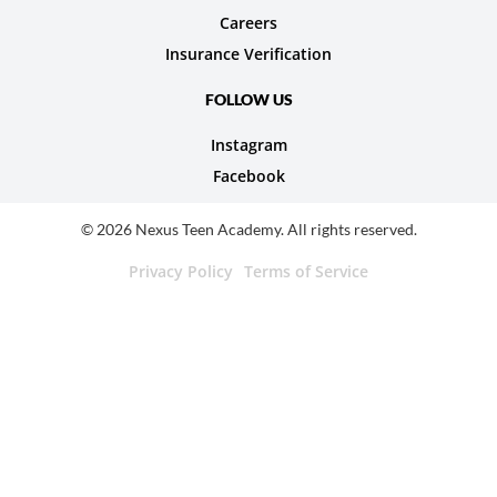
Careers
Insurance Verification
FOLLOW US
Instagram
Facebook
© 2026 Nexus Teen Academy. All rights reserved.
Privacy Policy
Terms of Service