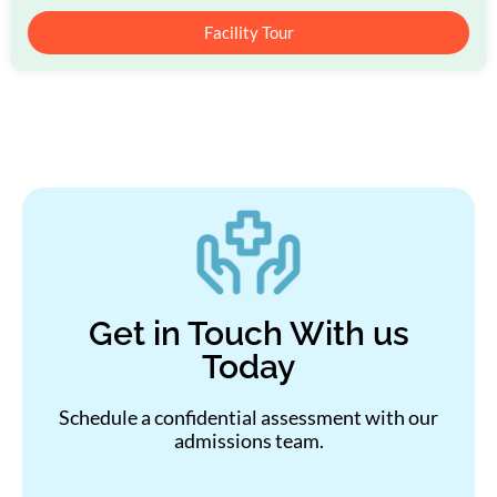
Facility Tour
Get in Touch With us
Today
Schedule a confidential assessment with our
admissions team.