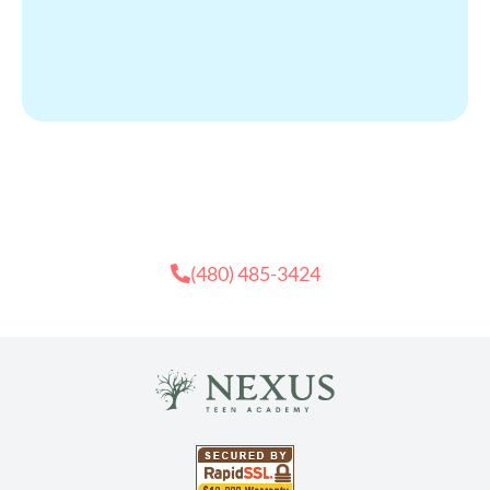
Need Recovery Help?
Contact Us
(480) 485-3424