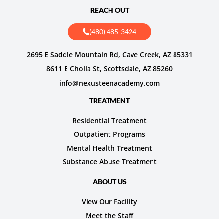
REACH OUT
(480) 485-3424
2695 E Saddle Mountain Rd, Cave Creek, AZ 85331
8611 E Cholla St, Scottsdale, AZ 85260
info@nexusteenacademy.com
TREATMENT
Residential Treatment
Outpatient Programs
Mental Health Treatment
Substance Abuse Treatment
ABOUT US
View Our Facility
Meet the Staff