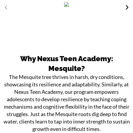
Why Nexus Teen Academy:
Mesquite?
The Mesquite tree thrives in harsh, dry conditions,
showcasing its resilience and adaptability. Similarly, at
Nexus Teen Academy, our program empowers
adolescents to develop resilience by teaching coping
mechanisms and cognitive flexibility in the face of their
struggles. Just as the Mesquite roots dig deep to find
water, clients learn to tap into inner strength to sustain
growth even in difficult times.