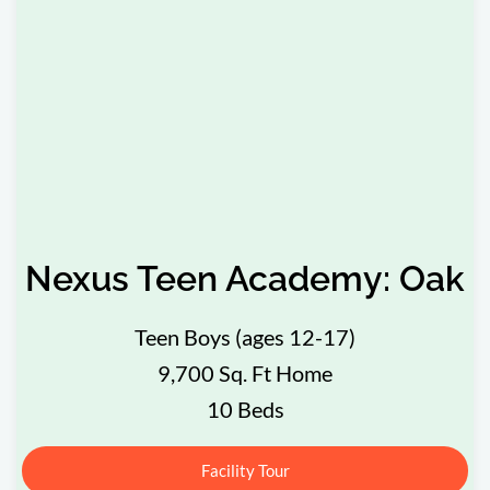
Nexus Teen Academy: Oak
Teen Boys (ages 12-17)
9,700 Sq. Ft Home
10 Beds
Facility Tour