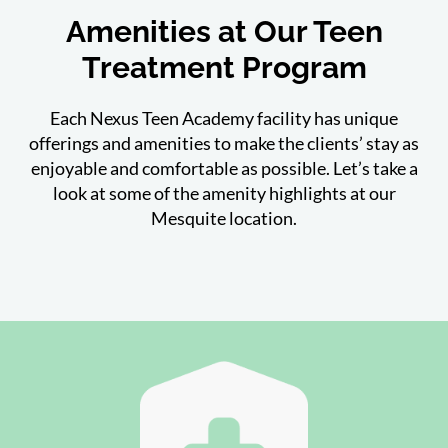
Amenities at Our Teen
Treatment Program
Each Nexus Teen Academy facility has unique
offerings and amenities to make the clients’ stay as
enjoyable and comfortable as possible. Let’s take a
look at some of the amenity highlights at our
Mesquite location.