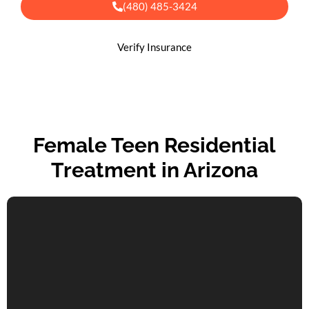
(480) 485-3424
Verify Insurance
Female Teen Residential
Treatment in Arizona