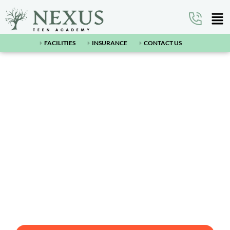
FACILITIES
INSURANCE
CONTACT US
Nexus Teen Academy:
Mesquite
Nexus Teen Academy: Mesquite is a premier teen
residential treatment facility in place to help
adolescents struggling with mental and behavioral
health problems such as teen depression, anxiety,
substance abuse, and more.