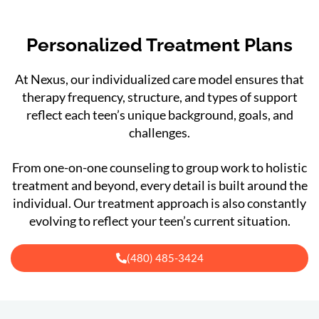
Personalized Treatment Plans
At Nexus, our individualized care model ensures that
therapy frequency, structure, and types of support
reflect each teen’s unique background, goals, and
challenges.
From one-on-one counseling to group work to holistic
treatment and beyond, every detail is built around the
individual. Our treatment approach is also constantly
evolving to reflect your teen’s current situation.
(480) 485-3424