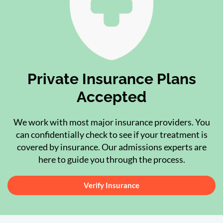
Private Insurance Plans
Accepted
We work with most major insurance providers. You
can confidentially check to see if your treatment is
covered by insurance. Our admissions experts are
here to guide you through the process.
Verify Insurance