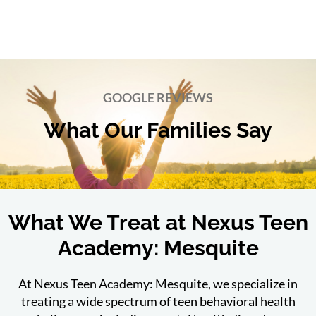
GOOGLE REVIEWS
What Our Families Say
What We Treat at Nexus Teen
Academy: Mesquite
At Nexus Teen Academy: Mesquite, we specialize in
treating a wide spectrum of teen behavioral health