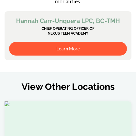
modalities.
Hannah Carr-Unquera LPC, BC-TMH
CHIEF OPERATING OFFICER OF
NEXUS TEEN ACADEMY
Learn More
View Other Locations