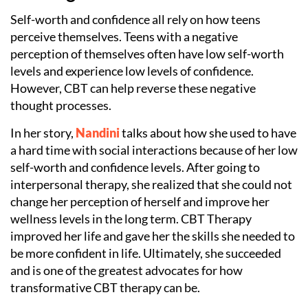
Self-worth and confidence all rely on how teens
perceive themselves. Teens with a negative
perception of themselves often have low self-worth
levels and experience low levels of confidence.
However, CBT can help reverse these negative
thought processes.
In her story,
Nandini
talks about how she used to have
a hard time with social interactions because of her low
self-worth and confidence levels. After going to
interpersonal therapy, she realized that she could not
change her perception of herself and improve her
wellness levels in the long term. CBT Therapy
improved her life and gave her the skills she needed to
be more confident in life. Ultimately, she succeeded
and is one of the greatest advocates for how
transformative CBT therapy can be.