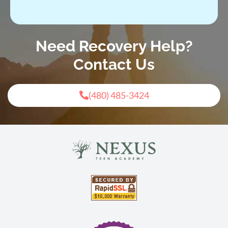
Need Recovery Help?
Contact Us
(480) 485-3424