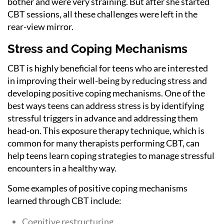
bother and were very straining. But after she started
CBT sessions, all these challenges were left in the
rear-view mirror.
Stress and Coping Mechanisms
CBT is highly beneficial for teens who are interested
in improving their well-being by reducing stress and
developing positive coping mechanisms. One of the
best ways teens can address stress is by identifying
stressful triggers in advance and addressing them
head-on. This exposure therapy technique, which is
common for many therapists performing CBT, can
help teens learn coping strategies to manage stressful
encounters in a healthy way.
Some examples of positive coping mechanisms
learned through CBT include:
Cognitive restructuring