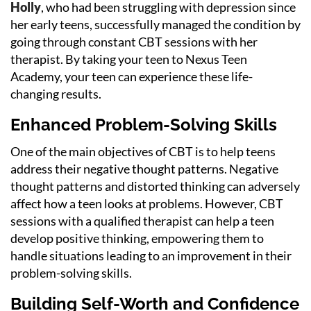
Holly
, who had been struggling with depression since
her early teens, successfully managed the condition by
going through constant CBT sessions with her
therapist. By taking your teen to Nexus Teen
Academy, your teen can experience these life-
changing results.
Enhanced Problem-Solving Skills
One of the main objectives of CBT is to help teens
address their negative thought patterns. Negative
thought patterns and distorted thinking can adversely
affect how a teen looks at problems. However, CBT
sessions with a qualified therapist can help a teen
develop positive thinking, empowering them to
handle situations leading to an improvement in their
problem-solving skills.
Building Self-Worth and Confidence