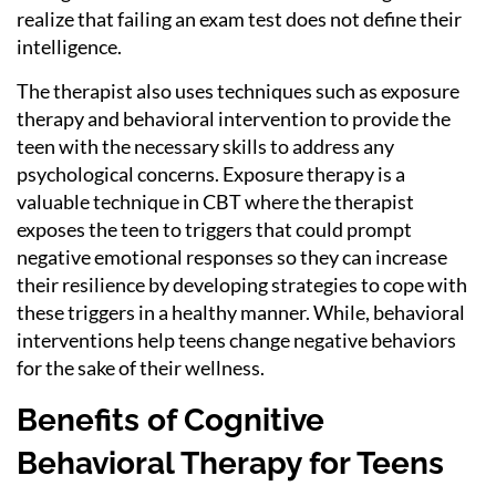
realize that failing an exam test does not define their
intelligence.
The therapist also uses techniques such as exposure
therapy and behavioral intervention to provide the
teen with the necessary skills to address any
psychological concerns. Exposure therapy is a
valuable technique in CBT where the therapist
exposes the teen to triggers that could prompt
negative emotional responses so they can increase
their resilience by developing strategies to cope with
these triggers in a healthy manner. While, behavioral
interventions help teens change negative behaviors
for the sake of their wellness.
Benefits of Cognitive
Behavioral Therapy for Teens