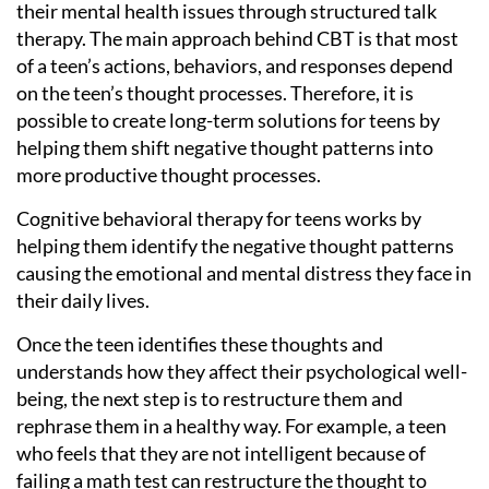
their mental health issues through structured talk
therapy. The main approach behind CBT is that most
of a teen’s actions, behaviors, and responses depend
on the teen’s thought processes. Therefore, it is
possible to create long-term solutions for teens by
helping them shift negative thought patterns into
more productive thought processes.
Cognitive behavioral therapy for teens works by
helping them identify the negative thought patterns
causing the emotional and mental distress they face in
their daily lives.
Once the teen identifies these thoughts and
understands how they affect their psychological well-
being, the next step is to restructure them and
rephrase them in a healthy way. For example, a teen
who feels that they are not intelligent because of
failing a math test can restructure the thought to