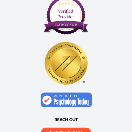
REACH OUT