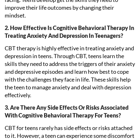
improve their life outcomes by changing their
mindset.
2. How Effective Is Cognitive Behavioral Therapy In
Treating Anxiety And Depression In Teenagers?
CBT therapy is highly effective in treating anxiety and
depression in teens. Through CBT, teens learn the
skills they need to address the triggers of their anxiety
and depressive episodes and learn how best to cope
with the challenges they face in life. These skills help
the teen to manage anxiety and deal with depression
effectively.
3. Are There Any Side Effects Or Risks Associated
With Cognitive Behavioral Therapy For Teens?
CBT for teens rarely has side effects or risks attached
to it. However, a teen can experience some discomfort