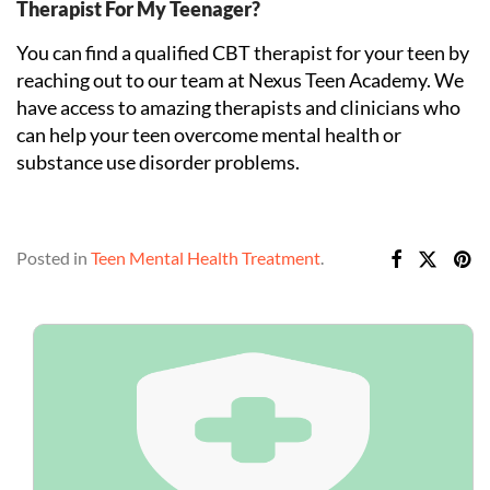
Therapist For My Teenager?
You can find a qualified CBT therapist for your teen by
reaching out to our team at Nexus Teen Academy. We
have access to amazing therapists and clinicians who
can help your teen overcome mental health or
substance use disorder problems.
Posted in
Teen Mental Health Treatment
.