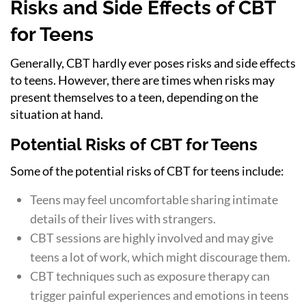
Risks and Side Effects of CBT
for Teens
Generally, CBT hardly ever poses risks and side effects
to teens. However, there are times when risks may
present themselves to a teen, depending on the
situation at hand.
Potential Risks of CBT for Teens
Some of the potential risks of CBT for teens include:
Teens may feel uncomfortable sharing intimate
details of their lives with strangers.
CBT sessions are highly involved and may give
teens a lot of work, which might discourage them.
CBT techniques such as exposure therapy can
trigger painful experiences and emotions in teens