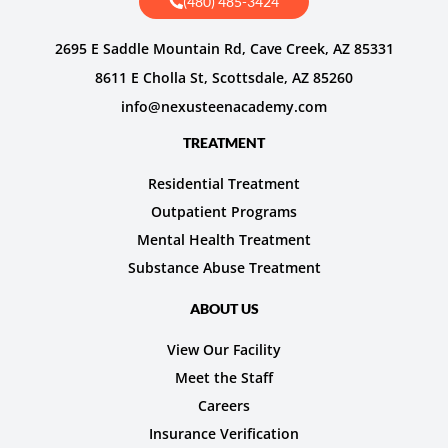
(480) 485-3424
2695 E Saddle Mountain Rd, Cave Creek, AZ 85331
8611 E Cholla St, Scottsdale, AZ 85260
info@nexusteenacademy.com
TREATMENT
Residential Treatment
Outpatient Programs
Mental Health Treatment
Substance Abuse Treatment
ABOUT US
View Our Facility
Meet the Staff
Careers
Insurance Verification