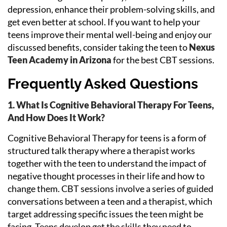
depression, enhance their problem-solving skills, and
get even better at school. If you want to help your
teens improve their mental well-being and enjoy our
discussed benefits, consider taking the teen to
Nexus
Teen Academy in Arizona
for the best CBT sessions.
Frequently Asked Questions
1. What Is Cognitive Behavioral Therapy For Teens,
And How Does It Work?
Cognitive Behavioral Therapy for teens is a form of
structured talk therapy where a therapist works
together with the teen to understand the impact of
negative thought processes in their life and how to
change them. CBT sessions involve a series of guided
conversations between a teen and a therapist, which
target addressing specific issues the teen might be
facing. Teens develop get the skills they need to