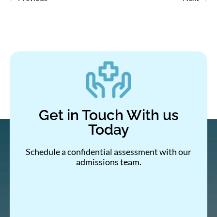
Get in Touch With us
Today
Schedule a confidential assessment with our
admissions team.