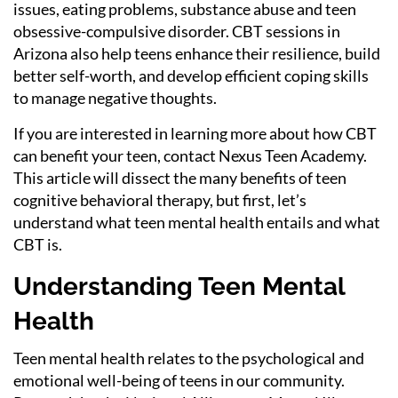
issues, eating problems, substance abuse and teen
obsessive-compulsive disorder. CBT sessions in
Arizona also help teens enhance their resilience, build
better self-worth, and develop efficient coping skills
to manage negative thoughts.
If you are interested in learning more about how CBT
can benefit your teen, contact Nexus Teen Academy.
This article will dissect the many benefits of teen
cognitive behavioral therapy, but first, let’s
understand what teen mental health entails and what
CBT is.
Understanding Teen Mental
Health
Teen mental health relates to the psychological and
emotional well-being of teens in our community.