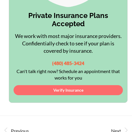
Private Insurance Plans
Accepted
We work with most major insurance providers.
Confidentially check to see if your plan is
covered by insurance.
(480) 485-3424
Can't talk right now? Schedule an appointment that
works for you
Verify Insurance
Previous
Next