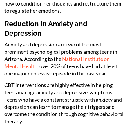
how to condition her thoughts and restructure them
to regulate her emotions.
Reduction in Anxiety and
Depression
Anxiety and depression are two of the most
prominent psychological problems among teens in
Arizona. According to the
National Institute on
Mental Health
, over 20% of teens have had at least
one major depressive episode in the past year.
CBT interventions are highly effective in helping
teens manage anxiety and depressive symptoms.
Teens who have a constant struggle with anxiety and
depression can learn to manage their triggers and
overcome the condition through cognitive behavioral
therapy.