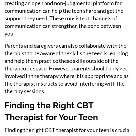
creating an open and non-judgmental platform for
communication can help the teen share and get the
support they need. These consistent channels of
communication can strengthen the bond between
you.
Parents and caregivers can also collaborate with the
therapist to be aware of the skills the teen is learning
and help them practice these skills outside of the
therapeutic space. However, parents should only get
involved in the therapy where it is appropriate and as
the therapist instructs to avoid interfering with the
therapy sessions.
Finding the Right CBT
Therapist for Your Teen
Finding the right CBT therapist for your teen is crucial