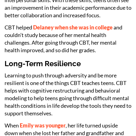
an improvement in their academic performance due to
better collaboration and increased focus.
CBT helped
Delaney when she was in college
and
couldn’t study because of her mental health
challenges. After going through CBT, her mental
health improved, and so did her grades.
Long-Term Resilience
Learning to push through adversity and be more
resilient
is one of the things CBT teaches teens. CBT
helps with cognitive restructuring and behavioral
modeling to help teens going through difficult mental
health conditions in life develop the tools they need to
support themselves.
When
Emily was younger
, her life turned upside
down when she lost her father and grandfather and