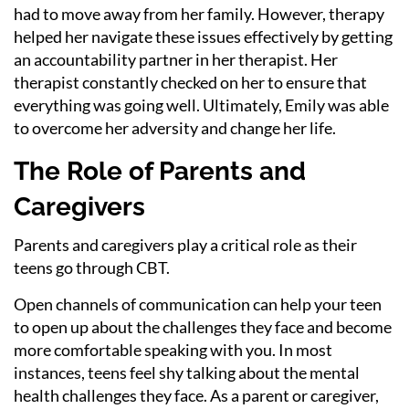
had to move away from her family. However, therapy
helped her navigate these issues effectively by getting
an accountability partner in her therapist. Her
therapist constantly checked on her to ensure that
everything was going well. Ultimately, Emily was able
to overcome her adversity and change her life.
The Role of Parents and
Caregivers
Parents and caregivers play a critical role as their
teens go through CBT.
Open channels of communication can help your teen
to open up about the challenges they face and become
more comfortable speaking with you. In most
instances, teens feel shy talking about the mental
health challenges they face. As a parent or caregiver,