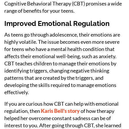
Cognitive Behavioral Therapy (CBT) promises a wide
range of benefits for your teens.
Improved Emotional Regulation
As teens go through adolescence, their emotions are
highly volatile. The issue becomes even more severe
for teens who have a mental health condition that
affects their emotional well-being, such as anxiety.
CBT teaches children to manage their emotions by
identifying triggers, changing negative thinking
patterns that are created by the triggers, and
developing the skills required to manage emotions
effectively.
If you are curious how CBT can help with emotional
regulation, then
Karis Bell’s story
of how therapy
helped her overcome constant sadness can be of
interest to you. After going through CBT, she learned