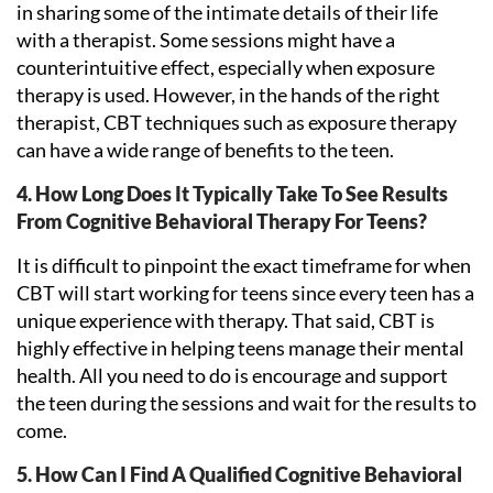
in sharing some of the intimate details of their life
with a therapist. Some sessions might have a
counterintuitive effect, especially when exposure
therapy is used. However, in the hands of the right
therapist, CBT techniques such as exposure therapy
can have a wide range of benefits to the teen.
4. How Long Does It Typically Take To See Results
From Cognitive Behavioral Therapy For Teens?
It is difficult to pinpoint the exact timeframe for when
CBT will start working for teens since every teen has a
unique experience with therapy. That said, CBT is
highly effective in helping teens manage their mental
health. All you need to do is encourage and support
the teen during the sessions and wait for the results to
come.
5. How Can I Find A Qualified Cognitive Behavioral