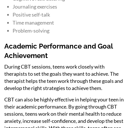
Journaling exercises
Positive self-talk
Time management
Problem-solving
Academic Performance and Goal
Achievement
During CBT sessions, teens work closely with
therapists to set the goals they want to achieve. The
therapist helps the teen work through these goals and
develop the right strategies to achieve them.
CBT can also be highly effective in helping your teen in
their academic performance. By going through CBT
sessions, teens work on their mental health to reduce
anxiety, increase self-confidence, and develop the best
interpersonal skills. With these skills, teens often see