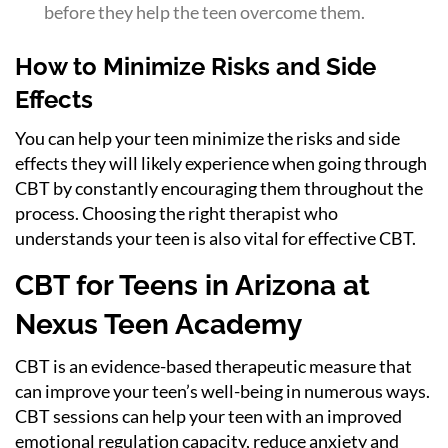
before they help the teen overcome them.
How to Minimize Risks and Side
Effects
You can help your teen minimize the risks and side
effects they will likely experience when going through
CBT by constantly encouraging them throughout the
process. Choosing the right therapist who
understands your teen is also vital for effective CBT.
CBT for Teens in Arizona at
Nexus Teen Academy
CBT is an evidence-based therapeutic measure that
can improve your teen’s well-being in numerous ways.
CBT sessions can help your teen with an improved
emotional regulation capacity, reduce anxiety and