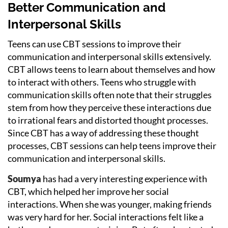
Better Communication and
Interpersonal Skills
Teens can use CBT sessions to improve their
communication and interpersonal skills extensively.
CBT allows teens to learn about themselves and how
to interact with others. Teens who struggle with
communication skills often note that their struggles
stem from how they perceive these interactions due
to irrational fears and distorted thought processes.
Since CBT has a way of addressing these thought
processes, CBT sessions can help teens improve their
communication and interpersonal skills.
Soumya
has had a very interesting experience with
CBT, which helped her improve her social
interactions. When she was younger, making friends
was very hard for her. Social interactions felt like a