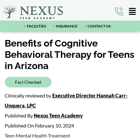
FACILITIES
INSURANCE
CONTACT US
Benefits of Cognitive
Behavioral Therapy for Teens
in Arizona
Fact Checked
Clinically reviewed by
Executive Director Hannah Carr-
Unquera, LPC
Published By
Nexus Teen Academy
Published On February 10, 2024
Teen Mental Health Treatment