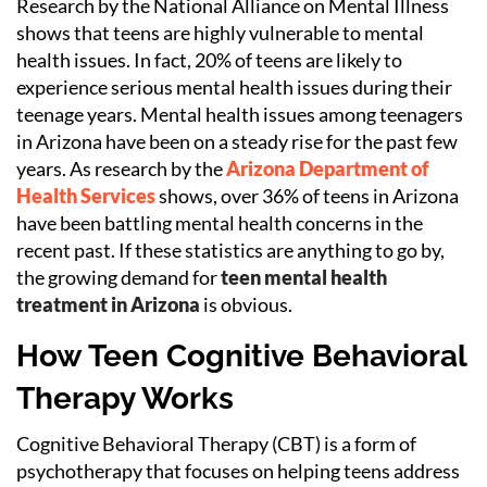
Research by the National Alliance on Mental Illness
shows that teens are highly vulnerable to mental
health issues. In fact, 20% of teens are likely to
experience serious mental health issues during their
teenage years. Mental health issues among teenagers
in Arizona have been on a steady rise for the past few
years. As research by the
Arizona Department of
Health Services
shows, over 36% of teens in Arizona
have been battling mental health concerns in the
recent past. If these statistics are anything to go by,
the growing demand for
teen mental health
treatment in Arizona
is obvious.
How Teen Cognitive Behavioral
Therapy Works
Cognitive Behavioral Therapy (CBT) is a form of
psychotherapy that focuses on helping teens address