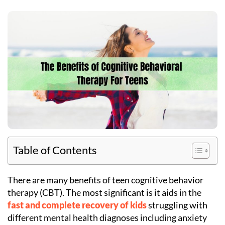
Table of Contents
There are many benefits of teen cognitive behavior
therapy (CBT). The most significant is it aids in the
fast and complete recovery of kids
struggling with
different mental health diagnoses including anxiety