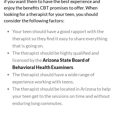
if you want them to have the best experience and
enjoy the benefits CBT promises to offer. When
looking for a therapist for your teen, you should
consider the following factors:
Your teen should have a good rapport with the
therapist so they find it easy to share everything
that is going on.
The therapist should be highly qualified and
licensed by the
Arizona State Board of
Behavioral Health Examiners
.
The therapist should have a wide range of
experience working with teens.
The therapist should be located in Arizona to help
your teen get to the sessions on time and without
enduring long commutes.