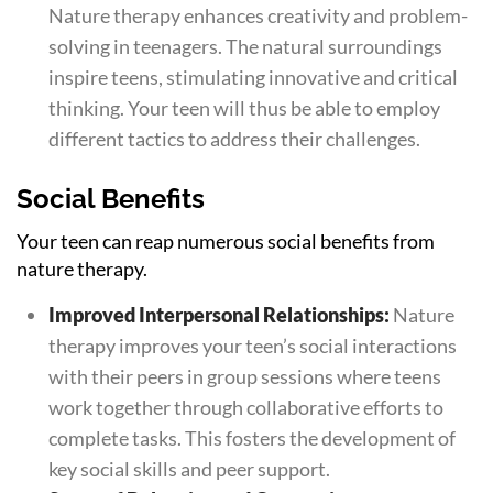
Nature therapy enhances creativity and problem-
solving in teenagers. The natural surroundings
inspire teens, stimulating innovative and critical
thinking. Your teen will thus be able to employ
different tactics to address their challenges.
Social Benefits
Your teen can reap numerous social benefits from
nature therapy.
Improved Interpersonal Relationships:
Nature
therapy improves your teen’s social interactions
with their peers in group sessions where teens
work together through collaborative efforts to
complete tasks. This fosters the development of
key social skills and peer support.