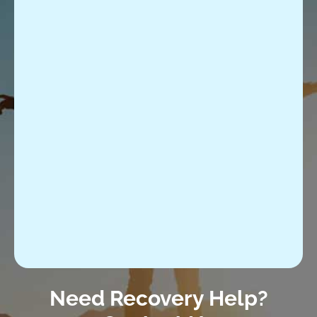
Need Recovery Help?