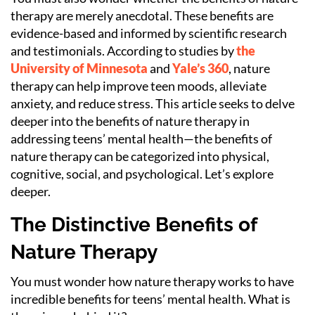
therapy are merely anecdotal. These benefits are
evidence-based and informed by scientific research
and testimonials. According to studies by
the
University of Minnesota
and
Yale’s 360
, nature
therapy can help improve teen moods, alleviate
anxiety, and reduce stress. This article seeks to delve
deeper into the benefits of nature therapy in
addressing teens’ mental health—the benefits of
nature therapy can be categorized into physical,
cognitive, social, and psychological. Let’s explore
deeper.
The Distinctive Benefits of
Nature Therapy
You must wonder how nature therapy works to have
incredible benefits for teens’ mental health. What is