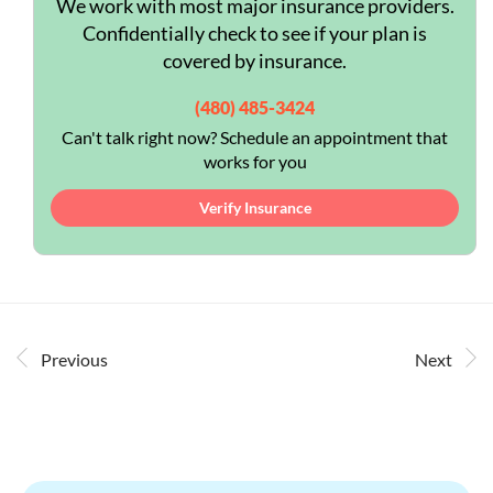
We work with most major insurance providers.
Confidentially check to see if your plan is
covered by insurance.
(480) 485-3424
Can't talk right now? Schedule an appointment that
works for you
Verify Insurance
Previous
Next