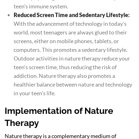
teen’s immune system.
Reduced Screen Time and Sedentary Lifestyle:
With the advancement of technology in today’s
world, most teenagers are always glued to their
screens, either on mobile phones, tablets, or
computers. This promotes a sedentary lifestyle.
Outdoor activities in nature therapy reduce your
teen’s screen time, thus reducing the risk of
addiction. Nature therapy also promotes a
healthier balance between nature and technology
in your teen’s life.
Implementation of Nature
Therapy
Nature therapy is a complementary medium of