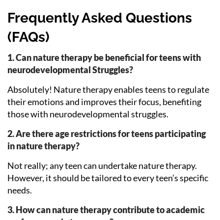
Frequently Asked Questions
(FAQs)
1. Can nature therapy be beneficial for teens with
neurodevelopmental Struggles?
Absolutely! Nature therapy enables teens to regulate
their emotions and improves their focus, benefiting
those with neurodevelopmental struggles.
2. Are there age restrictions for teens participating
in nature therapy?
Not really; any teen can undertake nature therapy.
However, it should be tailored to every teen’s specific
needs.
3. How can nature therapy contribute to academic