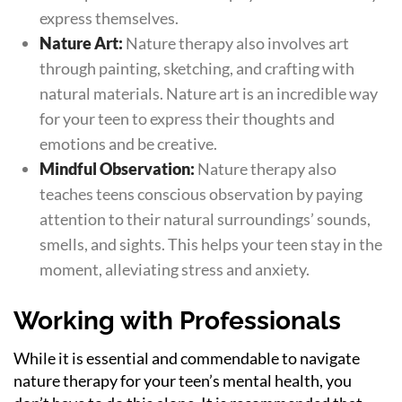
express themselves.
Nature Art:
Nature therapy also involves art
through painting, sketching, and crafting with
natural materials. Nature art is an incredible way
for your teen to express their thoughts and
emotions and be creative.
Mindful Observation:
Nature therapy also
teaches teens conscious observation by paying
attention to their natural surroundings’ sounds,
smells, and sights. This helps your teen stay in the
moment, alleviating stress and anxiety.
Working with Professionals
While it is essential and commendable to navigate
nature therapy for your teen’s mental health, you