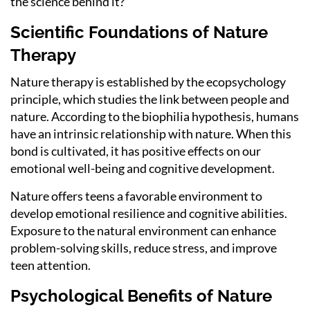
the science behind it?
Scientific Foundations of Nature
Therapy
Nature therapy is established by the ecopsychology
principle, which studies the link between people and
nature. According to the biophilia hypothesis, humans
have an intrinsic relationship with nature. When this
bond is cultivated, it has positive effects on our
emotional well-being and cognitive development.
Nature offers teens a favorable environment to
develop emotional resilience and cognitive abilities.
Exposure to the natural environment can enhance
problem-solving skills, reduce stress, and improve
teen attention.
Psychological Benefits of Nature