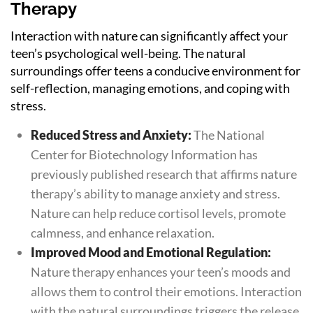
Therapy
Interaction with nature can significantly affect your
teen’s psychological well-being. The natural
surroundings offer teens a conducive environment for
self-reflection, managing emotions, and coping with
stress.
Reduced Stress and Anxiety:
The National
Center for Biotechnology Information has
previously published research that affirms nature
therapy’s ability to manage anxiety and stress.
Nature can help reduce cortisol levels, promote
calmness, and enhance relaxation.
Improved Mood and Emotional Regulation:
Nature therapy enhances your teen’s moods and
allows them to control their emotions. Interaction
with the natural surroundings triggers the release