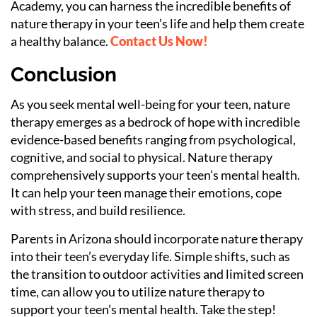
Academy, you can harness the incredible benefits of
nature therapy in your teen’s life and help them create
a healthy balance.
Contact Us Now!
Conclusion
As you seek mental well-being for your teen, nature
therapy emerges as a bedrock of hope with incredible
evidence-based benefits ranging from psychological,
cognitive, and social to physical. Nature therapy
comprehensively supports your teen’s mental health.
It can help your teen manage their emotions, cope
with stress, and build resilience.
Parents in Arizona should incorporate nature therapy
into their teen’s everyday life. Simple shifts, such as
the transition to outdoor activities and limited screen
time, can allow you to utilize nature therapy to
support your teen’s mental health. Take the step!