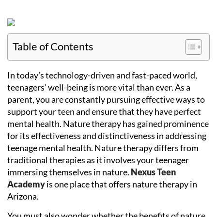
Table of Contents
In today’s technology-driven and fast-paced world,
teenagers’ well-being is more vital than ever. As a
parent, you are constantly pursuing effective ways to
support your teen and ensure that they have perfect
mental health. Nature therapy has gained prominence
for its effectiveness and distinctiveness in addressing
teenage mental health. Nature therapy differs from
traditional therapies as it involves your teenager
immersing themselves in nature.
Nexus Teen
Academy
is one place that offers nature therapy in
Arizona.
You must also wonder whether the benefits of nature