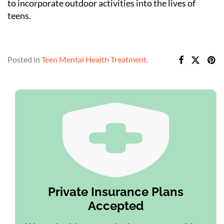
to incorporate outdoor activities into the lives of
teens.
Posted in
Teen Mental Health Treatment
.
Private Insurance Plans
Accepted