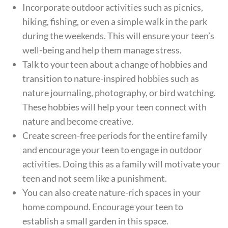
Incorporate outdoor activities such as picnics,
hiking, fishing, or even a simple walk in the park
during the weekends. This will ensure your teen’s
well-being and help them manage stress.
Talk to your teen about a change of hobbies and
transition to nature-inspired hobbies such as
nature journaling, photography, or bird watching.
These hobbies will help your teen connect with
nature and become creative.
Create screen-free periods for the entire family
and encourage your teen to engage in outdoor
activities. Doing this as a family will motivate your
teen and not seem like a punishment.
You can also create nature-rich spaces in your
home compound. Encourage your teen to
establish a small garden in this space.