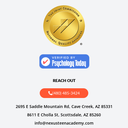
REACH OUT
(480) 485-3424
2695 E Saddle Mountain Rd, Cave Creek, AZ 85331
8611 E Cholla St, Scottsdale, AZ 85260
info@nexusteenacademy.com