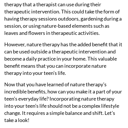
therapy that a therapist can use during their
therapeutic intervention. This could take the form of
having therapy sessions outdoors, gardening during a
session, or using nature-based elements such as
leaves and flowers in therapeutic activities.
However, nature therapy has the added benefit that it
can be used outside a therapeutic intervention and
become a daily practice in your home. This valuable
benefit means that you can incorporate nature
therapy into your teen’s life.
Now that you have learned of nature therapy’s
incredible benefits, how can you make it a part of your
teen’s everyday life? Incorporating nature therapy
into your teen’s life should not be a complex lifestyle
change. It requires a simple balance and shift. Let’s
take a look!