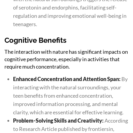
of serotonin and endorphins, facilitating self-
regulation and improving emotional well-being in
teenagers.
Cognitive Benefits
The interaction with nature has significant impacts on
cognitive performance, especially in activities that
require much concentration.
Enhanced Concentration and Attention Span:
By
interacting with the natural surroundings, your
teen benefits from enhanced concentration,
improved information processing, and mental
clarity, which are essential for effective learning.
Problem-Solving Skills and Creativity:
According
to Research Article published by frontiersin,