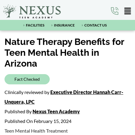
FACILITIES
INSURANCE
CONTACT US
Nature Therapy Benefits for
Teen Mental Health in
Arizona
Fact Checked
Clinically reviewed by
Executive Director Hannah Carr-
Unquera, LPC
Published By
Nexus Teen Academy
Published On February 15, 2024
Teen Mental Health Treatment