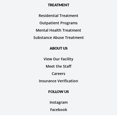
TREATMENT
Residential Treatment
Outpatient Programs
Mental Health Treatment
Substance Abuse Treatment
ABOUT US
View Our Facility
Meet the Staff
Careers
Insurance Verification
FOLLOW US
Instagram
Facebook