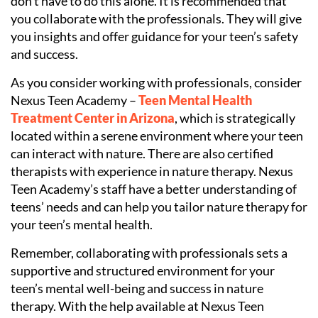
don’t have to do this alone. It is recommended that
you collaborate with the professionals. They will give
you insights and offer guidance for your teen’s safety
and success.
As you consider working with professionals, consider
Nexus Teen Academy –
Teen Mental Health
Treatment Center in Arizona
, which is strategically
located within a serene environment where your teen
can interact with nature. There are also certified
therapists with experience in nature therapy. Nexus
Teen Academy’s staff have a better understanding of
teens’ needs and can help you tailor nature therapy for
your teen’s mental health.
Remember, collaborating with professionals sets a
supportive and structured environment for your
teen’s mental well-being and success in nature
therapy. With the help available at Nexus Teen