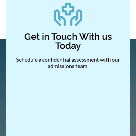
Get in Touch With us
Today
Schedule a confidential assessment with our
admissions team.