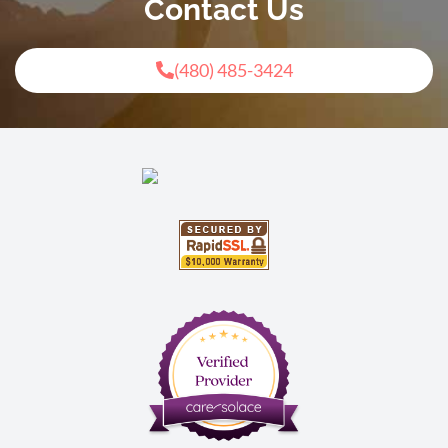
Contact Us
(480) 485-3424