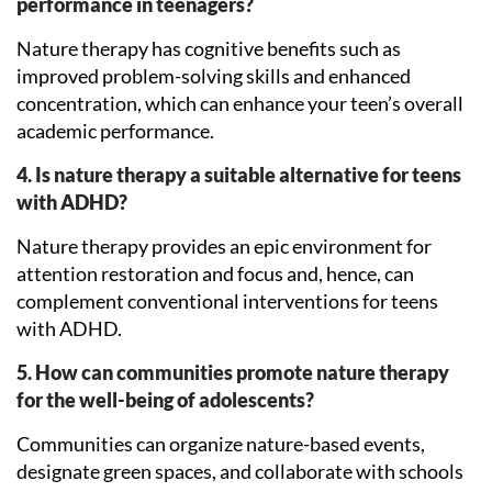
performance in teenagers?
Nature therapy has cognitive benefits such as
improved problem-solving skills and enhanced
concentration, which can enhance your teen’s overall
academic performance.
4. Is nature therapy a suitable alternative for teens
with ADHD?
Nature therapy provides an epic environment for
attention restoration and focus and, hence, can
complement conventional interventions for teens
with ADHD.
5. How can communities promote nature therapy
for the well-being of adolescents?
Communities can organize nature-based events,
designate green spaces, and collaborate with schools