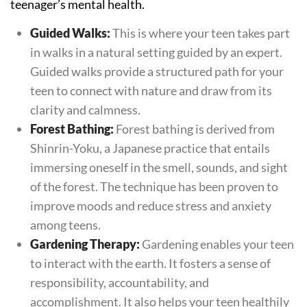
teenager’s mental health.
Guided Walks:
This is where your teen takes part
in walks in a natural setting guided by an expert.
Guided walks provide a structured path for your
teen to connect with nature and draw from its
clarity and calmness.
Forest Bathing:
Forest bathing is derived from
Shinrin-Yoku, a Japanese practice that entails
immersing oneself in the smell, sounds, and sight
of the forest. The technique has been proven to
improve moods and reduce stress and anxiety
among teens.
Gardening Therapy:
Gardening enables your teen
to interact with the earth. It fosters a sense of
responsibility, accountability, and
accomplishment. It also helps your teen healthily