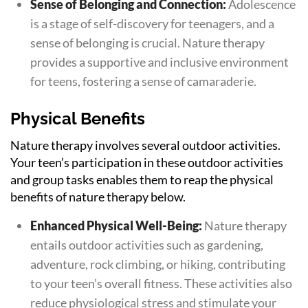
Sense of Belonging and Connection:
Adolescence
is a stage of self-discovery for teenagers, and a
sense of belonging is crucial. Nature therapy
provides a supportive and inclusive environment
for teens, fostering a sense of camaraderie.
Physical Benefits
Nature therapy involves several outdoor activities.
Your teen’s participation in these outdoor activities
and group tasks enables them to reap the physical
benefits of nature therapy below.
Enhanced Physical Well-Being:
Nature therapy
entails outdoor activities such as gardening,
adventure, rock climbing, or hiking, contributing
to your teen’s overall fitness. These activities also
reduce physiological stress and stimulate your