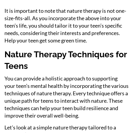
It is important to note that nature therapy is not one-
size-fits-all. As you incorporate the above into your
teen’s life, you should tailor it to your teen’s specific
needs, considering their interests and preferences.
Help your teen get some green time.
Nature Therapy Techniques for
Teens
You can provide a holistic approach to supporting
your teen’s mental health by incorporating the various
techniques of nature therapy. Every technique offers a
unique path for teens to interact with nature. These
techniques can help your teen build resilience and
improve their overall well-being.
Let’s look at a simple nature therapy tailored to a