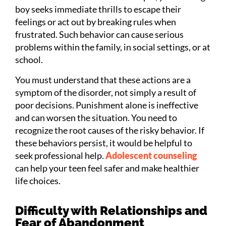
boy seeks immediate thrills to escape their
feelings or act out by breaking rules when
frustrated. Such behavior can cause serious
problems within the family, in social settings, or at
school.
You must understand that these actions are a
symptom of the disorder, not simply a result of
poor decisions. Punishment alone is ineffective
and can worsen the situation. You need to
recognize the root causes of the risky behavior. If
these behaviors persist, it would be helpful to
seek professional help.
Adolescent counseling
can help your teen feel safer and make healthier
life choices.
Difficulty with Relationships and
Fear of Abandonment