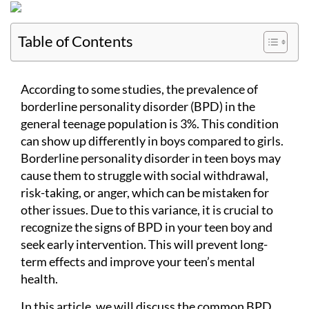
Table of Contents
According to some studies, the prevalence of
borderline personality disorder (BPD) in the
general teenage population is 3%. This condition
can show up differently in boys compared to girls.
Borderline personality disorder in teen boys may
cause them to struggle with social withdrawal,
risk-taking, or anger, which can be mistaken for
other issues. Due to this variance, it is crucial to
recognize the signs of BPD in your teen boy and
seek early intervention. This will prevent long-
term effects and improve your teen’s mental
health.
In this article, we will discuss the common BPD