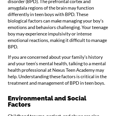
disorder (BPD). The prefrontal cortex and
amygdala regions of the brain may function
differently in teen boys with BPD. These
biological factors can make managing your boy’s
emotions and behaviors challenging. Your teenage
boy may experience impulsivity or intense
emotional reactions, making it difficult to manage
BPD.
If you are concerned about your family’s history
and your teen’s mental health, talking to a mental
health professional at Nexus Teen Academy may
help. Understanding these factors is critical in the
treatment and management of BPD in teen boys.
Environmental and Social
Factors
Childhood trauma, neglect, and abuse are also