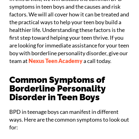
symptoms in teen boys and the causes and risk
factors. We will all cover how it can be treated and
the practical ways to help your teen boy build a
healthier life. Understanding these factors is the
first step toward helping your teen thrive. If you
are looking for immediate assistance for your teen
boy with borderline personality disorder, give our
team at
Nexus Teen Academy
a call today.
Common Symptoms of
Borderline Personality
Disorder in Teen Boys
BPD in teenage boys can manifest in different
ways. Here are the common symptoms to look out
for: