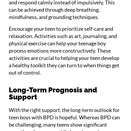
and respond calmly instead of impulsively. This
can be achieved through deep breathing,
mindfulness, and grounding techniques.
Encourage your teen to prioritize self-care and
relaxation. Activities such as art, journaling, and
physical exercise can help your teenage boy
process emotions more constructively. These
activities are crucial to helping your teen develop
a healthy toolkit they can turn to when things get
out of control.
Long-Term Prognosis and
Support
With the right support, the long-term outlook for
teen boys with BPD is hopeful. Whereas BPD can
be challenging, many teens show significant