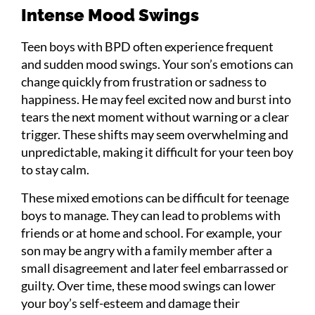
Intense Mood Swings
Teen boys with BPD often experience frequent
and sudden mood swings. Your son’s emotions can
change quickly from frustration or sadness to
happiness. He may feel excited now and burst into
tears the next moment without warning or a clear
trigger. These shifts may seem overwhelming and
unpredictable, making it difficult for your teen boy
to stay calm.
These mixed emotions can be difficult for teenage
boys to manage. They can lead to problems with
friends or at home and school. For example, your
son may be angry with a family member after a
small disagreement and later feel embarrassed or
guilty. Over time, these mood swings can lower
your boy’s self-esteem and damage their