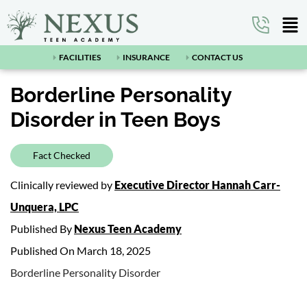
FACILITIES
INSURANCE
CONTACT US
Borderline Personality
Disorder in Teen Boys
Fact Checked
Clinically reviewed by
Executive Director Hannah Carr-
Unquera, LPC
Published By
Nexus Teen Academy
Published On March 18, 2025
Borderline Personality Disorder