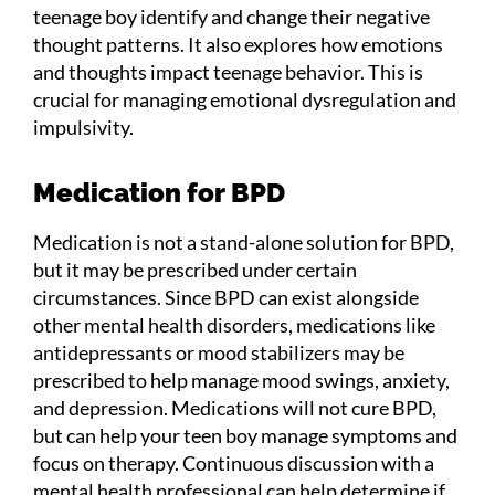
teenage boy identify and change their negative
thought patterns. It also explores how emotions
and thoughts impact teenage behavior. This is
crucial for managing emotional dysregulation and
impulsivity.
Medication for BPD
Medication is not a stand-alone solution for BPD,
but it may be prescribed under certain
circumstances. Since BPD can exist alongside
other mental health disorders, medications like
antidepressants or mood stabilizers may be
prescribed to help manage mood swings, anxiety,
and depression. Medications will not cure BPD,
but can help your teen boy manage symptoms and
focus on therapy. Continuous discussion with a
mental health professional can help determine if