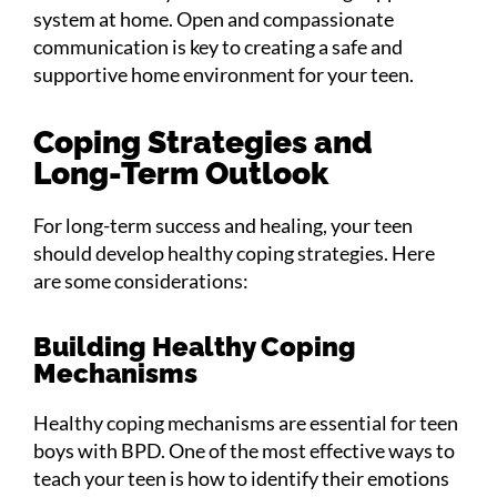
system at home. Open and compassionate
communication is key to creating a safe and
supportive home environment for your teen.
Coping Strategies and
Long-Term Outlook
For long-term success and healing, your teen
should develop healthy coping strategies. Here
are some considerations:
Building Healthy Coping
Mechanisms
Healthy coping mechanisms are essential for teen
boys with BPD. One of the most effective ways to
teach your teen is how to identify their emotions