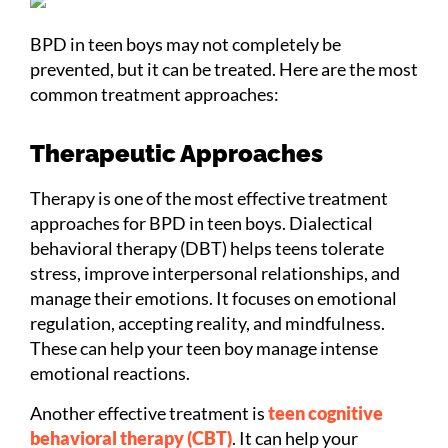
BPD in teen boys may not completely be
prevented, but it can be treated. Here are the most
common treatment approaches:
Therapeutic Approaches
Therapy is one of the most effective treatment
approaches for BPD in teen boys. Dialectical
behavioral therapy (DBT) helps teens tolerate
stress, improve interpersonal relationships, and
manage their emotions. It focuses on emotional
regulation, accepting reality, and mindfulness.
These can help your teen boy manage intense
emotional reactions.
Another effective treatment is
teen cognitive
behavioral therapy (CBT)
. It can help your