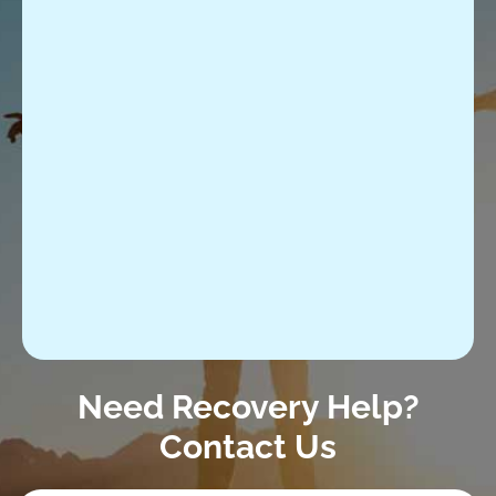
Need Recovery Help?
Contact Us