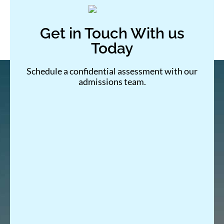
Get in Touch With us
Today
Schedule a confidential assessment with our
admissions team.