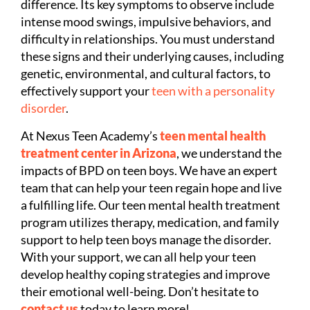
difference. Its key symptoms to observe include
intense mood swings, impulsive behaviors, and
difficulty in relationships. You must understand
these signs and their underlying causes, including
genetic, environmental, and cultural factors, to
effectively support your
teen with a personality
disorder
.
At Nexus Teen Academy’s
teen mental health
treatment center in Arizona
, we understand the
impacts of BPD on teen boys. We have an expert
team that can help your teen regain hope and live
a fulfilling life. Our teen mental health treatment
program utilizes therapy, medication, and family
support to help teen boys manage the disorder.
With your support, we can all help your teen
develop healthy coping strategies and improve
their emotional well-being. Don’t hesitate to
contact us
today to learn more!