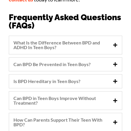
Frequently Asked Questions
(FAQs)
What Is the Difference Between BPD and
ADHD In Teen Boys?
Can BPD Be Prevented in Teen Boys?
Is BPD Hereditary in Teen Boys?
Can BPD in Teen Boys Improve Without
Treatment?
How Can Parents Support Their Teen With
BPD?