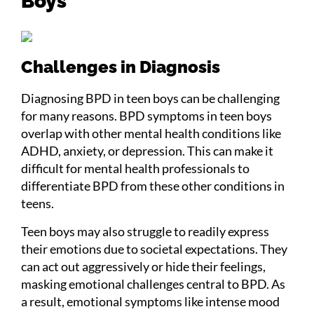
Boys
Challenges in Diagnosis
Diagnosing BPD in teen boys can be challenging
for many reasons. BPD symptoms in teen boys
overlap with other mental health conditions like
ADHD, anxiety, or depression. This can make it
difficult for mental health professionals to
differentiate BPD from these other conditions in
teens.
Teen boys may also struggle to readily express
their emotions due to societal expectations. They
can act out aggressively or hide their feelings,
masking emotional challenges central to BPD. As
a result, emotional symptoms like intense mood