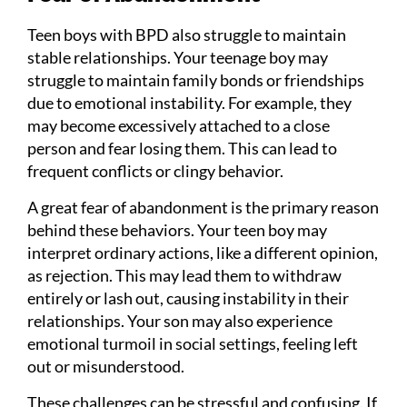
Teen boys with BPD also struggle to maintain
stable relationships. Your teenage boy may
struggle to maintain family bonds or friendships
due to emotional instability. For example, they
may become excessively attached to a close
person and fear losing them. This can lead to
frequent conflicts or clingy behavior.
A great fear of abandonment is the primary reason
behind these behaviors. Your teen boy may
interpret ordinary actions, like a different opinion,
as rejection. This may lead them to withdraw
entirely or lash out, causing instability in their
relationships. Your son may also experience
emotional turmoil in social settings, feeling left
out or misunderstood.
These challenges can be stressful and confusing. If