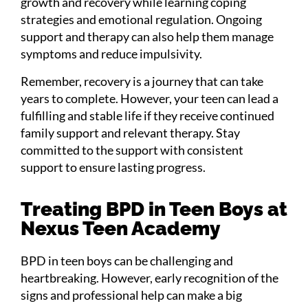
growth and recovery while learning coping
strategies and emotional regulation. Ongoing
support and therapy can also help them manage
symptoms and reduce impulsivity.
Remember, recovery is a journey that can take
years to complete. However, your teen can lead a
fulfilling and stable life if they receive continued
family support and relevant therapy. Stay
committed to the support with consistent
support to ensure lasting progress.
Treating BPD in Teen Boys at
Nexus Teen Academy
BPD in teen boys can be challenging and
heartbreaking. However, early recognition of the
signs and professional help can make a big