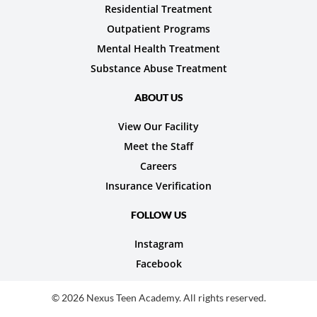
Residential Treatment
Outpatient Programs
Mental Health Treatment
Substance Abuse Treatment
ABOUT US
View Our Facility
Meet the Staff
Careers
Insurance Verification
FOLLOW US
Instagram
Facebook
© 2026 Nexus Teen Academy. All rights reserved.