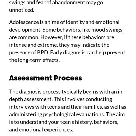
swings and fear of abandonment may go
unnoticed.
Adolescence is a time of identity and emotional
development. Some behaviors, like mood swings,
are common. However, if these behaviors are
intense and extreme, they may indicate the
presence of BPD. Early diagnosis can help prevent
the long-term effects.
Assessment Process
The diagnosis process typically begins with an in-
depth assessment. This involves conducting
interviews with teens and their families, as well as
administering psychological evaluations. The aim
is to understand your teen’s history, behaviors,
and emotional experiences.