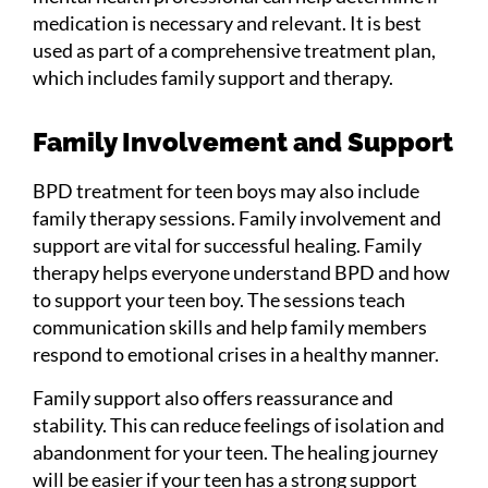
medication is necessary and relevant. It is best
used as part of a comprehensive treatment plan,
which includes family support and therapy.
Family Involvement and Support
BPD treatment for teen boys may also include
family therapy sessions. Family involvement and
support are vital for successful healing. Family
therapy helps everyone understand BPD and how
to support your teen boy. The sessions teach
communication skills and help family members
respond to emotional crises in a healthy manner.
Family support also offers reassurance and
stability. This can reduce feelings of isolation and
abandonment for your teen. The healing journey
will be easier if your teen has a strong support