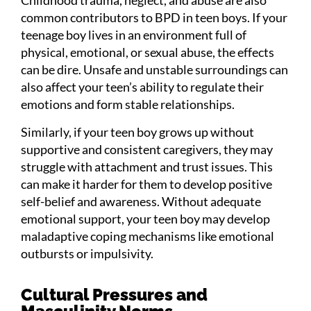
common contributors to BPD in teen boys. If your
teenage boy lives in an environment full of
physical, emotional, or sexual abuse, the effects
can be dire. Unsafe and unstable surroundings can
also affect your teen’s ability to regulate their
emotions and form stable relationships.
Similarly, if your teen boy grows up without
supportive and consistent caregivers, they may
struggle with attachment and trust issues. This
can make it harder for them to develop positive
self-belief and awareness. Without adequate
emotional support, your teen boy may develop
maladaptive coping mechanisms like emotional
outbursts or impulsivity.
Cultural Pressures and