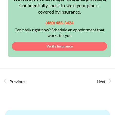
Confidentially check to see if your plan is
covered by insurance.
(480) 485-3424
Can't talk right now? Schedule an appointment that
works for you
Verify Insurance
Previous
Next