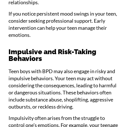
relationships.
If you notice persistent mood swings in your teen,
consider seeking professional support. Early
intervention can help your teen manage their
emotions.
Impulsive and Risk-Taking
Behaviors
Teen boys with BPD may also engage in risky and
impulsive behaviors. Your teen may act without
considering the consequences, leading to harmful
or dangerous situations. These behaviors often
include substance abuse, shoplifting, aggressive
outbursts, or reckless driving.
Impulsivity often arises from the struggle to
control one’s emotions. For example, your teenage