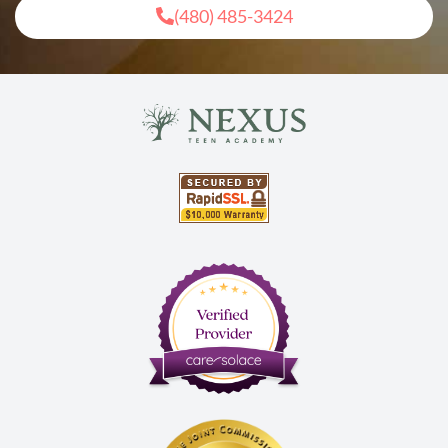
(480) 485-3424