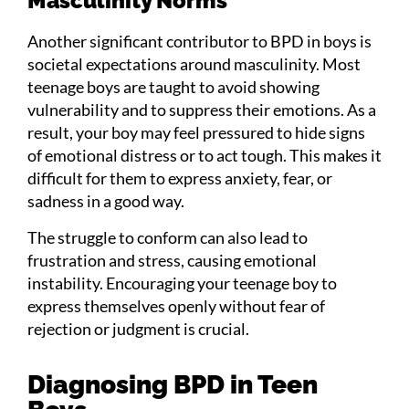
Masculinity Norms
Another significant contributor to BPD in boys is
societal expectations around masculinity. Most
teenage boys are taught to avoid showing
vulnerability and to suppress their emotions. As a
result, your boy may feel pressured to hide signs
of emotional distress or to act tough. This makes it
difficult for them to express anxiety, fear, or
sadness in a good way.
The struggle to conform can also lead to
frustration and stress, causing emotional
instability. Encouraging your teenage boy to
express themselves openly without fear of
rejection or judgment is crucial.
Diagnosing BPD in Teen