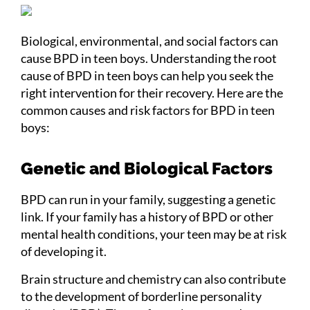
Biological, environmental, and social factors can
cause BPD in teen boys. Understanding the root
cause of BPD in teen boys can help you seek the
right intervention for their recovery. Here are the
common causes and risk factors for BPD in teen
boys:
Genetic and Biological Factors
BPD can run in your family, suggesting a genetic
link. If your family has a history of BPD or other
mental health conditions, your teen may be at risk
of developing it.
Brain structure and chemistry can also contribute
to the development of borderline personality