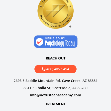
REACH OUT
(480) 485-3424
2695 E Saddle Mountain Rd, Cave Creek, AZ 85331
8611 E Cholla St, Scottsdale, AZ 85260
info@nexusteenacademy.com
TREATMENT