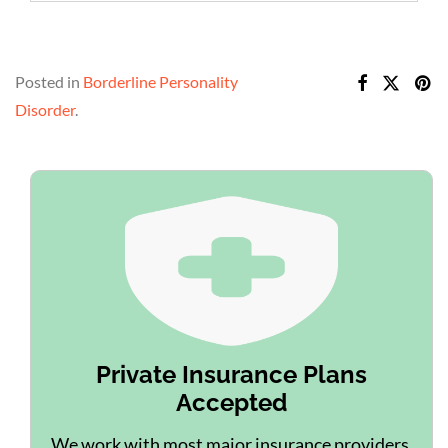
Posted in
Borderline Personality
Disorder
.
Private Insurance Plans
Accepted
We work with most major insurance providers.