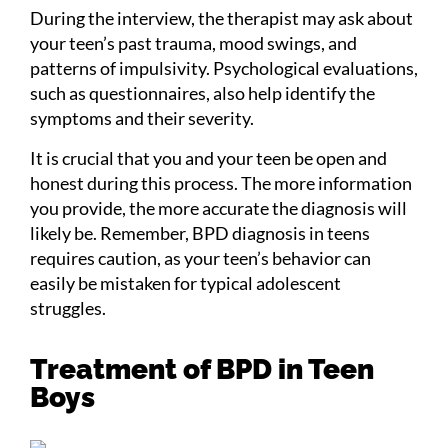
During the interview, the therapist may ask about
your teen’s past trauma, mood swings, and
patterns of impulsivity. Psychological evaluations,
such as questionnaires, also help identify the
symptoms and their severity.
It is crucial that you and your teen be open and
honest during this process. The more information
you provide, the more accurate the diagnosis will
likely be. Remember, BPD diagnosis in teens
requires caution, as your teen’s behavior can
easily be mistaken for typical adolescent
struggles.
Treatment of BPD in Teen
Boys