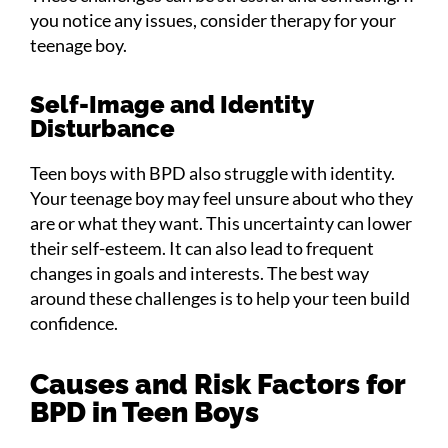
you notice any issues, consider therapy for your
teenage boy.
Self-Image and Identity
Disturbance
Teen boys with BPD also struggle with identity.
Your teenage boy may feel unsure about who they
are or what they want. This uncertainty can lower
their self-esteem. It can also lead to frequent
changes in goals and interests. The best way
around these challenges is to help your teen build
confidence.
Causes and Risk Factors for
BPD in Teen Boys