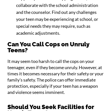
collaborate with the school administration
and the counselor. Find out any challenges
your teen may be experiencing at school, or
special needs they may require, such as
academic adjustments.
Can You Call Cops on Unruly
Teens?
It may seem too harsh to call the cops on your
teenager, even if they become unruly. However, at
times it becomes necessary for their safety or your
family’s safety. The police can offer immediate
protection, especially if your teen has a weapon
and violence seems imminent.
Should You Seek Facilities for