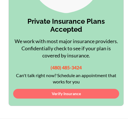
Private Insurance Plans
Accepted
We work with most major insurance providers.
Confidentially check to see if your plan is
covered by insurance.
(480) 485-3424
Can't talk right now? Schedule an appointment that
works for you
Verify Insurance