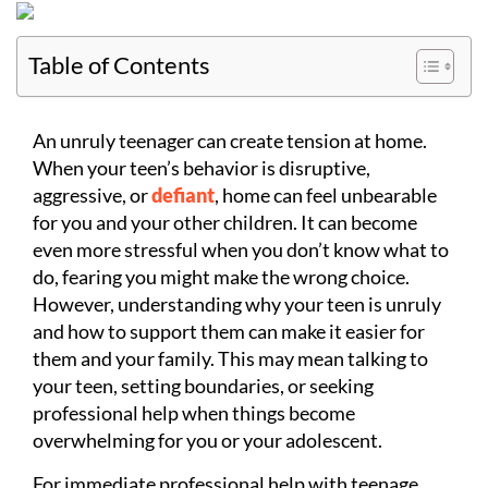
Table of Contents
An unruly teenager can create tension at home.
When your teen’s behavior is disruptive,
aggressive, or
defiant
, home can feel unbearable
for you and your other children. It can become
even more stressful when you don’t know what to
do, fearing you might make the wrong choice.
However, understanding why your teen is unruly
and how to support them can make it easier for
them and your family. This may mean talking to
your teen, setting boundaries, or seeking
professional help when things become
overwhelming for you or your adolescent.
For immediate professional help with teenage