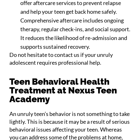
offer aftercare services to prevent relapse
and help your teen get back home safely.
Comprehensive aftercare includes ongoing
therapy, regular check-ins, and social support.
It reduces the likelihood of re-admission and
supports sustained recovery.
Do not hesitate to contact us if your unruly
adolescent requires professional help.
Teen Behavioral Health
Treatment at Nexus Teen
Academy
An unruly teen’s behavior is not something to take
lightly. This is because it may be a result of serious
behavioral issues affecting your teen. Whereas
you can address some of the problems at home,