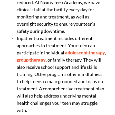
reduced. At Nexus Teen Academy, we have
clinical staff at the facility every day for
monitoring and treatment, as well as
overnight security to ensure your teen’s
safety during downtime.
Inpatient treatment includes different
approaches to treatment. Your teen can
participate in individual
adolescent therapy
,
group therapy
, or family therapy. They will
also receive school support and life skills
training. Other programs offer mindfulness
to help teens remain grounded and focus on
treatment. A comprehensive treatment plan
will also help address underlying mental
health challenges your teen may struggle
with.