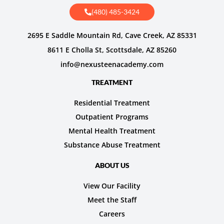
(480) 485-3424
2695 E Saddle Mountain Rd, Cave Creek, AZ 85331
8611 E Cholla St, Scottsdale, AZ 85260
info@nexusteenacademy.com
TREATMENT
Residential Treatment
Outpatient Programs
Mental Health Treatment
Substance Abuse Treatment
ABOUT US
View Our Facility
Meet the Staff
Careers