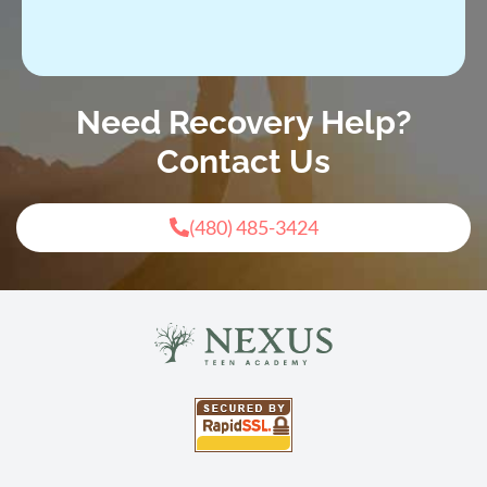
Need Recovery Help?
Contact Us
(480) 485-3424