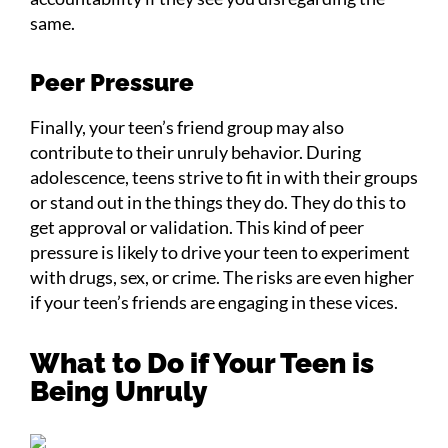
same.
Peer Pressure
Finally, your teen’s friend group may also
contribute to their unruly behavior. During
adolescence, teens strive to fit in with their groups
or stand out in the things they do. They do this to
get approval or validation. This kind of peer
pressure is likely to drive your teen to experiment
with drugs, sex, or crime. The risks are even higher
if your teen’s friends are engaging in these vices.
What to Do if Your Teen is
Being Unruly