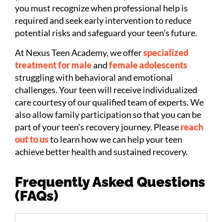
you must recognize when professional help is
required and seek early intervention to reduce
potential risks and safeguard your teen’s future.
At Nexus Teen Academy, we offer
specialized
treatment for male
and
female adolescents
struggling with behavioral and emotional
challenges. Your teen will receive individualized
care courtesy of our qualified team of experts. We
also allow family participation so that you can be
part of your teen’s recovery journey. Please
reach
out to us
to learn how we can help your teen
achieve better health and sustained recovery.
Frequently Asked Questions
(FAQs)