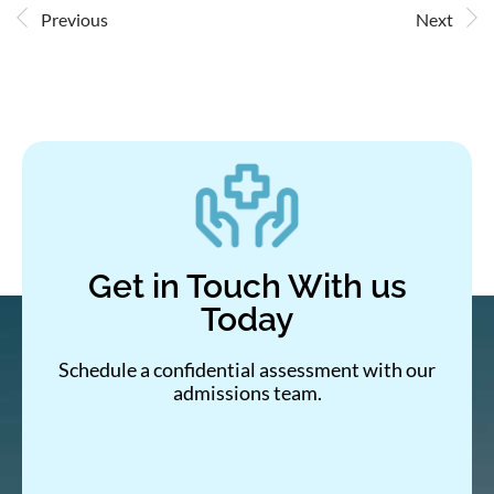
Previous
Next
Get in Touch With us
Today
Schedule a confidential assessment with our
admissions team.