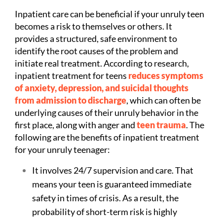
Inpatient care can be beneficial if your unruly teen
becomes a risk to themselves or others. It
provides a structured, safe environment to
identify the root causes of the problem and
initiate real treatment. According to research,
inpatient treatment for teens
reduces symptoms
of anxiety, depression, and suicidal thoughts
from admission to discharge
, which can often be
underlying causes of their unruly behavior in the
first place, along with anger and
teen trauma
.
The
following are the benefits of inpatient treatment
for your unruly teenager:
It involves 24/7 supervision and care. That
means your teen is guaranteed immediate
safety in times of crisis. As a result, the
probability of short-term risk is highly