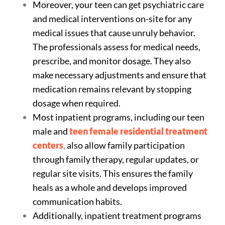
Moreover, your teen can get psychiatric care
and medical interventions on-site for any
medical issues that cause unruly behavior.
The professionals assess for medical needs,
prescribe, and monitor dosage. They also
make necessary adjustments and ensure that
medication remains relevant by stopping
dosage when required.
Most inpatient programs, including our teen
male and
teen female residential treatment
centers
,
also allow family participation
through family therapy, regular updates, or
regular site visits. This ensures the family
heals as a whole and develops improved
communication habits.
Additionally, inpatient treatment programs