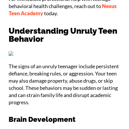
behavioral health challenges, reach out to
Nexus
Teen Academy
today.
Understanding Unruly Teen
Behavior
The signs of an unruly teenager include persistent
defiance, breaking rules, or aggression. Your teen
may also damage property, abuse drugs, or skip
school. These behaviors may be sudden or lasting
and can strain family life and disrupt academic
progress.
Brain Development