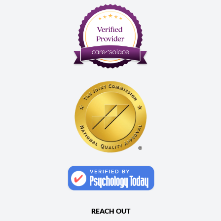
REACH OUT