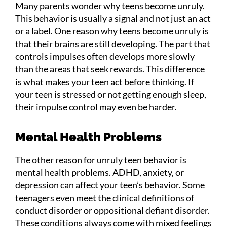
Many parents wonder why teens become unruly.
This behavior is usually a signal and not just an act
or a label. One reason why teens become unruly is
that their brains are still developing. The part that
controls impulses often develops more slowly
than the areas that seek rewards. This difference
is what makes your teen act before thinking. If
your teen is stressed or not getting enough sleep,
their impulse control may even be harder.
Mental Health Problems
The other reason for unruly teen behavior is
mental health problems. ADHD, anxiety, or
depression can affect your teen’s behavior. Some
teenagers even meet the clinical definitions of
conduct disorder or oppositional defiant disorder.
These conditions always come with mixed feelings