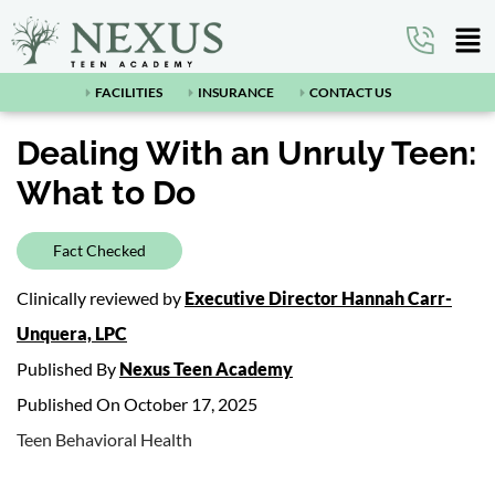
FACILITIES
INSURANCE
CONTACT US
Dealing With an Unruly Teen:
What to Do
Fact Checked
Clinically reviewed by
Executive Director Hannah Carr-
Unquera, LPC
Published By
Nexus Teen Academy
Published On October 17, 2025
Teen Behavioral Health