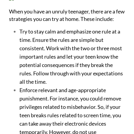
When you have an unruly teenager, there are a few
strategies you can try at home. These include:
Try to stay calm and emphasize one rule at a
time. Ensure the rules are simple but
consistent. Work with the two or three most
important rules and let your teen know the
potential consequences if they break the
rules. Follow through with your expectations
all the time.
Enforce relevant and age-appropriate
punishment. For instance, you could remove
privileges related to misbehavior. So, if your
teen breaks rules related to screen time, you
can take away their electronic devices
temporarily. However, do not use