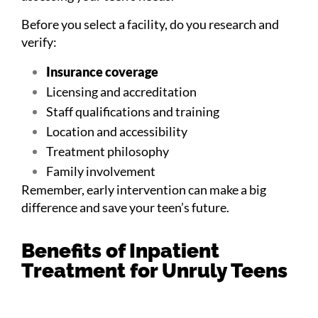
Before you select a facility, do you research and
verify:
Insurance coverage
Licensing and accreditation
Staff qualifications and training
Location and accessibility
Treatment philosophy
Family involvement
Remember, early intervention can make a big
difference and save your teen’s future.
Benefits of Inpatient
Treatment for Unruly Teens