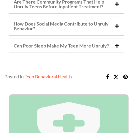
Are There Community Programs That Help
Unruly Teens Before Inpatient Treatment?
How Does Social Media Contribute to Unruly
Behavior?
Can Poor Sleep Make My Teen More Unruly?
Posted in
Teen Behavioral Health
.