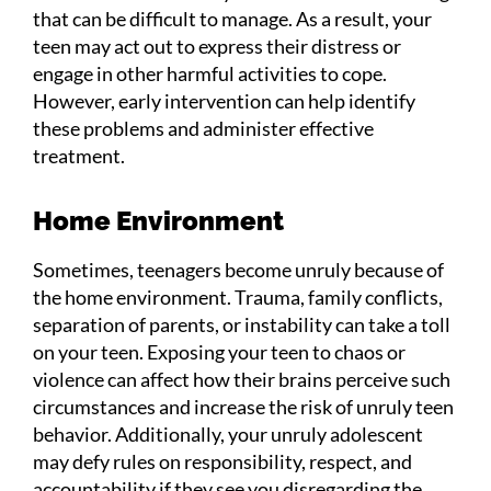
that can be difficult to manage. As a result, your
teen may act out to express their distress or
engage in other harmful activities to cope.
However, early intervention can help identify
these problems and administer effective
treatment.
Home Environment
Sometimes, teenagers become unruly because of
the home environment. Trauma, family conflicts,
separation of parents, or instability can take a toll
on your teen. Exposing your teen to chaos or
violence can affect how their brains perceive such
circumstances and increase the risk of unruly teen
behavior. Additionally, your unruly adolescent
may defy rules on responsibility, respect, and
accountability if they see you disregarding the