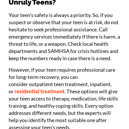
Unruly Teens?
Your teen’s safety is always a priority. So, if you
suspect or observe that your teen is at risk, do not
hesitate to seek professional assistance. Call
emergency services immediately if there is harm, a
threat to life, or a weapon. Check local health
departments and SAMHSA for crisis hotlines and
keep the numbers ready in case there is a need.
However, if your teen requires professional care
for long-term recovery, you can
consider outpatient teen treatment, inpatient,
or
residential treatment
. These options will give
your teen access to therapy, medication, life skills
training, and healthy coping skills. Every option
addresses different needs, but the experts will
help you identify the most suitable one after
assessing your teen’s needs.