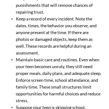
punishments that will remove chances of
repairing trust.
Keep a record of every incident. Note the
dates, times, the behavior you observe, and
anyone present at the time. If there are
photos or damaged objects, keep them as
well. These records are helpful during an
assessment.
Maintain basic care and routines. Even when
your teen becomes unruly, they still need
proper meals, daily plans, and adequate sleep.
Enforce screen time, school attendance, and
family time. These small structures limit
opportunities for harmful choices and reduce
stress.
Suppose your teen is skipping school,