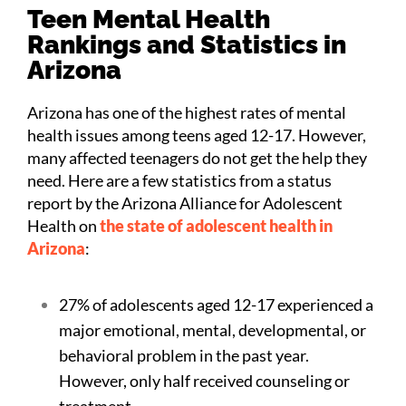
Teen Mental Health
Rankings and Statistics in
Arizona
Arizona has one of the highest rates of mental
health issues among teens aged 12-17. However,
many affected teenagers do not get the help they
need. Here are a few statistics from a status
report by the Arizona Alliance for Adolescent
Health on
the state of adolescent health in
Arizona
:
27% of adolescents aged 12-17 experienced a
major emotional, mental, developmental, or
behavioral problem in the past year.
However, only half received counseling or
treatment.