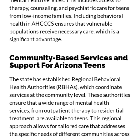
therapy, counseling, and psychiatric care for teens
from low-income families. Including behavioral
health in AHCCCS ensures that vulnerable
populations receive necessary care, which is a
significant advantage​.
Community-Based Services and
Support For Arizona Teens
The state has established Regional Behavioral
Health Authorities (RBHAs), which coordinate
services at the community level. These authorities
ensure that a wide range of mental health
services, from outpatient therapy to residential
treatment, are available to teens. This regional
approach allows for tailored care that addresses
the specific needs of different communities across