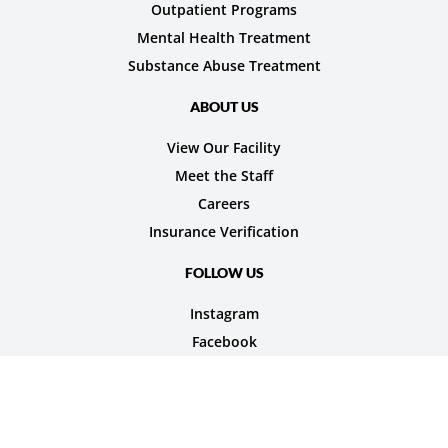
Outpatient Programs
Mental Health Treatment
Substance Abuse Treatment
ABOUT US
View Our Facility
Meet the Staff
Careers
Insurance Verification
FOLLOW US
Instagram
Facebook
© 2026 Nexus Teen Academy. All rights reserved.
Privacy Policy
Terms of Service