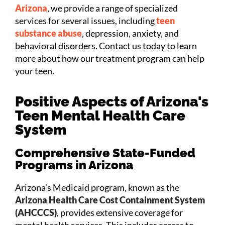
Arizona
, we provide a range of specialized
services for several issues, including
teen
substance abuse
, depression, anxiety, and
behavioral disorders. Contact us today to learn
more about how our treatment program can help
your teen.
Positive Aspects of Arizona's
Teen Mental Health Care
System
Comprehensive State-Funded
Programs in Arizona
Arizona’s Medicaid program, known as the
Arizona Health Care Cost Containment System
(AHCCCS)
, provides extensive coverage for
mental health services. This includes access to