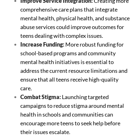
Improve Service Integration:
Creating more
comprehensive care plans that integrate
mental health, physical health, and substance
abuse services could improve outcomes for
teens dealing with complex issues.
Increase Funding:
More robust funding for
school-based programs and community
mental health initiatives is essential to
address the current resource limitations and
ensure that all teens receive high-quality
care.
Combat Stigma:
Launching targeted
campaigns to reduce stigma around mental
health in schools and communities can
encourage more teens to seek help before
their issues escalate.