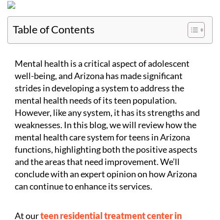
Table of Contents
Mental health is a critical aspect of adolescent
well-being, and Arizona has made significant
strides in developing a system to address the
mental health needs of its teen population.
However, like any system, it has its strengths and
weaknesses. In this blog, we will review how the
mental health care system for teens in Arizona
functions, highlighting both the positive aspects
and the areas that need improvement. We’ll
conclude with an expert opinion on how Arizona
can continue to enhance its services.
At our
teen residential treatment center in