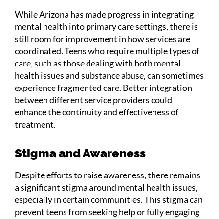
While Arizona has made progress in integrating
mental health into primary care settings, there is
still room for improvement in how services are
coordinated. Teens who require multiple types of
care, such as those dealing with both mental
health issues and substance abuse, can sometimes
experience fragmented care. Better integration
between different service providers could
enhance the continuity and effectiveness of
treatment.
Stigma and Awareness
Despite efforts to raise awareness, there remains
a significant stigma around mental health issues,
especially in certain communities. This stigma can
prevent teens from seeking help or fully engaging