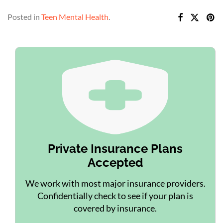
Posted in
Teen Mental Health
.
Private Insurance Plans
Accepted
We work with most major insurance providers.
Confidentially check to see if your plan is
covered by insurance.