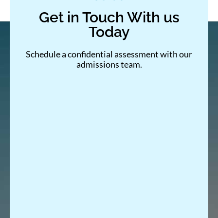
Get in Touch With us
Today
Schedule a confidential assessment with our
admissions team.