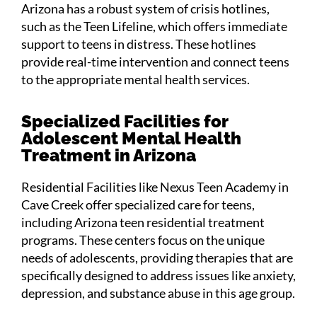
Arizona has a robust system of crisis hotlines,
such as the Teen Lifeline, which offers immediate
support to teens in distress. These hotlines
provide real-time intervention and connect teens
to the appropriate mental health services.
Specialized Facilities for
Adolescent Mental Health
Treatment in Arizona
Residential Facilities like Nexus Teen Academy in
Cave Creek offer specialized care for teens,
including Arizona teen residential treatment
programs. These centers focus on the unique
needs of adolescents, providing therapies that are
specifically designed to address issues like anxiety,
depression, and substance abuse in this age group​.