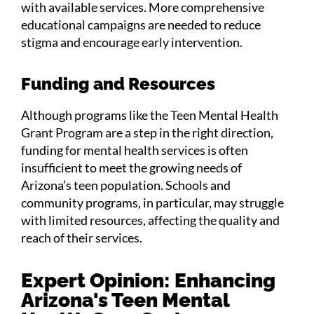
with available services. More comprehensive
educational campaigns are needed to reduce
stigma and encourage early intervention.
Funding and Resources
Although programs like the Teen Mental Health
Grant Program are a step in the right direction,
funding for mental health services is often
insufficient to meet the growing needs of
Arizona’s teen population. Schools and
community programs, in particular, may struggle
with limited resources, affecting the quality and
reach of their services.
Expert Opinion: Enhancing
Arizona's Teen Mental