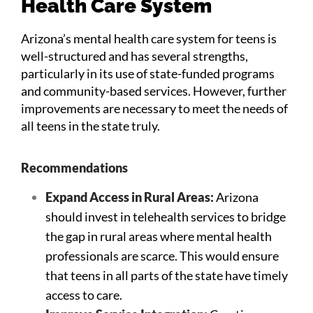
Health Care System
Arizona’s mental health care system for teens is
well-structured and has several strengths,
particularly in its use of state-funded programs
and community-based services. However, further
improvements are necessary to meet the needs of
all teens in the state truly.
Recommendations
Expand Access in Rural Areas:
Arizona
should invest in telehealth services to bridge
the gap in rural areas where mental health
professionals are scarce. This would ensure
that teens in all parts of the state have timely
access to care.