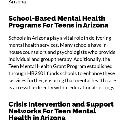
Arizona.
School-Based Mental Health
Programs For Teens in Arizona
Schools in Arizona play a vital role in delivering
mental health services. Many schools have in-
house counselors and psychologists who provide
individual and group therapy. Additionally, the
Teen Mental Health Grant Program established
through HB2601 funds schools to enhance these
services further, ensuring that mental health care
is accessible directly within educational settings.
Crisis Intervention and Support
Networks For Teen Mental
Health in Arizona