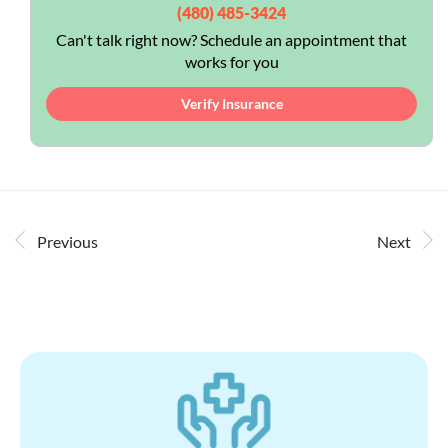
(480) 485-3424
Can't talk right now? Schedule an appointment that
works for you
Verify Insurance
Previous
Next