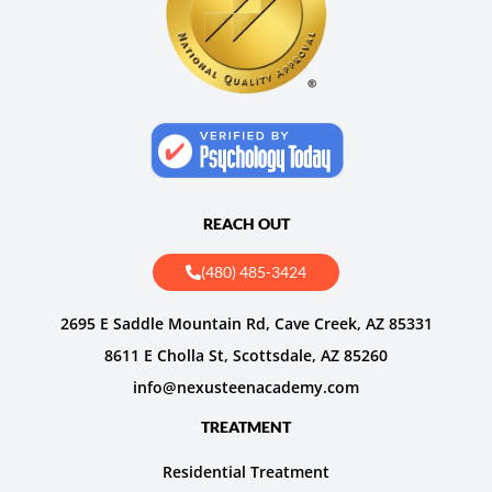
REACH OUT
(480) 485-3424
2695 E Saddle Mountain Rd, Cave Creek, AZ 85331
8611 E Cholla St, Scottsdale, AZ 85260
info@nexusteenacademy.com
TREATMENT
Residential Treatment