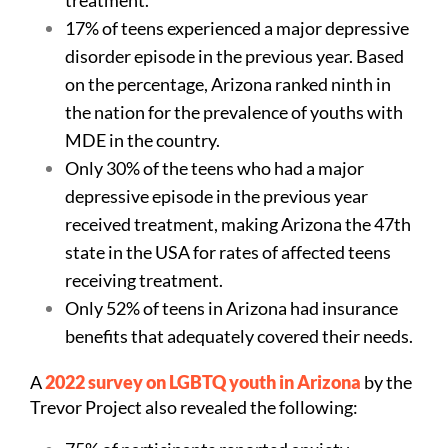
17% of teens experienced a major depressive
disorder episode in the previous year. Based
on the percentage, Arizona ranked ninth in
the nation for the prevalence of youths with
MDE in the country.
Only 30% of the teens who had a major
depressive episode in the previous year
received treatment, making Arizona the 47th
state in the USA for rates of affected teens
receiving treatment.
Only 52% of teens in Arizona had insurance
benefits that adequately covered their needs.
A
2022 survey on LGBTQ youth in Arizona
by the
Trevor Project also revealed the following: