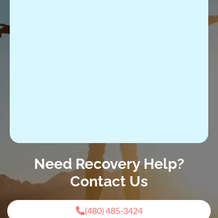
Need Recovery Help?
Contact Us
(480) 485-3424