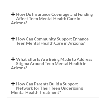
How Do Insurance Coverage and Funding
Affect Teen Mental Health Care in
Arizona?
How Can Community Support Enhance
Teen Mental Health Care in Arizona?
What Efforts Are Being Made to Address
Stigma Around Teen Mental Health in
Arizona?
How Can Parents Build a Support
Network for Their Teen Undergoing
Mental Health Treatment?