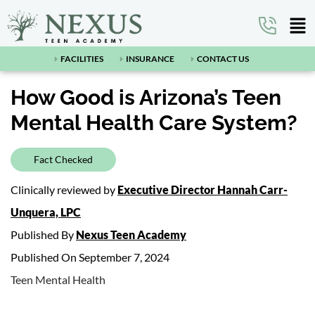
FACILITIES
INSURANCE
CONTACT US
How Good is Arizona’s Teen
Mental Health Care System?
Fact Checked
Clinically reviewed by
Executive Director Hannah Carr-
Unquera, LPC
Published By
Nexus Teen Academy
Published On September 7, 2024
Teen Mental Health