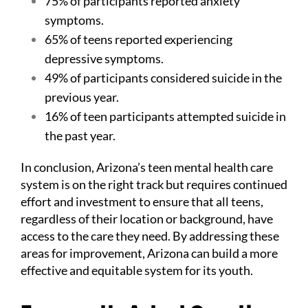
75% of participants reported anxiety
symptoms.
65% of teens reported experiencing
depressive symptoms.
49% of participants considered suicide in the
previous year.
16% of teen participants attempted suicide in
the past year.
In conclusion, Arizona’s teen mental health care
system is on the right track but requires continued
effort and investment to ensure that all teens,
regardless of their location or background, have
access to the care they need. By addressing these
areas for improvement, Arizona can build a more
effective and equitable system for its youth.