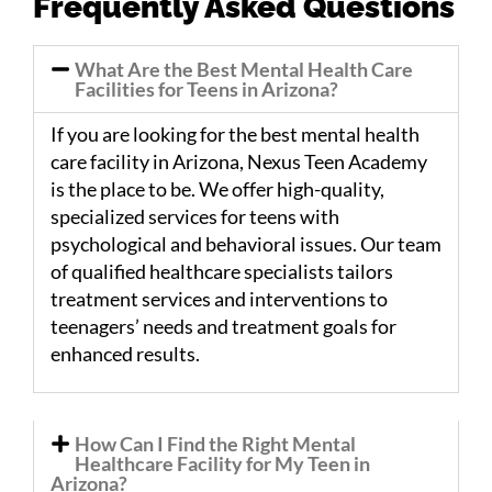
Frequently Asked Questions
What Are the Best Mental Health Care
Facilities for Teens in Arizona?
If you are looking for the best mental health
care facility in Arizona, Nexus Teen Academy
is the place to be. We offer high-quality,
specialized services for teens with
psychological and behavioral issues. Our team
of qualified healthcare specialists tailors
treatment services and interventions to
teenagers’ needs and treatment goals for
enhanced results.
How Can I Find the Right Mental
Healthcare Facility for My Teen in
Arizona?