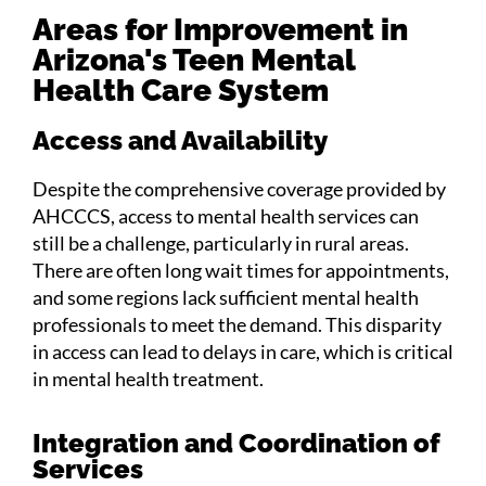
Areas for Improvement in
Arizona's Teen Mental
Health Care System
Access and Availability
Despite the comprehensive coverage provided by
AHCCCS, access to mental health services can
still be a challenge, particularly in rural areas.
There are often long wait times for appointments,
and some regions lack sufficient mental health
professionals to meet the demand. This disparity
in access can lead to delays in care, which is critical
in mental health treatment.
Integration and Coordination of
Services