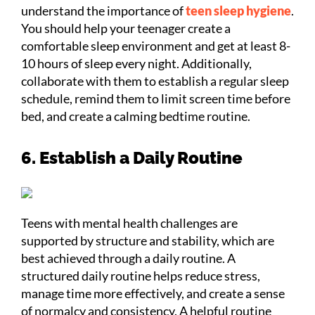
understand the importance of
teen sleep hygiene
.
You should help your teenager create a
comfortable sleep environment and get at least 8-
10 hours of sleep every night. Additionally,
collaborate with them to establish a regular sleep
schedule, remind them to limit screen time before
bed, and create a calming bedtime routine.
6. Establish a Daily Routine
Teens with mental health challenges are
supported by structure and stability, which are
best achieved through a daily routine. A
structured daily routine helps reduce stress,
manage time more effectively, and create a sense
of normalcy and consistency. A helpful routine