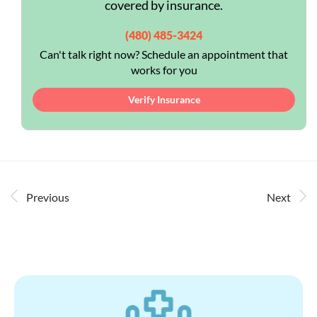
covered by insurance.
(480) 485-3424
Can't talk right now? Schedule an appointment that
works for you
Verify Insurance
Previous
Next