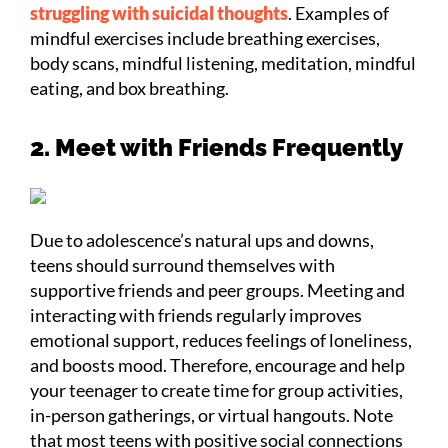
struggling with suicidal thoughts
. Examples of
mindful exercises include breathing exercises,
body scans, mindful listening, meditation, mindful
eating, and box breathing.
2. Meet with Friends Frequently
Due to adolescence’s natural ups and downs,
teens should surround themselves with
supportive friends and peer groups. Meeting and
interacting with friends regularly improves
emotional support, reduces feelings of loneliness,
and boosts mood. Therefore, encourage and help
your teenager to create time for group activities,
in-person gatherings, or virtual hangouts. Note
that most teens with positive social connections