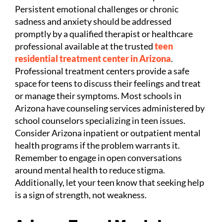
Persistent emotional challenges or chronic
sadness and anxiety should be addressed
promptly by a qualified therapist or healthcare
professional available at the trusted
teen
residential treatment center in Arizona
.
Professional treatment centers provide a safe
space for teens to discuss their feelings and treat
or manage their symptoms. Most schools in
Arizona have counseling services administered by
school counselors specializing in teen issues.
Consider Arizona inpatient or outpatient mental
health programs if the problem warrants it.
Remember to engage in open conversations
around mental health to reduce stigma.
Additionally, let your teen know that seeking help
is a sign of strength, not weakness.