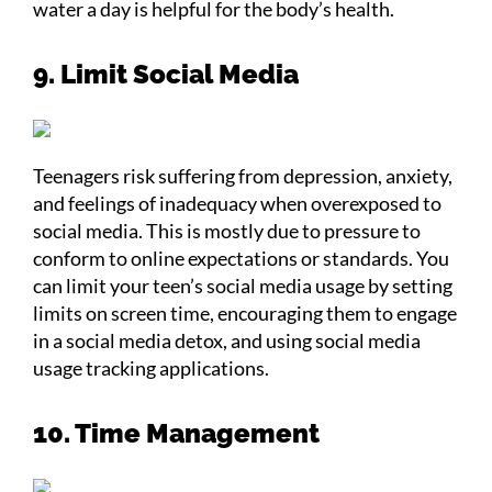
water a day is helpful for the body’s health.
9. Limit Social Media
Teenagers risk suffering from depression, anxiety,
and feelings of inadequacy when overexposed to
social media. This is mostly due to pressure to
conform to online expectations or standards. You
can limit your teen’s social media usage by setting
limits on screen time, encouraging them to engage
in a social media detox, and using social media
usage tracking applications.
10. Time Management