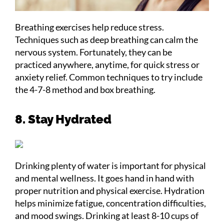
Breathing exercises help reduce stress.
Techniques such as deep breathing can calm the
nervous system. Fortunately, they can be
practiced anywhere, anytime, for quick stress or
anxiety relief. Common techniques to try include
the 4-7-8 method and box breathing.
8. Stay Hydrated
Drinking plenty of water is important for physical
and mental wellness. It goes hand in hand with
proper nutrition and physical exercise. Hydration
helps minimize fatigue, concentration difficulties,
and mood swings. Drinking at least 8-10 cups of