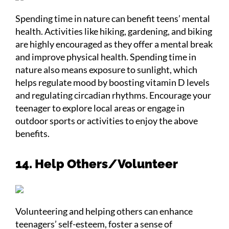
Spending time in nature can benefit teens’ mental
health. Activities like hiking, gardening, and biking
are highly encouraged as they offer a mental break
and improve physical health. Spending time in
nature also means exposure to sunlight, which
helps regulate mood by boosting vitamin D levels
and regulating circadian rhythms. Encourage your
teenager to explore local areas or engage in
outdoor sports or activities to enjoy the above
benefits.
14. Help Others/Volunteer
Volunteering and helping others can enhance
teenagers’ self-esteem, foster a sense of