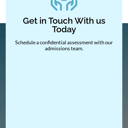
Get in Touch With us
Today
Schedule a confidential assessment with our
admissions team.