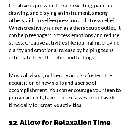
Creative expression through writing, painting,
drawing, and playing an instrument, among
others, aids in self-expression and stress relief.
When creativity is used as a therapeutic outlet, it
can help teenagers process emotions and reduce
stress. Creative activities like journaling provide
clarity and emotional release by helping teens
articulate their thoughts and feelings.
Musical, visual, or literary art also fosters the
acquisition of new skills and a sense of
accomplishment. You can encourage your teen to
join an art club, take online classes, or set aside
time daily for creative activities.
12. Allow for Relaxation Time