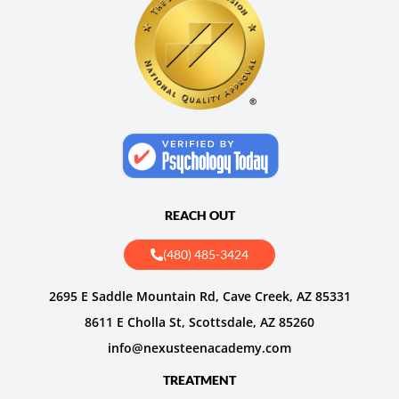
REACH OUT
(480) 485-3424
2695 E Saddle Mountain Rd, Cave Creek, AZ 85331
8611 E Cholla St, Scottsdale, AZ 85260
info@nexusteenacademy.com
TREATMENT