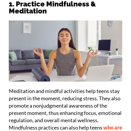
1. Practice Mindfulness &
Meditation
Meditation and mindful activities help teens stay
present in the moment, reducing stress. They also
promote a nonjudgmental awareness of the
present moment, thus enhancing focus, emotional
regulation, and overall mental wellness.
Mindfulness practices can also help teens
who are