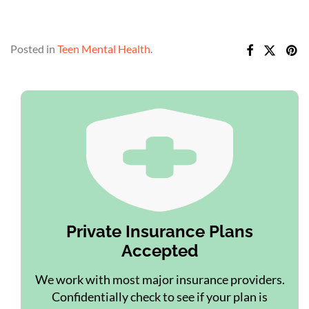
Posted in
Teen Mental Health
.
Private Insurance Plans
Accepted
We work with most major insurance providers.
Confidentially check to see if your plan is