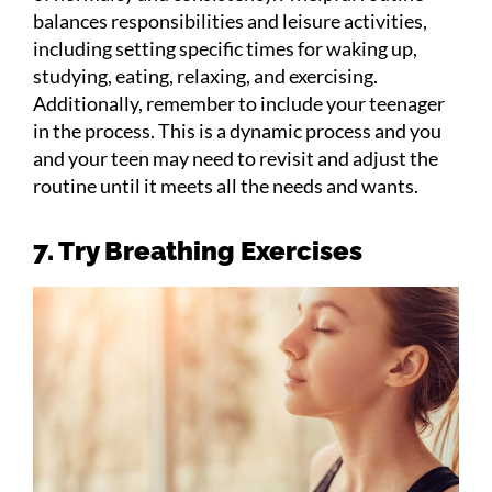
balances responsibilities and leisure activities,
including setting specific times for waking up,
studying, eating, relaxing, and exercising.
Additionally, remember to include your teenager
in the process. This is a dynamic process and you
and your teen may need to revisit and adjust the
routine until it meets all the needs and wants.
7. Try Breathing Exercises