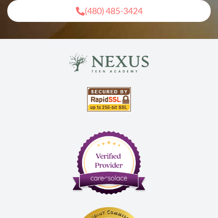
(480) 485-3424