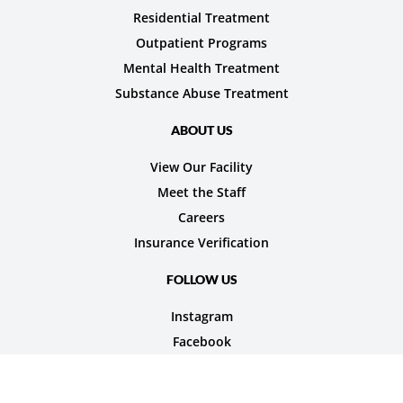
Residential Treatment
Outpatient Programs
Mental Health Treatment
Substance Abuse Treatment
ABOUT US
View Our Facility
Meet the Staff
Careers
Insurance Verification
FOLLOW US
Instagram
Facebook
© 2026 Nexus Teen Academy. All rights reserved.