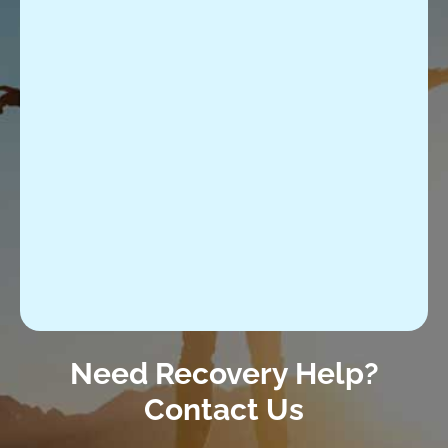
Need Recovery Help?
Contact Us