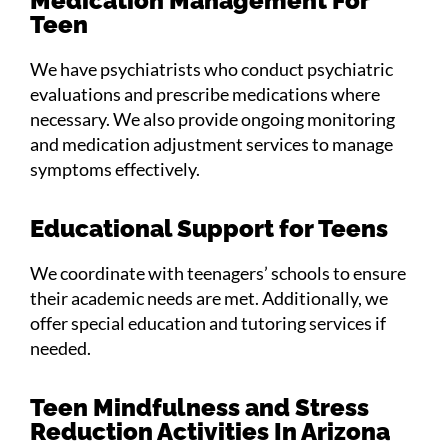
Medication Management For
Teen
We have psychiatrists who conduct psychiatric
evaluations and prescribe medications where
necessary. We also provide ongoing monitoring
and medication adjustment services to manage
symptoms effectively.
Educational Support for Teens
We coordinate with teenagers’ schools to ensure
their academic needs are met. Additionally, we
offer special education and tutoring services if
needed.
Teen Mindfulness and Stress
Reduction Activities In Arizona