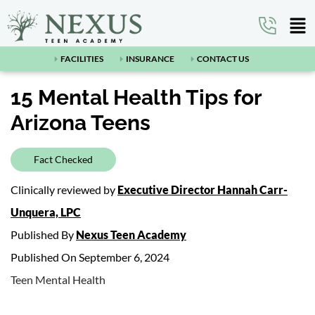
FACILITIES
INSURANCE
CONTACT US
15 Mental Health Tips for
Arizona Teens
Fact Checked
Clinically reviewed by
Executive Director Hannah Carr-
Unquera, LPC
Published By
Nexus Teen Academy
Published On September 6, 2024
Teen Mental Health