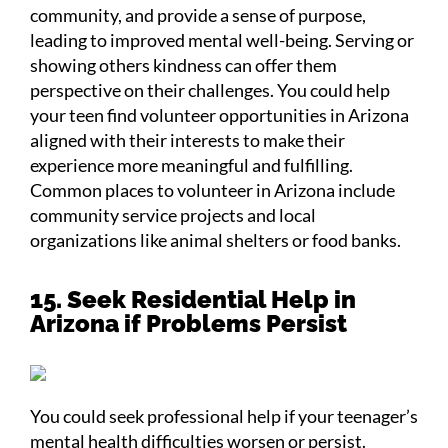
community, and provide a sense of purpose,
leading to improved mental well-being. Serving or
showing others kindness can offer them
perspective on their challenges. You could help
your teen find volunteer opportunities in Arizona
aligned with their interests to make their
experience more meaningful and fulfilling.
Common places to volunteer in Arizona include
community service projects and local
organizations like animal shelters or food banks.
15. Seek Residential Help in
Arizona if Problems Persist
You could seek professional help if your teenager’s
mental health difficulties worsen or persist.