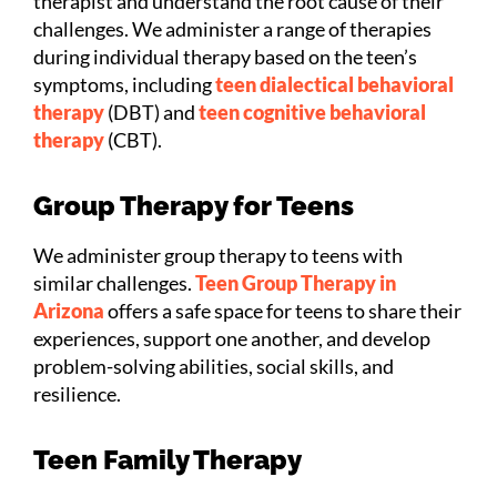
therapist and understand the root cause of their
challenges. We administer a range of therapies
during individual therapy based on the teen’s
symptoms, including
teen dialectical behavioral
therapy
(DBT) and
teen cognitive behavioral
therapy
(CBT).
Group Therapy for Teens
We administer group therapy to teens with
similar challenges.
Teen Group Therapy in
Arizona
offers a safe space for teens to share their
experiences, support one another, and develop
problem-solving abilities, social skills, and
resilience.
Teen Family Therapy