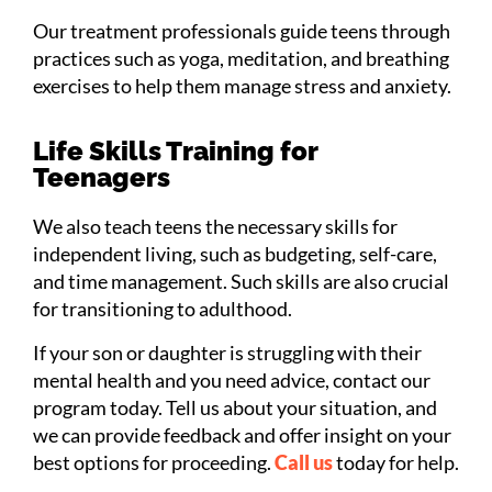
Our treatment professionals guide teens through
practices such as yoga, meditation, and breathing
exercises to help them manage stress and anxiety.
Life Skills Training for
Teenagers
We also teach teens the necessary skills for
independent living, such as budgeting, self-care,
and time management. Such skills are also crucial
for transitioning to adulthood.
If your son or daughter is struggling with their
mental health and you need advice, contact our
program today. Tell us about your situation, and
we can provide feedback and offer insight on your
best options for proceeding.
Call us
today for help.