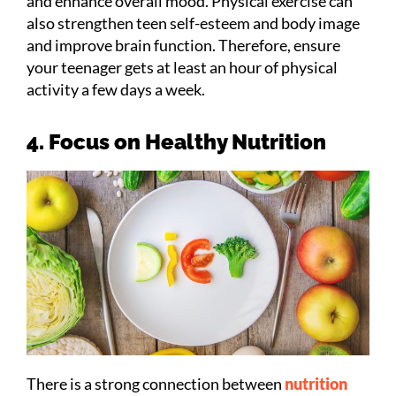
and enhance overall mood. Physical exercise can
also strengthen teen self-esteem and body image
and improve brain function. Therefore, ensure
your teenager gets at least an hour of physical
activity a few days a week.
4. Focus on Healthy Nutrition
There is a strong connection between
nutrition