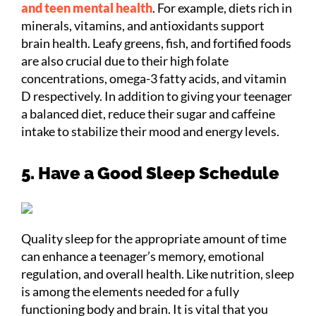
and teen mental health
. For example, diets rich in
minerals, vitamins, and antioxidants support
brain health. Leafy greens, fish, and fortified foods
are also crucial due to their high folate
concentrations, omega-3 fatty acids, and vitamin
D respectively. In addition to giving your teenager
a balanced diet, reduce their sugar and caffeine
intake to stabilize their mood and energy levels.
5. Have a Good Sleep Schedule
Quality sleep for the appropriate amount of time
can enhance a teenager’s memory, emotional
regulation, and overall health. Like nutrition, sleep
is among the elements needed for a fully
functioning body and brain. It is vital that you