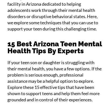
facility in Arizona dedicated to helping
adolescents work through their mental health
disorders or disruptive behavioral states. Here,
we explore some techniques that you can use to
support your teen during this challenging time.
15 Best Arizona Teen Mental
Health Tips By Experts
If your teen son or daughter is struggling with
their mental health, you have a few options. If the
problem is serious enough, professional
assistance may be a helpful option to explore.
Explore these 15 effective tips that have been
shown to support teens and help them feel more
grounded and in control of their experiences.