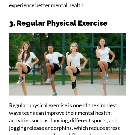
experience better mental health.
3. Regular Physical Exercise
Regular physical exercise is one of the simplest
ways teens can improve their mental health;
activities such as dancing, different sports, and
jogging release endorphins, which reduce stress