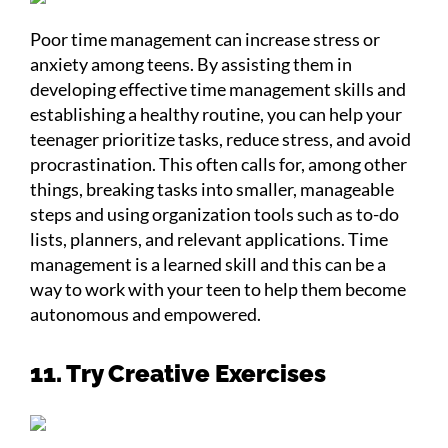
Poor time management can increase stress or
anxiety among teens. By assisting them in
developing effective time management skills and
establishing a healthy routine, you can help your
teenager prioritize tasks, reduce stress, and avoid
procrastination. This often calls for, among other
things, breaking tasks into smaller, manageable
steps and using organization tools such as to-do
lists, planners, and relevant applications. Time
management is a learned skill and this can be a
way to work with your teen to help them become
autonomous and empowered.
11. Try Creative Exercises