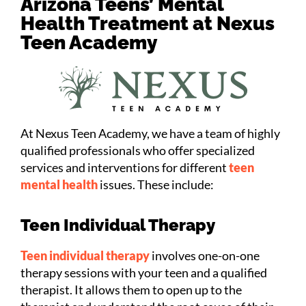
Arizona Teens’ Mental
Health Treatment at Nexus
Teen Academy
At Nexus Teen Academy, we have a team of highly
qualified professionals who offer specialized
services and interventions for different
teen
mental health
issues. These include:
Teen Individual Therapy
Teen individual therapy
involves one-on-one
therapy sessions with your teen and a qualified
therapist. It allows them to open up to the