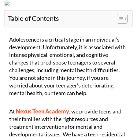
Table of Contents
Adolescence is a critical stage in an individual’s
development. Unfortunately, it is associated with
intense physical, emotional, and cognitive
changes that predispose teenagers to several
challenges, including mental health difficulties.
You are not alone in this journey, if you are
worried about your teenager’s deteriorating
mental health, our team can help.
At
Nexus Teen Academy
, we provide teens and
their families with the right resources and
treatment interventions for mental and
developmental issues. We have a teen residential