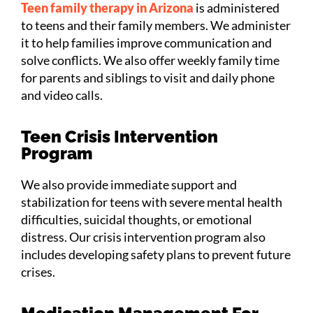
Teen family therapy in Arizona
is administered
to teens and their family members. We administer
it to help families improve communication and
solve conflicts. We also offer weekly family time
for parents and siblings to visit and daily phone
and video calls.
Teen Crisis Intervention
Program
We also provide immediate support and
stabilization for teens with severe mental health
difficulties, suicidal thoughts, or emotional
distress. Our crisis intervention program also
includes developing safety plans to prevent future
crises.