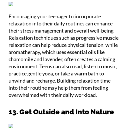
Encouraging your teenager to incorporate
relaxation into their daily routines can enhance
their stress management and overall well-being.
Relaxation techniques such as progressive muscle
relaxation can help reduce physical tension, while
aromatherapy, which uses essential oils like
chamomile and lavender, often creates a calming
environment. Teens can also read, listen to music,
practice gentle yoga, or take a warm bath to
unwind and recharge. Building relaxation time
into their routine may help them from feeling
overwhelmed with their daily workload.
13. Get Outside and Into Nature