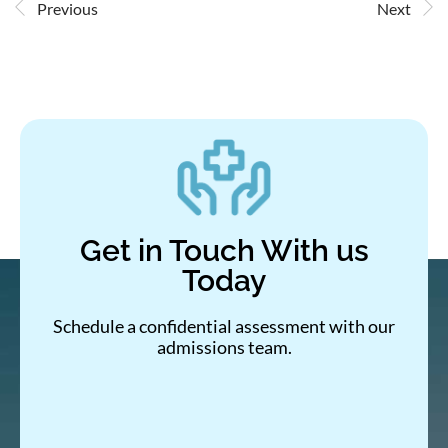
Previous
Next
Get in Touch With us
Today
Schedule a confidential assessment with our
admissions team.