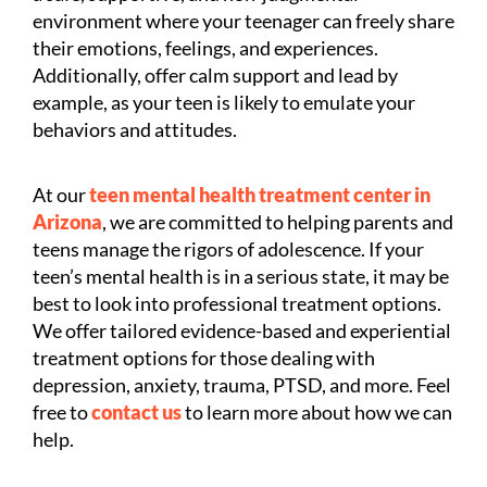
environment where your teenager can freely share
their emotions, feelings, and experiences.
Additionally, offer calm support and lead by
example, as your teen is likely to emulate your
behaviors and attitudes.
At our
teen mental health treatment center in
Arizona
, we are committed to helping parents and
teens manage the rigors of adolescence. If your
teen’s mental health is in a serious state, it may be
best to look into professional treatment options.
We offer tailored evidence-based and experiential
treatment options for those dealing with
depression, anxiety, trauma, PTSD, and more. Feel
free to
contact us
to learn more about how we can
help.