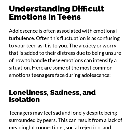
Understanding Difficult
Emotions in Teens
Adolescence is often associated with emotional
turbulence. Often this fluctuation is as confusing
to your teen as it is to you. The anxiety or worry
that is added to their distress due to being unsure
of how to handle these emotions can intensify a
situation. Here are some of the most common
emotions teenagers face during adolescence:
Loneliness, Sadness, and
Isolation
Teenagers may feel sad and lonely despite being
surrounded by peers. This can result from a lack of
meaningful connections, social rejection, and