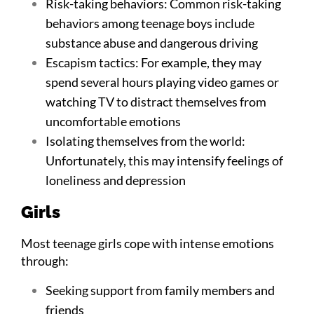
Risk-taking behaviors: Common risk-taking
behaviors among teenage boys include
substance abuse and dangerous driving
Escapism tactics: For example, they may
spend several hours playing video games or
watching TV to distract themselves from
uncomfortable emotions
Isolating themselves from the world:
Unfortunately, this may intensify feelings of
loneliness and depression
Girls
Most teenage girls cope with intense emotions
through:
Seeking support from family members and
friends