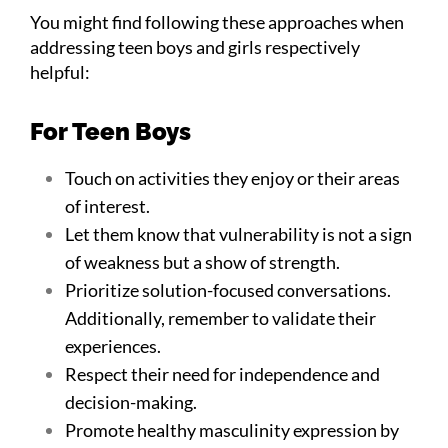
You might find following these approaches when
addressing teen boys and girls respectively
helpful:
For Teen Boys
Touch on activities they enjoy or their areas
of interest.
Let them know that vulnerability is not a sign
of weakness but a show of strength.
Prioritize solution-focused conversations.
Additionally, remember to validate their
experiences.
Respect their need for independence and
decision-making.
Promote healthy masculinity expression by