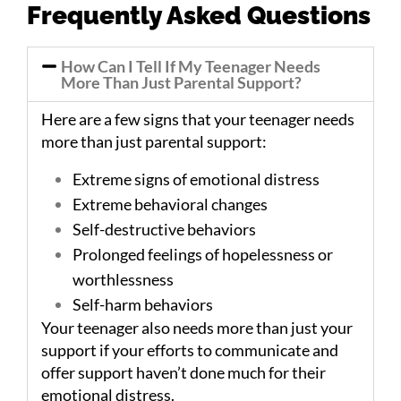
Frequently Asked Questions
How Can I Tell If My Teenager Needs
More Than Just Parental Support?
Here are a few signs that your teenager needs
more than just parental support:
Extreme signs of emotional distress
Extreme behavioral changes
Self-destructive behaviors
Prolonged feelings of hopelessness or
worthlessness
Self-harm behaviors
Your teenager also needs more than just your
support if your efforts to communicate and
offer support haven’t done much for their
emotional distress.