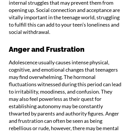
internal struggles that may prevent them from
opening up. Social connection and acceptance are
vitally important in the teenage world, struggling
to fulfill this can add to your teen’s loneliness and
social withdrawal.
Anger and Frustration
Adolescence usually causes intense physical,
cognitive, and emotional changes that teenagers
may find overwhelming. The hormonal
fluctuations witnessed during this period can lead
to irritability, moodiness, and confusion. They
may also feel powerless as their quest for
establishing autonomy may be constantly
thwarted by parents and authority figures. Anger
and frustration can often be seen as being
rebellious or rude, however, there may be mental