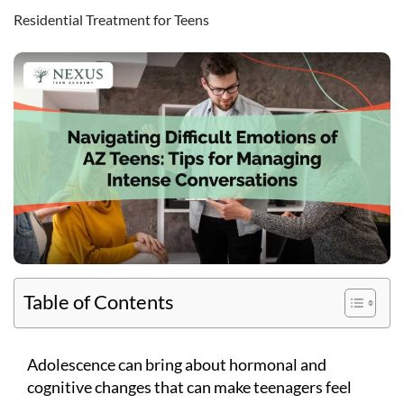
Residential Treatment for Teens
Table of Contents
Adolescence can bring about hormonal and
cognitive changes that can make teenagers feel