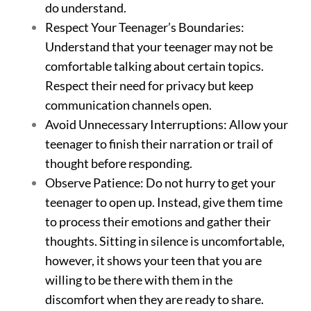
do understand.
Respect Your Teenager’s Boundaries:
Understand that your teenager may not be
comfortable talking about certain topics.
Respect their need for privacy but keep
communication channels open.
Avoid Unnecessary Interruptions: Allow your
teenager to finish their narration or trail of
thought before responding.
Observe Patience: Do not hurry to get your
teenager to open up. Instead, give them time
to process their emotions and gather their
thoughts. Sitting in silence is uncomfortable,
however, it shows your teen that you are
willing to be there with them in the
discomfort when they are ready to share.