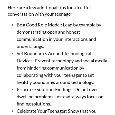
Here are a few additional tips for a fruitful
conversation with your teenager:
Be a Good Role Model: Lead by example by
demonstrating open and honest
communication in your interactions and
undertakings.
Set Boundaries Around Technological
Devices: Prevent technology and social media
from hindering communication by
collaborating with your teenager to set
healthy boundaries around technology.
Prioritize Solution-Findings: Do not over
dwell on problems. Instead, always focus on
finding solutions.
Celebrate Your Teenager: Show that you