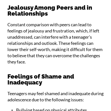
Jealousy Among Peers and in
Relationships
Constant comparison with peers can lead to
feelings of jealousy and frustration, which, if left
unaddressed, can interfere with a teenager’s
relationships and outlook. These feelings can
lower their self-worth, making it difficult for them
to believe that they can overcome the challenges
they face.
Feelings of Shame and
Inadequacy
Teenagers may feel shamed and inadequate during
adolescence due to the following issues:
Bullying based on physical attributes