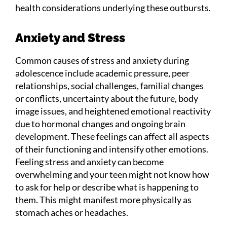
health considerations underlying these outbursts.
Anxiety and Stress
Common causes of stress and anxiety during
adolescence include academic pressure, peer
relationships, social challenges, familial changes
or conflicts, uncertainty about the future, body
image issues, and heightened emotional reactivity
due to hormonal changes and ongoing brain
development. These feelings can affect all aspects
of their functioning and intensify other emotions.
Feeling stress and anxiety can become
overwhelming and your teen might not know how
to ask for help or describe what is happening to
them. This might manifest more physically as
stomach aches or headaches.