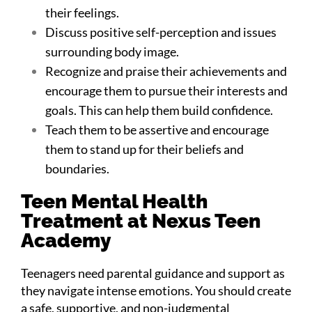
their feelings.
Discuss positive self-perception and issues
surrounding body image.
Recognize and praise their achievements and
encourage them to pursue their interests and
goals. This can help them build confidence.
Teach them to be assertive and encourage
them to stand up for their beliefs and
boundaries.
Teen Mental Health
Treatment at Nexus Teen
Academy
Teenagers need parental guidance and support as
they navigate intense emotions. You should create
a safe, supportive, and non-judgmental