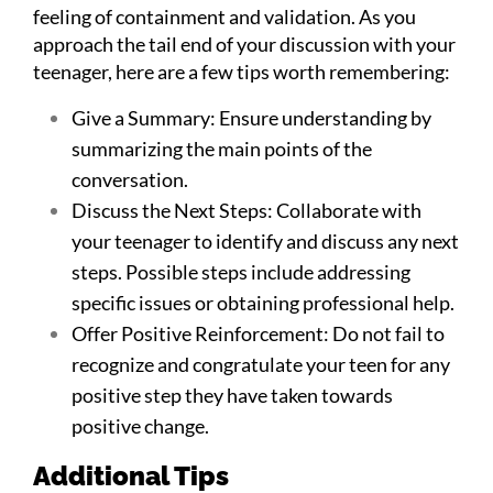
feeling of containment and validation. As you
approach the tail end of your discussion with your
teenager, here are a few tips worth remembering:
Give a Summary: Ensure understanding by
summarizing the main points of the
conversation.
Discuss the Next Steps: Collaborate with
your teenager to identify and discuss any next
steps. Possible steps include addressing
specific issues or obtaining professional help.
Offer Positive Reinforcement: Do not fail to
recognize and congratulate your teen for any
positive step they have taken towards
positive change.
Additional Tips