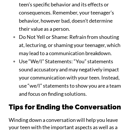
teen’s specific behavior and its effects or
consequences. Remember, your teenager’s
behavior, however bad, doesn’t determine
their value as a person.
Do Not Yell or Shame: Refrain from shouting
at, lecturing, or shaming your teenager, which
may lead to a communication breakdown.
Use “We/I” Statements: “You” statements
sound accusatory and may negatively impact
your communication with your teen. Instead,
use “we/I” statements to show you are a team
and focus on finding solutions.
Tips for Ending the Conversation
Winding down a conversation will help you leave
your teen with the important aspects as well as a