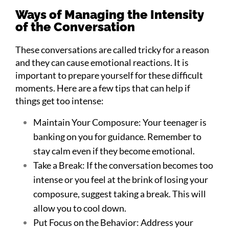
Ways of Managing the Intensity
of the Conversation
These conversations are called tricky for a reason
and they can cause emotional reactions. It is
important to prepare yourself for these difficult
moments. Here are a few tips that can help if
things get too intense:
Maintain Your Composure: Your teenager is
banking on you for guidance. Remember to
stay calm even if they become emotional.
Take a Break: If the conversation becomes too
intense or you feel at the brink of losing your
composure, suggest taking a break. This will
allow you to cool down.
Put Focus on the Behavior: Address your