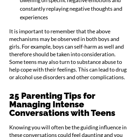
constantly replaying negative thoughts and
experiences
It is important to remember that the above
mechanisms may be observed in both boys and
girls. For example, boys can self-harm as well and
therefore should be taken into consideration.
Some teens may also turn to substance abuse to
help cope with their feelings. This can lead to drug
or alcohol use disorders and other complications.
25 Parenting Tips for
Managing Intense
Conversations with Teens
Knowing you will often be the guiding influence in
these conversations could feel daunting and you