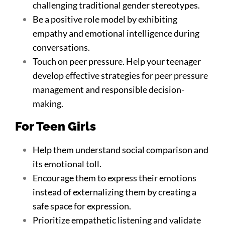
challenging traditional gender stereotypes.
Be a positive role model by exhibiting
empathy and emotional intelligence during
conversations.
Touch on peer pressure. Help your teenager
develop effective strategies for peer pressure
management and responsible decision-
making.
For Teen Girls
Help them understand social comparison and
its emotional toll.
Encourage them to express their emotions
instead of externalizing them by creating a
safe space for expression.
Prioritize empathetic listening and validate