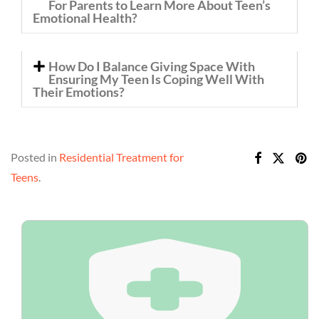
For Parents to Learn More About Teen’s
Emotional Health?
How Do I Balance Giving Space With
Ensuring My Teen Is Coping Well With
Their Emotions?
Posted in
Residential Treatment for
Teens
.