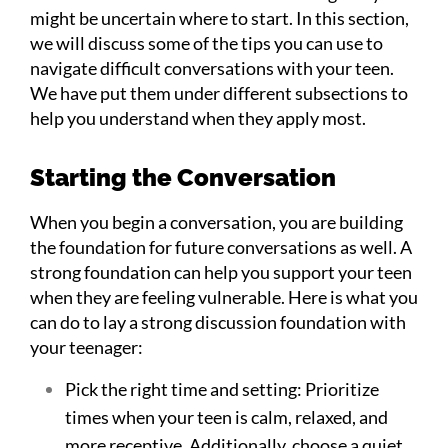
might be uncertain where to start. In this section,
we will discuss some of the tips you can use to
navigate difficult conversations with your teen.
We have put them under different subsections to
help you understand when they apply most.
Starting the Conversation
When you begin a conversation, you are building
the foundation for future conversations as well. A
strong foundation can help you support your teen
when they are feeling vulnerable. Here is what you
can do to lay a strong discussion foundation with
your teenager:
Pick the right time and setting: Prioritize
times when your teen is calm, relaxed, and
more receptive. Additionally, choose a quiet