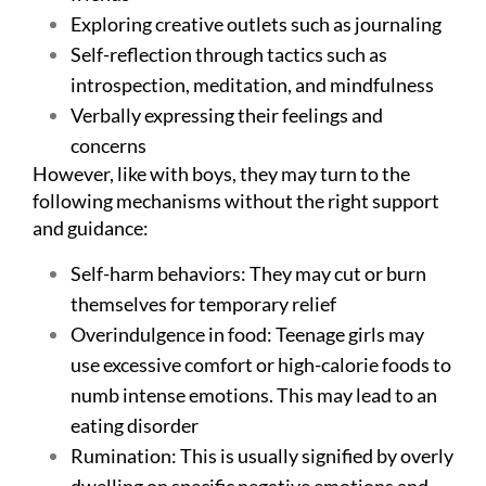
Exploring creative outlets such as journaling
Self-reflection through tactics such as
introspection, meditation, and mindfulness
Verbally expressing their feelings and
concerns
However, like with boys, they may turn to the
following mechanisms without the right support
and guidance:
Self-harm behaviors: They may cut or burn
themselves for temporary relief
Overindulgence in food: Teenage girls may
use excessive comfort or high-calorie foods to
numb intense emotions. This may lead to an
eating disorder
Rumination: This is usually signified by overly
dwelling on specific negative emotions and