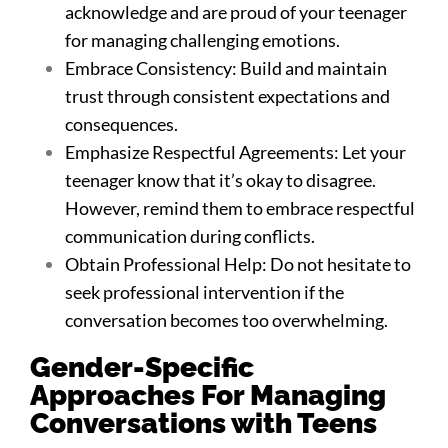
acknowledge and are proud of your teenager
for managing challenging emotions.
Embrace Consistency: Build and maintain
trust through consistent expectations and
consequences.
Emphasize Respectful Agreements: Let your
teenager know that it’s okay to disagree.
However, remind them to embrace respectful
communication during conflicts.
Obtain Professional Help: Do not hesitate to
seek professional intervention if the
conversation becomes too overwhelming.
Gender-Specific
Approaches For Managing
Conversations with Teens