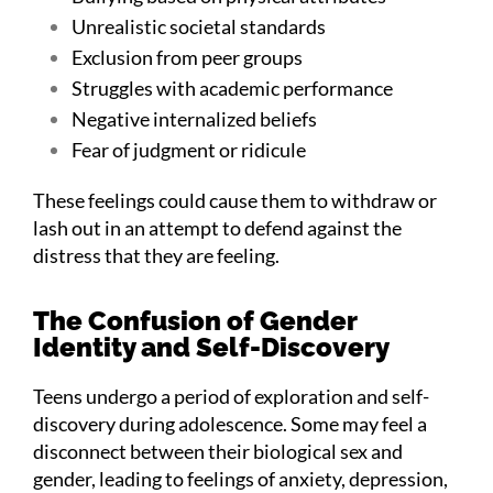
Unrealistic societal standards
Exclusion from peer groups
Struggles with academic performance
Negative internalized beliefs
Fear of judgment or ridicule
These feelings could cause them to withdraw or
lash out in an attempt to defend against the
distress that they are feeling.
The Confusion of Gender
Identity and Self-Discovery
Teens undergo a period of exploration and self-
discovery during adolescence. Some may feel a
disconnect between their biological sex and
gender, leading to feelings of anxiety, depression,