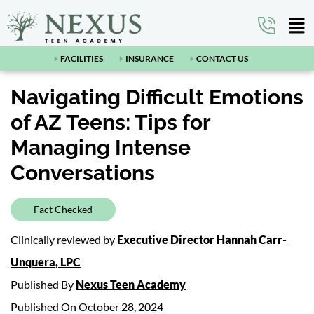
FACILITIES
INSURANCE
CONTACT US
Navigating Difficult Emotions
of AZ Teens: Tips for
Managing Intense
Conversations
Fact Checked
Clinically reviewed by
Executive Director Hannah Carr-
Unquera, LPC
Published By
Nexus Teen Academy
Published On October 28, 2024