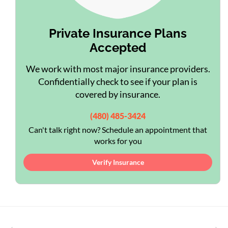
Private Insurance Plans
Accepted
We work with most major insurance providers.
Confidentially check to see if your plan is
covered by insurance.
(480) 485-3424
Can't talk right now? Schedule an appointment that
works for you
Verify Insurance