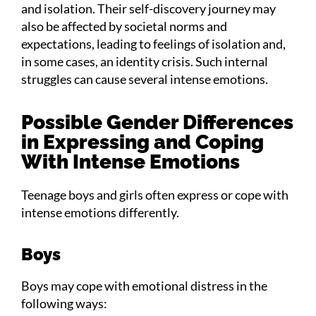
and isolation. Their self-discovery journey may
also be affected by societal norms and
expectations, leading to feelings of isolation and,
in some cases, an identity crisis. Such internal
struggles can cause several intense emotions.
Possible Gender Differences
in Expressing and Coping
With Intense Emotions
Teenage boys and girls often express or cope with
intense emotions differently.
Boys
Boys may cope with emotional distress in the
following ways: