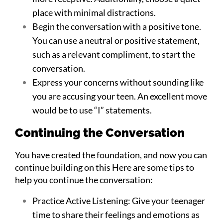
place with minimal distractions.
Begin the conversation with a positive tone.
You can use a neutral or positive statement,
such as a relevant compliment, to start the
conversation.
Express your concerns without sounding like
you are accusing your teen. An excellent move
would be to use “I” statements.
Continuing the Conversation
You have created the foundation, and now you can
continue building on this Here are some tips to
help you continue the conversation:
Practice Active Listening: Give your teenager
time to share their feelings and emotions as