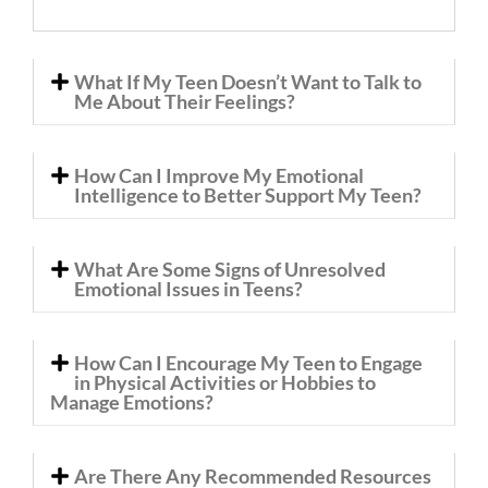
What If My Teen Doesn’t Want to Talk to
Me About Their Feelings?
How Can I Improve My Emotional
Intelligence to Better Support My Teen?
What Are Some Signs of Unresolved
Emotional Issues in Teens?
How Can I Encourage My Teen to Engage
in Physical Activities or Hobbies to
Manage Emotions?
Are There Any Recommended Resources