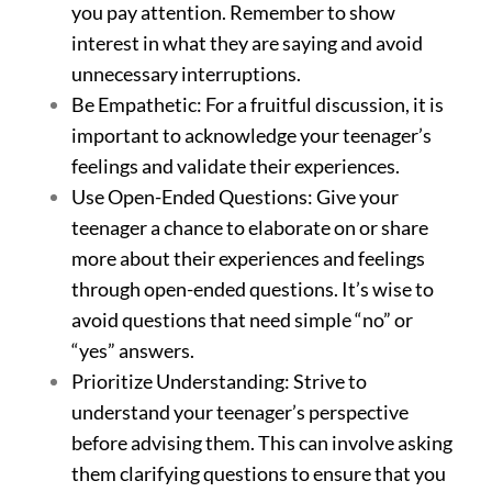
you pay attention. Remember to show
interest in what they are saying and avoid
unnecessary interruptions.
Be Empathetic: For a fruitful discussion, it is
important to acknowledge your teenager’s
feelings and validate their experiences.
Use Open-Ended Questions: Give your
teenager a chance to elaborate on or share
more about their experiences and feelings
through open-ended questions. It’s wise to
avoid questions that need simple “no” or
“yes” answers.
Prioritize Understanding: Strive to
understand your teenager’s perspective
before advising them. This can involve asking
them clarifying questions to ensure that you