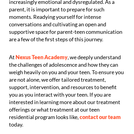
increasingly emotional and dysregulated. As a
parent, it is important to prepare for such
moments. Readying yourself for intense
conversations and cultivating an open and
supportive space for parent-teen communication
are a few of the first steps of this journey.
At
Nexus Teen Academy
, we deeply understand
the challenges of adolescence and how they can
weigh heavily on you and your teen. To ensure you
are not alone, we offer tailored treatment,
support, intervention, and resources to benefit
you as you interact with your teen. If you are
interested in learning more about our treatment
offerings or what treatment at our teen
residential program looks like,
contact our team
today.