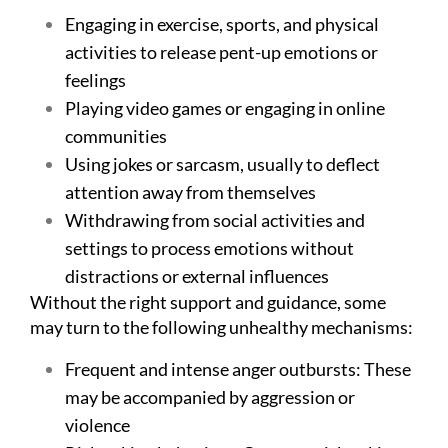
Engaging in exercise, sports, and physical
activities to release pent-up emotions or
feelings
Playing video games or engaging in online
communities
Using jokes or sarcasm, usually to deflect
attention away from themselves
Withdrawing from social activities and
settings to process emotions without
distractions or external influences
Without the right support and guidance, some
may turn to the following unhealthy mechanisms:
Frequent and intense anger outbursts: These
may be accompanied by aggression or
violence