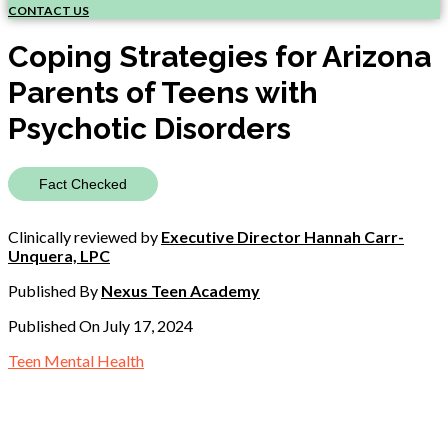
CONTACT US
Coping Strategies for Arizona
Parents of Teens with
Psychotic Disorders
Fact Checked
Clinically reviewed by
Executive Director Hannah Carr-
Unquera, LPC
Published By
Nexus Teen Academy
Published On July 17, 2024
Teen Mental Health