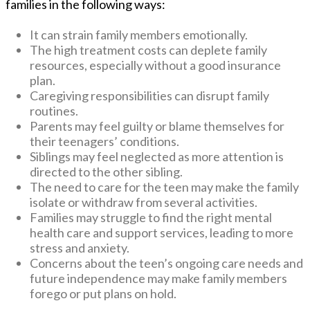
families in the following ways:
It can strain family members emotionally.
The high treatment costs can deplete family
resources, especially without a good insurance
plan.
Caregiving responsibilities can disrupt family
routines.
Parents may feel guilty or blame themselves for
their teenagers’ conditions.
Siblings may feel neglected as more attention is
directed to the other sibling.
The need to care for the teen may make the family
isolate or withdraw from several activities.
Families may struggle to find the right mental
health care and support services, leading to more
stress and anxiety.
Concerns about the teen’s ongoing care needs and
future independence may make family members
forego or put plans on hold.