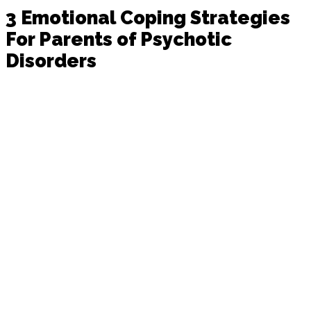
3 Emotional Coping Strategies
For Parents of Psychotic
Disorders