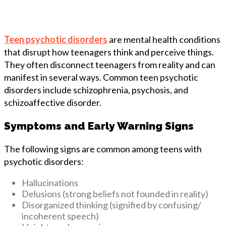
Teen psychotic disorders
are mental health conditions
that disrupt how teenagers think and perceive things.
They often disconnect teenagers from reality and can
manifest in several ways. Common teen psychotic
disorders include schizophrenia, psychosis, and
schizoaffective disorder.
Symptoms and Early Warning Signs
The following signs are common among teens with
psychotic disorders:
Hallucinations
Delusions (strong beliefs not founded in reality)
Disorganized thinking (signified by confusing/
incoherent speech)