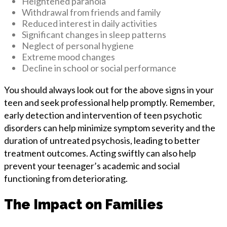
Heightened paranoia
Withdrawal from friends and family
Reduced interest in daily activities
Significant changes in sleep patterns
Neglect of personal hygiene
Extreme mood changes
Decline in school or social performance
You should always look out for the above signs in your
teen and seek professional help promptly. Remember,
early detection and intervention of teen psychotic
disorders can help minimize symptom severity and the
duration of untreated psychosis, leading to better
treatment outcomes. Acting swiftly can also help
prevent your teenager’s academic and social
functioning from deteriorating.
The Impact on Families