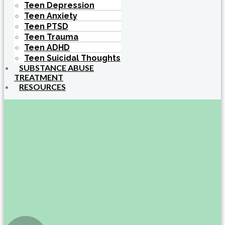
Teen Depression
Teen Anxiety
Teen PTSD
Teen Trauma
Teen ADHD
Teen Suicidal Thoughts
SUBSTANCE ABUSE
TREATMENT
RESOURCES