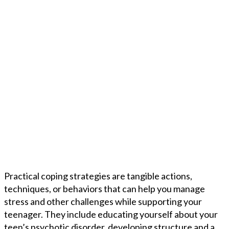
Practical coping strategies are tangible actions,
techniques, or behaviors that can help you manage
stress and other challenges while supporting your
teenager. They include educating yourself about your
teen’s psychotic disorder, developing structure and a