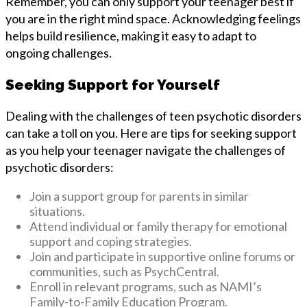
Remember, you can only support your teenager best if
you are in the right mind space. Acknowledging feelings
helps build resilience, making it easy to adapt to
ongoing challenges.
Seeking Support for Yourself
Dealing with the challenges of teen psychotic disorders
can take a toll on you. Here are tips for seeking support
as you help your teenager navigate the challenges of
psychotic disorders:
Join a support group for parents in similar
situations.
Attend individual or family therapy for emotional
support and coping strategies.
Join and participate in supportive online forums or
communities, such as PsychCentral.
Enroll in relevant programs, such as NAMI’s
Family-to-Family Education Program.