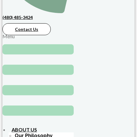
(480) 485-3424
Contact Us
Menu
ABOUT US
Our Philosophy