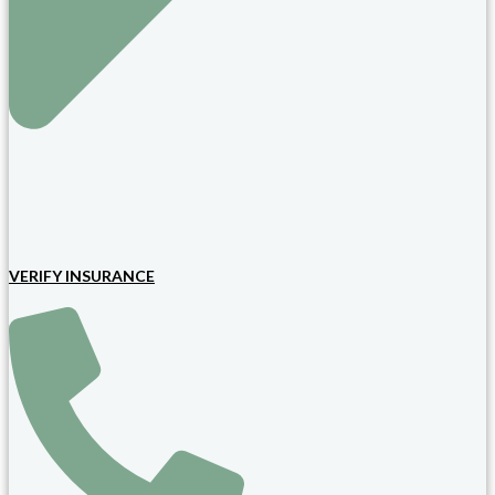
VERIFY INSURANCE