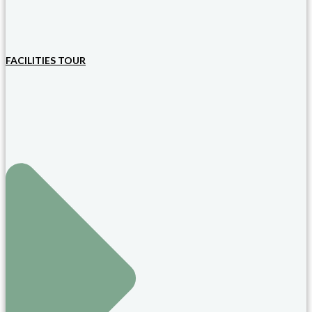
FACILITIES TOUR