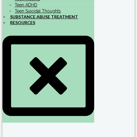
Teen ADHD
Teen Suicidal Thoughts
SUBSTANCE ABUSE TREATMENT
RESOURCES