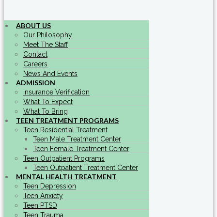
ABOUT US
Our Philosophy
Meet The Staff
Contact
Careers
News And Events
ADMISSION
Insurance Verification
What To Expect
What To Bring
TEEN TREATMENT PROGRAMS
Teen Residential Treatment
Teen Male Treatment Center
Teen Female Treatment Center
Teen Outpatient Programs
Teen Outpatient Treatment Center
MENTAL HEALTH TREATMENT
Teen Depression
Teen Anxiety
Teen PTSD
Teen Trauma