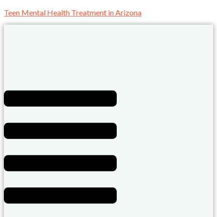
Teen Mental Health Treatment in Arizona