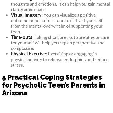
thoughts and emotions. It can help you gain mental
clarity amid chaos.
Visual Imagery
: You can visualize a positive
outcome or peaceful scene to distract yourself
from the mental overwhelm of supporting your
teen.
Time-outs
: Taking short breaks to breathe or care
for yourself will help you regain perspective and
composure.
Physical Exercise
: Exercising or engaging in
physical activity to release endorphins and reduce
stress.
5 Practical Coping Strategies
for Psychotic Teen’s Parents in
Arizona