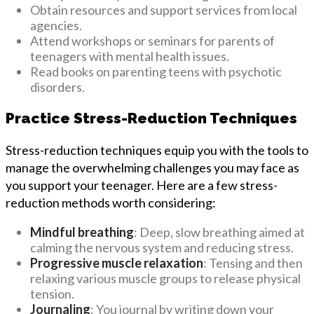
Obtain resources and support services from local
agencies.
Attend workshops or seminars for parents of
teenagers with mental health issues.
Read books on parenting teens with psychotic
disorders.
Practice Stress-Reduction Techniques
Stress-reduction techniques equip you with the tools to
manage the overwhelming challenges you may face as
you support your teenager. Here are a few stress-
reduction methods worth considering:
Mindful breathing
: Deep, slow breathing aimed at
calming the nervous system and reducing stress.
Progressive muscle relaxation
: Tensing and then
relaxing various muscle groups to release physical
tension.
Journaling
: You journal by writing down your