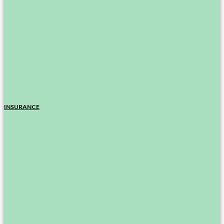
INSURANCE