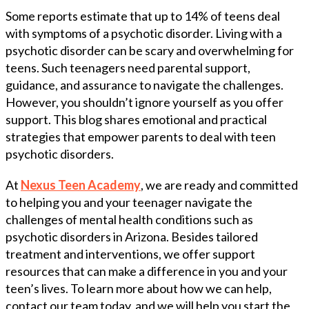
Some reports estimate that up to 14% of teens deal
with symptoms of a psychotic disorder. Living with a
psychotic disorder can be scary and overwhelming for
teens. Such teenagers need parental support,
guidance, and assurance to navigate the challenges.
However, you shouldn’t ignore yourself as you offer
support. This blog shares emotional and practical
strategies that empower parents to deal with teen
psychotic disorders.
At
Nexus Teen Academy
, we are ready and committed
to helping you and your teenager navigate the
challenges of mental health conditions such as
psychotic disorders in Arizona. Besides tailored
treatment and interventions, we offer support
resources that can make a difference in you and your
teen’s lives. To learn more about how we can help,
contact our team today, and we will help you start the