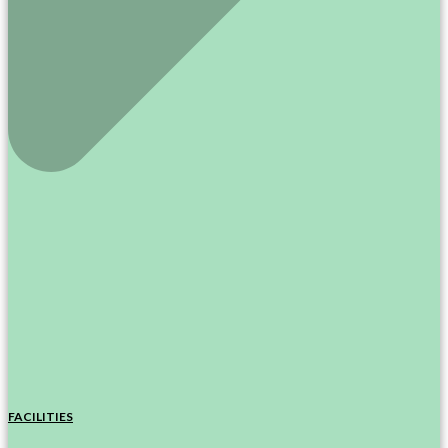
FACILITIES