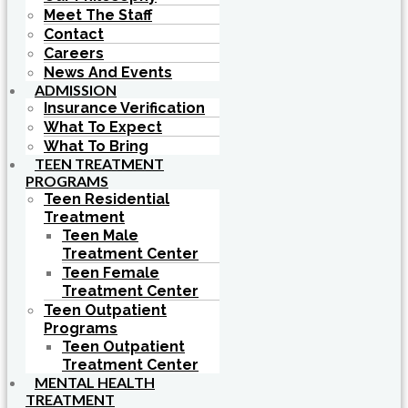
Meet The Staff
Contact
Careers
News And Events
ADMISSION
Insurance Verification
What To Expect
What To Bring
TEEN TREATMENT
PROGRAMS
Teen Residential
Treatment
Teen Male
Treatment Center
Teen Female
Treatment Center
Teen Outpatient
Programs
Teen Outpatient
Treatment Center
MENTAL HEALTH
TREATMENT