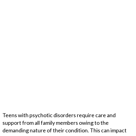
Teens with psychotic disorders require care and
support from all family members owing to the
demanding nature of their condition. This can impact