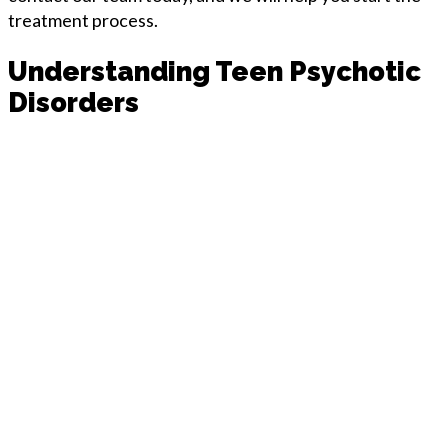
treatment process.
Understanding Teen Psychotic
Disorders