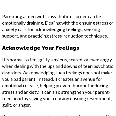
Parenting a teen with a psychotic disorder can be
emotionally draining. Dealing with the ensuing stress or
anxiety calls for acknowledging feelings, seeking
support, and practicing stress-reduction techniques.
Acknowledge Your Feelings
It’s normal to feel guilty, anxious, scared, or even angry
when dealing with the ups and downs of teen psychotic
disorders. Acknowledging such feelings does not make
you a bad parent. Instead, it creates an avenue for
emotional release, helping prevent burnout-inducing
stress and anxiety. It can also strengthen your parent-
teen bond by saving you from any ensuing resentment,
guilt, or anger.