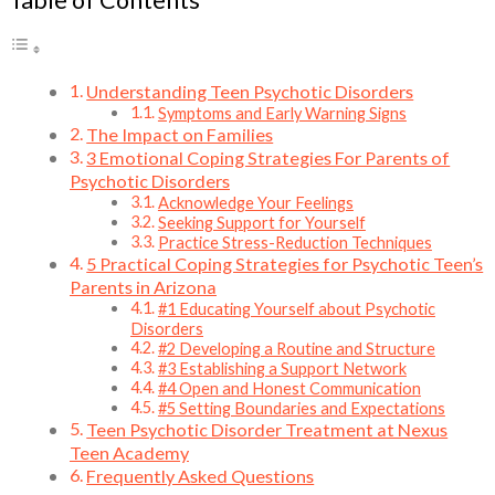
Table of Contents
Understanding Teen Psychotic Disorders
Symptoms and Early Warning Signs
The Impact on Families
3 Emotional Coping Strategies For Parents of
Psychotic Disorders
Acknowledge Your Feelings
Seeking Support for Yourself
Practice Stress-Reduction Techniques
5 Practical Coping Strategies for Psychotic Teen’s
Parents in Arizona
#1 Educating Yourself about Psychotic
Disorders
#2 Developing a Routine and Structure
#3 Establishing a Support Network
#4 Open and Honest Communication
#5 Setting Boundaries and Expectations
Teen Psychotic Disorder Treatment at Nexus
Teen Academy
Frequently Asked Questions