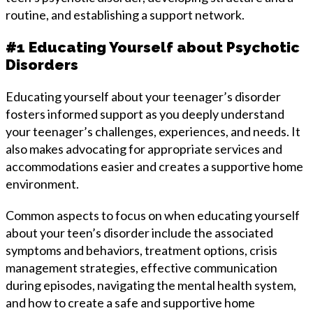
routine, and establishing a support network.
#1 Educating Yourself about Psychotic
Disorders
Educating yourself about your teenager’s disorder
fosters informed support as you deeply understand
your teenager’s challenges, experiences, and needs. It
also makes advocating for appropriate services and
accommodations easier and creates a supportive home
environment.
Common aspects to focus on when educating yourself
about your teen’s disorder include the associated
symptoms and behaviors, treatment options, crisis
management strategies, effective communication
during episodes, navigating the mental health system,
and how to create a safe and supportive home