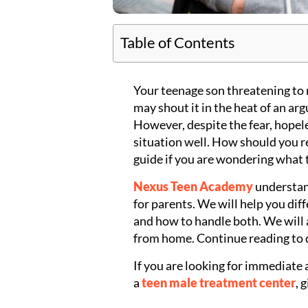
Table of Contents
Your teenage son threatening to 
may shout it in the heat of an arg
However, despite the fear, hopel
situation well. How should you r
guide if you are wondering what 
Nexus Teen Academy
understan
for parents. We will help you dif
and how to handle both. We will
from home. Continue reading to 
If you are looking for immediate 
a
teen male treatment center
, 