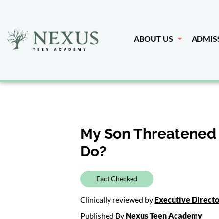
ABOUT US
ADMIS
My Son Threatened 
Do?
Fact Checked
Clinically reviewed by
Executive Direct
Published By
Nexus Teen Academy