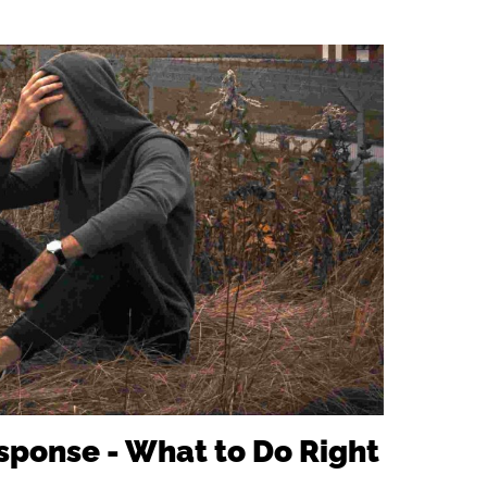
.
ponse - What to Do Right