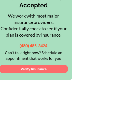
Accepted
We work with most major
insurance providers.
Confidentially check to see if your
plan is covered by insurance.
(480) 485-3424
Can't talk right now? Schedule an
appointment that works for you
Verify Insurance