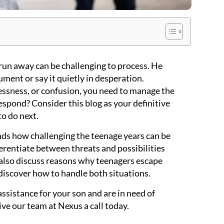
run away can be challenging to process. He
ument or say it quietly in desperation.
essness, or confusion, you need to manage the
espond? Consider this blog as your definitive
to do next.
ds how challenging the teenage years can be
ferentiate between threats and possibilities
 also discuss reasons why teenagers escape
discover how to handle both situations.
assistance for your son and are in need of
give our team at Nexus a call today.