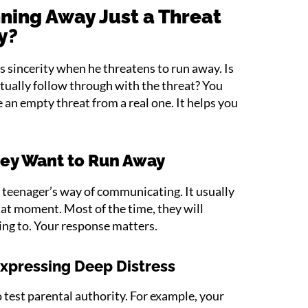
ning Away Just a Threat
ty?
’s sincerity when he threatens to run away. Is
ctually follow through with the threat? You
 an empty threat from a real one. It helps you
hey Want to Run Away
 teenager’s way of communicating. It usually
hat moment. Most of the time, they will
ing to. Your response matters.
Expressing Deep Distress
 test parental authority. For example, your