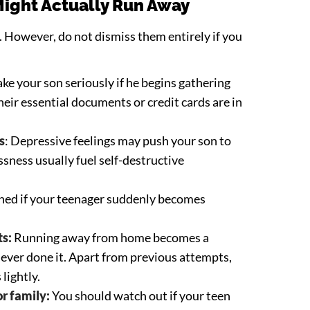
Might Actually Run Away
 However, do not dismiss them entirely if you
Take your son seriously if he begins gathering
heir essential documents or credit cards are in
s
: Depressive feelings may push your son to
ssness usually fuel self-destructive
rned if your teenager suddenly becomes
ts:
Running away from home becomes a
s ever done it. Apart from previous attempts,
 lightly.
r family:
You should watch out if your teen