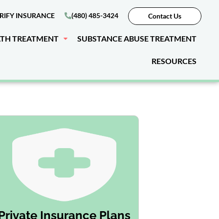
RIFY INSURANCE
(480) 485-3424
Contact Us
LTH TREATMENT
SUBSTANCE ABUSE TREATMENT
RESOURCES
Private Insurance Plans