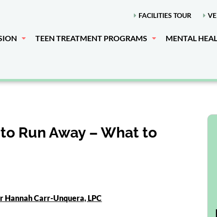
FACILITIES TOUR
VE
SION
TEEN TREATMENT PROGRAMS
MENTAL HEA
to Run Away – What to
or Hannah Carr-Unquera, LPC