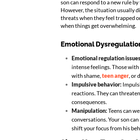
son can respond to a new rule by
However, the situation usually di
threats when they feel trapped 
when things get overwhelming.
Emotional Dysregulation
Emotional regulation issue
intense feelings. Those with
with shame,
teen anger
, or 
Impulsive behavior:
Impulsi
reactions. They can threate
consequences.
Manipulation:
Teens can wea
conversations. Your son can
shift your focus from his beh