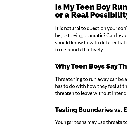
Is My Teen Boy Run
or a Real Possibili
It is natural to question your son
he just being dramatic? Can he a
should know how to differentiate
to respond effectively.
Why Teen Boys Say T
Threatening to run away can be a
has to do with how they feel at t
threaten to leave without intend
Testing Boundaries vs. 
Younger teens may use threats to