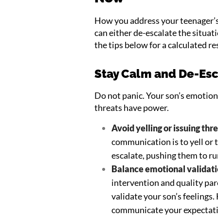
How you address your teenager’s
can either de-escalate the situa
the tips below for a calculated r
Stay Calm and De-Esc
Do not panic. Your son’s emotion
threats have power.
Avoid yelling or issuing thr
communication is to yell or 
escalate, pushing them to r
Balance emotional validati
intervention and quality par
validate your son’s feelings
communicate your expectati