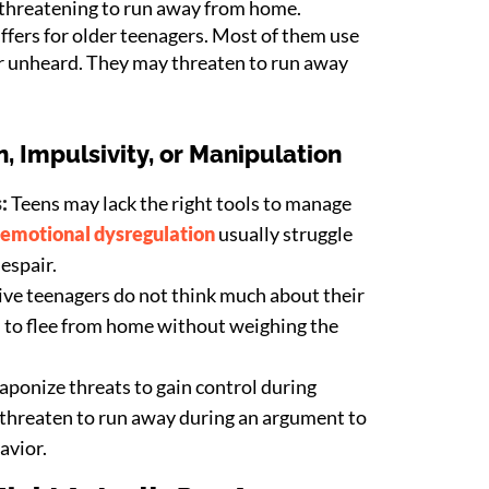
 threatening to run away from home.
ffers for older teenagers. Most of them use
or unheard. They may threaten to run away
, Impulsivity, or Manipulation
s:
Teens may lack the right tools to manage
emotional dysregulation
usually struggle
despair.
ve teenagers do not think much about their
n to flee from home without weighing the
ponize threats to gain control during
 threaten to run away during an argument to
avior.