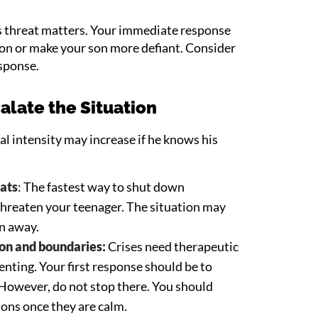
 threat matters. Your immediate response
tion or make your son more defiant. Consider
esponse.
alate the Situation
al intensity may increase if he knows his
eats
: The fastest way to shut down
threaten your teenager. The situation may
un away.
on and boundaries:
Crises need therapeutic
enting. Your first response should be to
. However, do not stop there. You should
ons once they are calm.