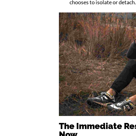
chooses to isolate or detach
The Immediate Res
Now