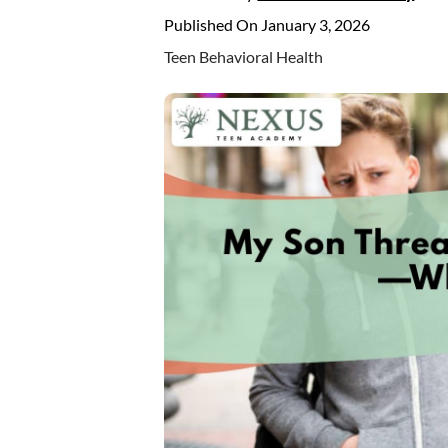
Published On January 3, 2026
Teen Behavioral Health