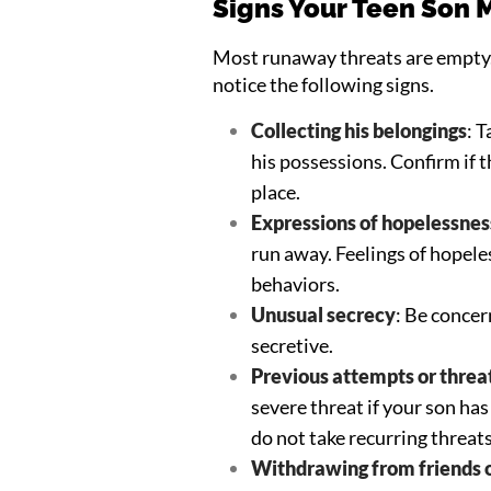
Signs Your Teen Son 
Most runaway threats are empty.
notice the following signs.
Collecting his belongings
: 
his possessions. Confirm if t
place.
Expressions of hopelessnes
run away. Feelings of hopele
behaviors.
Unusual secrecy
: Be conce
secretive.
Previous attempts or threa
severe threat if your son ha
do not take recurring threats
Withdrawing from friends o