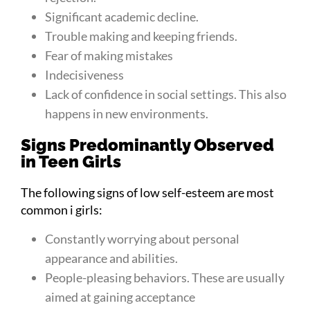
Significant academic decline.
Trouble making and keeping friends.
Fear of making mistakes
Indecisiveness
Lack of confidence in social settings. This also
happens in new environments.
Signs Predominantly Observed
in Teen Girls
The following signs of low self-esteem are most
common i girls:
Constantly worrying about personal
appearance and abilities.
People-pleasing behaviors. These are usually
aimed at gaining acceptance