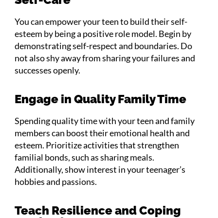
You can empower your teen to build their self-
esteem by being a positive role model. Begin by
demonstrating self-respect and boundaries. Do
not also shy away from sharing your failures and
successes openly.
Engage in Quality Family Time
Spending quality time with your teen and family
members can boost their emotional health and
esteem. Prioritize activities that strengthen
familial bonds, such as sharing meals.
Additionally, show interest in your teenager’s
hobbies and passions.
Teach Resilience and Coping