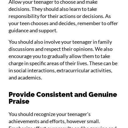
Allow your teenager to choose and make
decisions. They should also learn to take
responsibility for their actions or decisions. As
your teen chooses and decides, remember to offer
guidance and support.
You should also involve your teenager in family
discussions and respect their opinions. We also
encourage you to gradually allow them to take
charge in specific areas of their lives. These can be
in social interactions, extracurricular activities,
and academics.
Provide Consistent and Genuine
Praise
You should recognize your teenager’s
achievements and efforts, however small.