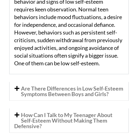
behavior and signs of low self-esteem
requires keen observation. Normal teen
behaviors include mood fluctuations, a desire
for independence, and occasional defiance.
However, behaviors such as persistent self-
criticism, sudden withdrawal from previously
enjoyed activities, and ongoing avoidance of
social situations often signify a bigger issue.
One of them can be low self-esteem.
Are There Differences in Low Self-Esteem
Symptoms Between Boys and Girls?
How Can I Talk to My Teenager About
Self-Esteem Without Making Them
Defensive?