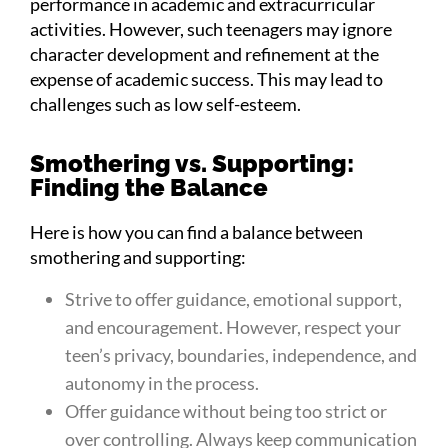
performance in academic and extracurricular
activities. However, such teenagers may ignore
character development and refinement at the
expense of academic success. This may lead to
challenges such as low self-esteem.
Smothering vs. Supporting:
Finding the Balance
Here is how you can find a balance between
smothering and supporting:
Strive to offer guidance, emotional support,
and encouragement. However, respect your
teen’s privacy, boundaries, independence, and
autonomy in the process.
Offer guidance without being too strict or
over controlling. Always keep communication