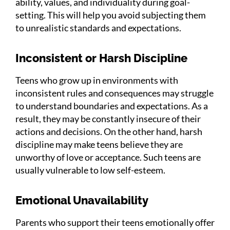
ability, values, and individuality during goal-
setting. This will help you avoid subjecting them
to unrealistic standards and expectations.
Inconsistent or Harsh Discipline
Teens who grow up in environments with
inconsistent rules and consequences may struggle
to understand boundaries and expectations. As a
result, they may be constantly insecure of their
actions and decisions. On the other hand, harsh
discipline may make teens believe they are
unworthy of love or acceptance. Such teens are
usually vulnerable to low self-esteem.
Emotional Unavailability
Parents who support their teens emotionally offer