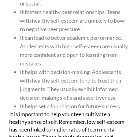
or social.
It fosters healthy peer relationships. Teens
with healthy self-esteem are unlikely to bow
to negative peer pressure.
It can lead to better academic performance.
Adolescents with high self-esteem are usually
more confident and open to learning from
mistakes.
It helps with decision-making. Adolescents
with healthy self-esteem tend to trust their
judgments. They usually exhibit informed
decision-making skills and assertiveness.
It helps set a foundation for future success.
It is important to help your teen cultivate a
healthy sense of self. Remember, low self-esteem
has been linked to higher rates of teen mental
health issues. These include depression, self-