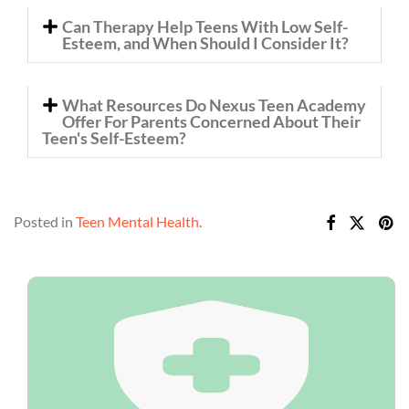
Can Therapy Help Teens With Low Self-
Esteem, and When Should I Consider It?
What Resources Do Nexus Teen Academy
Offer For Parents Concerned About Their
Teen's Self-Esteem?
Posted in
Teen Mental Health
.