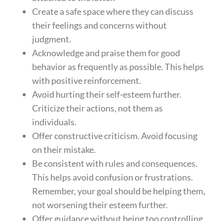
Create a safe space where they can discuss
their feelings and concerns without
judgment.
Acknowledge and praise them for good
behavior as frequently as possible. This helps
with positive reinforcement.
Avoid hurting their self-esteem further.
Criticize their actions, not them as
individuals.
Offer constructive criticism. Avoid focusing
on their mistake.
Be consistent with rules and consequences.
This helps avoid confusion or frustrations.
Remember, your goal should be helping them,
not worsening their esteem further.
Offer guidance without being too controlling.