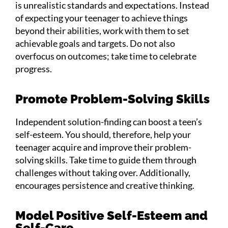
is unrealistic standards and expectations. Instead
of expecting your teenager to achieve things
beyond their abilities, work with them to set
achievable goals and targets. Do not also
overfocus on outcomes; take time to celebrate
progress.
Promote Problem-Solving Skills
Independent solution-finding can boost a teen’s
self-esteem. You should, therefore, help your
teenager acquire and improve their problem-
solving skills. Take time to guide them through
challenges without taking over. Additionally,
encourages persistence and creative thinking.
Model Positive Self-Esteem and
Self-Care