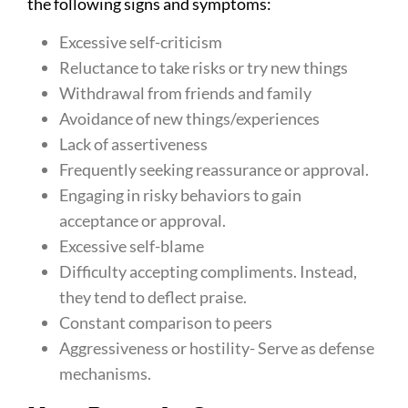
the following signs and symptoms:
Excessive self-criticism
Reluctance to take risks or try new things
Withdrawal from friends and family
Avoidance of new things/experiences
Lack of assertiveness
Frequently seeking reassurance or approval.
Engaging in risky behaviors to gain
acceptance or approval.
Excessive self-blame
Difficulty accepting compliments. Instead,
they tend to deflect praise.
Constant comparison to peers
Aggressiveness or hostility- Serve as defense
mechanisms.