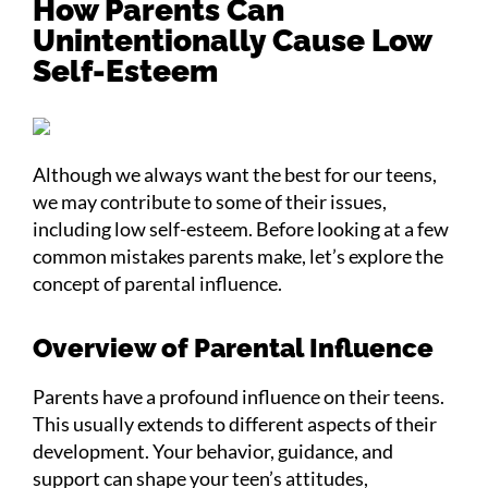
How Parents Can
Unintentionally Cause Low
Self-Esteem
Although we always want the best for our teens,
we may contribute to some of their issues,
including low self-esteem. Before looking at a few
common mistakes parents make, let’s explore the
concept of parental influence.
Overview of Parental Influence
Parents have a profound influence on their teens.
This usually extends to different aspects of their
development. Your behavior, guidance, and
support can shape your teen’s attitudes,