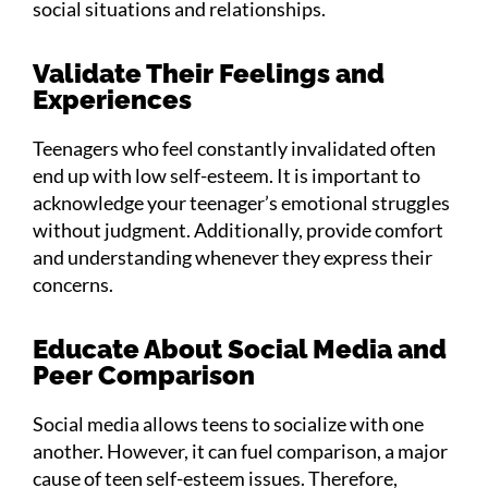
social situations and relationships.
Validate Their Feelings and
Experiences
Teenagers who feel constantly invalidated often
end up with low self-esteem. It is important to
acknowledge your teenager’s emotional struggles
without judgment. Additionally, provide comfort
and understanding whenever they express their
concerns.
Educate About Social Media and
Peer Comparison
Social media allows teens to socialize with one
another. However, it can fuel comparison, a major
cause of teen self-esteem issues. Therefore,