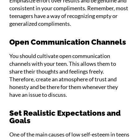
Emphasize effort over results and be genuine and
consistent in your compliments. Remember, most
teenagers have a way of recognizing empty or
generalized compliments.
Open Communication Channels
You should cultivate open communication
channels with your teen. This allows them to
share their thoughts and feelings freely.
Therefore, create an atmosphere of trust and
honesty and be there for them whenever they
have an issue to discuss.
Set Realistic Expectations and
Goals
One of the main causes of low self-esteem in teens