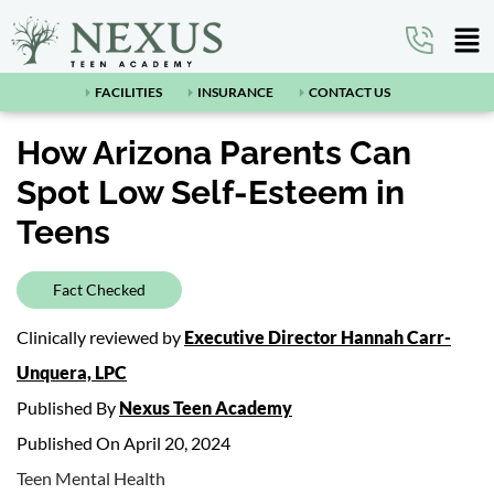
FACILITIES
INSURANCE
CONTACT US
How Arizona Parents Can
Spot Low Self-Esteem in
Teens
Fact Checked
Clinically reviewed by
Executive Director Hannah Carr-
Unquera, LPC
Published By
Nexus Teen Academy
Published On April 20, 2024
Teen Mental Health