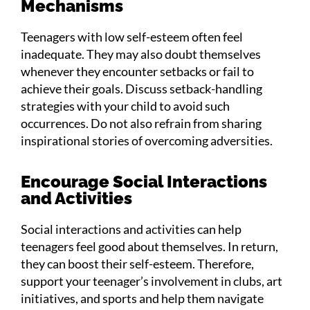
Mechanisms
Teenagers with low self-esteem often feel
inadequate. They may also doubt themselves
whenever they encounter setbacks or fail to
achieve their goals. Discuss setback-handling
strategies with your child to avoid such
occurrences. Do not also refrain from sharing
inspirational stories of overcoming adversities.
Encourage Social Interactions
and Activities
Social interactions and activities can help
teenagers feel good about themselves. In return,
they can boost their self-esteem. Therefore,
support your teenager’s involvement in clubs, art
initiatives, and sports and help them navigate