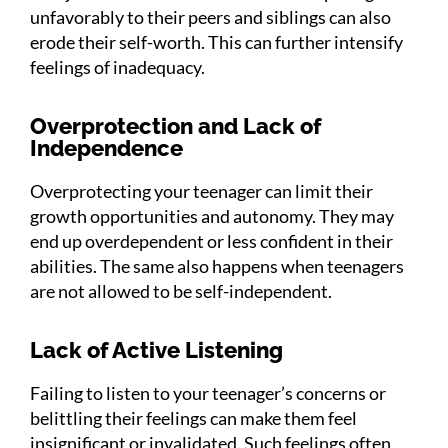
unfavorably to their peers and siblings can also
erode their self-worth. This can further intensify
feelings of inadequacy.
Overprotection and Lack of
Independence
Overprotecting your teenager can limit their
growth opportunities and autonomy. They may
end up overdependent or less confident in their
abilities. The same also happens when teenagers
are not allowed to be self-independent.
Lack of Active Listening
Failing to listen to your teenager’s concerns or
belittling their feelings can make them feel
insignificant or invalidated. Such feelings often