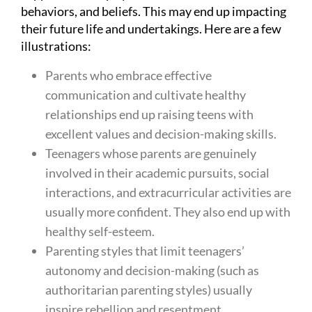
behaviors, and beliefs. This may end up impacting
their future life and undertakings. Here are a few
illustrations:
Parents who embrace effective
communication and cultivate healthy
relationships end up raising teens with
excellent values and decision-making skills.
Teenagers whose parents are genuinely
involved in their academic pursuits, social
interactions, and extracurricular activities are
usually more confident. They also end up with
healthy self-esteem.
Parenting styles that limit teenagers’
autonomy and decision-making (such as
authoritarian parenting styles) usually
inspire rebellion and resentment.