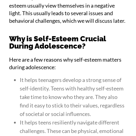
esteem usually view themselves in a negative
light. This usually leads to several issues and
behavioral challenges, which we will discuss later.
Why is Self-Esteem Crucial
During Adolescence?
Here are a few reasons why self-esteem matters
during adolescence:
It helps teenagers develop a strong sense of
self-identity. Teens with healthy self-esteem
take time to know who they are. They also
find it easy to stick to their values, regardless
of societal or social influences.
It helps teens resiliently navigate different
challenges. These can be physical, emotional