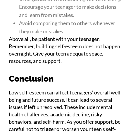
Encourage your teenager to make decisions
and learn from mistakes.
Avoid comparing them to others whenever
they make mistakes.
Above all, be patient with your teenager.
Remember, building self-esteem does not happen
overnight. Give your teen adequate space,
resources, and support.
Conclusion
Low self-esteem can affect teenagers’ overall well-
being and future success. It can lead to several
issues if left unresolved. These include mental
health challenges, academic decline, risky
behaviors, and self-harm. As you offer support, be
careful not to trigger or worsen your teen’s self-