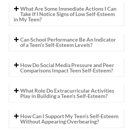
What Are Some Immediate Actions I Can
Take If I Notice Signs of Low Self-Esteem
in My Teen?
Can School Performance Be An Indicator
of a Teen's Self-Esteem Levels?
How Do Social Media Pressure and Peer
Comparisons Impact Teen Self-Esteem?
What Role Do Extracurricular Activities
Play in Building a Teen's Self-Esteem?
How Can I Support My Teen's Self-Esteem
Without Appearing Overbearing?