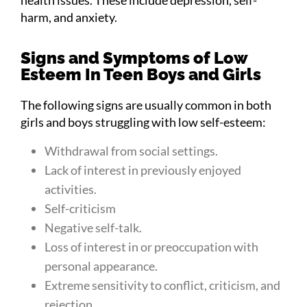
harm, and anxiety.
Signs and Symptoms of Low
Esteem In Teen Boys and Girls
The following signs are usually common in both
girls and boys struggling with low self-esteem:
Withdrawal from social settings.
Lack of interest in previously enjoyed
activities.
Self-criticism
Negative self-talk.
Loss of interest in or preoccupation with
personal appearance.
Extreme sensitivity to conflict, criticism, and
rejection.