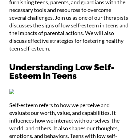
furnishing teens, parents, and guardians with the
necessary tools and resources to overcome
several challenges. Join us as one of our therapists
discusses the signs of low self-esteem in teens and
the impacts of parental actions. We will also
discuss effective strategies for fostering healthy
teen self-esteem.
Understanding Low Self-
Esteem in Teens
Self-esteem refers to how we perceive and
evaluate our worth, value, and capabilities. It
influences how we interact with ourselves, the
world, and others. It also shapes our thoughts,
emotions, and behaviors. Teens with low self-