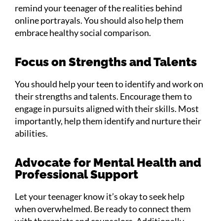
remind your teenager of the realities behind
online portrayals. You should also help them
embrace healthy social comparison.
Focus on Strengths and Talents
You should help your teen to identify and work on
their strengths and talents. Encourage them to
engage in pursuits aligned with their skills. Most
importantly, help them identify and nurture their
abilities.
Advocate for Mental Health and
Professional Support
Let your teenager know it’s okay to seek help
when overwhelmed. Be ready to connect them
with therapists and counselors. Additionally,