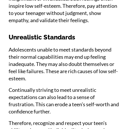
inspire low self-esteem. Therefore, pay attention
to your teenager without judgment, show
empathy, and validate their feelings.
Unrealistic Standards
Adolescents unable to meet standards beyond
their normal capabilities may end up feeling
inadequate. They may also doubt themselves or
feel like failures. These are rich causes of low self-
esteem.
Continually striving to meet unrealistic
expectations can also lead to a sense of
frustration. This can erode a teen’s self-worth and
confidence further.
Therefore, recognize and respect your teen’s