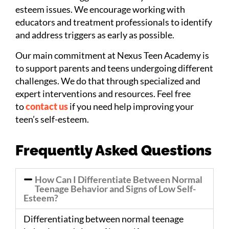
esteem issues. We encourage working with
educators and treatment professionals to identify
and address triggers as early as possible.
Our main commitment at Nexus Teen Academy is
to support parents and teens undergoing different
challenges. We do that through specialized and
expert interventions and resources. Feel free
to
contact us
if you need help improving your
teen’s self-esteem.
Frequently Asked Questions
How Can I Differentiate Between Normal
Teenage Behavior and Signs of Low Self-
Esteem?
Differentiating between normal teenage