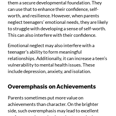
them a secure developmental foundation. They
can use that to enhance their confidence, self-
worth, and resilience. However, when parents
neglect teenagers’ emotional needs, they are likely
to struggle with developing a sense of self-worth.
This can also interfere with their confidence.
Emotional neglect may also interfere with a
teenager’s ability to form meaningful
relationships. Additionally, it can increase a teen’s
vulnerability to mental health issues. These
include depression, anxiety, and isolation.
Overemphasis on Achievements
Parents sometimes put more value on
achievements than character. On the brighter
side, such overemphasis may lead to excellent