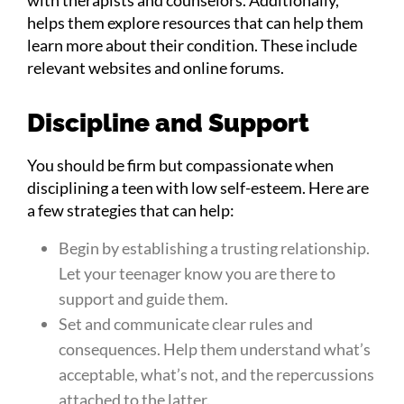
helps them explore resources that can help them
learn more about their condition. These include
relevant websites and online forums.
Discipline and Support
You should be firm but compassionate when
disciplining a teen with low self-esteem. Here are
a few strategies that can help:
Begin by establishing a trusting relationship.
Let your teenager know you are there to
support and guide them.
Set and communicate clear rules and
consequences. Help them understand what’s
acceptable, what’s not, and the repercussions
attached to the latter.