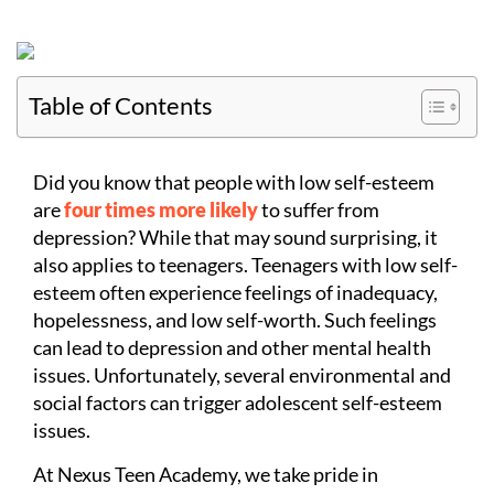
Table of Contents
Did you know that people with low self-esteem
are
four times more likely
to suffer from
depression? While that may sound surprising, it
also applies to teenagers. Teenagers with low self-
esteem often experience feelings of inadequacy,
hopelessness, and low self-worth. Such feelings
can lead to depression and other mental health
issues. Unfortunately, several environmental and
social factors can trigger adolescent self-esteem
issues.
At Nexus Teen Academy, we take pride in