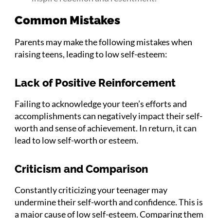
Common Mistakes
Parents may make the following mistakes when
raising teens, leading to low self-esteem:
Lack of Positive Reinforcement
Failing to acknowledge your teen’s efforts and
accomplishments can negatively impact their self-
worth and sense of achievement. In return, it can
lead to low self-worth or esteem.
Criticism and Comparison
Constantly criticizing your teenager may
undermine their self-worth and confidence. This is
a major cause of low self-esteem. Comparing them