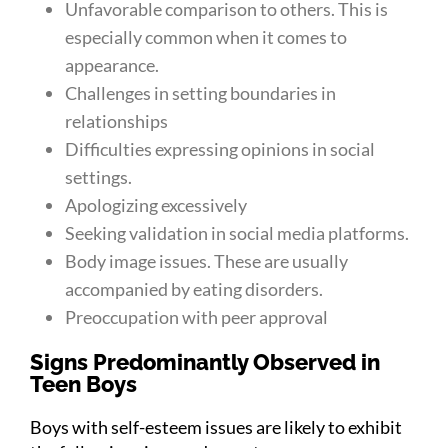
Unfavorable comparison to others. This is
especially common when it comes to
appearance.
Challenges in setting boundaries in
relationships
Difficulties expressing opinions in social
settings.
Apologizing excessively
Seeking validation in social media platforms.
Body image issues. These are usually
accompanied by eating disorders.
Preoccupation with peer approval
Signs Predominantly Observed in
Teen Boys
Boys with self-esteem issues are likely to exhibit