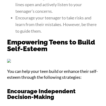
lines open and actively listen to your
teenager’s concerns.
Encourage your teenager to take risks and
learn from their mistakes. However, be there
to guide them.
Empowering Teens to Build
Self-Esteem
You can help your teen build or enhance their self-
esteem through the following strategies:
Encourage Independent
Decision-Making