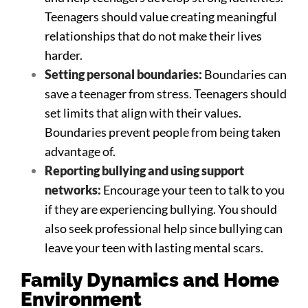
Teenagers should value creating meaningful
relationships that do not make their lives
harder.
Setting personal boundaries:
Boundaries can
save a teenager from stress. Teenagers should
set limits that align with their values.
Boundaries prevent people from being taken
advantage of.
Reporting bullying and using support
networks:
Encourage your teen to talk to you
if they are experiencing bullying. You should
also seek professional help since bullying can
leave your teen with lasting mental scars.
Family Dynamics and Home
Environment