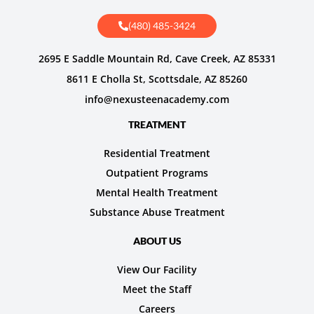
(480) 485-3424
2695 E Saddle Mountain Rd, Cave Creek, AZ 85331
8611 E Cholla St, Scottsdale, AZ 85260
info@nexusteenacademy.com
TREATMENT
Residential Treatment
Outpatient Programs
Mental Health Treatment
Substance Abuse Treatment
ABOUT US
View Our Facility
Meet the Staff
Careers