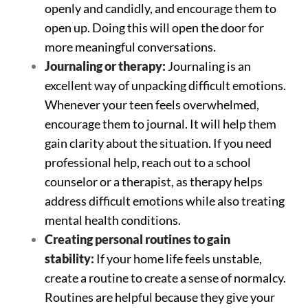
openly and candidly, and encourage them to
open up. Doing this will open the door for
more meaningful conversations.
Journaling or therapy:
Journaling is an
excellent way of unpacking difficult emotions.
Whenever your teen feels overwhelmed,
encourage them to journal. It will help them
gain clarity about the situation. If you need
professional help, reach out to a school
counselor or a therapist, as therapy helps
address difficult emotions while also treating
mental health conditions.
Creating personal routines to gain
stability:
If your home life feels unstable,
create a routine to create a sense of normalcy.
Routines are helpful because they give your