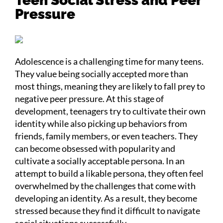
Teen Social Stress and Peer
Pressure
Adolescence is a challenging time for many teens.
They value being socially accepted more than
most things, meaning they are likely to fall prey to
negative peer pressure. At this stage of
development, teenagers try to cultivate their own
identity while also picking up behaviors from
friends, family members, or even teachers. They
can become obsessed with popularity and
cultivate a socially acceptable persona. In an
attempt to build a likable persona, they often feel
overwhelmed by the challenges that come with
developing an identity. As a result, they become
stressed because they find it difficult to navigate
social situations successfully.