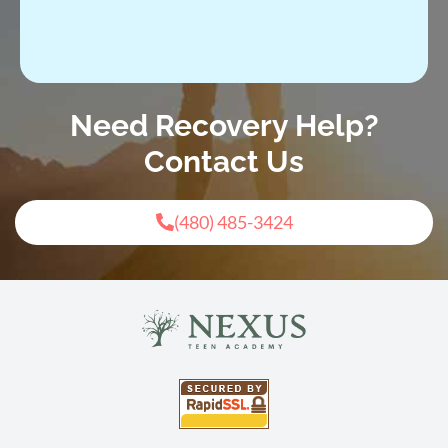
Need Recovery Help?
Contact Us
(480) 485-3424