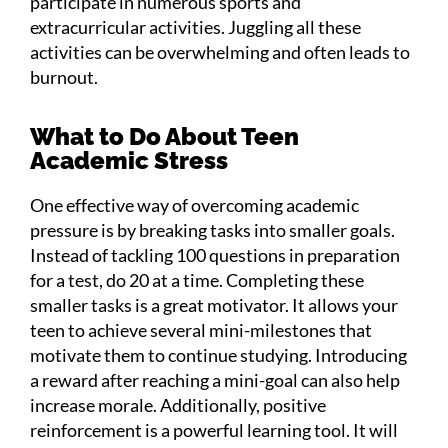
participate in numerous sports and
extracurricular activities. Juggling all these
activities can be overwhelming and often leads to
burnout.
What to Do About Teen
Academic Stress
One effective way of overcoming academic
pressure is by breaking tasks into smaller goals.
Instead of tackling 100 questions in preparation
for a test, do 20 at a time. Completing these
smaller tasks is a great motivator. It allows your
teen to achieve several mini-milestones that
motivate them to continue studying. Introducing
a reward after reaching a mini-goal can also help
increase morale. Additionally, positive
reinforcement is a powerful learning tool. It will