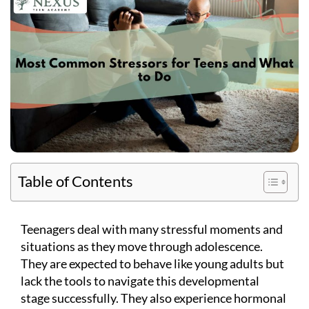
Table of Contents
Teenagers deal with many stressful moments and
situations as they move through adolescence.
They are expected to behave like young adults but
lack the tools to navigate this developmental
stage successfully. They also experience hormonal