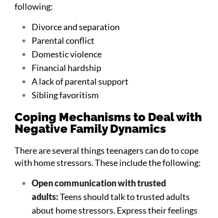
following:
Divorce and separation
Parental conflict
Domestic violence
Financial hardship
A lack of parental support
Sibling favoritism
Coping Mechanisms to Deal with
Negative Family Dynamics
There are several things teenagers can do to cope
with home stressors. These include the following:
Open communication with trusted
adults:
Teens should talk to trusted adults
about home stressors. Express their feelings