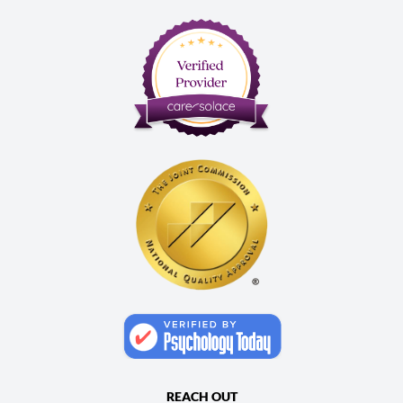
REACH OUT