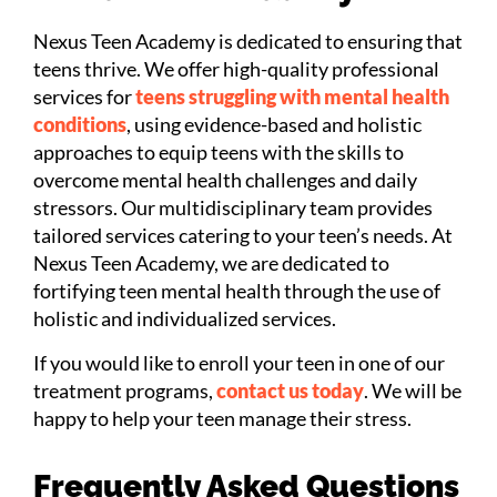
Nexus Teen Academy is dedicated to ensuring that
teens thrive. We offer high-quality professional
services for
teens struggling with mental health
conditions
, using evidence-based and holistic
approaches to equip teens with the skills to
overcome mental health challenges and daily
stressors. Our multidisciplinary team provides
tailored services catering to your teen’s needs. At
Nexus Teen Academy, we are dedicated to
fortifying teen mental health through the use of
holistic and individualized services.
If you would like to enroll your teen in one of our
treatment programs,
contact us today
. We will be
happy to help your teen manage their stress.
Frequently Asked Questions