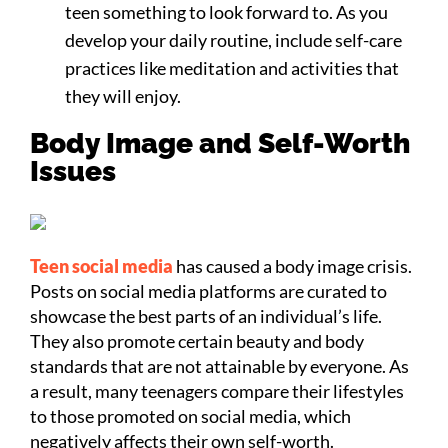
teen something to look forward to. As you
develop your daily routine, include self-care
practices like meditation and activities that
they will enjoy.
Body Image and Self-Worth
Issues
Teen social media
has caused a body image crisis.
Posts on social media platforms are curated to
showcase the best parts of an individual’s life.
They also promote certain beauty and body
standards that are not attainable by everyone. As
a result, many teenagers compare their lifestyles
to those promoted on social media, which
negatively affects their own self-worth.