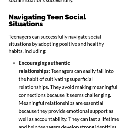
Navigating Teen Social
Situations
Teenagers can successfully navigate social
situations by adopting positive and healthy
habits, including:
Encouraging authentic
relationships:
Teenagers can easily fall into
the habit of cultivating superficial
relationships. They avoid making meaningful
connections because it seems challenging.
Meaningful relationships are essential
because they provide emotional support as
well as accountability. They can last a lifetime
and help teenagers develop strong identities.