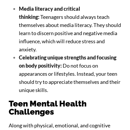
Media literacy and critical
thinking:
Teenagers should always teach
themselves about media literacy. They should
learn to discern positive and negative media
influence, which will reduce stress and
anxiety.
Celebrating unique strengths and focusing
on body positivity:
Do not focus on
appearances or lifestyles. Instead, your teen
should try to appreciate themselves and their
unique skills.
Teen Mental Health
Challenges
Along with physical, emotional, and cognitive