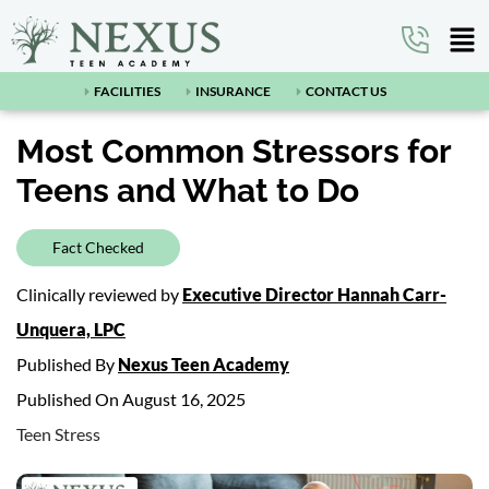
FACILITIES
INSURANCE
CONTACT US
Most Common Stressors for
Teens and What to Do
Fact Checked
Clinically reviewed by
Executive Director Hannah Carr-
Unquera, LPC
Published By
Nexus Teen Academy
Published On August 16, 2025
Teen Stress