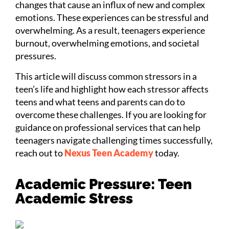
changes that cause an influx of new and complex
emotions. These experiences can be stressful and
overwhelming. As a result, teenagers experience
burnout, overwhelming emotions, and societal
pressures.
This article will discuss common stressors in a
teen’s life and highlight how each stressor affects
teens and what teens and parents can do to
overcome these challenges. If you are looking for
guidance on professional services that can help
teenagers navigate challenging times successfully,
reach out to
Nexus Teen Academy
today.
Academic Pressure: Teen
Academic Stress