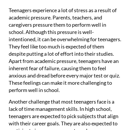
Teenagers experience a lot of stress as a result of
academic pressure. Parents, teachers, and
caregivers pressure them to perform well in
school. Although this pressure is well-
intentioned, it can be overwhelming for teenagers.
They feel like too much is expected of them
despite putting a lot of effort into their studies.
Apart from academic pressure, teenagers have an
inherent fear of failure, causing them to feel
anxious and dread before every major test or quiz.
These feelings can make it more challenging to
perform well in school.
Another challenge that most teenagers face is a
lack of time management skills. In high school,
teenagers are expected to pick subjects that align
with their career goals. They are also expected to