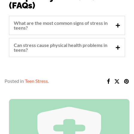
(FAQs)
What are the most common signs of stress in
teens?
Can stress cause physical health problems in
teens?
Posted in
Teen Stress
.