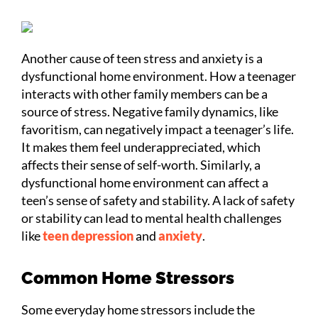
Another cause of teen stress and anxiety is a
dysfunctional home environment. How a teenager
interacts with other family members can be a
source of stress. Negative family dynamics, like
favoritism, can negatively impact a teenager’s life.
It makes them feel underappreciated, which
affects their sense of self-worth. Similarly, a
dysfunctional home environment can affect a
teen’s sense of safety and stability. A lack of safety
or stability can lead to mental health challenges
like
teen depression
and
anxiety
.
Common Home Stressors
Some everyday home stressors include the