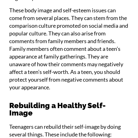
These body image and self-esteem issues can
come from several places. They can stem from the
comparison culture promoted on social media and
popular culture. They can also arise from
comments from family members and friends.
Family members often comment about a teen’s
appearance at family gatherings. They are
unaware of how their comments may negatively
affect a teen’s self-worth. As a teen, you should
protect yourself from negative comments about
your appearance.
Rebuilding a Healthy Self-
Image
Teenagers can rebuild their self-image by doing
several things. These include the following: