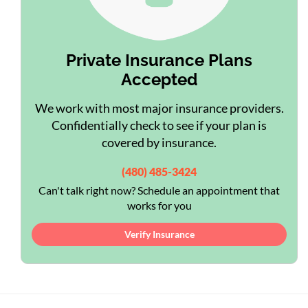
Private Insurance Plans
Accepted
We work with most major insurance providers.
Confidentially check to see if your plan is
covered by insurance.
(480) 485-3424
Can't talk right now? Schedule an appointment that
works for you
Verify Insurance