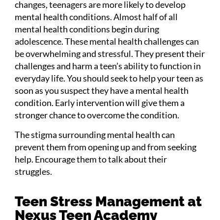
changes, teenagers are more likely to develop
mental health conditions. Almost half of all
mental health conditions begin during
adolescence. These mental health challenges can
be overwhelming and stressful. They present their
challenges and harm a teen’s ability to function in
everyday life. You should seek to help your teen as
soon as you suspect they have a mental health
condition. Early intervention will give them a
stronger chance to overcome the condition.
The stigma surrounding mental health can
prevent them from opening up and from seeking
help. Encourage them to talk about their
struggles.
Teen Stress Management at
Nexus Teen Academy