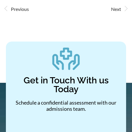
Previous
Next
Get in Touch With us
Today
Schedule a confidential assessment with our
admissions team.