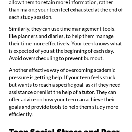
allow them to retain more information, rather
than making your teen feel exhausted at the end of
each study session.
Similarly, they can use time management tools,
like planners and diaries, to help them manage
their time more effectively. Your teen knows what
is expected of you at the beginning of each day.
Avoid overscheduling to prevent burnout.
Another effective way of overcoming academic
pressure is getting help. If your teen feels stuck
but wants to reach a specific goal, ask if they need
assistance or enlist the help of a tutor. They can
offer advice on how your teen can achieve their
goals and provide tools to help them study more
efficiently.