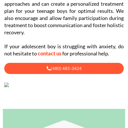
approaches and can create a personalized treatment
plan for your teenage boys for optimal results. We
also encourage and allow family participation during
treatment to boost communication and foster holistic
recovery.
If your adolescent boy is struggling with anxiety, do
not hesitate to
contact us
for professional help.
(480) 485-3424