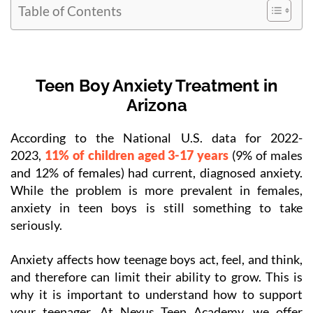
Table of Contents
Teen Boy Anxiety Treatment in
Arizona
According to the National U.S. data for 2022-
2023,
11% of children aged 3-17 years
(9% of males
and 12% of females) had current, diagnosed anxiety.
While the problem is more prevalent in females,
anxiety in teen boys is still something to take
seriously.
Anxiety affects how teenage boys act, feel, and think,
and therefore can limit their ability to grow. This is
why it is important to understand how to support
your teenager. At Nexus Teen Academy, we offer