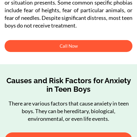
or situation presents. Some common specific phobias
include fear of heights, fear of particular animals, or
fear of needles. Despite significant distress, most teen
boys do not receive treatment.
Call Now
Causes and Risk Factors for Anxiety
in Teen Boys
There are various factors that cause anxiety in teen
boys. They can be hereditary, biological,
environmental, or even life events.