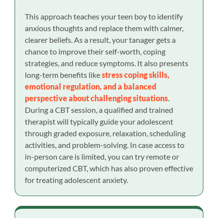
This approach teaches your teen boy to identify
anxious thoughts and replace them with calmer,
clearer beliefs. As a result, your tanager gets a
chance to improve their self-worth, coping
strategies, and reduce symptoms. It also presents
long-term benefits like
stress coping skills,
emotional regulation, and a balanced
perspective about challenging situations
.
During a CBT session, a qualified and trained
therapist will typically guide your adolescent
through graded exposure, relaxation, scheduling
activities, and problem-solving. In case access to
in-person care is limited, you can try remote or
computerized CBT, which has also proven effective
for treating adolescent anxiety.