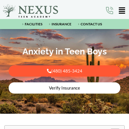
FACILITIES
INSURANCE
CONTACT US
Anxiety in Teen Boys
(480) 485-3424
Verify Insurance