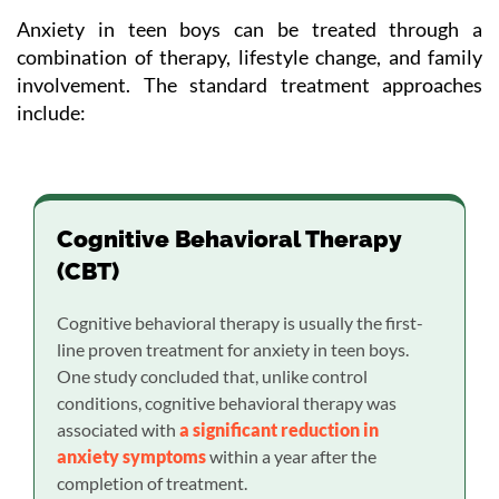
Anxiety in teen boys can be treated through a
combination of therapy, lifestyle change, and family
involvement. The standard treatment approaches
include:
Cognitive Behavioral Therapy
(CBT)
Cognitive behavioral therapy is usually the first-
line proven treatment for anxiety in teen boys.
One study concluded that, unlike control
conditions, cognitive behavioral therapy was
associated with
a significant reduction in
anxiety symptoms
within a year after the
completion of treatment.