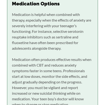
Medication Options
Medication is helpful when combined with
therapy, especially when the effects of anxiety are
severely interfering with your teenager’s
functioning. For instance, selective serotonin
reuptake inhibitors such as sertraline and
fluoxetine have often been prescribed for
adolescents alongside therapy.
Medication often produces effective results when
combined with CBT and reduces anxiety
symptoms faster in some teens. Professionals
start at low doses, monitor the side effects, and
adjust gradually depending on the progress.
However, you must be vigilant and report
increased or new suicidal thinking while on
medication. Your teen boy’s doctor will know
when to change or stop medication.