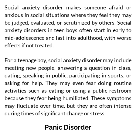
Social anxiety disorder makes someone afraid or
anxious in social situations where they feel they may
be judged, evaluated, or scrutinized by others. Social
anxiety disorders in teen boys often start in early to
mid-adolescence and last into adulthood, with worse
effects if not treated.
For a teenage boy, social anxiety disorder may include
meeting new people, answering a question in class,
dating, speaking in public, participating in sports, or
asking for help. They may even fear doing routine
activities such as eating or using a public restroom
because they fear being humiliated. These symptoms
may fluctuate over time, but they are often intense
during times of significant change or stress.
Panic Disorder