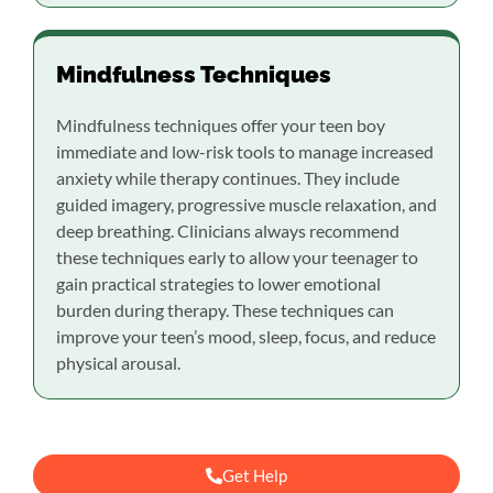
Mindfulness Techniques
Mindfulness techniques offer your teen boy
immediate and low-risk tools to manage increased
anxiety while therapy continues. They include
guided imagery, progressive muscle relaxation, and
deep breathing. Clinicians always recommend
these techniques early to allow your teenager to
gain practical strategies to lower emotional
burden during therapy. These techniques can
improve your teen’s mood, sleep, focus, and reduce
physical arousal.
Get Help