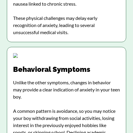
nausea linked to chronic stress.
These physical challenges may delay early
recognition of anxiety, leading to several
unsuccessful medical visits.
Behavioral Symptoms
Unlike the other symptoms, changes in behavior
may provide a clear indication of anxiety in your teen
boy.
A common pattern is avoidance, so you may notice
your boy withdrawing from social activities, losing
interest in the previously enjoyed hobbies like
sports, or skipping school. Declining academic