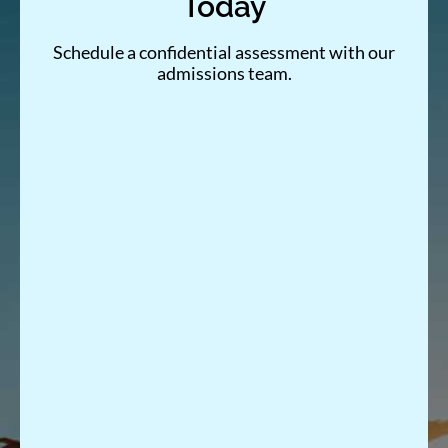
Today
Schedule a confidential assessment with our
admissions team.