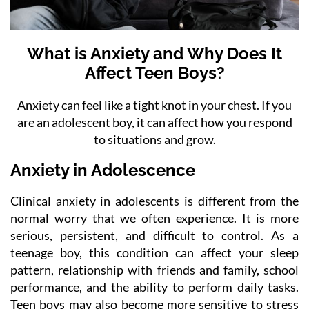
What is Anxiety and Why Does It
Affect Teen Boys?
Anxiety can feel like a tight knot in your chest. If you
are an adolescent boy, it can affect how you respond
to situations and grow.
Anxiety in Adolescence
Clinical anxiety in adolescents is different from the
normal worry that we often experience. It is more
serious, persistent, and difficult to control. As a
teenage boy, this condition can affect your sleep
pattern, relationship with friends and family, school
performance, and the ability to perform daily tasks.
Teen boys may also become more sensitive to stress