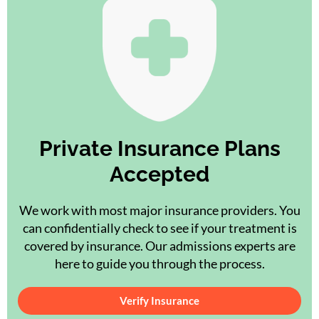
Private Insurance Plans
Accepted
We work with most major insurance providers. You
can confidentially check to see if your treatment is
covered by insurance. Our admissions experts are
here to guide you through the process.
Verify Insurance