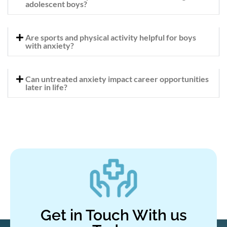
adolescent boys?
Are sports and physical activity helpful for boys
with anxiety?
Can untreated anxiety impact career opportunities
later in life?
Get in Touch With us