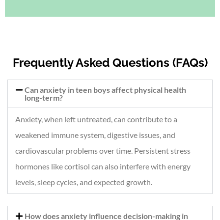
Frequently Asked Questions (FAQs)
Can anxiety in teen boys affect physical health
long-term?
Anxiety, when left untreated, can contribute to a
weakened immune system, digestive issues, and
cardiovascular problems over time. Persistent stress
hormones like cortisol can also interfere with energy
levels, sleep cycles, and expected growth.
How does anxiety influence decision-making in