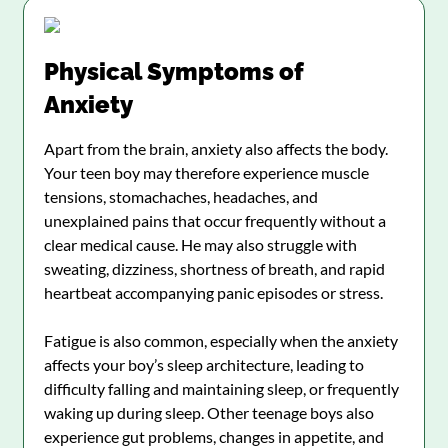
Physical Symptoms of
Anxiety
Apart from the brain, anxiety also affects the body.
Your teen boy may therefore experience muscle
tensions, stomachaches, headaches, and
unexplained pains that occur frequently without a
clear medical cause. He may also struggle with
sweating, dizziness, shortness of breath, and rapid
heartbeat accompanying panic episodes or stress.
Fatigue is also common, especially when the anxiety
affects your boy’s sleep architecture, leading to
difficulty falling and maintaining sleep, or frequently
waking up during sleep. Other teenage boys also
experience gut problems, changes in appetite, and