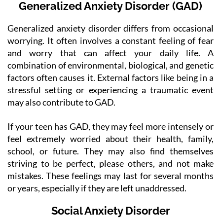
Generalized Anxiety Disorder (GAD)
Generalized anxiety disorder differs from occasional
worrying. It often involves a constant feeling of fear
and worry that can affect your daily life. A
combination of environmental, biological, and genetic
factors often causes it. External factors like being in a
stressful setting or experiencing a traumatic event
may also contribute to GAD.
If your teen has GAD, they may feel more intensely or
feel extremely worried about their health, family,
school, or future. They may also find themselves
striving to be perfect, please others, and not make
mistakes. These feelings may last for several months
or years, especially if they are left unaddressed.
Social Anxiety Disorder