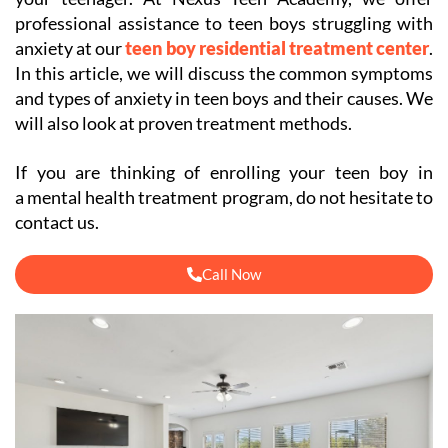
professional assistance to teen boys struggling with
anxiety at our
teen boy residential treatment center
.
In this article, we will discuss the common symptoms
and types of anxiety in teen boys and their causes. We
will also look at proven treatment methods.
If you are thinking of enrolling your teen boy in
a mental health treatment program, do not hesitate to
contact us.
Call Now