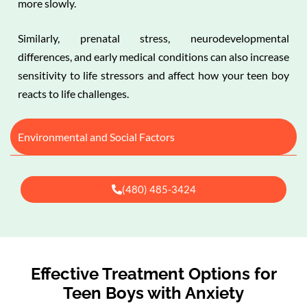
more slowly.
Similarly, prenatal stress, neurodevelopmental
differences, and early medical conditions can also increase
sensitivity to life stressors and affect how your teen boy
reacts to life challenges.
Environmental and Social Factors
(480) 485-3424
Effective Treatment Options for
Teen Boys with Anxiety