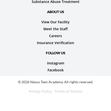
Substance Abuse Treatment
ABOUT US
View Our Facility
Meet the Staff
Careers
Insurance Verification
FOLLOW US
Instagram
Facebook
© 2026 Nexus Teen Academy. All rights reserved.
Privacy Policy
Terms of Service