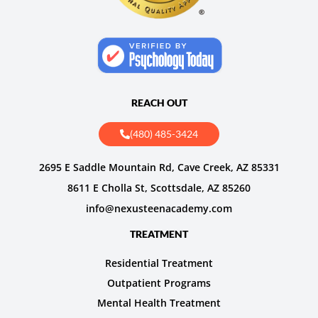
REACH OUT
(480) 485-3424
2695 E Saddle Mountain Rd, Cave Creek, AZ 85331
8611 E Cholla St, Scottsdale, AZ 85260
info@nexusteenacademy.com
TREATMENT
Residential Treatment
Outpatient Programs
Mental Health Treatment