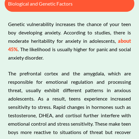
Biological and Genetic Factors
Genetic vulnerability increases the chance of your teen
boy developing anxiety. According to studies, there is
moderate heritability for anxiety in adolescents,
about
45%
. The likelihood is usually higher for panic and social
anxiety disorder.
The prefrontal cortex and the amygdala, which are
responsible for emotional regulation and processing
threat, usually exhibit different patterns in anxious
adolescents. As a result, teens experience increased
sensitivity to stress. Rapid changes in hormones such as
testosterone, DHEA, and cortisol further interfere with
emotional control and stress sensitivity. These make teen
boys more reactive to situations of threat but recover