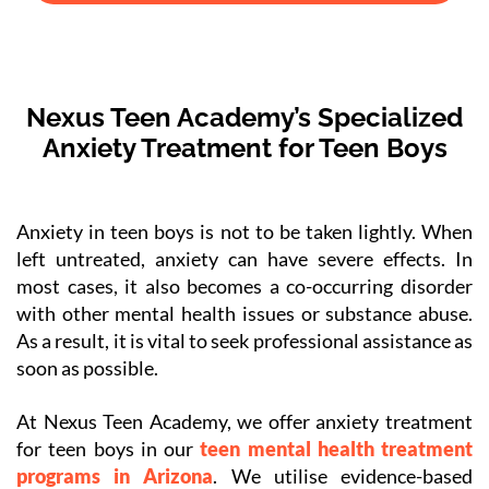
Nexus Teen Academy’s Specialized
Anxiety Treatment for Teen Boys
Anxiety in teen boys is not to be taken lightly. When
left untreated, anxiety can have severe effects. In
most cases, it also becomes a co-occurring disorder
with other mental health issues or substance abuse.
As a result, it is vital to seek professional assistance as
soon as possible.
At Nexus Teen Academy, we offer anxiety treatment
for teen boys in our
teen mental health treatment
programs in Arizona
. We utilise evidence-based