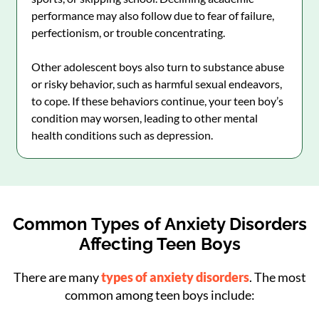
performance may also follow due to fear of failure,
perfectionism, or trouble concentrating.
Other adolescent boys also turn to substance abuse
or risky behavior, such as harmful sexual endeavors,
to cope. If these behaviors continue, your teen boy’s
condition may worsen, leading to other mental
health conditions such as depression.
Common Types of Anxiety Disorders
Affecting Teen Boys
There are many
types of anxiety disorders
. The most
common among teen boys include: