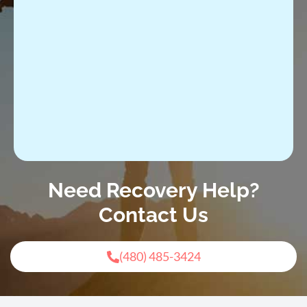
Need Recovery Help?
Contact Us
(480) 485-3424