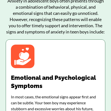
Anxiety in adolescent boys often presents through
a combination of behavioral, physical, and
emotional signs that can easily go unnoticed.
However, recognizing these patterns will enable
you to offer timely support and intervention. The
signs and symptoms of anxiety in teen boys include:
Emotional and Psychological
Symptoms
In most cases, the emotional signs appear first and
can be subtle. Your teen boy may experience
stubborn and excessive worries about his future,