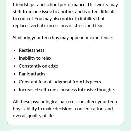
friendships, and school performance. This worry may
shift from one issue to another and is often difficult
to control. You may also notice irritability that
replaces verbal expressions of stress and fear.
Similarly, your teen boy may appear or experience:
Restlessness
Inability to relax
Constantly on edge
Panic attacks
Constant fear of judgment from his peers
Increased self-consciousness Intrusive thoughts.
All these psychological patterns can affect your teen
boy’s ability to make decisions, concentration, and
overall quality of life.