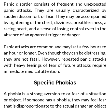
Panic disorder consists of frequent and unexpected
panic attacks. They are usually characterized by
sudden discomfort or fear. They may be accompanied
by tightening of the chest, dizziness, breathlessness, a
racing heart, and a sense of losing control even in the
absence of an apparent trigger or danger.
Panic attacks are common and may last a few hours to
an hour or longer. Even though they can be distressing,
they are not fatal. However, repeated panic attacks
with heavy feelings of fear of future attacks require
immediate medical attention.
Specific Phobias
A phobia is a strong aversion to or fear of a situation
or object. If someone has a phobia, they may feel fear
that is disproportionate to the actual danger an object