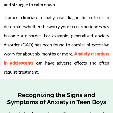
and struggle to calm down.
Trained clinicians usually use diagnostic criteria to
determine whether the worry your teen experiences has
become a disorder. For example, generalized anxiety
disorder (GAD) has been found to consist of excessive
worry for about six months or more.
Anxiety disorders
in adolescents
can have adverse effects and often
require treatment.
Recognizing the Signs and
Symptoms of Anxiety in Teen Boys