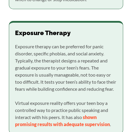
Exposure Therapy
Exposure therapy can be preferred for panic
disorder, specific phobias, and social anxiety.
Typically, the therapist designs a repeated and
gradual exposure to your teen’s fears. The
exposure is usually manageable, not too easy or
too difficult. It tests your teen’s ability to face their
fears while building confidence and reducing fear.
Virtual exposure reality offers your teen boy a
controlled way to practice public speaking and
interact with his peers. It has also
shown
promising results with adequate supervision
.