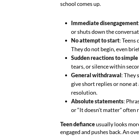
school comes up.
Immediate disengagement
or shuts down the conversat
No attempt to start
: Teens 
They do not begin, even brie
Sudden reactions to simple
tears, or silence within seco
General withdrawal
: They 
give short replies or none a
resolution.
Absolute statements
: Phras
or “It doesn’t matter” often
Teen defiance
usually looks more
engaged and pushes back. An ov