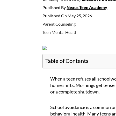
Published By
Nexus Teen Academy
Published On May 25, 2026
Parent Counseling
Teen Mental Health
Table of Contents
When a teen refuses all schoolwor
home shifts. Mornings get tense.
or a complete shutdown.
School avoidance is a common p
behavioral health. Many teens ar