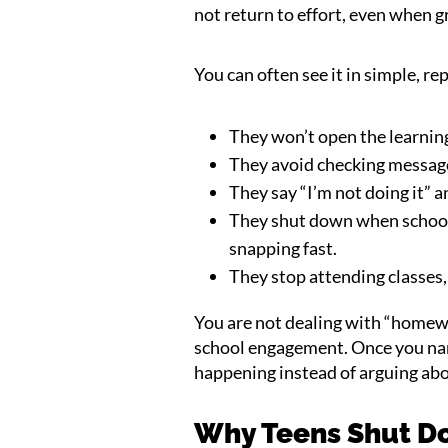
not return to effort, even when g
You can often see it in simple, re
They won’t open the learning
They avoid checking message
They say “I’m not doing it” 
They shut down when school 
snapping fast.
They stop attending classes,
You are not dealing with “homewo
school engagement. Once you name
happening instead of arguing ab
Why Teens Shut D