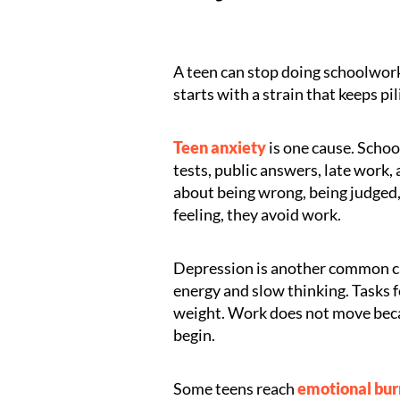
A teen can stop doing schoolwork
starts with a strain that keeps pil
Teen anxiety
is one cause. School
tests, public answers, late work
about being wrong, being judged, 
feeling, they avoid work.
Depression is another common ca
energy and slow thinking. Tasks fee
weight. Work does not move beca
begin.
Some teens reach
emotional bu