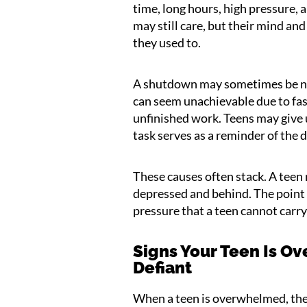
time, long hours, high pressure, a
may still care, but their mind a
they used to.
A shutdown may sometimes be ne
can seem unachievable due to fast
unfinished work. Teens may give u
task serves as a reminder of the d
These causes often stack. A teen
depressed and behind. The point
pressure that a teen cannot carry
Signs Your Teen Is 
Defiant
When a teen is overwhelmed, th