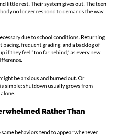
nd little rest. Their system gives out. The teen
nd body no longer respond to demands the way
cessary due to school conditions. Returning
 pacing, frequent grading, and a backlog of
p if they feel “too far behind,” as every new
ifference.
 might be anxious and burned out. Or
 is simple: shutdown usually grows from
 alone.
Overwhelmed Rather Than
e same behaviors tend to appear whenever