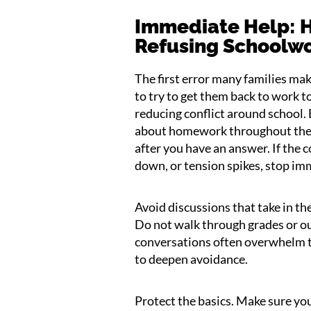
Immediate Help: H
Refusing Schoolw
The first error many families ma
to try to get them back to work t
reducing conflict around school.
about homework throughout the d
after you have an answer. If the c
down, or tension spikes, stop im
Avoid discussions that take in t
Do not walk through grades or o
conversations often overwhelm t
to deepen avoidance.
Protect the basics. Make sure your