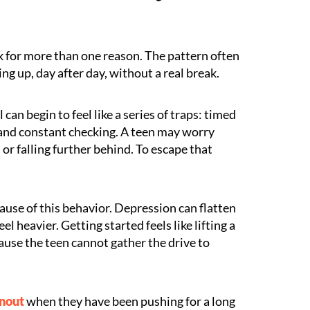
 for more than one reason. The pattern often
ing up, day after day, without a real break.
 can begin to feel like a series of traps: timed
, and constant checking. A teen may worry
or falling further behind. To escape that
use of this behavior. Depression can flatten
l heavier. Getting started feels like lifting a
use the teen cannot gather the drive to
rnout
when they have been pushing for a long