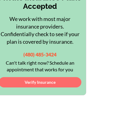
Accepted
We work with most major
insurance providers.
Confidentially check to see if your
plan is covered by insurance.
(480) 485-3424
Can't talk right now? Schedule an
appointment that works for you
Verify Insurance