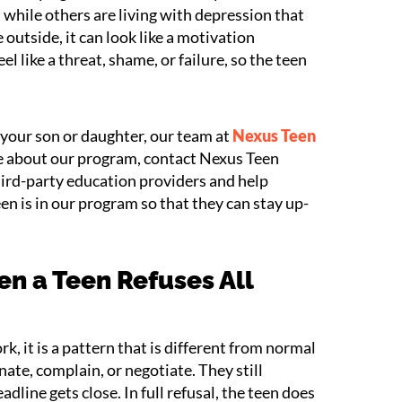
 while others are living with depression that
 outside, it can look like a motivation
el like a threat, shame, or failure, so the teen
n your son or daughter, our team at
Nexus Teen
re about our program, contact Nexus Teen
rd-party education providers and help
een is in our program so that they can stay up-
n a Teen Refuses All
k, it is a pattern that is different from normal
ate, complain, or negotiate. They still
ine gets close. In full refusal, the teen does