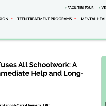
FACILITIES TOUR
VE
SION
TEEN TREATMENT PROGRAMS
MENTAL HEA
uses All Schoolwork: A
Immediate Help and Long-
or Hannah Carr-Unquera, LPC