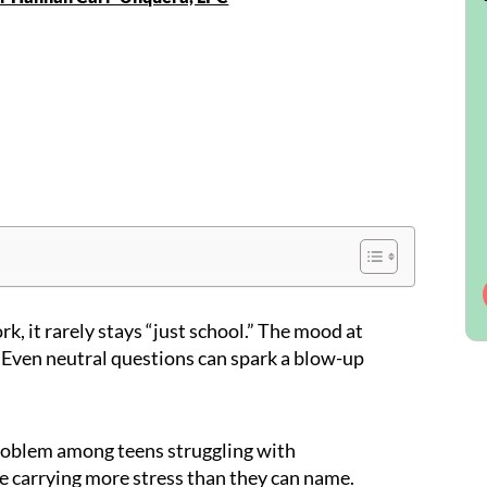
k, it rarely stays “just school.” The mood at
 Even neutral questions can spark a blow-up
roblem among teens struggling with
e carrying more stress than they can name.