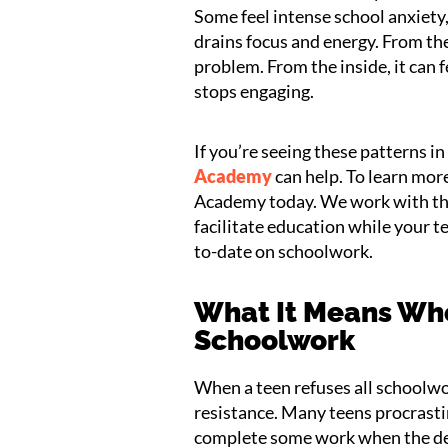
Some feel intense school anxiety,
drains focus and energy. From the
problem. From the inside, it can fe
stops engaging.
If you’re seeing these patterns i
Academy
can help. To learn mo
Academy today. We work with thi
facilitate education while your t
to-date on schoolwork.
What It Means Whe
Schoolwork
When a teen refuses all schoolwor
resistance. Many teens procrastin
complete some work when the deadl