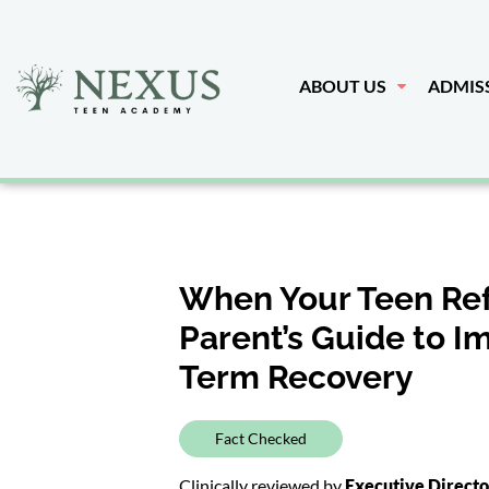
ABOUT US
ADMIS
When Your Teen Ref
Parent’s Guide to 
Term Recovery
Fact Checked
Clinically reviewed by
Executive Direct