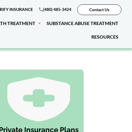
RIFY INSURANCE
(480) 485-3424
Contact Us
LTH TREATMENT
SUBSTANCE ABUSE TREATMENT
RESOURCES
Private Insurance Plans