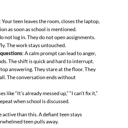
: Your teen leaves the room, closes the laptop,
ion as soon as school is mentioned.
do not log in. They do not open assignments.
fly. The work stays untouched.
 questions
: A calm prompt can lead to anger,
nds. The shift is quick and hard to interrupt.
stop answering. They stare at the floor. They
t all. The conversation ends without
es like “It’s already messed up,” “I can’t fix it,”
 repeat when school is discussed.
 active than this. A defiant teen stays
erwhelmed teen pulls away.