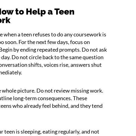
ow to Help a Teen
ork
ke when a teen refuses to do any coursework is
oo soon. For the next few days, focus on
 Begin by ending repeated prompts. Do not ask
ay. Do not circle back to the same question
onversation shifts, voices rise, answers shut
mediately.
he whole picture. Do not review missing work.
utline long-term consequences. These
eens who already feel behind, and they tend
 teen is sleeping, eating regularly, and not