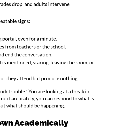
rades drop, and adults intervene.
peatable signs:
 portal, even for a minute.
s from teachers or the school.
and end the conversation.
is mentioned, staring, leaving the room, or
 or they attend but produce nothing.
rk trouble.” You are looking at a break in
 it accurately, you can respond to what is
out what should be happening.
own Academically