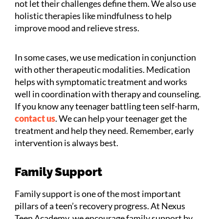
not let their challenges define them. We also use
holistic therapies like mindfulness to help
improve mood and relieve stress.
In some cases, we use medication in conjunction
with other therapeutic modalities. Medication
helps with symptomatic treatment and works
well in coordination with therapy and counseling.
If you know any teenager battling teen self-harm,
contact us
. We can help your teenager get the
treatment and help they need. Remember, early
intervention is always best.
Family Support
Family support is one of the most important
pillars of a teen’s recovery progress. At Nexus
Teen Academy, we encourage family support by