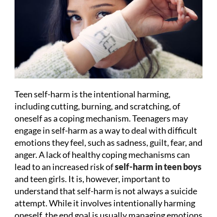
Teen self-harm is the intentional harming,
including cutting, burning, and scratching, of
oneself as a coping mechanism. Teenagers may
engage in self-harm as a way to deal with difficult
emotions they feel, such as sadness, guilt, fear, and
anger. A lack of healthy coping mechanisms can
lead to an increased risk of
self-harm in teen boys
and teen girls. It is, however, important to
understand that self-harm is not always a suicide
attempt. While it involves intentionally harming
oneself, the end goal is usually managing emotions