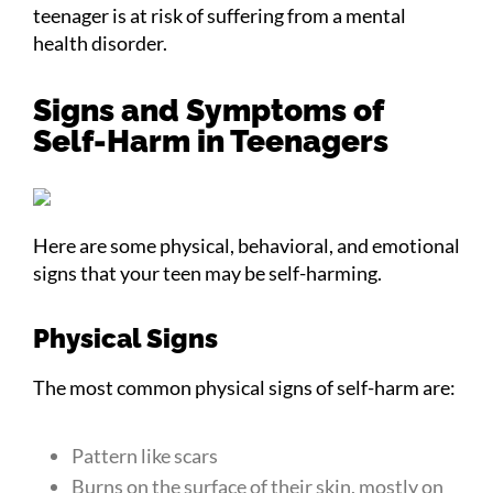
teenager is at risk of suffering from a mental
health disorder.
Signs and Symptoms of
Self-Harm in Teenagers
Here are some physical, behavioral, and emotional
signs that your teen may be self-harming.
Physical Signs
The most common physical signs of self-harm are:
Pattern like scars
Burns on the surface of their skin, mostly on