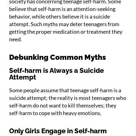
society has concerning teenage self-harm. Some
believe that self-harm is an attention-seeking
behavior, while others believe it is a suicide
attempt. Such myths may deter teenagers from
getting the proper medication or treatment they
need.
Debunking Common Myths
Self-harm is Always a Suicide
Attempt
Some people assume that teenage self-harm is a
suicide attempt; the reality is most teenagers who
self-harm do not want to kill themselves; they
self-harm to cope with heavy emotions.
Only Girls Engage in Self-harm