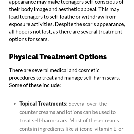
appearance may make teenagers self-conscious of
their body image and aesthetic appeal. This may
lead teenagers to self-loathe or withdraw from
exposure activities. Despite the scar’s appearance,
all hope is not lost, as there are several treatment
options for scars.
Physical Treatment Options
There are several medical and cosmetic
procedures to treat and manage self-harm scars.
Some of these include:
Topical Treatments:
Several over-the-
counter creams and lotions can be used to
treat self-harm scars. Most of these creams
contain ingredients like silicone, vitamin E, or