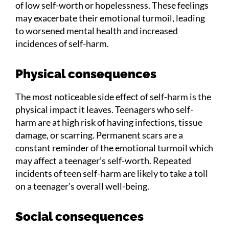
of low self-worth or hopelessness. These feelings
may exacerbate their emotional turmoil, leading
to worsened mental health and increased
incidences of self-harm.
Physical consequences
The most noticeable side effect of self-harm is the
physical impact it leaves. Teenagers who self-
harm are at high risk of having infections, tissue
damage, or scarring. Permanent scars are a
constant reminder of the emotional turmoil which
may affect a teenager’s self-worth. Repeated
incidents of teen self-harm are likely to take a toll
on a teenager’s overall well-being.
Social consequences