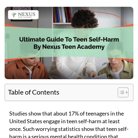
Table of Contents
Studies show that about 17% of teenagers in the
United States engage in teen self-harm at least
once. Such worrying statistics show that teen self-
harm is a serious mental health condition that