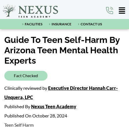
FACILITIES
INSURANCE
CONTACT US
Guide To Teen Self-Harm By
Arizona Teen Mental Health
Experts
Fact Checked
Clinically reviewed by
Executive Director Hannah Carr-
Unquera, LPC
Published By
Nexus Teen Academy
Published On October 28, 2024
Teen Self Harm