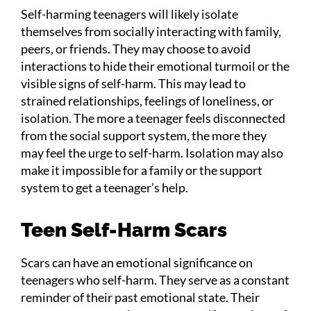
Self-harming teenagers will likely isolate
themselves from socially interacting with family,
peers, or friends. They may choose to avoid
interactions to hide their emotional turmoil or the
visible signs of self-harm. This may lead to
strained relationships, feelings of loneliness, or
isolation. The more a teenager feels disconnected
from the social support system, the more they
may feel the urge to self-harm. Isolation may also
make it impossible for a family or the support
system to get a teenager’s help.
Teen Self-Harm Scars
Scars can have an emotional significance on
teenagers who self-harm. They serve as a constant
reminder of their past emotional state. Their