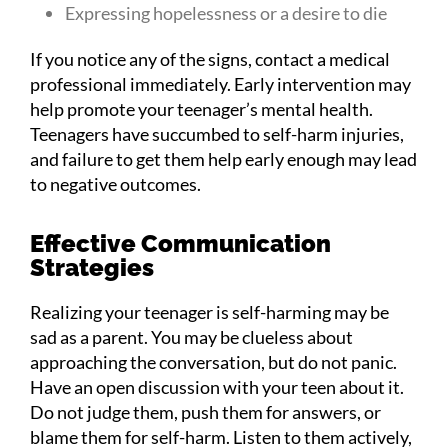
Expressing hopelessness or a desire to die
If you notice any of the signs, contact a medical
professional immediately. Early intervention may
help promote your teenager’s mental health.
Teenagers have succumbed to self-harm injuries,
and failure to get them help early enough may lead
to negative outcomes.
Effective Communication
Strategies
Realizing your teenager is self-harming may be
sad as a parent. You may be clueless about
approaching the conversation, but do not panic.
Have an open discussion with your teen about it.
Do not judge them, push them for answers, or
blame them for self-harm. Listen to them actively,