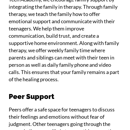
integrating the family in therapy. Through family
therapy, we teach the family how to offer
emotional support and communicate with their
teenagers. We help them improve
communication, build trust, and create a
supportive home environment. Along with family
therapy, we offer weekly family time where
parents and siblings can meet with their teen in
person as well as daily family phone and video
calls. This ensures that your family remains a part
of the healing process.
Peer Support
Peers offer a safe space for teenagers to discuss
their feelings and emotions without fear of
judgment. Other teenagers going through the