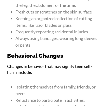
the leg, the abdomen, or the arms
Fresh cuts or scratches on the skin surface
Keeping an organized collection of cutting
items, like razor blades or glass
Frequently reporting accidental injuries
Always using bandages, wearing long sleeves
or pants
Behavioral Changes
Changes in behavior that may signify teen self-
harm include:
Isolating themselves from family, friends, or
peers
Reluctance to participate in activities,