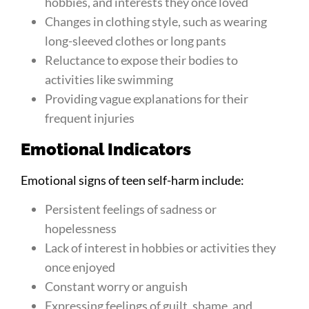
hobbies, and interests they once loved
Changes in clothing style, such as wearing
long-sleeved clothes or long pants
Reluctance to expose their bodies to
activities like swimming
Providing vague explanations for their
frequent injuries
Emotional Indicators
Emotional signs of teen self-harm include:
Persistent feelings of sadness or
hopelessness
Lack of interest in hobbies or activities they
once enjoyed
Constant worry or anguish
Expressing feelings of guilt, shame, and