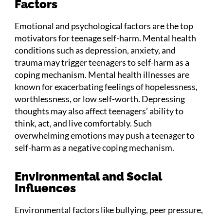
Factors
Emotional and psychological factors are the top
motivators for teenage self-harm. Mental health
conditions such as depression, anxiety, and
trauma may trigger teenagers to self-harm as a
coping mechanism. Mental health illnesses are
known for exacerbating feelings of hopelessness,
worthlessness, or low self-worth. Depressing
thoughts may also affect teenagers’ ability to
think, act, and live comfortably. Such
overwhelming emotions may push a teenager to
self-harm as a negative coping mechanism.
Environmental and Social
Influences
Environmental factors like bullying, peer pressure,