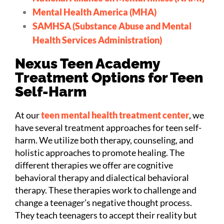
Mental Health America (MHA)
SAMHSA (Substance Abuse and Mental
Health Services Administration)
Nexus Teen Academy
Treatment Options for Teen
Self-Harm
At our
teen mental health treatment center
, we
have several treatment approaches for teen self-
harm. We utilize both therapy, counseling, and
holistic approaches to promote healing. The
different therapies we offer are cognitive
behavioral therapy and dialectical behavioral
therapy. These therapies work to challenge and
change a teenager’s negative thought process.
They teach teenagers to accept their reality but