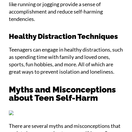
like running or jogging provide a sense of
accomplishment and reduce self-harming
tendencies.
Healthy Distraction Techniques
Teenagers can engage in healthy distractions, such
as spending time with family and loved ones,
sports, fun hobbies, and more. All of which are
great ways to prevent isolation and loneliness.
Myths and Misconceptions
about Teen Self-Harm
There are several myths and misconceptions that