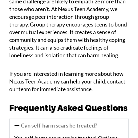
same challenge are likely to empathize more than
those who aren’t. At Nexus Teen Academy, we
encourage peer interaction through group
therapy. Group therapy encourages teens to bond
over mutual experiences. It creates a sense of
community and equips them with healthy coping
strategies. It can also eradicate feelings of
loneliness and isolation that can harm healing.
If you are interested in learning more about how
Nexus Teen Academy can help your child, contact
our team for immediate assistance.
Frequently Asked Questions
Can self-harm scars be treated?
Yes, self-harm scars can be treated. Options