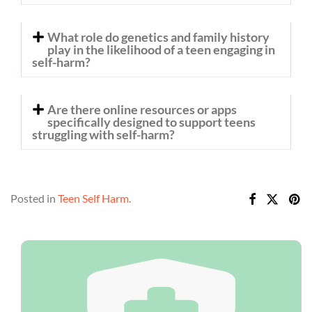
What role do genetics and family history
play in the likelihood of a teen engaging in
self-harm?
Are there online resources or apps
specifically designed to support teens
struggling with self-harm?
Posted in
Teen Self Harm
.