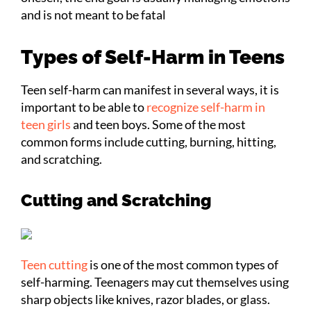
and is not meant to be fatal
Types of Self-Harm in Teens
Teen self-harm can manifest in several ways, it is
important to be able to
recognize self-harm in
teen girls
and teen boys. Some of the most
common forms include cutting, burning, hitting,
and scratching.
Cutting and Scratching
Teen cutting
is one of the most common types of
self-harming. Teenagers may cut themselves using
sharp objects like knives, razor blades, or glass.