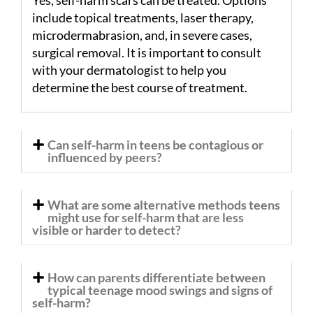
include topical treatments, laser therapy,
microdermabrasion, and, in severe cases,
surgical removal. It is important to consult
with your dermatologist to help you
determine the best course of treatment.
Can self-harm in teens be contagious or
influenced by peers?
What are some alternative methods teens
might use for self-harm that are less
visible or harder to detect?
How can parents differentiate between
typical teenage mood swings and signs of
self-harm?