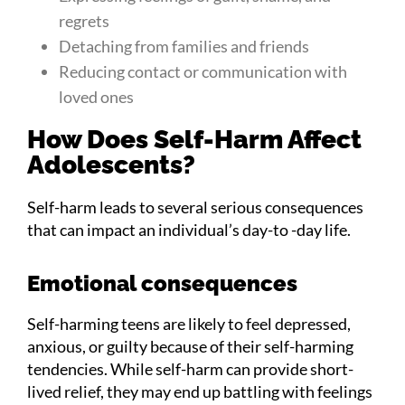
regrets
Detaching from families and friends
Reducing contact or communication with
loved ones
How Does Self-Harm Affect
Adolescents?
Self-harm leads to several serious consequences
that can impact an individual’s day-to -day life.
Emotional consequences
Self-harming teens are likely to feel depressed,
anxious, or guilty because of their self-harming
tendencies. While self-harm can provide short-
lived relief, they may end up battling with feelings