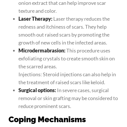
onion extract that can help improve scar
texture and color.
Laser Therapy:
Laser therapy reduces the
redness and itchiness of scars. They help
smooth out raised scars by promoting the
growth of new cells in the infected areas.
Microdermabrasion:
This procedure uses
exfoliating crystals to create smooth skin on
the scarred areas.
Injections: Steroid injections can also help in
the treatment of raised scars like keloid.
Surgical options:
In severe cases, surgical
removal or skin grafting may be considered to
reduce prominent scars.
Coping Mechanisms