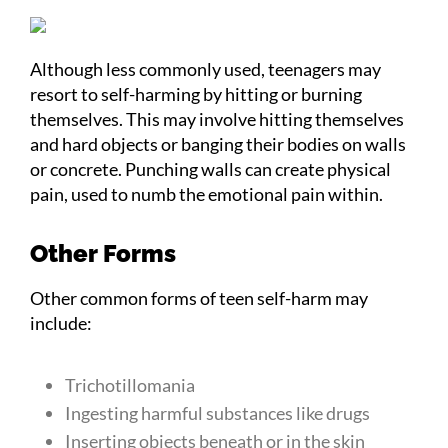
Although less commonly used, teenagers may
resort to self-harming by hitting or burning
themselves. This may involve hitting themselves
and hard objects or banging their bodies on walls
or concrete. Punching walls can create physical
pain, used to numb the emotional pain within.
Other Forms
Other common forms of teen self-harm may
include:
Trichotillomania
Ingesting harmful substances like drugs
Inserting objects beneath or in the skin