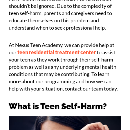
shouldn’t be ignored. Due to the complexity of
teen self-harm, parents and caregivers need to
educate themselves on this problem and
understand when to seek professional help.
At Nexus Teen Academy, we can provide help at
our
teen residential treatment center
to assist
your teen as they work through their self-harm
problem as well as any underlying mental health
conditions that may be contributing. To learn
more about our programming and how we can
help with your situation, contact our team today.
What is Teen Self-Harm?