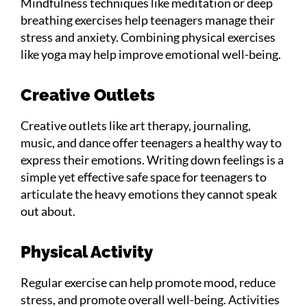
Mindfulness techniques like meditation or deep
breathing exercises help teenagers manage their
stress and anxiety. Combining physical exercises
like yoga may help improve emotional well-being.
Creative Outlets
Creative outlets like art therapy, journaling,
music, and dance offer teenagers a healthy way to
express their emotions. Writing down feelings is a
simple yet effective safe space for teenagers to
articulate the heavy emotions they cannot speak
out about.
Physical Activity
Regular exercise can help promote mood, reduce
stress, and promote overall well-being. Activities