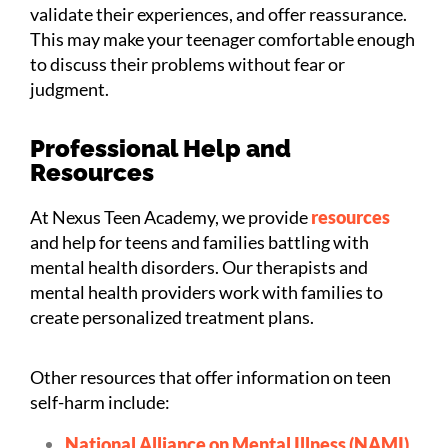
validate their experiences, and offer reassurance.
This may make your teenager comfortable enough
to discuss their problems without fear or
judgment.
Professional Help and
Resources
At Nexus Teen Academy, we provide
resources
and help for teens and families battling with
mental health disorders. Our therapists and
mental health providers work with families to
create personalized treatment plans.
Other resources that offer information on teen
self-harm include:
National Alliance on Mental Illness (NAMI)