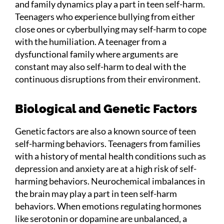
and family dynamics play a part in teen self-harm.
Teenagers who experience bullying from either
close ones or cyberbullying may self-harm to cope
with the humiliation. A teenager from a
dysfunctional family where arguments are
constant may also self-harm to deal with the
continuous disruptions from their environment.
Biological and Genetic Factors
Genetic factors are also a known source of teen
self-harming behaviors. Teenagers from families
with a history of mental health conditions such as
depression and anxiety are at a high risk of self-
harming behaviors. Neurochemical imbalances in
the brain may play a part in teen self-harm
behaviors. When emotions regulating hormones
like serotonin or dopamine are unbalanced, a