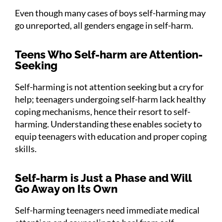
Even though many cases of boys self-harming may
go unreported, all genders engage in self-harm.
Teens Who Self-harm are Attention-
Seeking
Self-harming is not attention seeking but a cry for
help; teenagers undergoing self-harm lack healthy
coping mechanisms, hence their resort to self-
harming. Understanding these enables society to
equip teenagers with education and proper coping
skills.
Self-harm is Just a Phase and Will
Go Away on Its Own
Self-harming teenagers need immediate medical