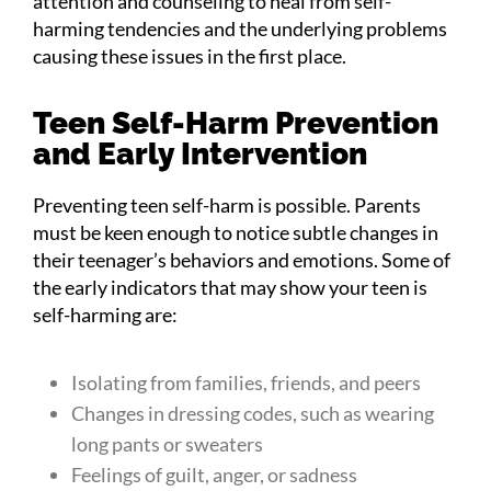
attention and counseling to heal from self-
harming tendencies and the underlying problems
causing these issues in the first place.
Teen Self-Harm Prevention
and Early Intervention
Preventing teen self-harm is possible. Parents
must be keen enough to notice subtle changes in
their teenager’s behaviors and emotions. Some of
the early indicators that may show your teen is
self-harming are:
Isolating from families, friends, and peers
Changes in dressing codes, such as wearing
long pants or sweaters
Feelings of guilt, anger, or sadness