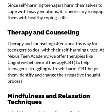
Since self-harming teenagers harm themselves to
cope with heavy emotions, it is necessary to equip
them with healthy coping skills:
Therapy and Counseling
Therapy and counseling offer a healthy way for
teenagers to deal with their self-harming urges. At
Nexus Teen Academy, we offer therapies like
Cognitive behavioral therapy(CBT) to help
teenagers struggling with self-harm. CBT helps
them identify and change their negative thought
process.
Mindfulness and Relaxation
Techniques