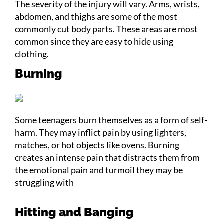
The severity of the injury will vary. Arms, wrists,
abdomen, and thighs are some of the most
commonly cut body parts. These areas are most
common since they are easy to hide using
clothing.
Burning
Some teenagers burn themselves as a form of self-
harm. They may inflict pain by using lighters,
matches, or hot objects like ovens. Burning
creates an intense pain that distracts them from
the emotional pain and turmoil they may be
struggling with
Hitting and Banging