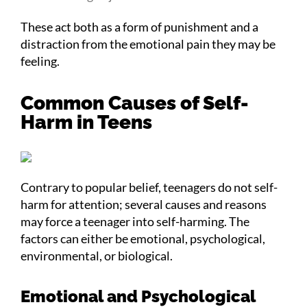
These act both as a form of punishment and a
distraction from the emotional pain they may be
feeling.
Common Causes of Self-
Harm in Teens
Contrary to popular belief, teenagers do not self-
harm for attention; several causes and reasons
may force a teenager into self-harming. The
factors can either be emotional, psychological,
environmental, or biological.
Emotional and Psychological