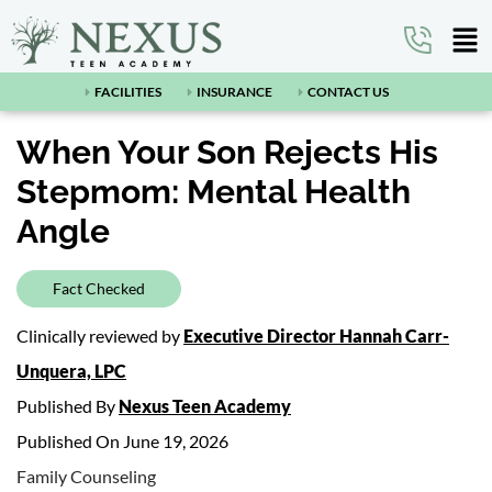
FACILITIES
INSURANCE
CONTACT US
When Your Son Rejects His
Stepmom: Mental Health
Angle
Fact Checked
Clinically reviewed by
Executive Director Hannah Carr-
Unquera, LPC
Published By
Nexus Teen Academy
Published On June 19, 2026
Family Counseling