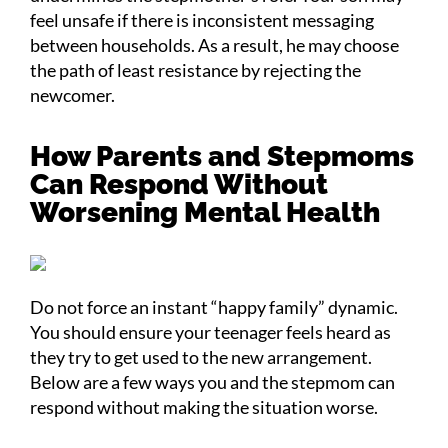
feel unsafe if there is inconsistent messaging
between households. As a result, he may choose
the path of least resistance by rejecting the
newcomer.
How Parents and Stepmoms
Can Respond Without
Worsening Mental Health
Do not force an instant “happy family” dynamic.
You should ensure your teenager feels heard as
they try to get used to the new arrangement.
Below are a few ways you and the stepmom can
respond without making the situation worse.