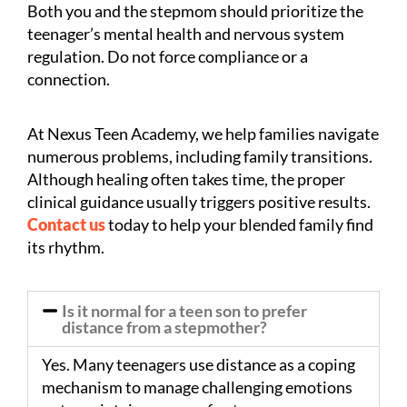
Both you and the stepmom should prioritize the
teenager’s mental health and nervous system
regulation. Do not force compliance or a
connection.
At Nexus Teen Academy, we help families navigate
numerous problems, including family transitions.
Although healing often takes time, the proper
clinical guidance usually triggers positive results.
Contact us
today to help your blended family find
its rhythm.
Is it normal for a teen son to prefer
distance from a stepmother?
Yes. Many teenagers use distance as a coping
mechanism to manage challenging emotions