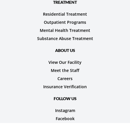
TREATMENT
Residential Treatment
Outpatient Programs
Mental Health Treatment
Substance Abuse Treatment
ABOUT US
View Our Facility
Meet the Staff
Careers
Insurance Verification
FOLLOW US
Instagram
Facebook