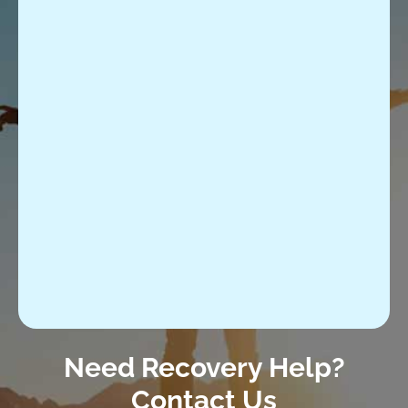
Need Recovery Help?
Contact Us