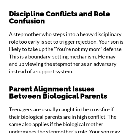
Discipline Conflicts and Role
Confusion
A stepmother who steps into a heavy disciplinary
role too early is set to trigger rejection. Your son is
likely to take up the “You’re not my mom” defense.
This is a boundary-setting mechanism. He may
end up viewing the stepmother as an adversary
instead of a support system.
Parent Alignment Issues
Between Biological Parents
Teenagers are usually caught in the crossfire if
their biological parents are in high conflict. The
same also applies if the biological mother
undermines the stepmother’s role. Your son may