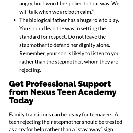
angry, but I won’t be spoken to that way. We
will talk when we are both calm.”
The biological father has a huge role to play.
You should lead the way in setting the
standard for respect. Do not leave the
stepmother to defend her dignity alone.
Remember, your son is likely to listen to you
rather than the stepmother, whom they are
rejecting.
Get Professional Support
from Nexus Teen Academy
Today
Family transitions can be heavy for teenagers. A
teen rejecting their stepmother should be treated
as a cry for help rather than a “stay away” sign.