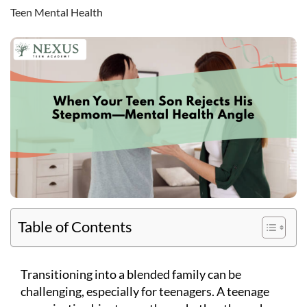
Teen Mental Health
Table of Contents
Transitioning into a blended family can be
challenging, especially for teenagers. A teenage