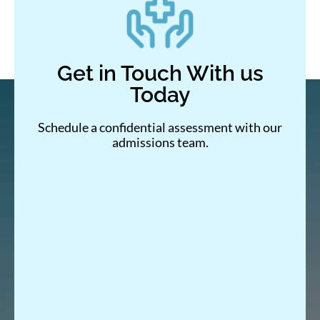
Get in Touch With us
Today
Schedule a confidential assessment with our
admissions team.