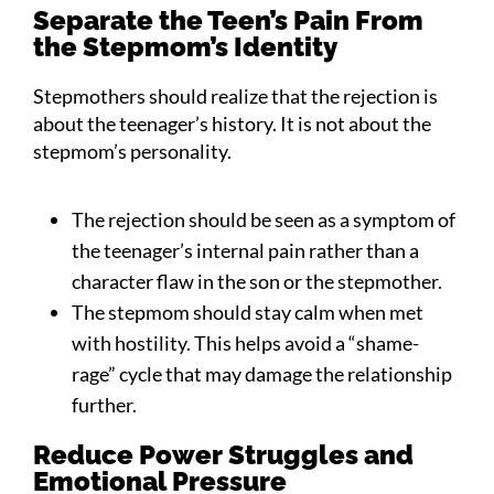
Separate the Teen’s Pain From
the Stepmom’s Identity
Stepmothers should realize that the rejection is
about the teenager’s history. It is not about the
stepmom’s personality.
The rejection should be seen as a symptom of
the teenager’s internal pain rather than a
character flaw in the son or the stepmother.
The stepmom should stay calm when met
with hostility. This helps avoid a “shame-
rage” cycle that may damage the relationship
further.
Reduce Power Struggles and
Emotional Pressure