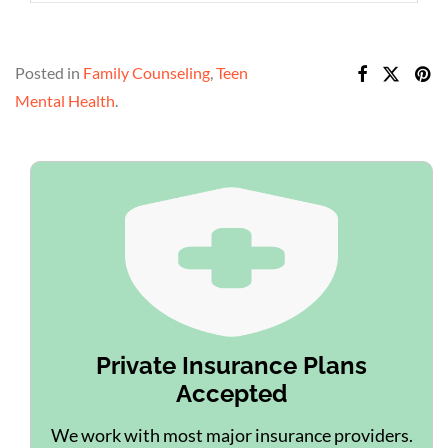
Posted in
Family Counseling
,
Teen
Mental Health
.
Private Insurance Plans
Accepted
We work with most major insurance providers.