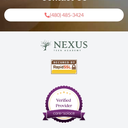
(480) 485-3424