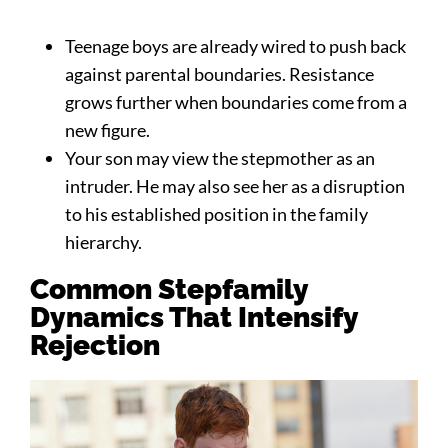
Teenage boys are already wired to push back
against parental boundaries. Resistance
grows further when boundaries come from a
new figure.
Your son may view the stepmother as an
intruder. He may also see her as a disruption
to his established position in the family
hierarchy.
Common Stepfamily
Dynamics That Intensify
Rejection