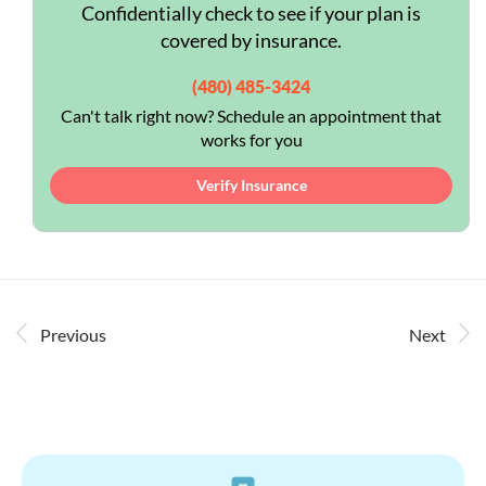
Confidentially check to see if your plan is
covered by insurance.
(480) 485-3424
Can't talk right now? Schedule an appointment that
works for you
Verify Insurance
Previous
Next