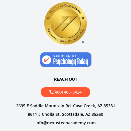
REACH OUT
(480) 485-3424
2695 E Saddle Mountain Rd, Cave Creek, AZ 85331
8611 E Cholla St, Scottsdale, AZ 85260
info@nexusteenacademy.com