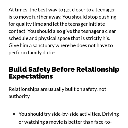
At times, the best way to get closer to a teenager
is to move further away. You should stop pushing
for quality time and let the teenager initiate
contact. You should also give the teenager a clear
schedule and physical space that is strictly his.
Give him a sanctuary where he does not have to
perform family duties.
Build Safety Before Relationship
Expectations
Relationships are usually built on safety, not
authority.
You should try side-by-side activities. Driving
or watching a movie is better than face-to-