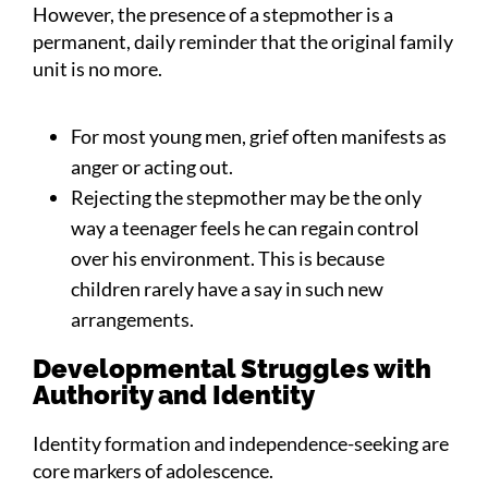
However, the presence of a stepmother is a
permanent, daily reminder that the original family
unit is no more.
For most young men, grief often manifests as
anger or acting out.
Rejecting the stepmother may be the only
way a teenager feels he can regain control
over his environment. This is because
children rarely have a say in such new
arrangements.
Developmental Struggles with
Authority and Identity
Identity formation and independence-seeking are
core markers of adolescence.