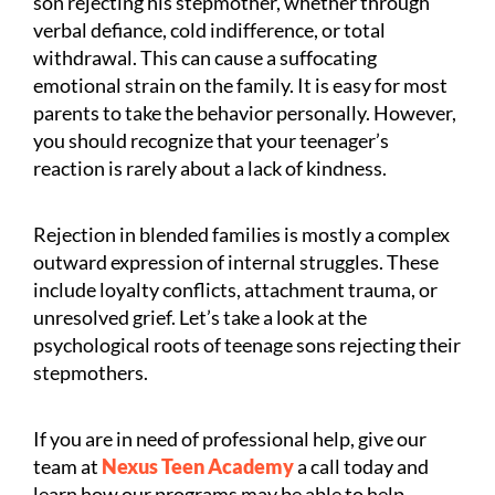
son rejecting his stepmother, whether through
verbal defiance, cold indifference, or total
withdrawal. This can cause a suffocating
emotional strain on the family. It is easy for most
parents to take the behavior personally. However,
you should recognize that your teenager’s
reaction is rarely about a lack of kindness.
Rejection in blended families is mostly a complex
outward expression of internal struggles. These
include loyalty conflicts, attachment trauma, or
unresolved grief. Let’s take a look at the
psychological roots of teenage sons rejecting their
stepmothers.
If you are in need of professional help, give our
team at
Nexus Teen Academy
a call today and
learn how our programs may be able to help.