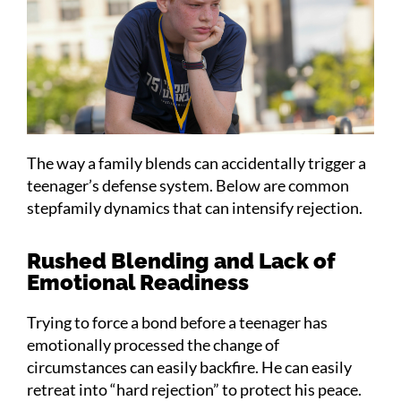
The way a family blends can accidentally trigger a
teenager’s defense system. Below are common
stepfamily dynamics that can intensify rejection.
Rushed Blending and Lack of
Emotional Readiness
Trying to force a bond before a teenager has
emotionally processed the change of
circumstances can easily backfire. He can easily
retreat into “hard rejection” to protect his peace.