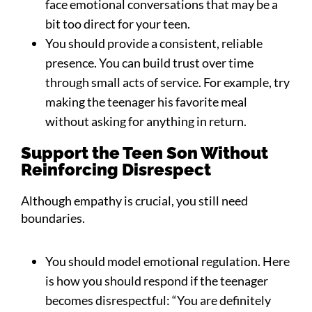
face emotional conversations that may be a
bit too direct for your teen.
You should provide a consistent, reliable
presence. You can build trust over time
through small acts of service. For example, try
making the teenager his favorite meal
without asking for anything in return.
Support the Teen Son Without
Reinforcing Disrespect
Although empathy is crucial, you still need
boundaries.
You should model emotional regulation. Here
is how you should respond if the teenager
becomes disrespectful: “You are definitely