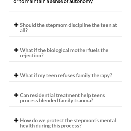
or to maintain a sense of autonomy.
Should the stepmom discipline the teen at
all?
What if the biological mother fuels the
rejection?
What if my teen refuses family therapy?
Can residential treatment help teens
process blended family trauma?
How do we protect the stepmom’s mental
health during this process?