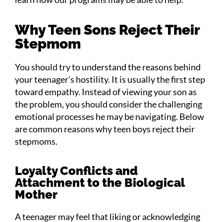
Why Teen Sons Reject Their
Stepmom
You should try to understand the reasons behind
your teenager’s hostility. It is usually the first step
toward empathy. Instead of viewing your son as
the problem, you should consider the challenging
emotional processes he may be navigating. Below
are common reasons why teen boys reject their
stepmoms.
Loyalty Conflicts and
Attachment to the Biological
Mother
A teenager may feel that liking or acknowledging