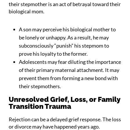
their stepmother is an act of betrayal toward their
biological mom.
A son may perceive his biological mother to
be lonely or unhappy. As a result, he may
subconsciously “punish” his stepmom to
prove his loyalty to the former.
Adolescents may fear diluting the importance
of their primary maternal attachment. It may
prevent them from forming a new bond with
their stepmothers.
Unresolved Grief, Loss, or Family
Transition Trauma
Rejection can be a delayed grief response. The loss
or divorce may have happened years ago.