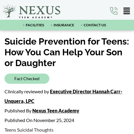
FACILITIES
INSURANCE
CONTACT US
Suicide Prevention for Teens:
How You Can Help Your Son
or Daughter
Fact Checked
Clinically reviewed by
Executive Director Hannah Carr-
Unquera, LPC
Published By
Nexus Teen Academy
Published On November 25, 2024
Teens Suicidal Thoughts