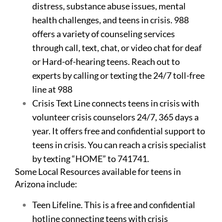
distress, substance abuse issues, mental
health challenges, and teens in crisis. 988
offers a variety of counseling services
through call, text, chat, or video chat for deaf
or Hard-of-hearing teens. Reach out to
experts by calling or texting the 24/7 toll-free
line at 988
Crisis Text Line connects teens in crisis with
volunteer crisis counselors 24/7, 365 days a
year. It offers free and confidential support to
teens in crisis. You can reach a crisis specialist
by texting “HOME” to 741741.
Some Local Resources available for teens in
Arizona include:
Teen Lifeline. This is a free and confidential
hotline connecting teens with crisis