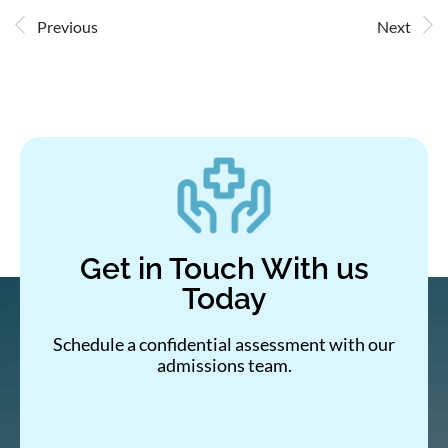
Previous
Next
Get in Touch With us
Today
Schedule a confidential assessment with our
admissions team.