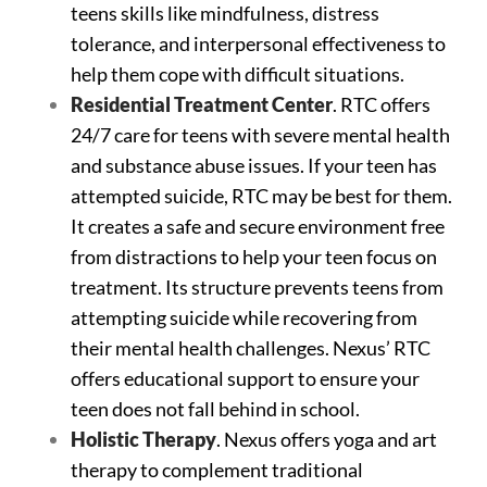
teens skills like mindfulness, distress
tolerance, and interpersonal effectiveness to
help them cope with difficult situations.
Residential Treatment Center
. RTC offers
24/7 care for teens with severe mental health
and substance abuse issues. If your teen has
attempted suicide, RTC may be best for them.
It creates a safe and secure environment free
from distractions to help your teen focus on
treatment. Its structure prevents teens from
attempting suicide while recovering from
their mental health challenges. Nexus’ RTC
offers educational support to ensure your
teen does not fall behind in school.
Holistic Therapy
. Nexus offers yoga and art
therapy to complement traditional