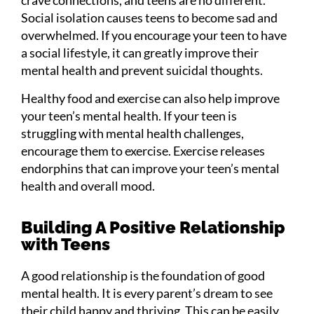
Social isolation causes teens to become sad and
overwhelmed. If you encourage your teen to have
a social lifestyle, it can greatly improve their
mental health and prevent suicidal thoughts.
Healthy food and exercise can also help improve
your teen’s mental health. If your teen is
struggling with mental health challenges,
encourage them to exercise. Exercise releases
endorphins that can improve your teen’s mental
health and overall mood.
Building A Positive Relationship
with Teens
A good relationship is the foundation of good
mental health. It is every parent’s dream to see
their child happy and thriving. This can be easily