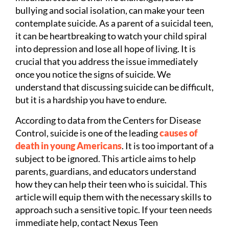
bullying and social isolation, can make your teen
contemplate suicide. As a parent of a suicidal teen,
it can be heartbreaking to watch your child spiral
into depression and lose all hope of living. It is
crucial that you address the issue immediately
once you notice the signs of suicide. We
understand that discussing suicide can be difficult,
but it is a hardship you have to endure.
According to data from the Centers for Disease
Control, suicide is one of the leading
causes of
death in young Americans
. It is too important of a
subject to be ignored. This article aims to help
parents, guardians, and educators understand
how they can help their teen who is suicidal. This
article will equip them with the necessary skills to
approach such a sensitive topic. If your teen needs
immediate help, contact Nexus Teen