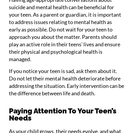
suicide and mental health can be beneficial for
your teen. As a parent or guardian, it is important
to address issues relating to mental health as
early as possible. Do not wait for your teen to
approach you about the matter. Parents should
play an active role in their teens’ lives and ensure
their physical and psychological health is
managed.
If you notice your teen is sad, ask them about it.
Do not let their mental health deteriorate before
addressing the situation. Early intervention can be
the difference between life and death.
Paying Attention To Your Teen’s
Needs
As your child grows, their needs evolve, and what