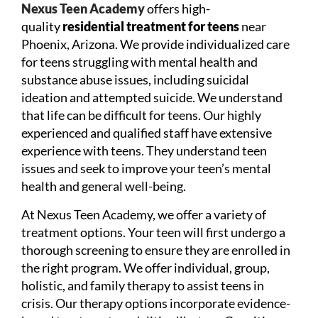
Nexus Teen Academy
offers high-
quality
residential treatment for teens
near
Phoenix, Arizona. We provide individualized care
for teens struggling with mental health and
substance abuse issues, including suicidal
ideation and attempted suicide. We understand
that life can be difficult for teens. Our highly
experienced and qualified staff have extensive
experience with teens. They understand teen
issues and seek to improve your teen’s mental
health and general well-being.
At Nexus Teen Academy, we offer a variety of
treatment options. Your teen will first undergo a
thorough screening to ensure they are enrolled in
the right program. We offer individual, group,
holistic, and family therapy to assist teens in
crisis. Our therapy options incorporate evidence-