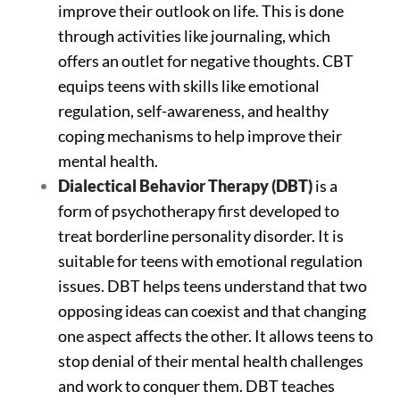
improve their outlook on life. This is done
through activities like journaling, which
offers an outlet for negative thoughts. CBT
equips teens with skills like emotional
regulation, self-awareness, and healthy
coping mechanisms to help improve their
mental health.
Dialectical Behavior Therapy (DBT)
is a
form of psychotherapy first developed to
treat borderline personality disorder. It is
suitable for teens with emotional regulation
issues. DBT helps teens understand that two
opposing ideas can coexist and that changing
one aspect affects the other. It allows teens to
stop denial of their mental health challenges
and work to conquer them. DBT teaches