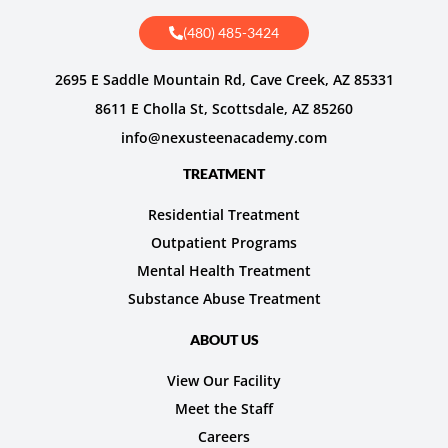
(480) 485-3424
2695 E Saddle Mountain Rd, Cave Creek, AZ 85331
8611 E Cholla St, Scottsdale, AZ 85260
info@nexusteenacademy.com
TREATMENT
Residential Treatment
Outpatient Programs
Mental Health Treatment
Substance Abuse Treatment
ABOUT US
View Our Facility
Meet the Staff
Careers