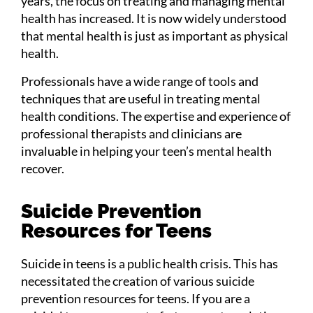
years, the focus on treating and managing mental
health has increased. It is now widely understood
that mental health is just as important as physical
health.
Professionals have a wide range of tools and
techniques that are useful in treating mental
health conditions. The expertise and experience of
professional therapists and clinicians are
invaluable in helping your teen’s mental health
recover.
Suicide Prevention
Resources for Teens
Suicide in teens is a public health crisis. This has
necessitated the creation of various suicide
prevention resources for teens. If you are a