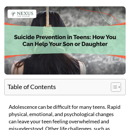
Table of Contents
Adolescence can be difficult for many teens. Rapid
physical, emotional, and psychological changes
can leave your teen feeling overwhelmed and
misunderstood. Other life challenges, such as