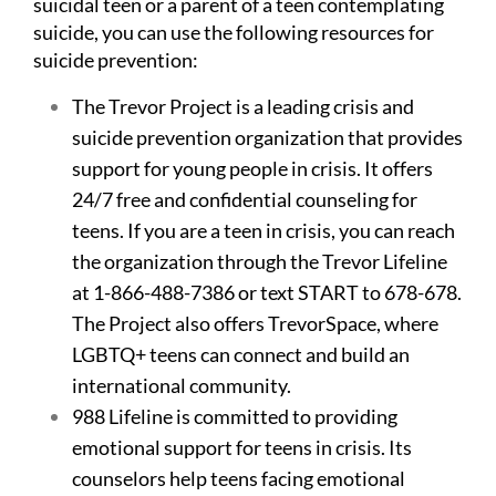
suicidal teen or a parent of a teen contemplating
suicide, you can use the following resources for
suicide prevention:
The Trevor Project
is a leading crisis and
suicide prevention organization that provides
support for young people in crisis. It offers
24/7 free and confidential counseling for
teens. If you are a teen in crisis, you can reach
the organization through the Trevor Lifeline
at 1-866-488-7386 or text START to 678-678.
The Project also offers TrevorSpace, where
LGBTQ+ teens can connect and build an
international community.
988 Lifeline
is committed to providing
emotional support for teens in crisis. Its
counselors help teens facing emotional