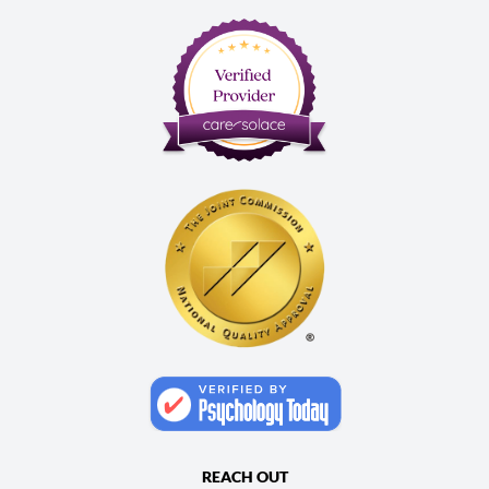
REACH OUT