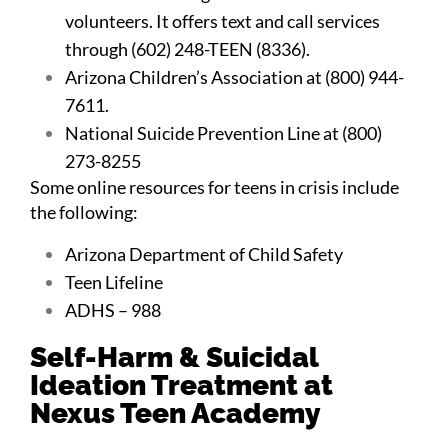
volunteers. It offers text and call services
through (602) 248-TEEN (8336).
Arizona Children’s Association at (800) 944-
7611.
National Suicide Prevention
Line at (800)
273-8255
Some online resources for teens in crisis include
the following:
Arizona Department of Child Safety
Teen Lifeline
ADHS – 988
Self-Harm & Suicidal
Ideation Treatment at
Nexus Teen Academy