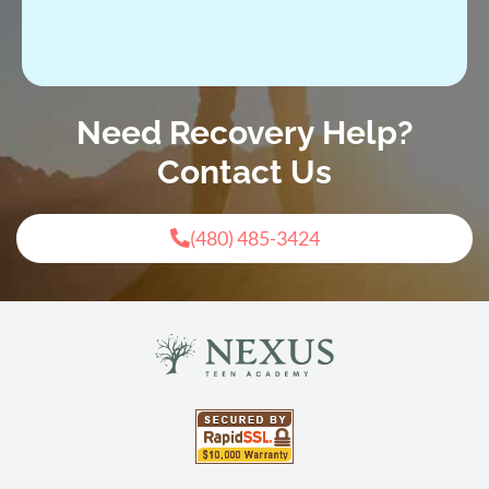
Need Recovery Help?
Contact Us
(480) 485-3424