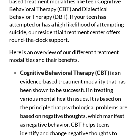
based treatment modalities like teen
Cognitive
Behavioral Therapy
(CBT) and Dialectical
Behavior Therapy (DBT). If your teen has
attempted or has a high likelihood of attempting
suicide, our residential treatment center offers
round-the-clock support.
Here is an overview of our different treatment
modalities and their benefits.
Cognitive Behavioral Therapy (CBT)
is an
evidence-based treatment modality that has
been shown to be successful in treating
various mental health issues. It is based on
the principle that psychological problems are
based on negative thoughts, which manifest
as negative behavior. CBT helps teens
identify and change negative thoughts to