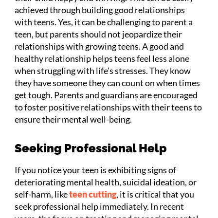
achieved through building good relationships
with teens. Yes, it can be challenging to parent a
teen, but parents should not jeopardize their
relationships with growing teens. A good and
healthy relationship helps teens feel less alone
when struggling with life’s stresses. They know
they have someone they can count on when times
get tough. Parents and guardians are encouraged
to foster positive relationships with their teens to
ensure their mental well-being.
Seeking Professional Help
If you notice your teen is exhibiting signs of
deteriorating mental health, suicidal ideation, or
self-harm, like
teen cutting
, it is critical that you
seek professional help immediately. In recent