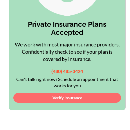
Private Insurance Plans
Accepted
We work with most major insurance providers.
Confidentially check to see if your plan is
covered by insurance.
(480) 485-3424
Can't talk right now? Schedule an appointment that
works for you
Verify Insurance