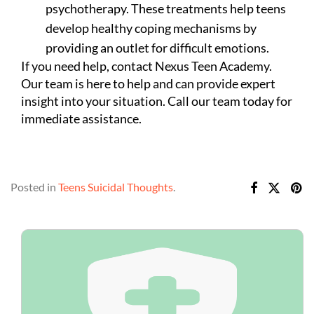
psychotherapy. These treatments help teens
develop healthy coping mechanisms by
providing an outlet for difficult emotions.
If you need help, contact Nexus Teen Academy.
Our team is here to help and can provide expert
insight into your situation. Call our team today for
immediate assistance.
Posted in
Teens Suicidal Thoughts
.