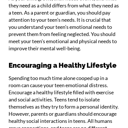
they need as a child differs from what they need as
a teen. As a parent or guardian, you should pay
attention to your teen’s needs. It is crucial that
you understand your teen’s emotional needs to
prevent them from feeling neglected. You should
meet your teen’s emotional and physical needs to
improve their mental well-being.
Encouraging a Healthy Lifestyle
Spending too much time alone cooped up in a
room can cause your teen emotional distress.
Encourage a healthy lifestyle filled with exercise
and social activities. Teens tend to isolate
themselves as they try to form a personal identity.
However, parents or guardians should encourage
healthy social interactions in teens. All humans
crave connections, and teens are no different.