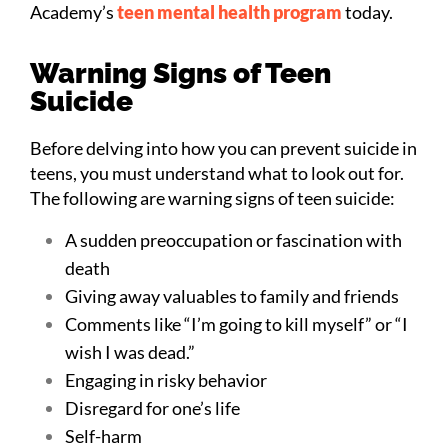
Academy’s
teen mental health program
today.
Warning Signs of Teen
Suicide
Before delving into how you can prevent suicide in
teens, you must understand what to look out for.
The following are warning signs of teen suicide:
A sudden preoccupation or fascination with
death
Giving away valuables to family and friends
Comments like “I’m going to kill myself” or “I
wish I was dead.”
Engaging in risky behavior
Disregard for one’s life
Self-harm