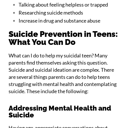
Talking about feeling helpless or trapped
Researching suicide methods
Increase in drug and substance abuse
Suicide Prevention in Teens:
What You Can Do
What can I do to help my suicidal teen? Many
parents find themselves asking this question.
Suicide and suicidal ideation are complex. There
are several things parents can do to help teens
struggling with mental health and contemplating
suicide. These include the following:
Addressing Mental Health and
Suicide
Having age-appropriate conversations about