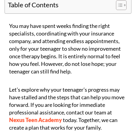
Table of Contents
You may have spent weeks finding the right
specialists, coordinating with your insurance
company, and attending endless appointments,
only for your teenager to show no improvement
once therapy begins. It is entirely normal to feel
how you feel. However, do not lose hope; your
teenager can still find help.
Let’s explore why your teenager’s progress may
have stalled and the steps that can help you move
forward. If you are looking for immediate
professional assistance, contact our team at
Nexus Teen Academy
today. Together, we can
create a plan that works for your family.