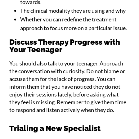
towards.
The clinical modality they are using and why
Whether you can redefine the treatment
approach to focus more on a particular issue.
Discuss Therapy Progress with
Your Teenager
You should also talk to your teenager. Approach
the conversation with curiosity. Do not blame or
accuse them for the lack of progress. You can
inform them that you have noticed they do not
enjoy their sessions lately, before asking what
they feel is missing. Remember to give them time
to respond and listen actively when they do.
Trialing a New Specialist