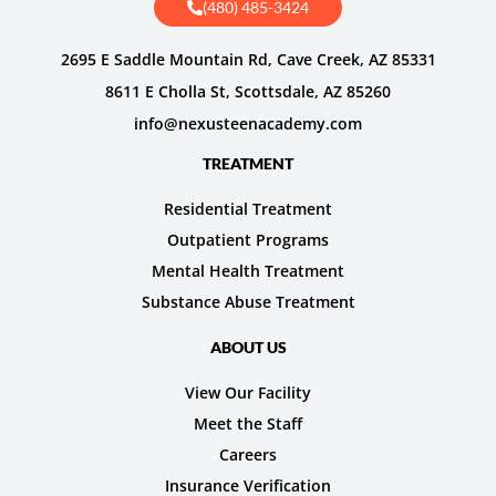
(480) 485-3424
2695 E Saddle Mountain Rd, Cave Creek, AZ 85331
8611 E Cholla St, Scottsdale, AZ 85260
info@nexusteenacademy.com
TREATMENT
Residential Treatment
Outpatient Programs
Mental Health Treatment
Substance Abuse Treatment
ABOUT US
View Our Facility
Meet the Staff
Careers
Insurance Verification