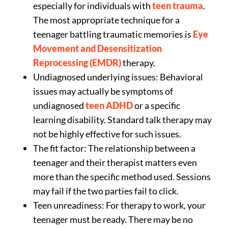
especially for individuals with
teen trauma
.
The most appropriate technique for a
teenager battling traumatic memories is
Eye
Movement and Desensitization
Reprocessing (EMDR)
therapy.
Undiagnosed underlying issues: Behavioral
issues may actually be symptoms of
undiagnosed
teen ADHD
or a specific
learning disability. Standard talk therapy may
not be highly effective for such issues.
The fit factor: The relationship between a
teenager and their therapist matters even
more than the specific method used. Sessions
may fail if the two parties fail to click.
Teen unreadiness: For therapy to work, your
teenager must be ready. There may be no