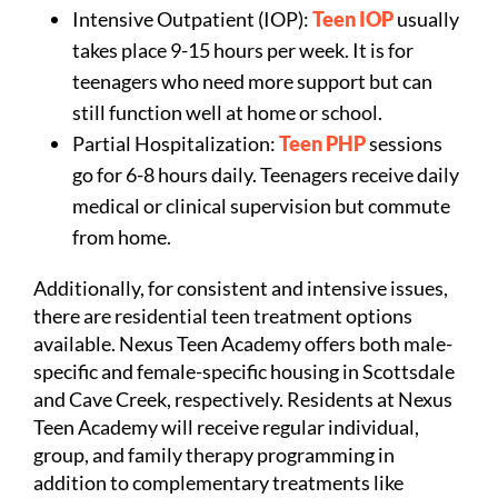
Intensive Outpatient (IOP):
Teen IOP
usually
takes place 9-15 hours per week. It is for
teenagers who need more support but can
still function well at home or school.
Partial Hospitalization:
Teen PHP
sessions
go for 6-8 hours daily. Teenagers receive daily
medical or clinical supervision but commute
from home.
Additionally, for consistent and intensive issues,
there are residential teen treatment options
available. Nexus Teen Academy offers both male-
specific and female-specific housing in Scottsdale
and Cave Creek, respectively. Residents at Nexus
Teen Academy will receive regular individual,
group, and family therapy programming in
addition to complementary treatments like