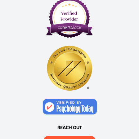
REACH OUT