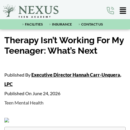
FACILITIES
INSURANCE
CONTACT US
Therapy Isn’t Working For My
Teenager: What’s Next
Published By
Executive Director Hannah Carr-Unquera,
LPC
Published On June 24, 2026
Teen Mental Health