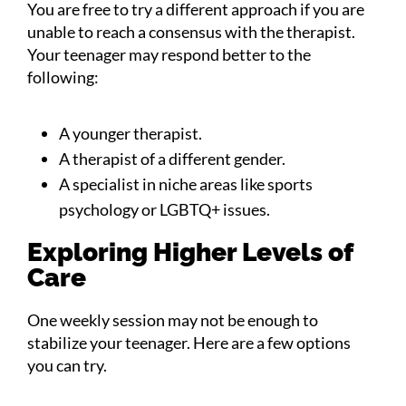
You are free to try a different approach if you are
unable to reach a consensus with the therapist.
Your teenager may respond better to the
following:
A younger therapist.
A therapist of a different gender.
A specialist in niche areas like sports
psychology or LGBTQ+ issues.
Exploring Higher Levels of
Care
One weekly session may not be enough to
stabilize your teenager. Here are a few options
you can try.