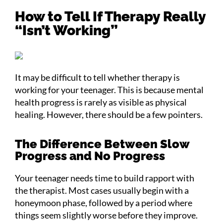
How to Tell If Therapy Really
“Isn’t Working”
It may be difficult to tell whether therapy is
working for your teenager. This is because mental
health progress is rarely as visible as physical
healing. However, there should be a few pointers.
The Difference Between Slow
Progress and No Progress
Your teenager needs time to build rapport with
the therapist. Most cases usually begin with a
honeymoon phase, followed by a period where
things seem slightly worse before they improve.