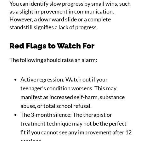
You can identify slow progress by small wins, such
as a slight improvement in communication.
However, a downward slide or a complete
standstill signifies a lack of progress.
Red Flags to Watch For
The following should raise an alarm:
Active regression: Watch out if your
teenager’s condition worsens. This may
manifest as increased self-harm, substance
abuse, or total school refusal.
The 3-month silence: The therapist or
treatment technique may not be the perfect
fit if you cannot see any improvement after 12
sessions.