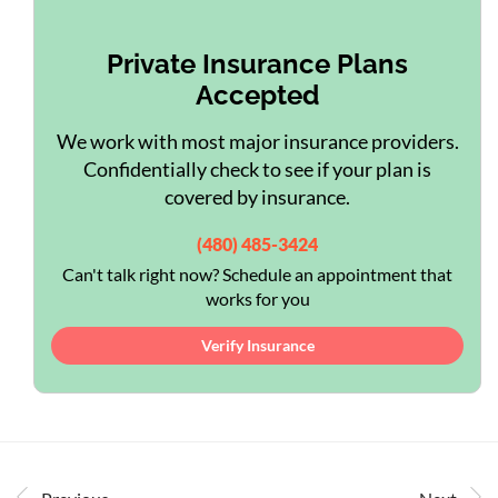
Private Insurance Plans
Accepted
We work with most major insurance providers.
Confidentially check to see if your plan is
covered by insurance.
(480) 485-3424
Can't talk right now? Schedule an appointment that
works for you
Verify Insurance