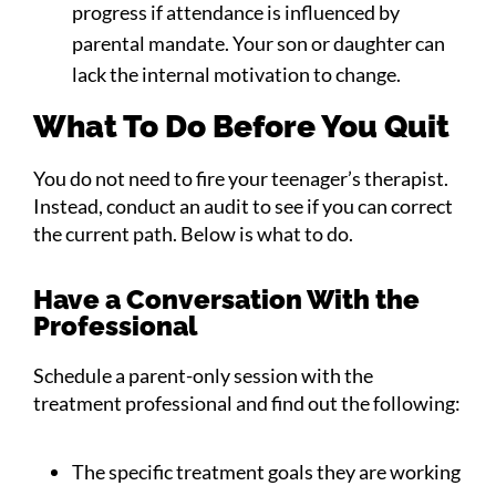
progress if attendance is influenced by
parental mandate. Your son or daughter can
lack the internal motivation to change.
What To Do Before You Quit
You do not need to fire your teenager’s therapist.
Instead, conduct an audit to see if you can correct
the current path. Below is what to do.
Have a Conversation With the
Professional
Schedule a parent-only session with the
treatment professional and find out the following:
The specific treatment goals they are working