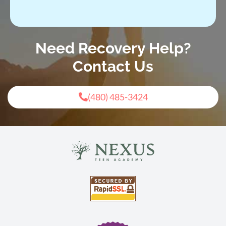
Need Recovery Help?
Contact Us
(480) 485-3424