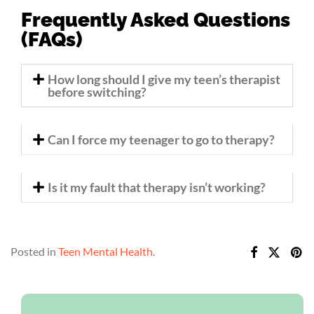
Frequently Asked Questions
(FAQs)
How long should I give my teen’s therapist
before switching?
Can I force my teenager to go to therapy?
Is it my fault that therapy isn’t working?
Posted in
Teen Mental Health
.