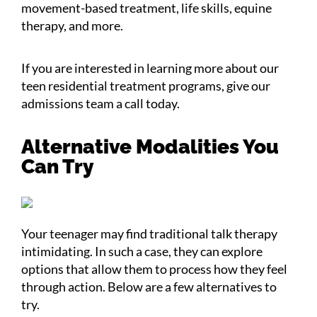
movement-based treatment, life skills, equine
therapy, and more.
If you are interested in learning more about our
teen residential treatment programs, give our
admissions team a call today.
Alternative Modalities You
Can Try
Your teenager may find traditional talk therapy
intimidating. In such a case, they can explore
options that allow them to process how they feel
through action. Below are a few alternatives to
try.