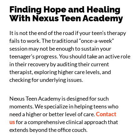
Finding Hope and Healing
With Nexus Teen Academy
It is not the end of the road if your teen’s therapy
fails to work. The traditional “once-a-week”
session may not be enough to sustain your
teenager’s progress. You should take an active role
in their recovery by auditing their current
therapist, exploring higher care levels, and
checking for underlying issues.
Nexus Teen Academy is designed for such
moments. We specialize in helping teens who
need a higher or better level of care.
Contact
us
for a comprehensive clinical approach that
extends beyond the office couch.