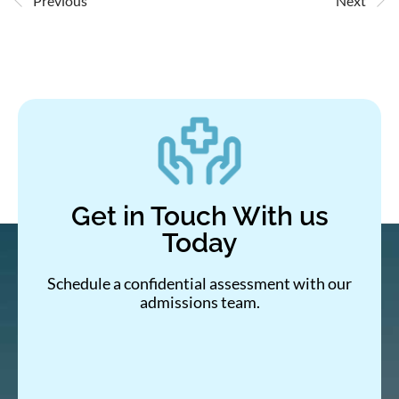
Previous
Next
Get in Touch With us
Today
Schedule a confidential assessment with our
admissions team.