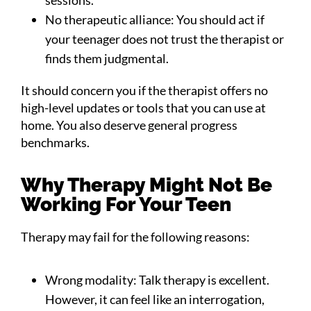
No therapeutic alliance: You should act if
your teenager does not trust the therapist or
finds them judgmental.
It should concern you if the therapist offers no
high-level updates or tools that you can use at
home. You also deserve general progress
benchmarks.
Why Therapy Might Not Be
Working For Your Teen
Therapy may fail for the following reasons:
Wrong modality: Talk therapy is excellent.
However, it can feel like an interrogation,