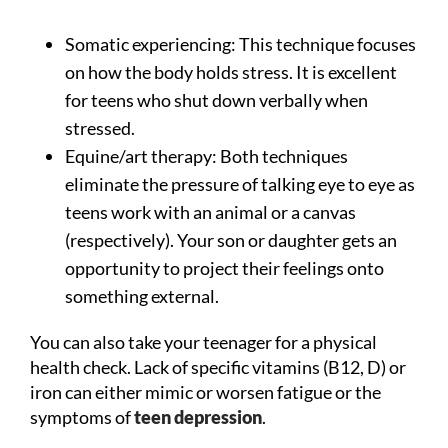
Somatic experiencing: This technique focuses
on how the body holds stress. It is excellent
for teens who shut down verbally when
stressed.
Equine/art therapy: Both techniques
eliminate the pressure of talking eye to eye as
teens work with an animal or a canvas
(respectively). Your son or daughter gets an
opportunity to project their feelings onto
something external.
You can also take your teenager for a physical
health check. Lack of specific vitamins (B12, D) or
iron can either mimic or worsen fatigue or the
symptoms of
teen depression
.