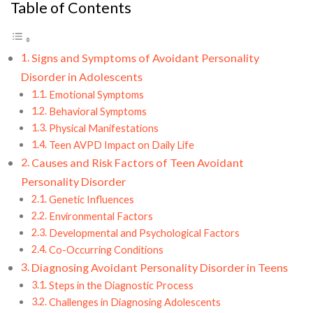
Table of Contents
Signs and Symptoms of Avoidant Personality
Disorder in Adolescents
Emotional Symptoms
Behavioral Symptoms
Physical Manifestations
Teen AVPD Impact on Daily Life
Causes and Risk Factors of Teen Avoidant
Personality Disorder
Genetic Influences
Environmental Factors
Developmental and Psychological Factors
Co-Occurring Conditions
Diagnosing Avoidant Personality Disorder in Teens
Steps in the Diagnostic Process
Challenges in Diagnosing Adolescents