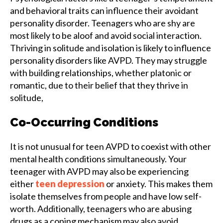
and behavioral traits can influence their avoidant
personality disorder. Teenagers who are shy are
most likely to be aloof and avoid social interaction.
Thriving in solitude and isolation is likely to influence
personality disorders like AVPD. They may struggle
with building relationships, whether platonic or
romantic, due to their belief that they thrive in
solitude,
Co-Occurring Conditions
It is not unusual for teen AVPD to coexist with other
mental health conditions simultaneously. Your
teenager with AVPD may also be experiencing
either
teen depression
or anxiety. This makes them
isolate themselves from people and have low self-
worth. Additionally, teenagers who are abusing
drugs as a coping mechanism may also avoid