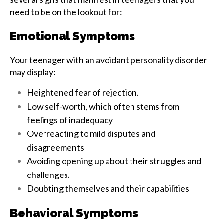
need to be on the lookout for:
Emotional Symptoms
Your teenager with an avoidant personality disorder
may display:
Heightened fear of rejection.
Low self-worth, which often stems from
feelings of inadequacy
Overreacting to mild disputes and
disagreements
Avoiding opening up about their struggles and
challenges.
Doubting themselves and their capabilities
Behavioral Symptoms