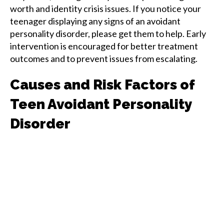
worth and identity crisis issues. If you notice your
teenager displaying any signs of an avoidant
personality disorder, please get them to help. Early
intervention is encouraged for better treatment
outcomes and to prevent issues from escalating.
Causes and Risk Factors of
Teen Avoidant Personality
Disorder