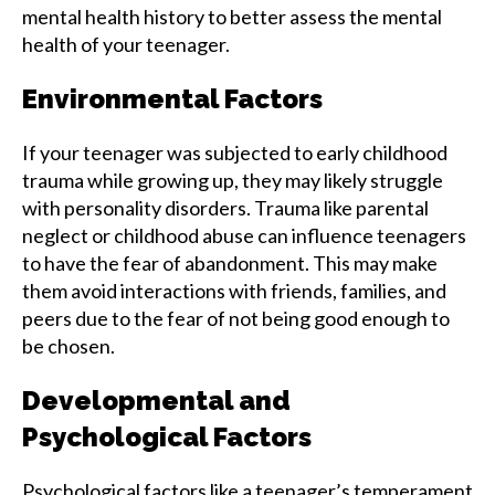
mental health history to better assess the mental
health of your teenager.
Environmental Factors
If your teenager was subjected to early childhood
trauma while growing up, they may likely struggle
with personality disorders. Trauma like parental
neglect or childhood abuse can influence teenagers
to have the fear of abandonment. This may make
them avoid interactions with friends, families, and
peers due to the fear of not being good enough to
be chosen.
Developmental and
Psychological Factors
Psychological factors like a teenager’s temperament