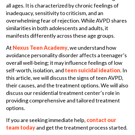
all ages. It is characterized by chronic feelings of
inadequacy, sensitivity to criticism, and an
overwhelming fear of rejection. While AVPD shares
similarities in both adolescents and adults, it
manifests differently across these age groups.
At
Nexus Teen Academy
, we understand how
avoidance personality disorder affects a teenager’s
overall well-being; it may influence feelings of low
self-worth, isolation, and
teen suicidal ideation
. In
this article, we will discuss the signs of teen AVPD,
their causes, and the treatment options. We will also
discuss our residential treatment center’s role in
providing comprehensive and tailored treatment
options.
If you are seeking immediate help,
contact our
team today
and get the treatment process started.