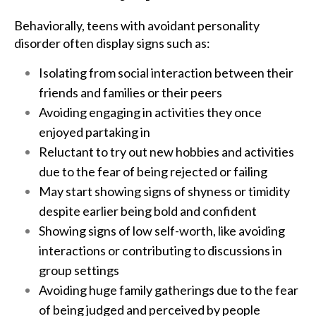
Behaviorally, teens with avoidant personality
disorder often display signs such as:
Isolating from social interaction between their
friends and families or their peers
Avoiding engaging in activities they once
enjoyed partaking in
Reluctant to try out new hobbies and activities
due to the fear of being rejected or failing
May start showing signs of shyness or timidity
despite earlier being bold and confident
Showing signs of low self-worth, like avoiding
interactions or contributing to discussions in
group settings
Avoiding huge family gatherings due to the fear
of being judged and perceived by people