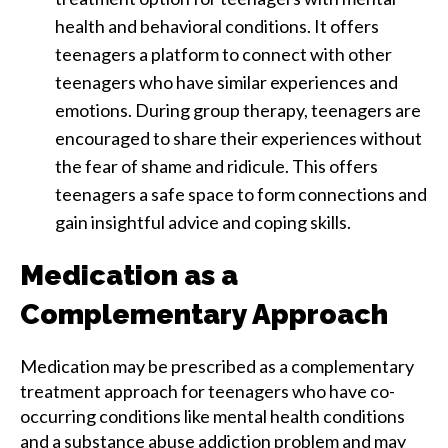
health and behavioral conditions. It offers
teenagers a platform to connect with other
teenagers who have similar experiences and
emotions. During group therapy, teenagers are
encouraged to share their experiences without
the fear of shame and ridicule. This offers
teenagers a safe space to form connections and
gain insightful advice and coping skills.
Medication as a
Complementary Approach
Medication may be prescribed as a complementary
treatment approach for teenagers who have co-
occurring conditions like mental health conditions
and a substance abuse addiction problem and may