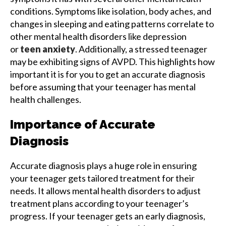
conditions. Symptoms like isolation, body aches, and
changes in sleeping and eating patterns correlate to
other mental health disorders like depression
or
teen anxiety
. Additionally, a stressed teenager
may be exhibiting signs of AVPD. This highlights how
important it is for you to get an accurate diagnosis
before assuming that your teenager has mental
health challenges.
Importance of Accurate
Diagnosis
Accurate diagnosis plays a huge role in ensuring
your teenager gets tailored treatment for their
needs. It allows mental health disorders to adjust
treatment plans according to your teenager’s
progress. If your teenager gets an early diagnosis,