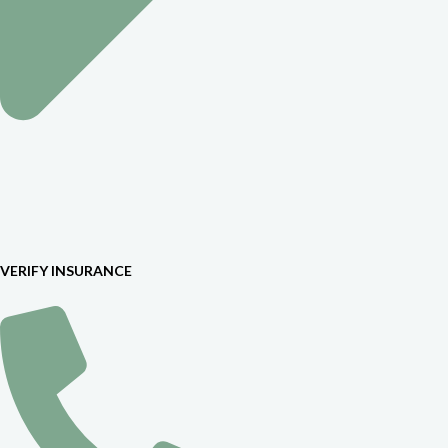
VERIFY INSURANCE