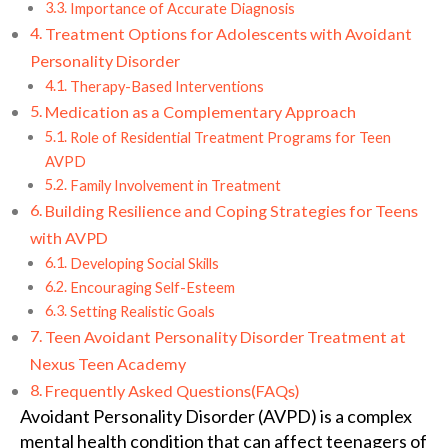
Importance of Accurate Diagnosis
Treatment Options for Adolescents with Avoidant
Personality Disorder
Therapy-Based Interventions
Medication as a Complementary Approach
Role of Residential Treatment Programs for Teen
AVPD
Family Involvement in Treatment
Building Resilience and Coping Strategies for Teens
with AVPD
Developing Social Skills
Encouraging Self-Esteem
Setting Realistic Goals
Teen Avoidant Personality Disorder Treatment at
Nexus Teen Academy
Frequently Asked Questions(FAQs)
Avoidant Personality Disorder (AVPD) is a complex
mental health condition that can affect teenagers of