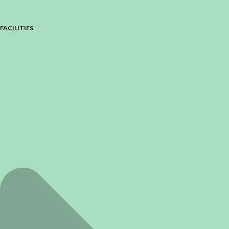
FACILITIES