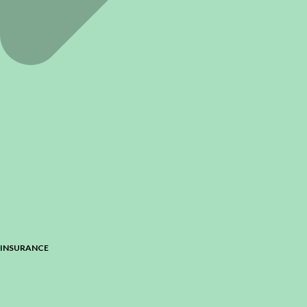
INSURANCE