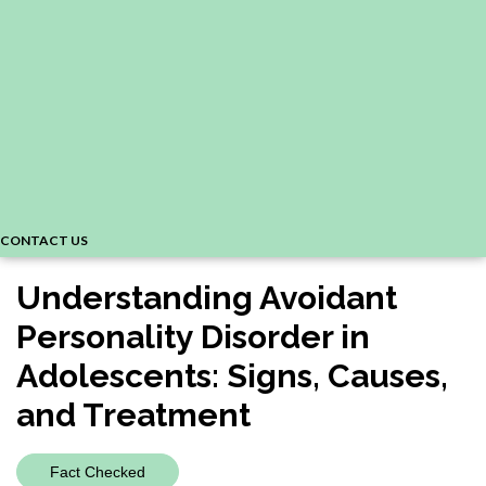
CONTACT US
Understanding Avoidant
Personality Disorder in
Adolescents: Signs, Causes,
and Treatment
Fact Checked