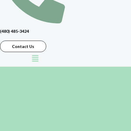
(480) 485-3424
Contact Us
Menu