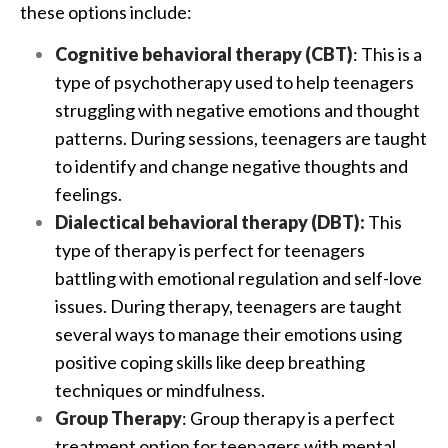
these options include:
Cognitive behavioral therapy (CBT)
: This is a
type of psychotherapy used to help teenagers
struggling with negative emotions and thought
patterns. During sessions, teenagers are taught
to identify and change negative thoughts and
feelings.
Dialectical behavioral therapy (DBT):
This
type of therapy is perfect for teenagers
battling with emotional regulation and self-love
issues. During therapy, teenagers are taught
several ways to manage their emotions using
positive coping skills like deep breathing
techniques or mindfulness.
Group Therapy
:
Group therapy
is a perfect
treatment option for teenagers with mental