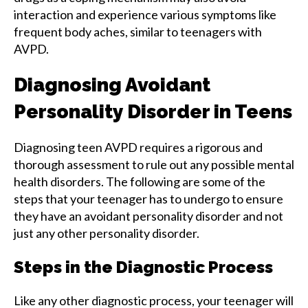
interaction and experience various symptoms like
frequent body aches, similar to teenagers with
AVPD.
Diagnosing Avoidant
Personality Disorder in Teens
Diagnosing teen AVPD requires a rigorous and
thorough assessment to rule out any possible mental
health disorders. The following are some of the
steps that your teenager has to undergo to ensure
they have an avoidant personality disorder and not
just any other personality disorder.
Steps in the Diagnostic Process
Like any other diagnostic process, your teenager will