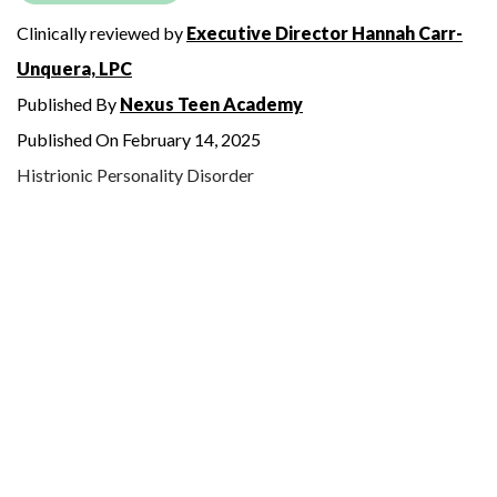
Clinically reviewed by
Executive Director Hannah Carr-
Unquera, LPC
Published By
Nexus Teen Academy
Published On February 14, 2025
Histrionic Personality Disorder