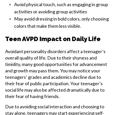
Avoid physical touch, such as engaging in group
activities or avoiding group activities
May avoid dressing in bold colors, only choosing
colors that make them less visible.
Teen AVPD Impact on Daily Life
Avoidant personality disorders affect a teenager’s
overall quality of life. Due to their shyness and
timidity, many good opportunities for advancement
and growth may pass them. You may notice your
teenagers’ grades and academics decline due to
their fear of public participation. Your teenager’s
social life may also be affected dramatically due to
their fear of having friends.
Due to avoiding social interaction and choosing to
stay alone, teenagers may start experiencing self-