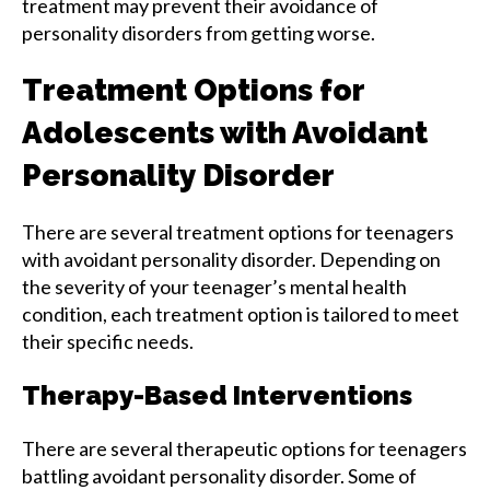
treatment may prevent their avoidance of
personality disorders from getting worse.
Treatment Options for
Adolescents with Avoidant
Personality Disorder
There are several treatment options for teenagers
with avoidant personality disorder. Depending on
the severity of your teenager’s mental health
condition, each treatment option is tailored to meet
their specific needs.
Therapy-Based Interventions
There are several therapeutic options for teenagers
battling avoidant personality disorder. Some of