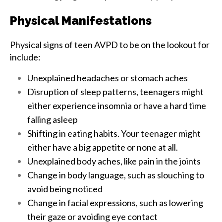
Physical Manifestations
Physical signs of teen AVPD to be on the lookout for
include:
Unexplained headaches or stomach aches
Disruption of sleep patterns, teenagers might
either experience insomnia or have a hard time
falling asleep
Shifting in eating habits. Your teenager might
either have a big appetite or none at all.
Unexplained body aches, like pain in the joints
Change in body language, such as slouching to
avoid being noticed
Change in facial expressions, such as lowering
their gaze or avoiding eye contact