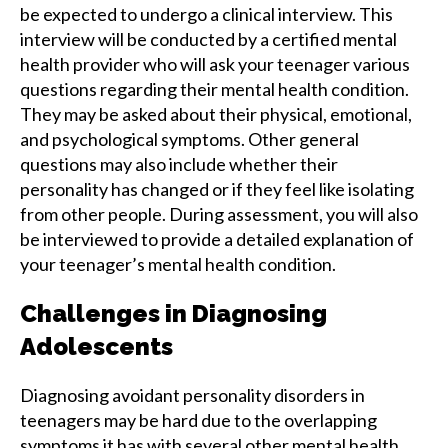
be expected to undergo a clinical interview. This
interview will be conducted by a certified mental
health provider who will ask your teenager various
questions regarding their mental health condition.
They may be asked about their physical, emotional,
and psychological symptoms. Other general
questions may also include whether their
personality has changed or if they feel like isolating
from other people. During assessment, you will also
be interviewed to provide a detailed explanation of
your teenager’s mental health condition.
Challenges in Diagnosing
Adolescents
Diagnosing avoidant personality disorders in
teenagers may be hard due to the overlapping
symptoms it has with several other mental health