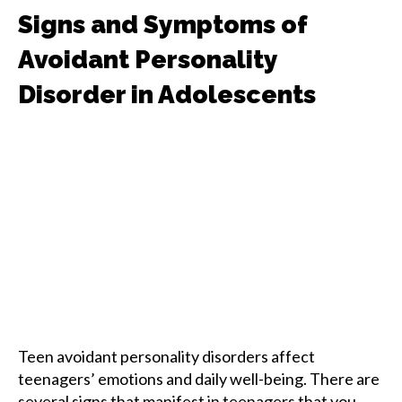
Signs and Symptoms of
Avoidant Personality
Disorder in Adolescents
Teen avoidant personality disorders affect
teenagers’ emotions and daily well-being. There are
several signs that manifest in teenagers that you