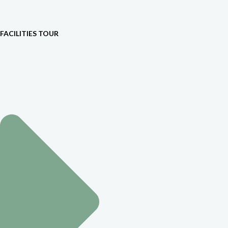
FACILITIES TOUR