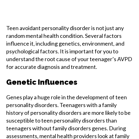
Teen avoidant personality disorder is not just any
random mental health condition. Several factors
influence it, including genetics, environment, and
psychological factors. It is important for you to
understand the root cause of your teenager’s AVPD
for accurate diagnosis and treatment.
Genetic Influences
Genes play a huge role in the development of teen
personality disorders. Teenagers with a family
history of personality disorders are more likely to be
susceptible to teen personality disorders than
teenagers without family disorders genes. During
assessments, mental health providers look at family