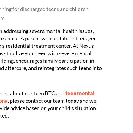
nning for discharged teens and children
ty
 in addressing severe mental health issues,
e abuse. A parent whose child or teenager
k a residential treatment center. At Nexus
 stabilize your teen with severe mental
building, encourages family participation in
d aftercare, and reintegrates such teens into
g more about our teen RTC and
teen mental
zona
, please contact our team today and we
ide advice based on your child’s situation.
ted.