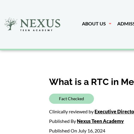
ABOUT US
ADMIS
What is a RTC in Me
Fact Checked
Clinically reviewed by
Executive Direct
Published By
Nexus Teen Academy
Published On July 16, 2024