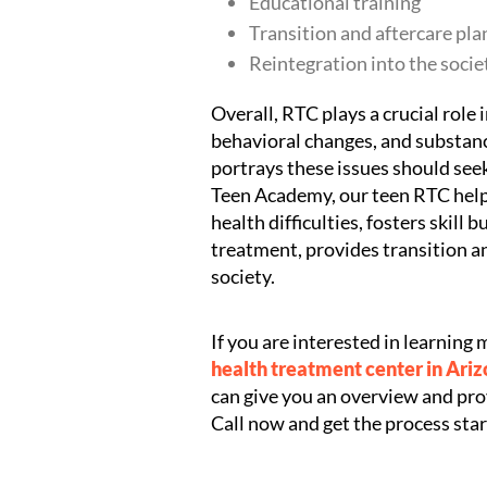
Educational training
Transition and aftercare pla
Reintegration into the socie
Overall, RTC plays a crucial role
behavioral changes, and substanc
portrays these issues should see
Teen Academy, our teen RTC helps
health difficulties, fosters skill 
treatment, provides transition an
society.
If you are interested in learnin
health treatment center in Ari
can give you an overview and prov
Call now and get the process star