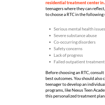
residential treatment center in
teenagers where they can reflect, 
to choose a RTC in the following 
Serious mental health issue
Severe substance abuse
Co-occurring disorders
Safety concerns
Lack of progress
Failed outpatient treatment
Before choosing an RTC, consult a
best outcomes. You should also co
teenager to develop an individu
programs, like Nexus Teen Academ
this personalized treatment plan