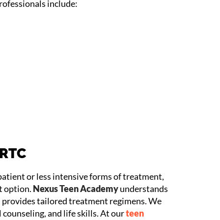
ofessionals include:
 RTC
patient or less intensive forms of treatment,
t option.
Nexus Teen Academy
understands
 provides tailored treatment regimens. We
counseling, and life skills. At our
teen