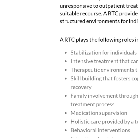
unresponsive to outpatient treatm
suitable recourse. A RTC provid
structured environments for indi
A RTC plays the following roles i
Stabilization for individual
Intensive treatment that can
Therapeutic environments t
Skill building that fosters c
recovery
Family involvement through 
treatment process
Medication supervision
Holistic care provided by a 
Behavioral interventions