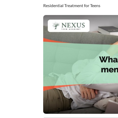
Residential Treatment for Teens