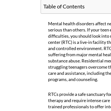
Table of Contents
Mental health disorders affect 
serious than others. If your teen
difficulties, you should look int
center (RTC) is a live-in facility 
and controlled environment. RTCs
suffering from major mental healt
substance abuse. Residential me
struggling teenagers overcome t
care and assistance, including t
programs, and counseling.
RTCs provide a safe sanctuary fo
therapy and require intense care 
trained professionals to offer in