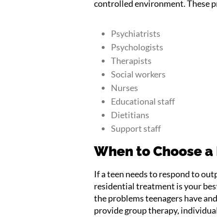
controlled environment. These pr
Psychiatrists
Psychologists
Therapists
Social workers
Nurses
Educational staff
Dietitians
Support staff
When to Choose a
If a teen needs to respond to out
residential treatment is your bes
the problems teenagers have and
provide group therapy, individual 