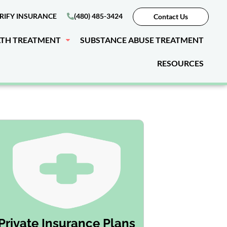
RIFY INSURANCE
(480) 485-3424
Contact Us
LTH TREATMENT
SUBSTANCE ABUSE TREATMENT
RESOURCES
Private Insurance Plans