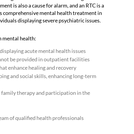
ent is also a cause for alarm, and an RTC is a
es comprehensive mental health treatment in
viduals displaying severe psychiatric issues.
n mental health:
s displaying acute mental health issues
not be provided in outpatient facilities
hat enhance healing and recovery
oping and social skills, enhancing long-term
family therapy and participation in the
team of qualified health professionals