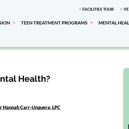
FACILITIES TOUR
VE
SION
TEEN TREATMENT PROGRAMS
MENTAL HEA
ntal Health?
or Hannah Carr-Unquera, LPC