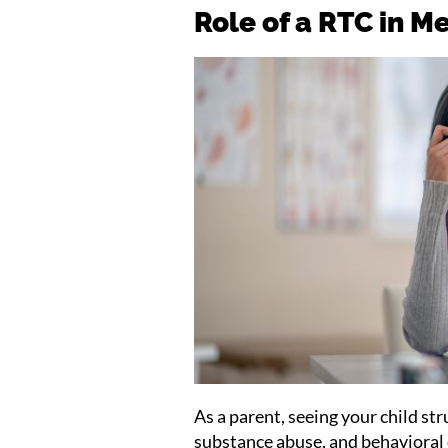
Role of a RTC in M
As a parent, seeing your child st
substance abuse, and behavioral c