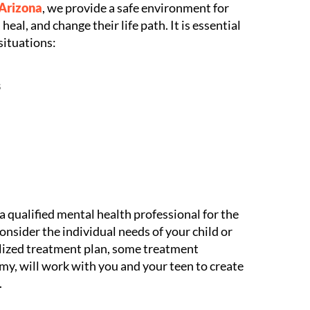
 Arizona
, we provide a safe environment for
heal, and change their life path. It is essential
situations:
s
 qualified mental health professional for the
nsider the individual needs of your child or
alized treatment plan, some treatment
y, will work with you and your teen to create
.