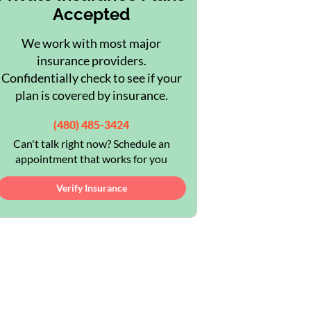
Accepted
We work with most major
insurance providers.
Confidentially check to see if your
plan is covered by insurance.
(480) 485-3424
Can't talk right now? Schedule an
appointment that works for you
Verify Insurance