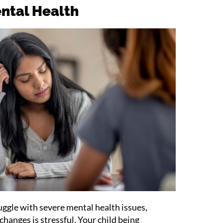
ental Health
ruggle with severe mental health issues,
hanges is stressful. Your child being