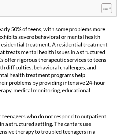
nearly 50% of teens, with some problems more
 exhibits severe behavioral or mental health
o residential treatment. A residential treatment
that treats mental health issues in a structured
 offer rigorous therapeutic services to teens
h difficulties, behavioral challenges, and
ntal health treatment programs help
heir problems by providing intensive 24-hour
herapy, medical monitoring, educational
r teenagers who do not respond to outpatient
in a structured setting. The centers use
tensive therapy to troubled teenagers in a