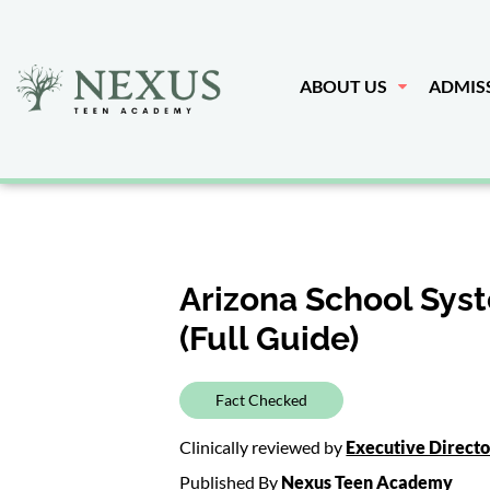
ABOUT US
ADMIS
Arizona School Sys
(Full Guide)
Fact Checked
Clinically reviewed by
Executive Direct
Published By
Nexus Teen Academy