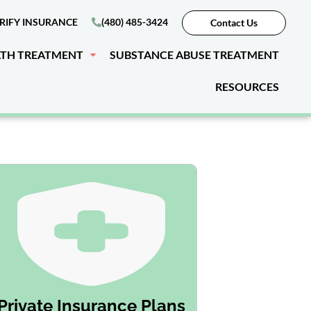
RIFY INSURANCE
(480) 485-3424
Contact Us
LTH TREATMENT
SUBSTANCE ABUSE TREATMENT
RESOURCES
Private Insurance Plans