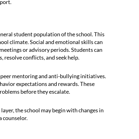
port.
eneral student population of the school. This
hool climate. Social and emotional skills can
 meetings or advisory periods. Students can
, resolve conflicts, and seek help.
eer mentoring and anti-bullying initiatives.
behavior expectations and rewards. These
roblems before they escalate.
s layer, the school may begin with changes in
a counselor.