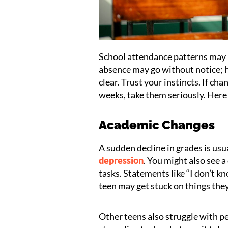
School attendance patterns may 
absence may go without notice; 
clear. Trust your instincts. If ch
weeks, take them seriously. Here
Academic Changes
A sudden decline in grades is usu
depression
. You might also see a
tasks. Statements like “I don’t 
teen may get stuck on things the
Other teens also struggle with p