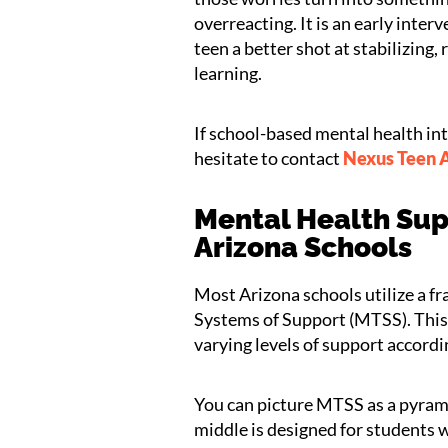
overreacting. It is an early inte
teen a better shot at stabilizing
learning.
If school-based mental health in
hesitate to contact
Nexus Teen
Mental Health Sup
Arizona Schools
Most Arizona schools utilize a 
Systems of Support (MTSS). This h
varying levels of support accordi
You can picture MTSS as a pyrami
middle is designed for students 