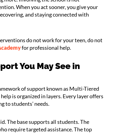
rvention. When you act sooner, you give your
, recovering, and staying connected with
terventions do not work for your teen, do not
 Academy
for professional help.
port You May See in
framework of support known as Multi-Tiered
elp is organized in layers. Every layer offers
ng to students’ needs.
d. The base supports all students. The
who require targeted assistance. The top