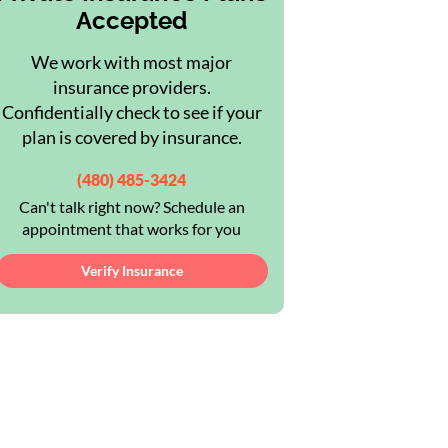
Accepted
We work with most major
insurance providers.
Confidentially check to see if your
plan is covered by insurance.
(480) 485-3424
Can't talk right now? Schedule an
appointment that works for you
Verify Insurance