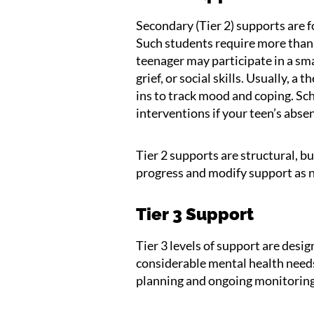
Secondary (Tier 2) supports are fo
Such students require more than 
teenager may participate in a sma
grief, or social skills. Usually, 
ins to track mood and coping. S
interventions if your teen’s abs
Tier 2 supports are structural, bu
progress and modify support as 
Tier 3 Support
Tier 3 levels of support are desi
considerable mental health need
planning and ongoing monitoring