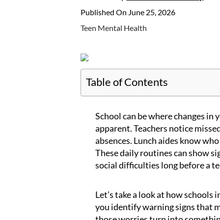
Published On June 25, 2026
Teen Mental Health
Table of Contents
School can be where changes in y
apparent. Teachers notice missed
absences. Lunch aides know who 
These daily routines can show sig
social difficulties long before a t
Let’s take a look at how schools i
you identify warning signs that 
those worries turn into somethin