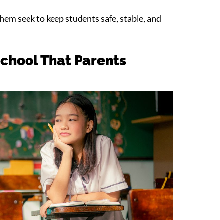
them seek to keep students safe, stable, and
School That Parents