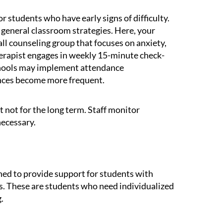
r students who have early signs of difficulty.
general classroom strategies. Here, your
ll counseling group that focuses on anxiety,
a therapist engages in weekly 15-minute check-
chools may implement attendance
ences become more frequent.
t not for the long term. Staff monitor
necessary.
gned to provide support for students with
s. These are students who need individualized
.