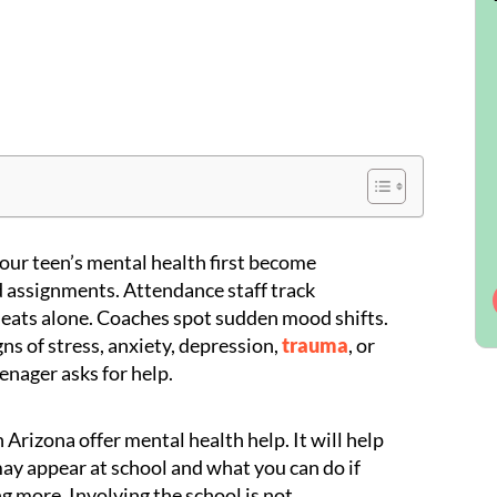
our teen’s mental health first become
 assignments. Attendance staff track
eats alone. Coaches spot sudden mood shifts.
ns of stress, anxiety, depression,
trauma
, or
eenager asks for help.
n Arizona offer mental health help. It will help
may appear at school and what you can do if
g more. Involving the school is not