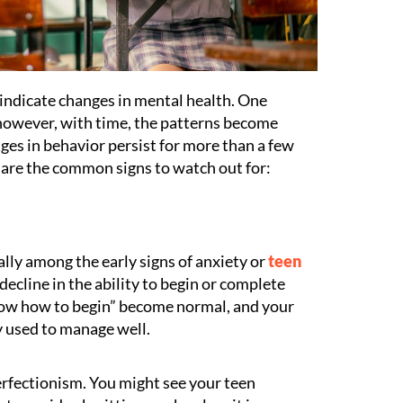
indicate changes in mental health. One
however, with time, the patterns become
anges in behavior persist for more than a few
 are the common signs to watch out for:
ally among the early signs of anxiety or
teen
 decline in the ability to begin or complete
know how to begin” become normal, and your
y used to manage well.
erfectionism. You might see your teen