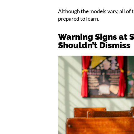
Although the models vary, all of 
prepared to learn.
Warning Signs at 
Shouldn’t Dismiss