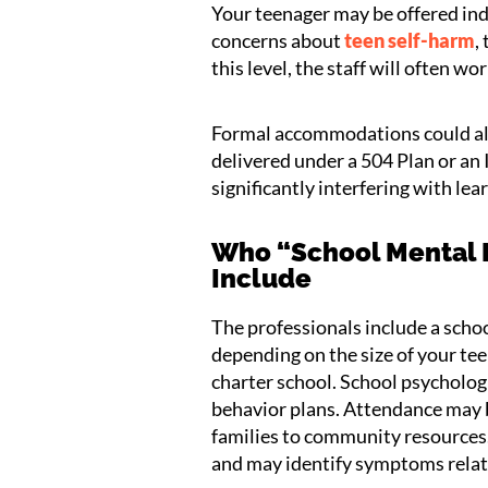
Your teenager may be offered indi
concerns about
teen self-harm
,
this level, the staff will often w
Formal accommodations could also 
delivered under a 504 Plan or an 
significantly interfering with lea
Who “School Mental 
Include
The professionals include a schoo
depending on the size of your teen
charter school. School psychologi
behavior plans. Attendance may b
families to community resources
and may identify symptoms relate