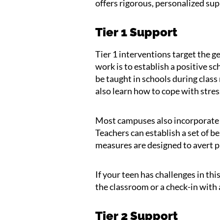
offers rigorous, personalized sup
Tier 1 Support
Tier 1 interventions target the g
work is to establish a positive sc
be taught in schools during class
also learn how to cope with stress
Most campuses also incorporate p
Teachers can establish a set of 
measures are designed to avert p
If your teen has challenges in thi
the classroom or a check-in with 
Tier 2 Support