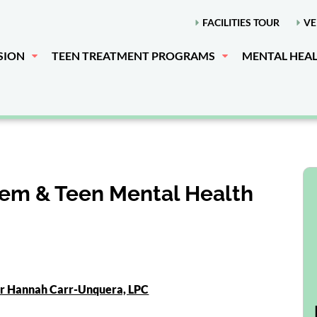
FACILITIES TOUR
VE
SION
TEEN TREATMENT PROGRAMS
MENTAL HEA
tem & Teen Mental Health
or Hannah Carr-Unquera, LPC