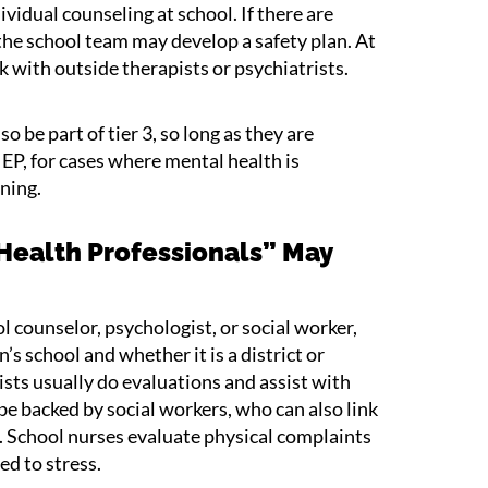
vidual counseling at school. If there are
 the school team may develop a safety plan. At
ork with outside therapists or psychiatrists.
be part of tier 3, so long as they are
IEP, for cases where mental health is
rning.
Health Professionals” May
l counselor, psychologist, or social worker,
’s school and whether it is a district or
sts usually do evaluations and assist with
e backed by social workers, who can also link
. School nurses evaluate physical complaints
d to stress.