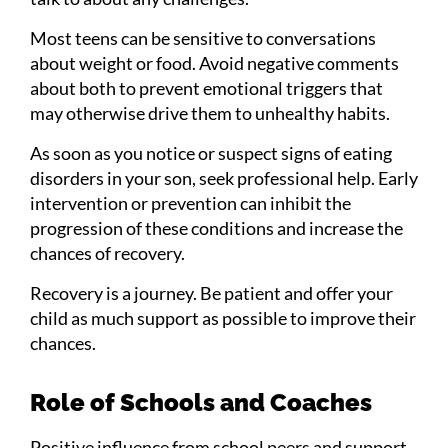
Most teens can be sensitive to conversations
about weight or food. Avoid negative comments
about both to prevent emotional triggers that
may otherwise drive them to unhealthy habits.
As soon as you notice or suspect signs of eating
disorders in your son, seek professional help. Early
intervention or prevention can inhibit the
progression of these conditions and increase the
chances of recovery.
Recovery is a journey. Be patient and offer your
child as much support as possible to improve their
chances.
Role of Schools and Coaches
Positive influence from school peers and support