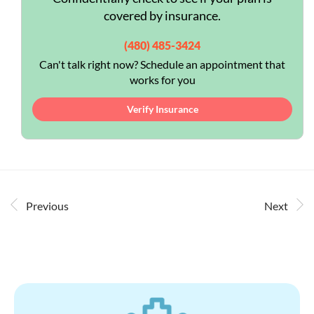
covered by insurance.
(480) 485-3424
Can't talk right now? Schedule an appointment that
works for you
Verify Insurance
Previous
Next