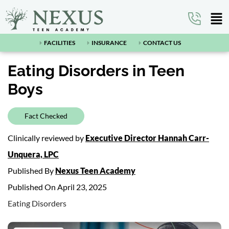
FACILITIES
INSURANCE
CONTACT US
Eating Disorders in Teen
Boys
Fact Checked
Clinically reviewed by
Executive Director Hannah Carr-
Unquera, LPC
Published By
Nexus Teen Academy
Published On April 23, 2025
Eating Disorders