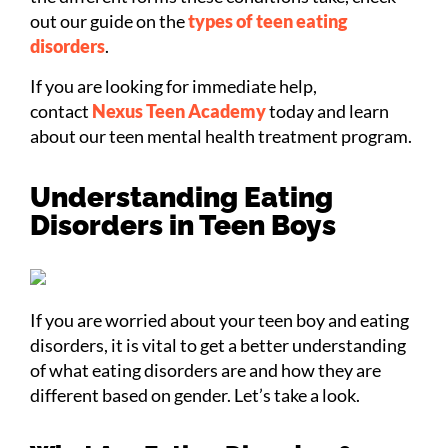
out our guide on the
types of teen eating
disorders
.
If you are looking for immediate help,
contact
Nexus Teen Academy
today and learn
about our teen mental health treatment program.
Understanding Eating
Disorders in Teen Boys
If you are worried about your teen boy and eating
disorders, it is vital to get a better understanding
of what eating disorders are and how they are
different based on gender. Let’s take a look.