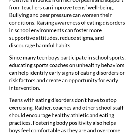
from teachers can improve teens’ well-being.
Bullying and peer pressure can worsen their
conditions. Raising awareness of eating disorders
in school environments can foster more
supportive attitudes, reduce stigma, and
discourage harmful habits.
Since many teen boys participate in school sports,
educating sports coaches on unhealthy behaviors
can help identify early signs of eating disorders or
risk factors and create an opportunity for early
intervention.
Teens with eating disorders don’t have to stop
exercising. Rather, coaches and other school staff
should encourage healthy athletic and eating
practices. Fostering body positivity also helps
boys feel comfortable as they are and overcome