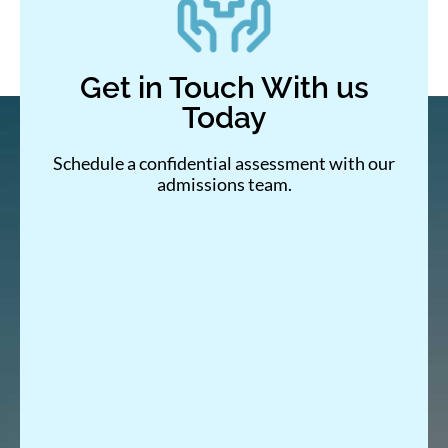
Get in Touch With us
Today
Schedule a confidential assessment with our
admissions team.