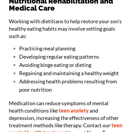
Nutritional Rehabilitation and
Medical Care
Working with dietitians to help restore your son’s
healthy eating habits may involve setting goals
such as:
Practicing meal planning
Developing regular eating patterns
Avoiding binge eating or dieting
Regaining and maintaining a healthy weight
Addressing health problems resulting from
poor nutrition
Medication can reduce symptoms of mental
health conditions like
teen anxiety
and
depression, increasing the effectiveness of other
treatment methods like therapy. Contact our
teen