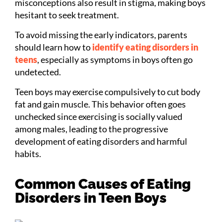
misconceptions also result in stigma, making boys
hesitant to seek treatment.
To avoid missing the early indicators, parents
should learn how to
identify eating disorders in
teens
, especially as symptoms in boys often go
undetected.
Teen boys may exercise compulsively to cut body
fat and gain muscle. This behavior often goes
unchecked since exercising is socially valued
among males, leading to the progressive
development of eating disorders and harmful
habits.
Common Causes of Eating
Disorders in Teen Boys