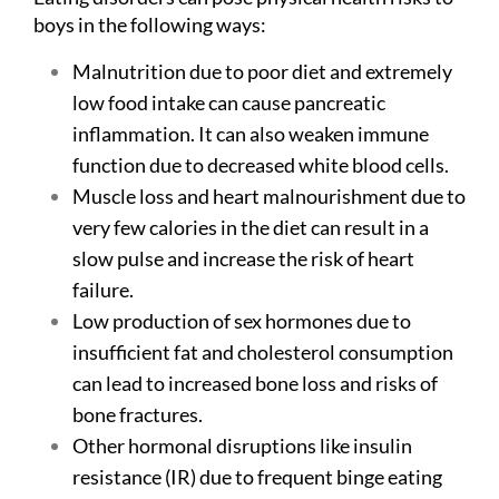
boys in the following ways:
Malnutrition due to poor diet and extremely
low food intake can cause pancreatic
inflammation. It can also weaken immune
function due to decreased white blood cells.
Muscle loss and heart malnourishment due to
very few calories in the diet can result in a
slow pulse and increase the risk of heart
failure.
Low production of sex hormones due to
insufficient fat and cholesterol consumption
can lead to increased bone loss and risks of
bone fractures.
Other hormonal disruptions like insulin
resistance (IR) due to frequent binge eating