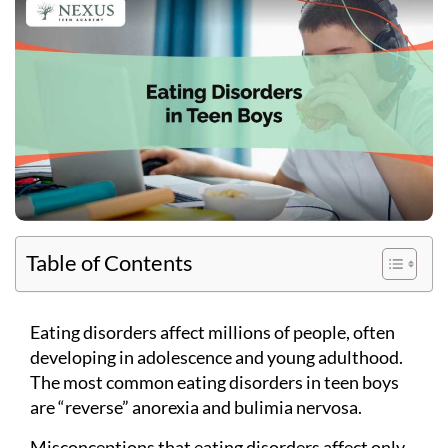
Table of Contents
Eating disorders affect millions of people, often
developing in adolescence and young adulthood.
The most common eating disorders in teen boys
are “reverse” anorexia and bulimia nervosa.
Misconceptions that eating disorders affect only