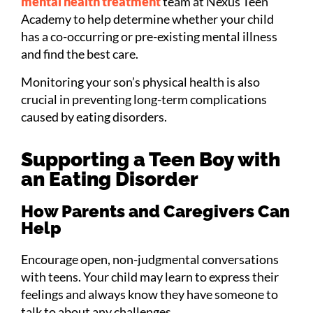
mental health treatment
team at Nexus Teen
Academy to help determine whether your child
has a co-occurring or pre-existing mental illness
and find the best care.
Monitoring your son’s physical health is also
crucial in preventing long-term complications
caused by eating disorders.
Supporting a Teen Boy with
an Eating Disorder
How Parents and Caregivers Can
Help
Encourage open, non-judgmental conversations
with teens. Your child may learn to express their
feelings and always know they have someone to
talk to about any challenges.