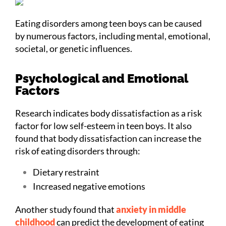
Eating disorders among teen boys can be caused
by numerous factors, including mental, emotional,
societal, or genetic influences.
Psychological and Emotional
Factors
Research indicates body dissatisfaction as a risk
factor for low self-esteem in teen boys. It also
found that body dissatisfaction can increase the
risk of eating disorders through:
Dietary restraint
Increased negative emotions
Another study found that
anxiety in middle
childhood
can predict the development of eating