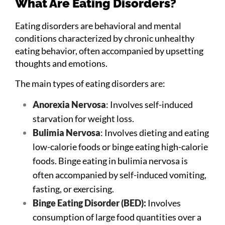
What Are Eating Disorders?
Eating disorders are behavioral and mental
conditions characterized by chronic unhealthy
eating behavior, often accompanied by upsetting
thoughts and emotions.
The main types of eating disorders are:
Anorexia Nervosa
: Involves self-induced
starvation for weight loss.
Bulimia Nervosa
: Involves dieting and eating
low-calorie foods or binge eating high-calorie
foods. Binge eating in bulimia nervosa is
often accompanied by self-induced vomiting,
fasting, or exercising.
Binge Eating Disorder (BED):
Involves
consumption of large food quantities over a