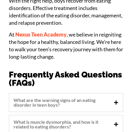
With the right help, boys recover from eating
disorders. Effective treatment includes
identification of the eating disorder, management,
and relapse prevention.
At
Nexus Teen Academy
, we believe in reigniting
the hope for a healthy, balanced living. We’re here
to walk your teen’s recovery journey with them for
long-lasting change.
Frequently Asked Questions
(FAQs)
What are the warning signs of an eating
disorder in teen boys?
What is muscle dysmorphia, and how is it
related to eating disorders?