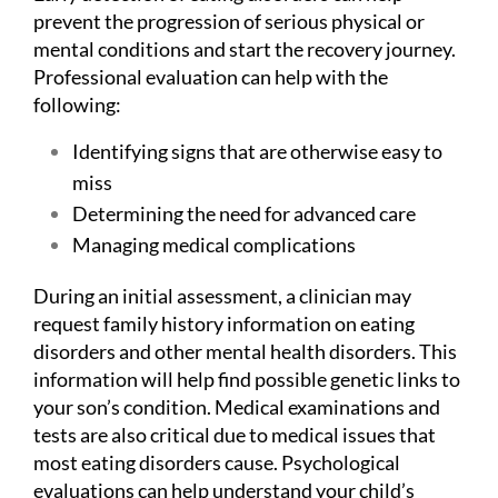
prevent the progression of serious physical or
mental conditions and start the recovery journey.
Professional evaluation can help with the
following:
Identifying signs that are otherwise easy to
miss
Determining the need for advanced care
Managing medical complications
During an initial assessment, a clinician may
request family history information on eating
disorders and other mental health disorders. This
information will help find possible genetic links to
your son’s condition. Medical examinations and
tests are also critical due to medical issues that
most eating disorders cause. Psychological
evaluations can help understand your child’s