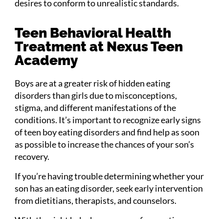
desires to conform to unrealistic standards.
Teen Behavioral Health
Treatment at Nexus Teen
Academy
Boys are at a greater risk of hidden eating
disorders than girls due to misconceptions,
stigma, and different manifestations of the
conditions. It’s important to recognize early signs
of teen boy eating disorders and find help as soon
as possible to increase the chances of your son’s
recovery.
If you’re having trouble determining whether your
son has an eating disorder, seek early intervention
from dietitians, therapists, and counselors.