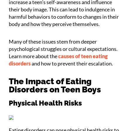
increase a teen’s self-awareness and influence
their body image. This can lead to indulgence in
harmful behaviors to conform to changes in their
body and how they perceive themselves.
Many of these issues stem from deeper
psychological struggles or cultural expectations.
Learn more about the
causes of teen eating
disorders
and how to prevent their escalation.
The Impact of Eating
Disorders on Teen Boys
Physical Health Risks
Eating disorders can pose physical health risks to