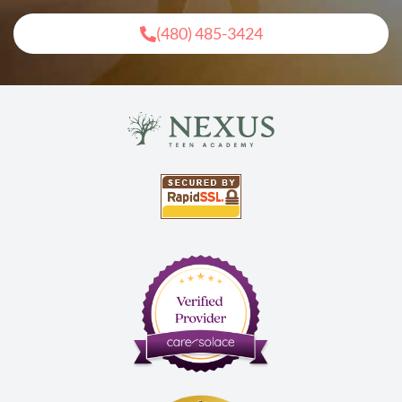
(480) 485-3424