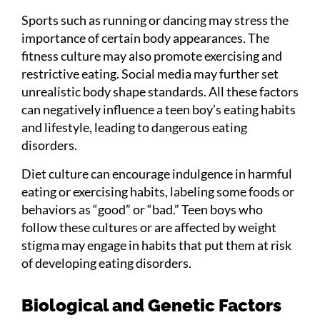
Sports such as running or dancing may stress the
importance of certain body appearances. The
fitness culture may also promote exercising and
restrictive eating. Social media may further set
unrealistic body shape standards. All these factors
can negatively influence a teen boy’s eating habits
and lifestyle, leading to dangerous eating
disorders.
Diet culture can encourage indulgence in harmful
eating or exercising habits, labeling some foods or
behaviors as “good” or “bad.” Teen boys who
follow these cultures or are affected by weight
stigma may engage in habits that put them at risk
of developing eating disorders.
Biological and Genetic Factors