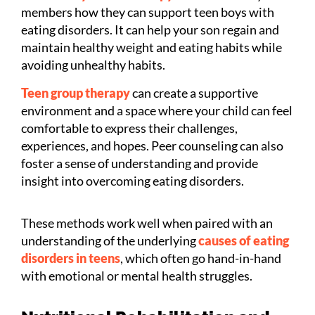
members how they can support teen boys with
eating disorders. It can help your son regain and
maintain healthy weight and eating habits while
avoiding unhealthy habits.
Teen group therapy
can create a supportive
environment and a space where your child can feel
comfortable to express their challenges,
experiences, and hopes. Peer counseling can also
foster a sense of understanding and provide
insight into overcoming eating disorders.
These methods work well when paired with an
understanding of the underlying
causes of eating
disorders in teens
, which often go hand-in-hand
with emotional or mental health struggles.