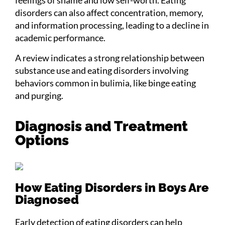
feelings of shame and low self-worth. Eating
disorders can also affect concentration, memory,
and information processing, leading to a decline in
academic performance.
A review indicates a strong relationship between
substance use and eating disorders involving
behaviors common in bulimia, like binge eating
and purging.
Diagnosis and Treatment
Options
How Eating Disorders in Boys Are
Diagnosed
Early detection of eating disorders can help