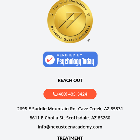
REACH OUT
(480) 485-3424
2695 E Saddle Mountain Rd, Cave Creek, AZ 85331
8611 E Cholla St, Scottsdale, AZ 85260
info@nexusteenacademy.com
TREATMENT