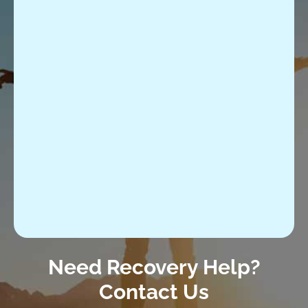
Need Recovery Help?
Contact Us