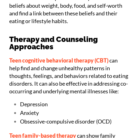
beliefs about weight, body, food, and self-worth
and find a link between these beliefs and their
eating or lifestyle habits.
Therapy and Counseling
Approaches
Teen cognitive behavioral therapy (CBT)
can
help find and change unhealthy patterns in
thoughts, feelings, and behaviors related to eating
disorders. It can also be effective in addressing co-
occurring and underlying mental illnesses like:
Depression
Anxiety
Obsessive-compulsive disorder (OCD)
Teen family-based therapy
can show family