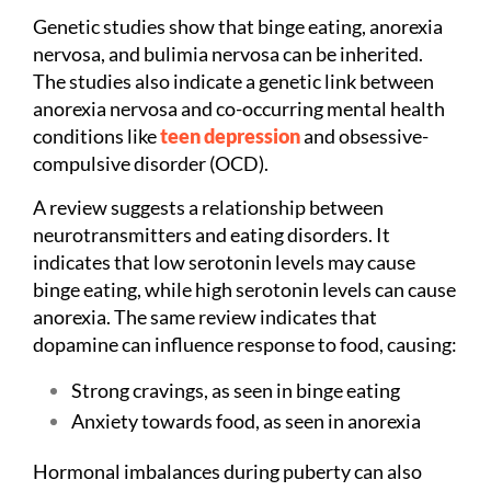
Genetic studies show that binge eating, anorexia
nervosa, and bulimia nervosa can be inherited.
The studies also indicate a genetic link between
anorexia nervosa and co-occurring mental health
conditions like
teen depression
and obsessive-
compulsive disorder (OCD).
A review suggests a relationship between
neurotransmitters and eating disorders. It
indicates that low serotonin levels may cause
binge eating, while high serotonin levels can cause
anorexia. The same review indicates that
dopamine can influence response to food, causing:
Strong cravings, as seen in binge eating
Anxiety towards food, as seen in anorexia
Hormonal imbalances during puberty can also