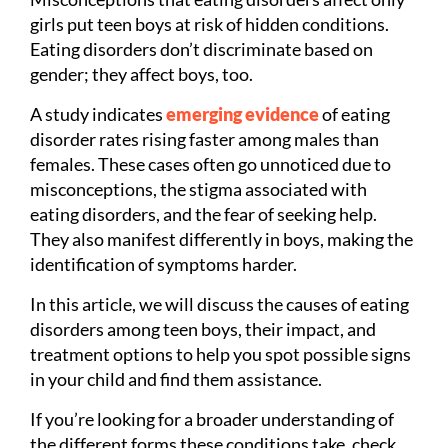
girls put teen boys at risk of hidden conditions.
Eating disorders don’t discriminate based on
gender; they affect boys, too.
A study indicates
emerging evidence
of eating
disorder rates rising faster among males than
females. These cases often go unnoticed due to
misconceptions, the stigma associated with
eating disorders, and the fear of seeking help.
They also manifest differently in boys, making the
identification of symptoms harder.
In this article, we will discuss the causes of eating
disorders among teen boys, their impact, and
treatment options to help you spot possible signs
in your child and find them assistance.
If you’re looking for a broader understanding of
the different forms these conditions take, check