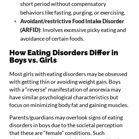
short period without compensatory
behaviors like fasting, purging, or exercising.
Avoidant/restrictive Food Intake Disorder
(ARFID)
: Involves excessive picky eating and
avoidance of certain foods.
How Eating Disorders Differ in
Boys vs. Girls
Most girls with eating disorders may be obsessed
with getting thin or avoiding weight gain. Boys
with a “reverse” manifestation of anorexia may
have similar psychological characteristics but
focus on minimizing body fat and gaining muscles.
Parents/guardians may overlook signs of eating
disorders in boys due to the societal perception
that these are “female” conditions. Such