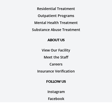
Residential Treatment
Outpatient Programs
Mental Health Treatment
Substance Abuse Treatment
ABOUT US
View Our Facility
Meet the Staff
Careers
Insurance Verification
FOLLOW US
Instagram
Facebook
© 2026 Nexus Teen Academy. All rights reserved.