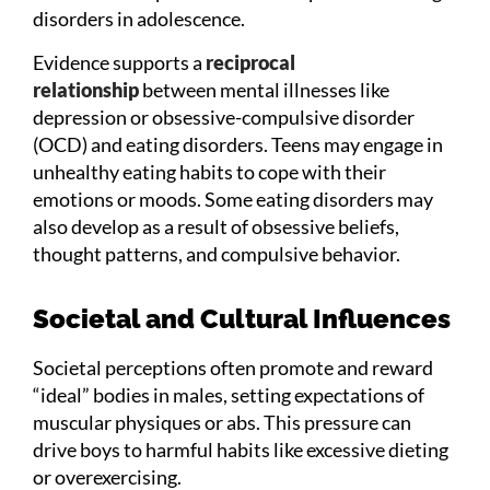
disorders in adolescence.
Evidence supports a
reciprocal
relationship
between mental illnesses like
depression or obsessive-compulsive disorder
(OCD) and eating disorders. Teens may engage in
unhealthy eating habits to cope with their
emotions or moods. Some eating disorders may
also develop as a result of obsessive beliefs,
thought patterns, and compulsive behavior.
Societal and Cultural Influences
Societal perceptions often promote and reward
“ideal” bodies in males, setting expectations of
muscular physiques or abs. This pressure can
drive boys to harmful habits like excessive dieting
or overexercising.