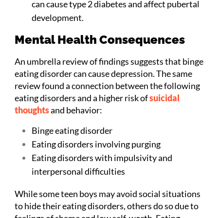
can cause type 2 diabetes and affect pubertal
development.
Mental Health Consequences
An umbrella review of findings suggests that binge
eating disorder can cause depression. The same
review found a connection between the following
eating disorders and a higher risk of
suicidal
thoughts
and behavior:
Binge eating disorder
Eating disorders involving purging
Eating disorders with impulsivity and
interpersonal difficulties
While some teen boys may avoid social situations
to hide their eating disorders, others do so due to