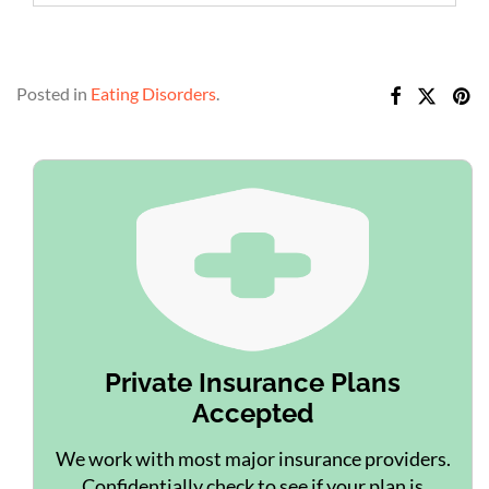
Posted in
Eating Disorders
.
Private Insurance Plans
Accepted
We work with most major insurance providers.
Confidentially check to see if your plan is