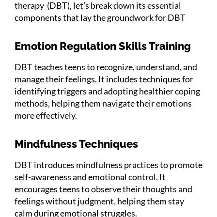
therapy (DBT), let’s break down its essential
components that lay the groundwork for DBT
Emotion Regulation Skills Training
DBT teaches teens to recognize, understand, and
manage their feelings. It includes techniques for
identifying triggers and adopting healthier coping
methods, helping them navigate their emotions
more effectively.
Mindfulness Techniques
DBT introduces mindfulness practices to promote
self-awareness and emotional control. It
encourages teens to observe their thoughts and
feelings without judgment, helping them stay
calm during emotional struggles.