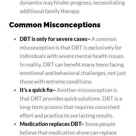
dynamics may hinder progress, necessitating
additional family therapy.
Common Misconceptions
DBT is only for severe cases
–
A common
misconception is that DBT is exclusively for
individuals with severe mental health issues.
In reality, DBT can benefit many teens facing
emotional and behavioral challenges, not just
those with extreme conditions.
It’s a quick fix
–
Another misconception is
that DBT provides quick solutions. DBT is a
long-term process that requires consistent
effort and practice to see lasting results.
Medication replaces DBT
–
Some people
believe that medication alone can replace