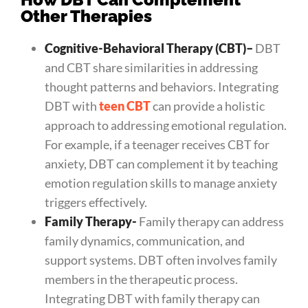
Other Therapies
Cognitive-Behavioral Therapy (CBT)
–
DBT
and CBT share similarities in addressing
thought patterns and behaviors. Integrating
DBT with
teen CBT
can provide a holistic
approach to addressing emotional regulation.
For example, if a teenager receives CBT for
anxiety, DBT can complement it by teaching
emotion regulation skills to manage anxiety
triggers effectively.
Family Therapy-
Family therapy can address
family dynamics, communication, and
support systems. DBT often involves family
members in the therapeutic process.
Integrating DBT with family therapy can