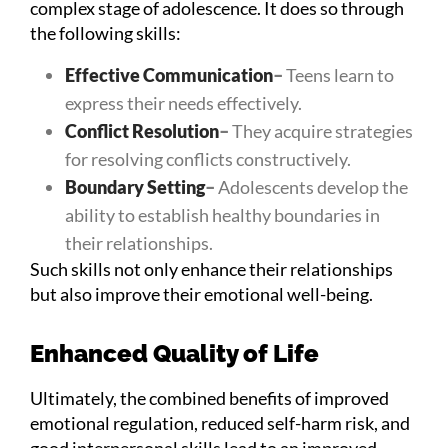
complex stage of adolescence. It does so through
the following skills:
Effective Communication
–
Teens learn to
express their needs effectively.
Conflict Resolution
–
They acquire strategies
for resolving conflicts constructively.
Boundary Setting
–
Adolescents develop the
ability to establish healthy boundaries in
their relationships.
Such skills not only enhance their relationships
but also improve their emotional well-being.
Enhanced Quality of Life
Ultimately, the combined benefits of improved
emotional regulation, reduced self-harm risk, and
good interpersonal skills lead to an improved