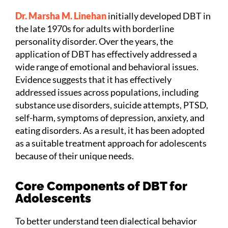
Dr. Marsha M. Linehan
initially developed DBT
in
the late 1970s
for adults with borderline
personality disorder. Over the years, the
application of DBT has effectively addressed a
wide range of emotional and behavioral issues.
Evidence suggests that it has effectively
addressed issues across populations, including
substance use disorders, suicide attempts, PTSD,
self-harm, symptoms of depression, anxiety, and
eating disorders. As a result, it has been adopted
as a suitable treatment approach for adolescents
because of their unique needs.
Core Components of DBT for
Adolescents
To better understand teen dialectical behavior