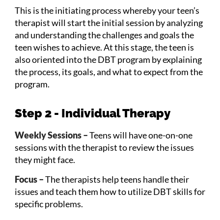
This is the initiating process whereby your teen’s
therapist will start the initial session by analyzing
and understanding the challenges and goals the
teen wishes to achieve. At this stage, the teen is
also oriented into the DBT program by explaining
the process, its goals, and what to expect from the
program.
Step 2 - Individual Therapy
Weekly Sessions –
Teens will have one-on-one
sessions with the therapist to review the issues
they might face.
Focus –
The therapists help teens handle their
issues and teach them how to utilize DBT skills for
specific problems.