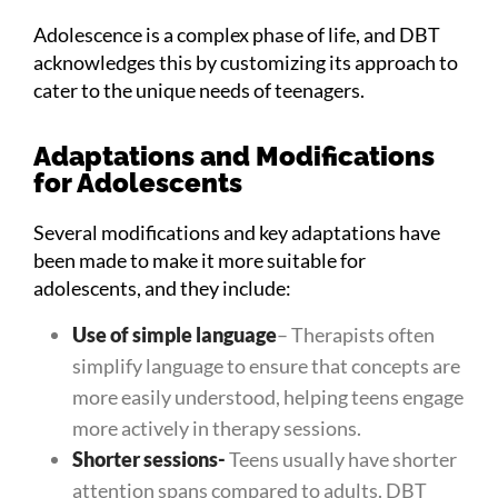
Adolescence is a complex phase of life, and DBT
acknowledges this by customizing its approach to
cater to the unique needs of teenagers.
Adaptations and Modifications
for Adolescents
Several modifications and key adaptations have
been made to make it more suitable for
adolescents, and they include:
Use of simple language
– Therapists often
simplify language to ensure that concepts are
more easily understood, helping teens engage
more actively in therapy sessions.
Shorter sessions-
Teens usually have shorter
attention spans compared to adults. DBT