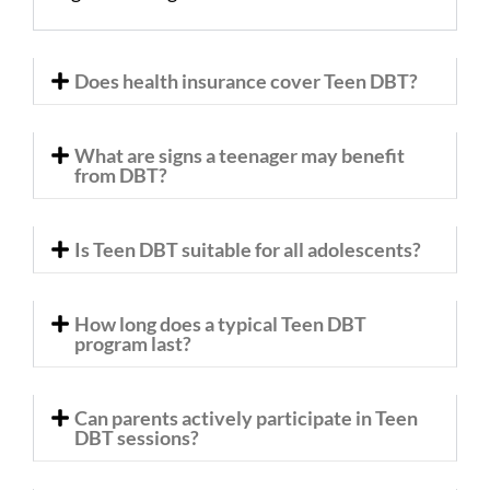
Does health insurance cover Teen DBT?
What are signs a teenager may benefit
from DBT?
Is Teen DBT suitable for all adolescents?
How long does a typical Teen DBT
program last?
Can parents actively participate in Teen
DBT sessions?