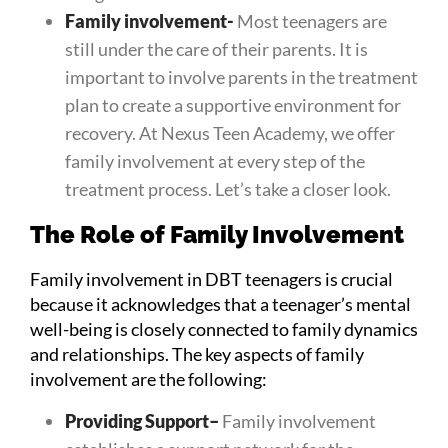
Family involvement-
Most teenagers are
still under the care of their parents. It is
important to involve parents in the treatment
plan to create a supportive environment for
recovery. At Nexus Teen Academy, we offer
family involvement at every step of the
treatment process. Let’s take a closer look.
The Role of Family Involvement
Family involvement in DBT teenagers is crucial
because it acknowledges that a teenager’s mental
well-being is closely connected to family dynamics
and relationships. The key aspects of family
involvement are the following:
Providing Support
–
Family involvement