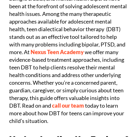
been at the forefront of solving adolescent mental
health issues. Among the many therapeutic
approaches available for adolescent mental
health, teen dialectical behavior therapy (DBT)
stands out as an effective tool tailored to help
with many problems including bipolar, PTSD, and
more. At
Nexus Teen Academy
we offer many
evidence-based treatment approaches, including
teen DBT to help clients resolve their mental
health conditions and address other underlying
concerns. Whether you’re a concerned parent,
guardian, caregiver, or simply curious about teen
therapy, this guide offers valuable insights into
DBT. Read on and
call our team
today to learn
more about how DBT for teens can improve your
child’s situation.