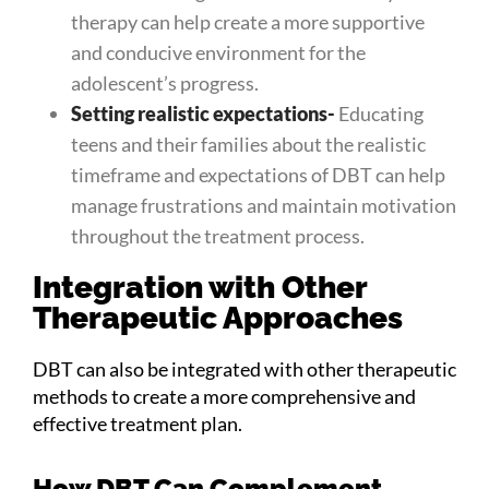
therapy can help create a more supportive
and conducive environment for the
adolescent’s progress.
Setting realistic expectations-
Educating
teens and their families about the realistic
timeframe and expectations of DBT can help
manage frustrations and maintain motivation
throughout the treatment process.
Integration with Other
Therapeutic Approaches
DBT can also be integrated with other therapeutic
methods to create a more comprehensive and
effective treatment plan.
How DBT Can Complement