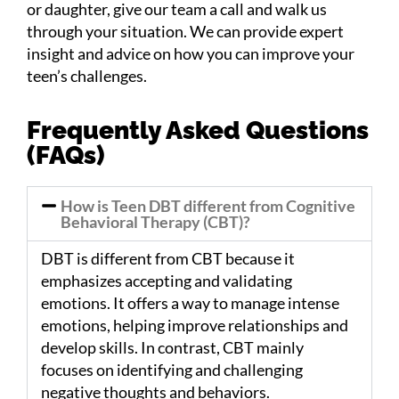
or daughter, give our team a call and walk us
through your
situation
. We can provide expert
insight and advice on how you can improve your
teen’s challenges.
Frequently Asked Questions
(FAQs)
How is Teen DBT different from Cognitive
Behavioral Therapy (CBT)?
DBT is different from CBT because it
emphasizes accepting and validating
emotions. It offers a way to manage intense
emotions, helping improve relationships and
develop skills. In contrast, CBT mainly
focuses on identifying and challenging
negative thoughts and behaviors.