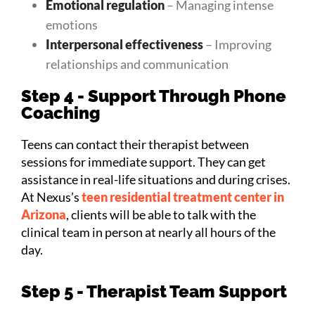
Emotional regulation
– Managing intense
emotions
Interpersonal effectiveness
– Improving
relationships and communication
Step 4 - Support Through Phone
Coaching
Teens can contact their therapist between
sessions for immediate support. They can get
assistance in real-life situations and during crises.
At Nexus’s
teen residential treatment center in
Arizona
, clients will be able to talk with the
clinical team in person at nearly all hours of the
day.
Step 5 - Therapist Team Support