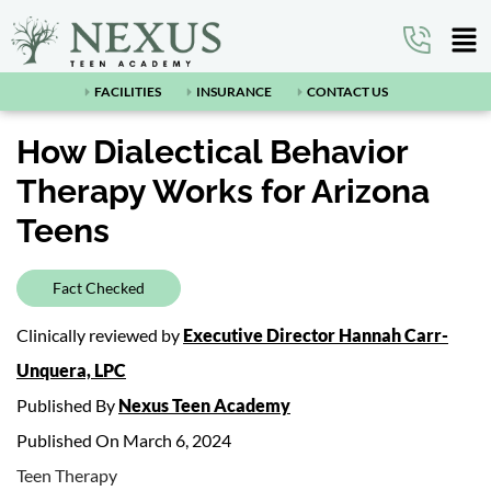
FACILITIES
INSURANCE
CONTACT US
How Dialectical Behavior
Therapy Works for Arizona
Teens
Fact Checked
Clinically reviewed by
Executive Director Hannah Carr-
Unquera, LPC
Published By
Nexus Teen Academy
Published On March 6, 2024
Teen Therapy