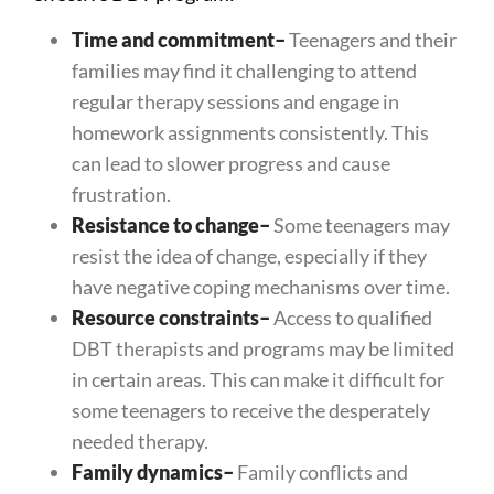
Time and commitment
–
Teenagers and their
families may find it challenging to attend
regular therapy sessions and engage in
homework assignments consistently. This
can lead to slower progress and cause
frustration.
Resistance to change
–
Some teenagers may
resist the idea of change, especially if they
have negative coping mechanisms over time.
Resource constraints
–
Access to qualified
DBT therapists and programs may be limited
in certain areas. This can make it difficult for
some teenagers to receive the desperately
needed therapy.
Family dynamics
–
Family conflicts and