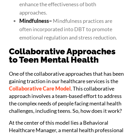
enhance the effectiveness of both
approaches.
Mindfulness
–
Mindfulness practices are
often incorporated into DBT to promote
emotional regulation and stress reduction.
Collaborative Approaches
to Teen Mental Health
One of the collaborative approaches that has been
gaining traction in our healthcare services is the
Collaborative Care Model
. This collaborative
approach involves a team-based effort to address
the complex needs of people facing mental health
challenges, including teens. So, how does it work?
At the center of this model lies a Behavioral
Healthcare Manager, a mental health professional