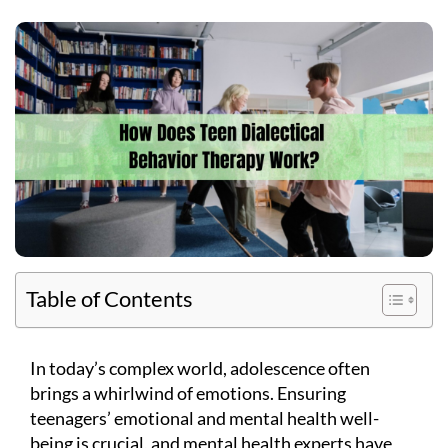
Table of Contents
In today’s complex world, adolescence often
brings a whirlwind of emotions. Ensuring
teenagers’ emotional and mental health well-
being is crucial, and mental health experts have