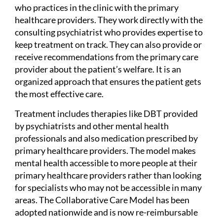
who practices in the clinic with the primary
healthcare providers. They work directly with the
consulting psychiatrist who provides expertise to
keep treatment on track. They can also provide or
receive recommendations from the primary care
provider about the patient’s welfare. It is an
organized approach that ensures the patient gets
the most effective care.
Treatment includes therapies like DBT provided
by psychiatrists and other mental health
professionals and also medication prescribed by
primary healthcare providers. The model makes
mental health accessible to more people at their
primary healthcare providers rather than looking
for specialists who may not be accessible in many
areas. The Collaborative Care Model has been
adopted nationwide and is now re-reimbursable