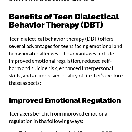
Benefits of Teen Dialectical
Behavior Therapy (DBT)
Teen dialectical behavior therapy (DBT) offers
several advantages for teens facing emotional and
behavioral challenges. The advantages include
improved emotional regulation, reduced self-
harm and suicide risk, enhanced interpersonal
skills, and an improved quality of life. Let’s explore
these aspects:
Improved Emotional Regulation
Teenagers benefit from improved emotional
regulation in the following ways: