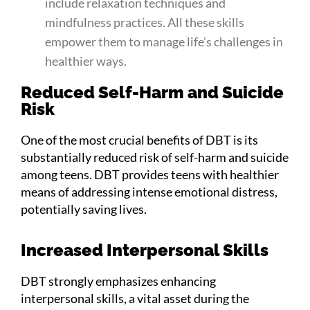
include relaxation techniques and
mindfulness practices. All these skills
empower them to manage life’s challenges in
healthier ways.
Reduced Self-Harm and Suicide
Risk
One of the most crucial benefits of DBT is its
substantially reduced risk of self-harm and suicide
among teens. DBT provides teens with healthier
means of addressing intense emotional distress,
potentially saving lives.
Increased Interpersonal Skills
DBT strongly emphasizes enhancing
interpersonal skills, a vital asset during the