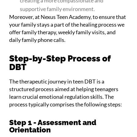
creating a more compassionate and
supportive family environment.
Moreover, at Nexus Teen Academy, to ensure that
your family stays a part of the healing process we
offer family therapy, weekly family visits, and
daily family phone calls.
Step-by-Step Process of
DBT
The therapeutic journey in teen DBT is a
structured process aimed at helping teenagers
learn crucial emotional regulation skills. The
process typically comprises the following steps:
Step 1 - Assessment and
Orientation