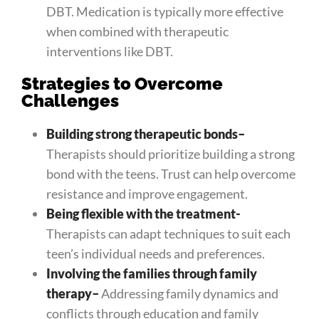
DBT. Medication is typically more effective
when combined with therapeutic
interventions like DBT.
Strategies to Overcome
Challenges
Building strong therapeutic bonds
–
Therapists should prioritize building a strong
bond with the teens. Trust can help overcome
resistance and improve engagement.
Being flexible with the treatment-
Therapists can adapt techniques to suit each
teen’s individual needs and preferences.
Involving the families through family
therapy
–
Addressing family dynamics and
conflicts through education and family