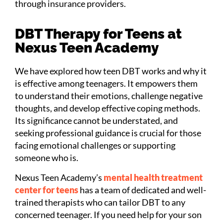
through insurance providers.
DBT Therapy for Teens at
Nexus Teen Academy
We have explored how teen DBT works and why it
is effective among teenagers. It empowers them
to understand their emotions, challenge negative
thoughts, and develop effective coping methods.
Its significance cannot be understated, and
seeking professional guidance is crucial for those
facing emotional challenges or supporting
someone who is.
Nexus Teen Academy’s
mental health treatment
center for teens
has a team of dedicated and well-
trained therapists who can tailor DBT to any
concerned teenager. If you need help for your son