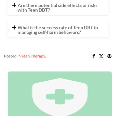
Are there potential side effects or risks
with Teen DBT?
What is the success rate of Teen DBT in
managing self-harm behaviors?
Posted in
Teen Therapy
.