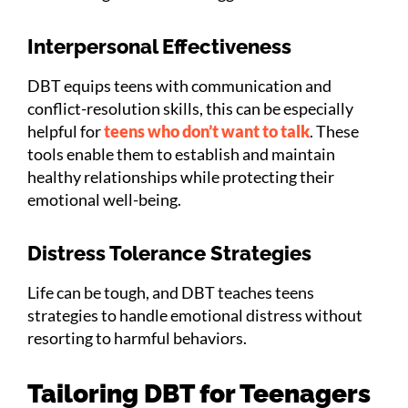
Interpersonal Effectiveness
DBT equips teens with communication and
conflict-resolution skills, this can be especially
helpful for
teens who don’t want to talk
. These
tools enable them to establish and maintain
healthy relationships while protecting their
emotional well-being.
Distress Tolerance Strategies
Life can be tough, and DBT teaches teens
strategies to handle emotional distress without
resorting to harmful behaviors.
Tailoring DBT for Teenagers