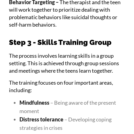
Behavior Targeting –
The therapist and the teen
will work together to prioritize dealing with
problematic behaviors like suicidal thoughts or
self-harm behaviors.
Step 3 - Skills Training Group
The process involves learning skills in a group
setting. This is achieved through group sessions
and meetings where the teens learn together.
The training focuses on four important areas,
including:
Mindfulness
– Being aware of the present
moment
Distress tolerance
– Developing coping
strategies in crises