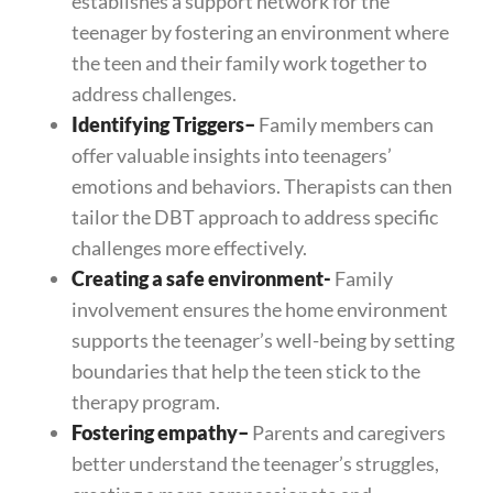
establishes a support network for the
teenager by fostering an environment where
the teen and their family work together to
address challenges.
Identifying Triggers
–
Family members can
offer valuable insights into teenagers’
emotions and behaviors. Therapists can then
tailor the DBT approach to address specific
challenges more effectively.
Creating a safe environment-
Family
involvement ensures the home environment
supports the teenager’s well-being by setting
boundaries that help the teen stick to the
therapy program.
Fostering empathy
–
Parents and caregivers
better understand the teenager’s struggles,