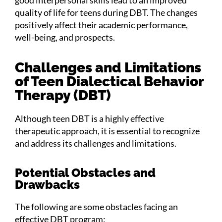
quality of life for teens during DBT. The changes
positively affect their academic performance,
well-being, and prospects.
Challenges and Limitations
of Teen Dialectical Behavior
Therapy (DBT)
Although teen DBT is a highly effective
therapeutic approach, it is essential to recognize
and address its challenges and limitations.
Potential Obstacles and
Drawbacks
The following are some obstacles facing an
effective DBT program: