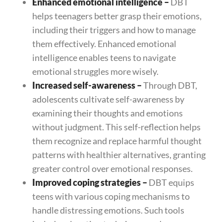
Enhanced emotional intelligence
–
DBT
helps teenagers better grasp their emotions,
including their triggers and how to manage
them effectively. Enhanced emotional
intelligence enables teens to navigate
emotional struggles more wisely.
Increased self-awareness
–
Through DBT,
adolescents cultivate self-awareness by
examining their thoughts and emotions
without judgment. This self-reflection helps
them recognize and replace harmful thought
patterns with healthier alternatives, granting
greater control over emotional responses.
Improved coping strategies
–
DBT equips
teens with various coping mechanisms to
handle distressing emotions. Such tools