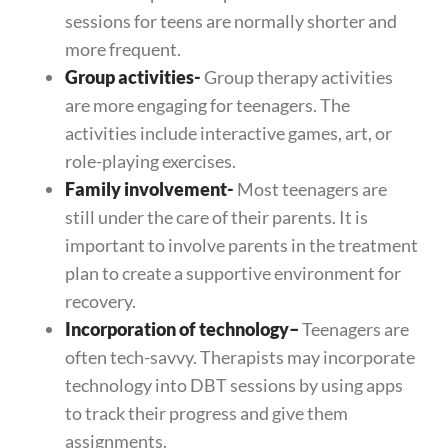
sessions for teens are normally shorter and
more frequent.
Group activities-
Group therapy activities
are more engaging for teenagers. The
activities include interactive games, art, or
role-playing exercises.
Family involvement-
Most teenagers are
still under the care of their parents. It is
important to involve parents in the treatment
plan to create a supportive environment for
recovery.
Incorporation of technology
–
Teenagers are
often tech-savvy. Therapists may incorporate
technology into DBT sessions by using apps
to track their progress and give them
assignments.