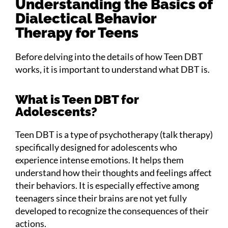
Understanding the Basics of
Dialectical Behavior
Therapy for Teens
Before delving into the details of how Teen DBT
works, it is important to understand what DBT is.
What is Teen DBT for
Adolescents?
Teen DBT is a type of psychotherapy (talk therapy)
specifically designed for adolescents who
experience intense emotions. It helps them
understand how their thoughts and feelings affect
their behaviors. It is especially effective among
teenagers since their brains are not yet fully
developed to recognize the consequences of their
actions.