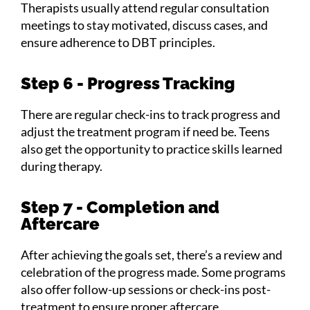
Therapists usually attend regular consultation
meetings to stay motivated, discuss cases, and
ensure adherence to DBT principles.
Step 6 - Progress Tracking
There are regular check-ins to track progress and
adjust the treatment program if need be. Teens
also get the opportunity to practice skills learned
during therapy.
Step 7 - Completion and
Aftercare
After achieving the goals set, there’s a review and
celebration of the progress made. Some programs
also offer follow-up sessions or check-ins post-
treatment to ensure proper aftercare.