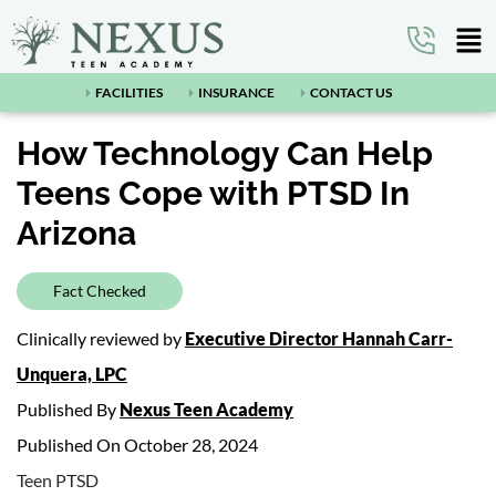
FACILITIES
INSURANCE
CONTACT US
How Technology Can Help
Teens Cope with PTSD In
Arizona
Fact Checked
Clinically reviewed by
Executive Director Hannah Carr-
Unquera, LPC
Published By
Nexus Teen Academy
Published On October 28, 2024
Teen PTSD