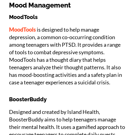
Mood Management
MoodTools
MoodTools
is designed to help manage
depression, a common co-occurring condition
among teenagers with PTSD. It provides a range
of tools to combat depressive symptoms.
MoodTools has a thought diary that helps
teenagers analyze their thought patterns. It also
has mood-boosting activities and a safety plan in
case a teenager experiences a suicidal crisis.
BoosterBuddy
Designed and created by Island Health,
BoosterBuddy aims to help teenagers manage
their mental health. It uses a gamified approach to
encourage teenagers to complete daily quests