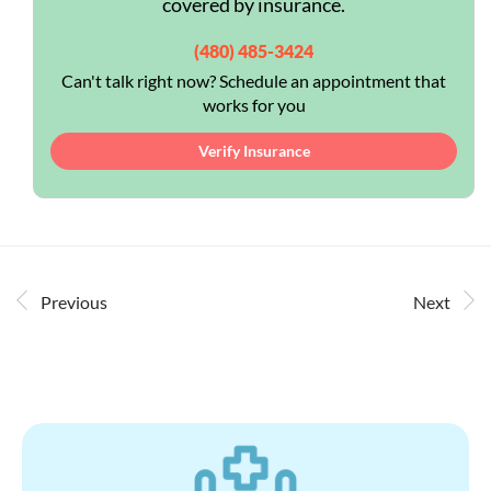
covered by insurance.
(480) 485-3424
Can't talk right now? Schedule an appointment that
works for you
Verify Insurance
Previous
Next