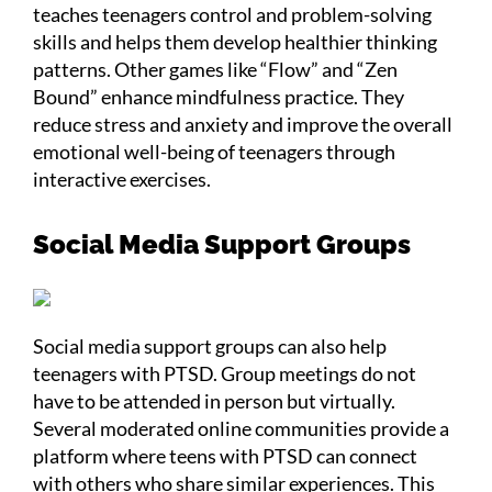
teaches teenagers control and problem-solving
skills and helps them develop healthier thinking
patterns. Other games like “Flow” and “Zen
Bound” enhance mindfulness practice. They
reduce stress and anxiety and improve the overall
emotional well-being of teenagers through
interactive exercises.
Social Media Support Groups
Social media support groups can also help
teenagers with PTSD. Group meetings do not
have to be attended in person but virtually.
Several moderated online communities provide a
platform where teens with PTSD can connect
with others who share similar experiences. This