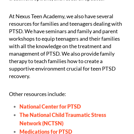
At Nexus Teen Academy, we also have several
resources for families and teenagers dealing with
PTSD. We have seminars and family and parent
workshops to equip teenagers and their families
with all the knowledge on the treatment and
management of PTSD. We also provide family
therapy to teach families how to create a
supportive environment crucial for teen PTSD
recovery.
Other resources include:
National Center for PTSD
The National Child Traumatic Stress
Network (NCTSN)
Medications for PTSD