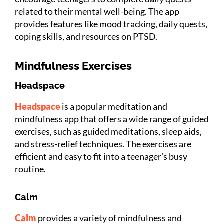
related to their mental well-being. The app
provides features like mood tracking, daily quests,
coping skills, and resources on PTSD.
Mindfulness Exercises
Headspace
Headspace
is a popular meditation and
mindfulness app that offers a wide range of guided
exercises, such as guided meditations, sleep aids,
and stress-relief techniques. The exercises are
efficient and easy to fit into a teenager’s busy
routine.
Calm
Calm
provides a variety of mindfulness and