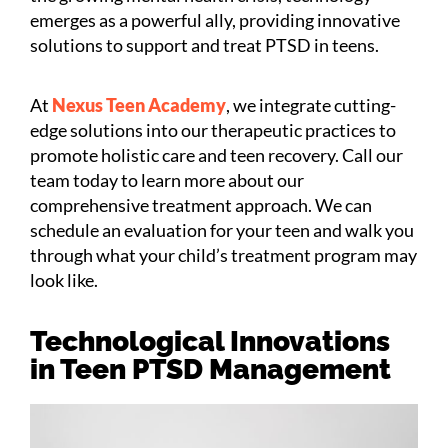
emerges as a powerful ally, providing innovative
solutions to support and treat PTSD in teens.
At
Nexus Teen Academy
, we integrate cutting-
edge solutions into our therapeutic practices to
promote holistic care and teen recovery. Call our
team today to learn more about our
comprehensive treatment approach. We can
schedule an evaluation for your teen and walk you
through what your child’s treatment program may
look like.
Technological Innovations
in Teen PTSD Management