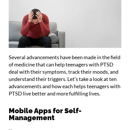
Several advancements have been made in the field
of medicine that can help teenagers with PTSD
deal with their symptoms, track their moods, and
understand their triggers. Let’s take a look at ten
advancements and how each helps teenagers with
PTSD live better and more fulfilling lives.
Mobile Apps for Self-
Management