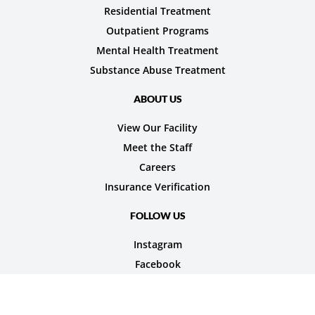
Residential Treatment
Outpatient Programs
Mental Health Treatment
Substance Abuse Treatment
ABOUT US
View Our Facility
Meet the Staff
Careers
Insurance Verification
FOLLOW US
Instagram
Facebook
© 2026 Nexus Teen Academy. All rights reserved.