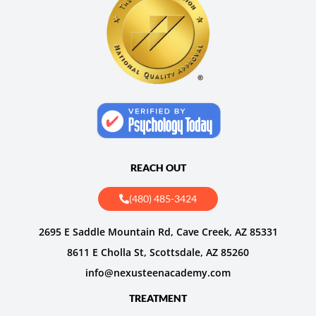
REACH OUT
(480) 485-3424
2695 E Saddle Mountain Rd, Cave Creek, AZ 85331
8611 E Cholla St, Scottsdale, AZ 85260
info@nexusteenacademy.com
TREATMENT