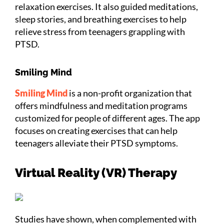
relaxation exercises. It also guided meditations,
sleep stories, and breathing exercises to help
relieve stress from teenagers grappling with
PTSD.
Smiling Mind
Smiling Mind
is a non-profit organization that
offers mindfulness and meditation programs
customized for people of different ages. The app
focuses on creating exercises that can help
teenagers alleviate their PTSD symptoms.
Virtual Reality (VR) Therapy
Studies have shown, when complemented with