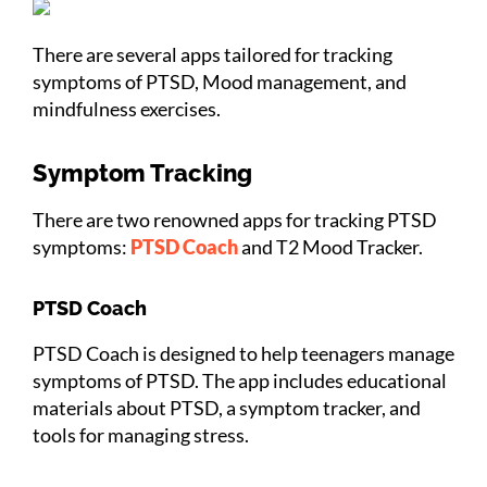
There are several apps tailored for tracking
symptoms of PTSD, Mood management, and
mindfulness exercises.
Symptom Tracking
There are two renowned apps for tracking PTSD
symptoms:
PTSD Coach
and T2 Mood Tracker.
PTSD Coach
PTSD Coach is designed to help teenagers manage
symptoms of PTSD. The app includes educational
materials about PTSD, a symptom tracker, and
tools for managing stress.