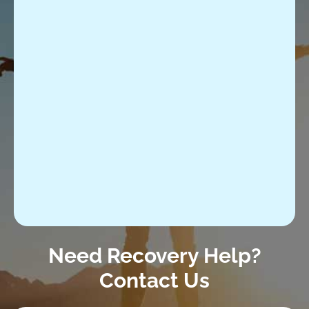
Need Recovery Help?
Contact Us