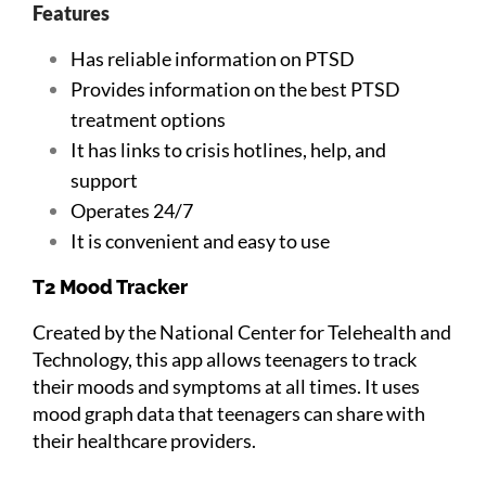
Features
Has reliable information on PTSD
Provides information on the best PTSD
treatment options
It has links to crisis hotlines, help, and
support
Operates 24/7
It is convenient and easy to use
T2 Mood Tracker
Created by the National Center for Telehealth and
Technology, this app allows teenagers to track
their moods and symptoms at all times. It uses
mood graph data that teenagers can share with
their healthcare providers.