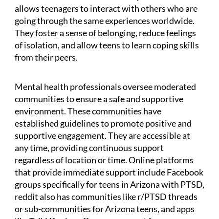
allows teenagers to interact with others who are
going through the same experiences worldwide.
They foster a sense of belonging, reduce feelings
of isolation, and allow teens to learn coping skills
from their peers.
Mental health professionals oversee moderated
communities to ensure a safe and supportive
environment. These communities have
established guidelines to promote positive and
supportive engagement. They are accessible at
any time, providing continuous support
regardless of location or time. Online platforms
that provide immediate support include Facebook
groups specifically for teens in Arizona with PTSD,
reddit also has communities like r/PTSD threads
or sub-communities for Arizona teens, and apps