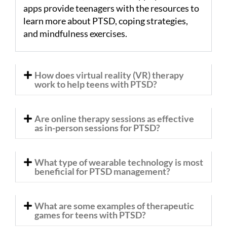
apps provide teenagers with the resources to
learn more about PTSD, coping strategies,
and mindfulness exercises.
How does virtual reality (VR) therapy
work to help teens with PTSD?
Are online therapy sessions as effective
as in-person sessions for PTSD?
What type of wearable technology is most
beneficial for PTSD management?
What are some examples of therapeutic
games for teens with PTSD?