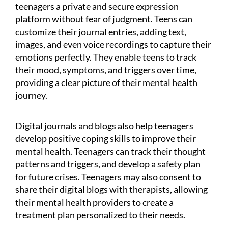
teenagers a private and secure expression
platform without fear of judgment. Teens can
customize their journal entries, adding text,
images, and even voice recordings to capture their
emotions perfectly. They enable teens to track
their mood, symptoms, and triggers over time,
providing a clear picture of their mental health
journey.
Digital journals and blogs also help teenagers
develop positive coping skills to improve their
mental health. Teenagers can track their thought
patterns and triggers, and develop a safety plan
for future crises. Teenagers may also consent to
share their digital blogs with therapists, allowing
their mental health providers to create a
treatment plan personalized to their needs.