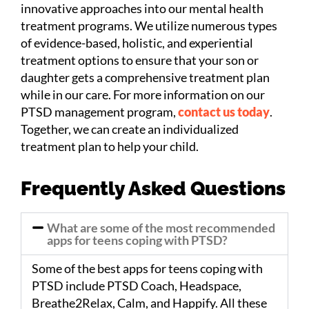
innovative approaches into our mental health
treatment programs. We utilize numerous types
of evidence-based, holistic, and experiential
treatment options to ensure that your son or
daughter gets a comprehensive treatment plan
while in our care. For more information on our
PTSD management program,
contact us today
.
Together, we can create an individualized
treatment plan to help your child.
Frequently Asked Questions
What are some of the most recommended
apps for teens coping with PTSD?
Some of the best apps for teens coping with
PTSD include PTSD Coach, Headspace,
Breathe2Relax, Calm, and Happify. All these