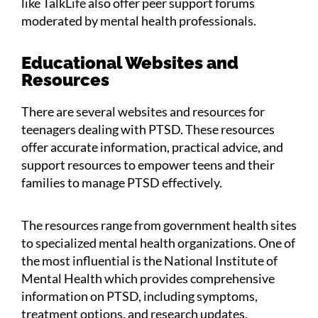
like TalkLife also offer peer support forums
moderated by mental health professionals.
Educational Websites and
Resources
There are several websites and resources for
teenagers dealing with PTSD. These resources
offer accurate information, practical advice, and
support resources to empower teens and their
families to manage PTSD effectively.
The resources range from government health sites
to specialized mental health organizations. One of
the most influential is the National Institute of
Mental Health which provides comprehensive
information on PTSD, including symptoms,
treatment options, and research updates.