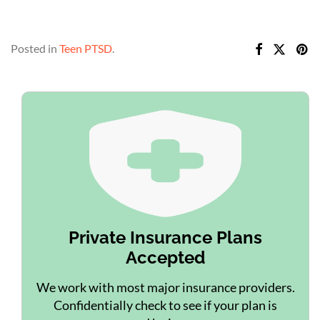
Posted in
Teen PTSD
.
Private Insurance Plans
Accepted
We work with most major insurance providers.
Confidentially check to see if your plan is