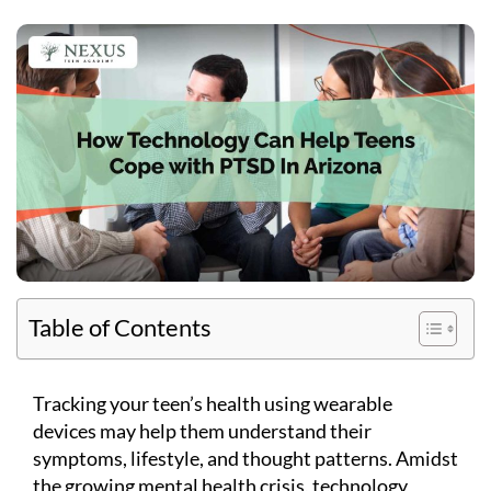
Table of Contents
Tracking your teen’s health using wearable
devices may help them understand their
symptoms, lifestyle, and thought patterns. Amidst
the growing mental health crisis, technology