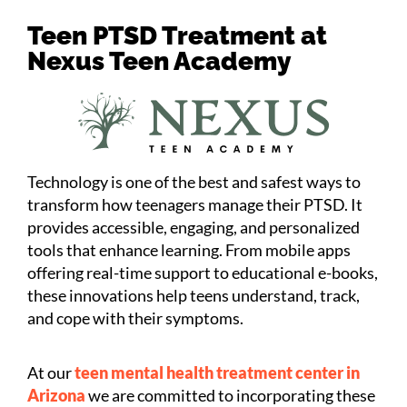
Teen PTSD Treatment at
Nexus Teen Academy
Technology is one of the best and safest ways to
transform how teenagers manage their PTSD. It
provides accessible, engaging, and personalized
tools that enhance learning. From mobile apps
offering real-time support to educational e-books,
these innovations help teens understand, track,
and cope with their symptoms.
At our
teen mental health treatment center in
Arizona
we are committed to incorporating these