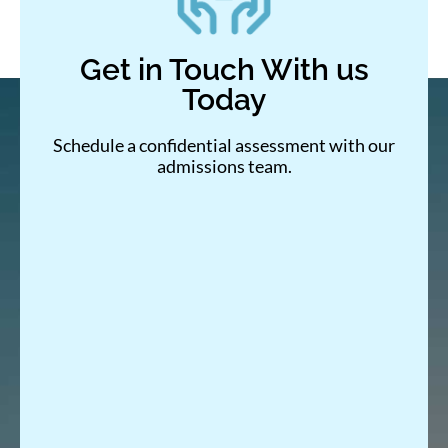
Get in Touch With us
Today
Schedule a confidential assessment with our
admissions team.