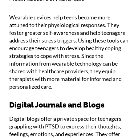
Wearable devices help teens become more
attuned to their physiological responses. They
foster greater self-awareness and help teenagers
address their stress triggers. Using these tools can
encourage teenagers to develop healthy coping
strategies to cope with stress. Since the
information from wearable technology can be
shared with healthcare providers, they equip
therapists with more material for informed and
personalized care.
Digital Journals and Blogs
Digital blogs offer a private space for teenagers
grappling with PTSD to express their thoughts,
feelings, emotions, and experiences. They offer