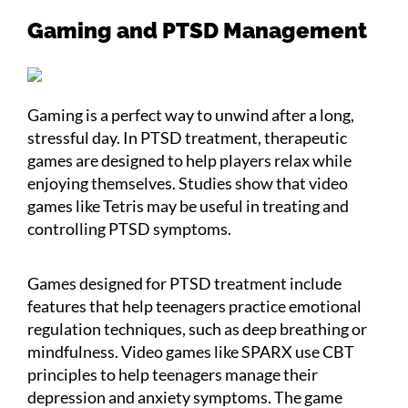
Gaming and PTSD Management
Gaming is a perfect way to unwind after a long,
stressful day. In PTSD treatment, therapeutic
games are designed to help players relax while
enjoying themselves. Studies show that video
games like Tetris may be useful in treating and
controlling PTSD symptoms.
Games designed for PTSD treatment include
features that help teenagers practice emotional
regulation techniques, such as deep breathing or
mindfulness. Video games like SPARX use CBT
principles to help teenagers manage their
depression and anxiety symptoms. The game