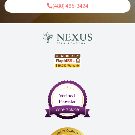
(480) 485-3424