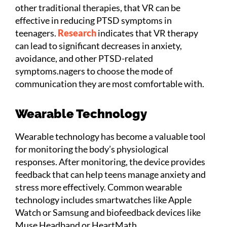
other traditional therapies, that VR can be
effective in reducing PTSD symptoms in
teenagers.
Research
indicates that VR therapy
can lead to significant decreases in anxiety,
avoidance, and other PTSD-related
symptoms.nagers to choose the mode of
communication they are most comfortable with.
Wearable Technology
Wearable technology has become a valuable tool
for monitoring the body’s physiological
responses. After monitoring, the device provides
feedback that can help teens manage anxiety and
stress more effectively. Common wearable
technology includes smartwatches like Apple
Watch or Samsung and biofeedback devices like
Muse Headband or HeartMath.