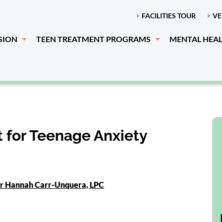
FACILITIES TOUR
VE
SION
TEEN TREATMENT PROGRAMS
MENTAL HEA
 for Teenage Anxiety
or Hannah Carr-Unquera, LPC