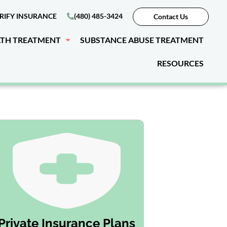
RIFY INSURANCE
(480) 485-3424
Contact Us
LTH TREATMENT
SUBSTANCE ABUSE TREATMENT
RESOURCES
Private Insurance Plans