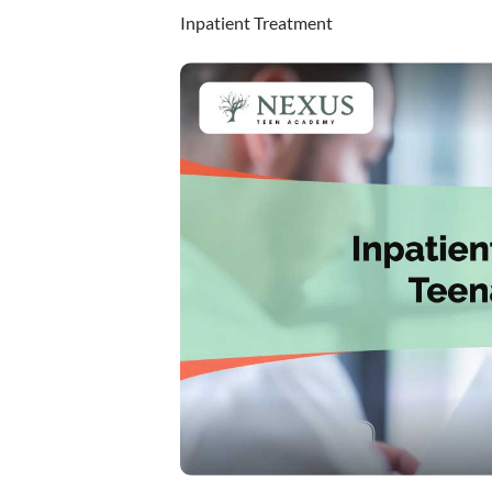
Inpatient Treatment