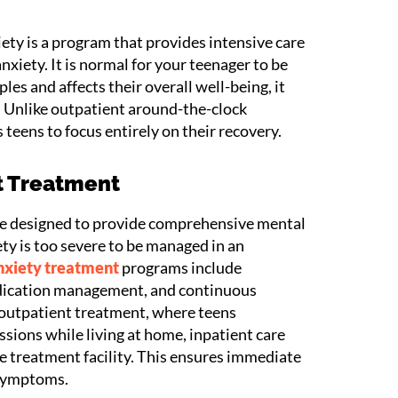
ety is a program that provides intensive care
nxiety. It is normal for your teenager to be
les and affects their overall well-being, it
. Unlike outpatient around-the-clock
 teens to focus entirely on their recovery.
t Treatment
re designed to provide comprehensive mental
ty is too severe to be managed in an
nxiety treatment
programs include
edication management, and continuous
 outpatient treatment, where teens
ssions while living at home, inpatient care
he treatment facility. This ensures immediate
 symptoms.