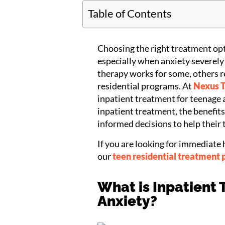
Table of Contents
Choosing the right treatment opt
especially when anxiety severely 
therapy works for some, others r
residential programs. At
Nexus 
inpatient treatment for teenage an
inpatient treatment, the benefit
informed decisions to help their 
If you are looking for immediate 
our
teen residential treatment 
What is Inpatient
Anxiety?