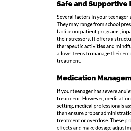
Safe and Supportive
Several factors in your teenager
They may range from school pressu
Unlike outpatient programs, inp
their stressors. It offers a stru
therapeutic activities and mindfu
allows teens to manage their emo
treatment.
Medication Manage
If your teenager has severe anxiet
treatment. However, medication r
setting, medical professionals a
then ensure proper administratio
treatment or overdose. These pro
effects and make dosage adjustm