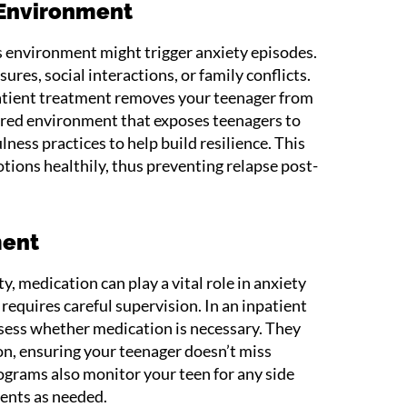
 Environment
’s environment might trigger anxiety episodes.
res, social interactions, or family conflicts.
atient treatment removes your teenager from
ctured environment that exposes teenagers to
lness practices to help build resilience. This
tions healthily, thus preventing relapse post-
ment
y, medication can play a vital role in anxiety
equires careful supervision. In an inpatient
ssess whether medication is necessary. They
n, ensuring your teenager doesn’t miss
grams also monitor your teen for any side
ents as needed.