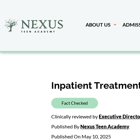
ABOUT US
ADMIS
Inpatient Treatment
Fact Checked
Clinically reviewed by
Executive Direct
Published By
Nexus Teen Academy
Published On May 10, 2025