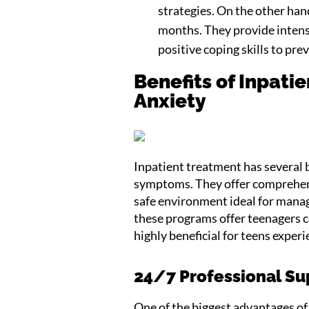
strategies. On the other han
months. They provide intens
positive coping skills to pre
Benefits of Inpati
Anxiety
Inpatient treatment has several 
symptoms. They offer comprehens
safe environment ideal for manag
these programs offer teenagers c
highly beneficial for teens expe
24/7 Professional Su
One of the biggest advantages of