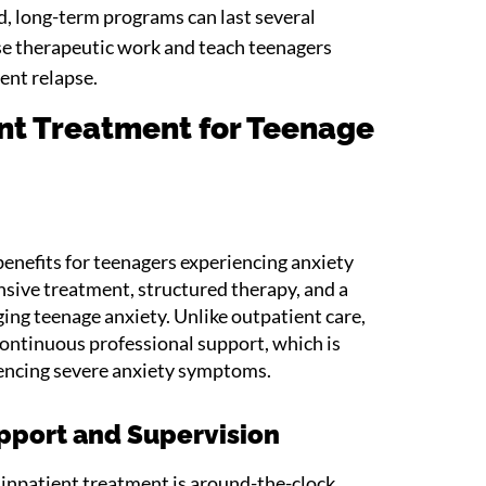
d, long-term programs can last several
e therapeutic work and teach teenagers
vent relapse.
ent Treatment for Teenage
benefits for teenagers experiencing anxiety
ive treatment, structured therapy, and a
ing teenage anxiety. Unlike outpatient care,
ontinuous professional support, which is
riencing severe anxiety symptoms.
pport and Supervision
 inpatient treatment is around-the-clock