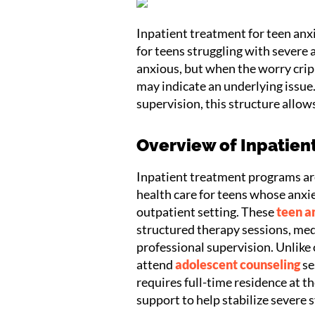
Inpatient treatment for teen anxi
for teens struggling with severe a
anxious, but when the worry cripp
may indicate an underlying issue
supervision, this structure allows
Overview of Inpatien
Inpatient treatment programs a
health care for teens whose anxie
outpatient setting. These
teen a
structured therapy sessions, m
professional supervision. Unlike
attend
adolescent counseling
se
requires full-time residence at t
support to help stabilize severe