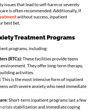
ty issues that lead to self-harm or severely
t care is often recommended. Additionally, if
reatment
without success, inpatient
ur best bet.
nxiety Treatment Programs
tient programs, including:
ers (RTCs):
These facilities provide teens
e environment. They offer long-term therapy,
uilding activities.
:
This is the most intensive form of inpatient
 teens with severe anxiety who need immediate
are:
Short-term inpatient programs last a few
 crisis stabilization and immediate coping