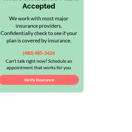
Accepted
We work with most major
insurance providers.
Confidentially check to see if your
plan is covered by insurance.
(480) 485-3424
Can't talk right now? Schedule an
appointment that works for you
Verify Insurance