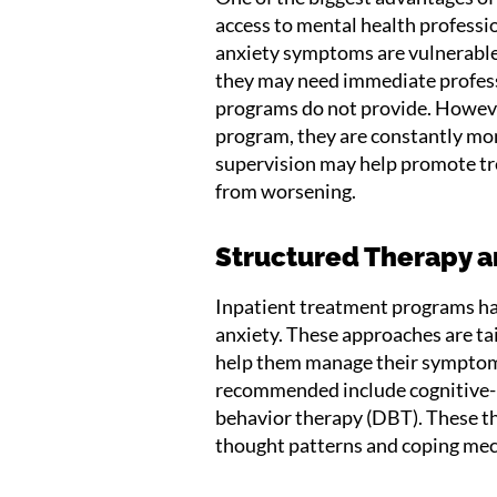
access to mental health professi
anxiety symptoms are vulnerable 
they may need immediate profess
programs do not provide. However,
program, they are constantly moni
supervision may help promote 
from worsening.
Structured Therapy 
Inpatient treatment programs ha
anxiety. These approaches are ta
help them manage their symptom
recommended include cognitive-b
behavior therapy (DBT). These th
thought patterns and coping me