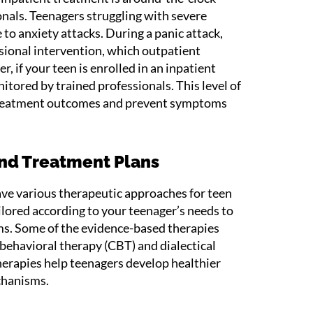
onals. Teenagers struggling with severe
to anxiety attacks. During a panic attack,
ional intervention, which outpatient
 if your teen is enrolled in an inpatient
tored by trained professionals. This level of
treatment outcomes and prevent symptoms
and Treatment Plans
ve various therapeutic approaches for teen
ilored according to your teenager’s needs to
s. Some of the evidence-based therapies
ehavioral therapy (CBT) and dialectical
erapies help teenagers develop healthier
chanisms.