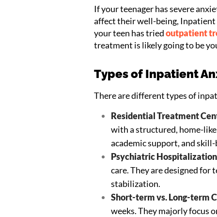
If your teenager has severe anxie
affect their well-being, Inpatien
your teen has tried
outpatient t
treatment is likely going to be yo
Types of Inpatient A
There are different types of inpa
Residential Treatment Cent
with a structured, home-lik
academic support, and skill-b
Psychiatric Hospitalization
care. They are designed for
stabilization.
Short-term vs. Long-term C
weeks. They majorly focus on