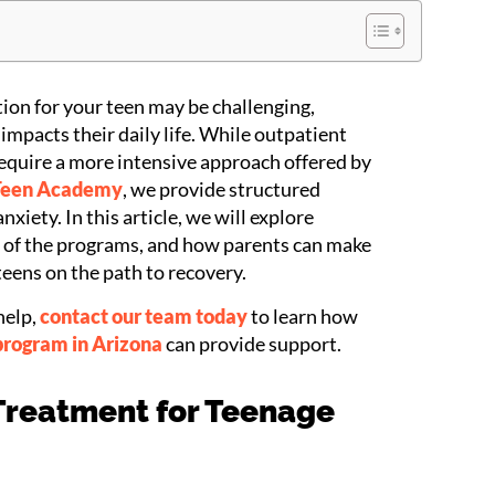
ion for your teen may be challenging,
impacts their daily life. While outpatient
equire a more intensive approach offered by
Teen Academy
, we provide structured
xiety. In this article, we will explore
s of the programs, and how parents can make
teens on the path to recovery.
help,
contact our team today
to learn how
program in Arizona
can provide support.
 Treatment for Teenage