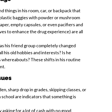
d things in his room, car, or backpack that
l plastic baggies with powder or mushroom
paper, empty capsules, or even pacifiers and
aves to enhance the drug experience) are all
s his friend group completely changed
l his old hobbies and interests? Is he
s whereabouts? These shifts in his routine
ant.
sues
en, sharp drop in grades, skipping classes, or
n school are indicators that something is
 asking for a lot of cash with no good