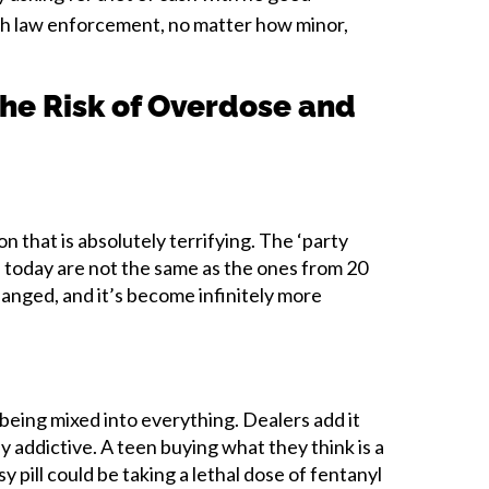
th law enforcement, no matter how minor,
he Risk of Overdose and
on that is absolutely terrifying. The ‘party
 today are not the same as the ones from 20
anged, and it’s become infinitely more
s being mixed into everything. Dealers add it
 addictive. A teen buying what they think is a
 pill could be taking a lethal dose of fentanyl