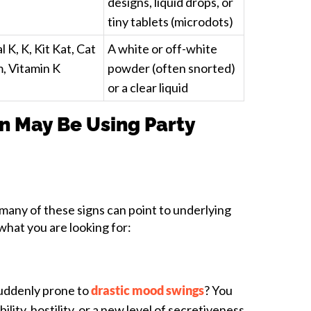
designs, liquid drops, or
tiny tablets (microdots)
l K, K, Kit Kat, Cat
A white or off-white
m, Vitamin K
powder (often snorted)
or a clear liquid
n May Be Using Party
 many of these signs can point to underlying
what you are looking for:
suddenly prone to
drastic mood swings
? You
ility, hostility, or a new level of secretiveness