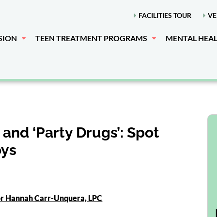
FACILITIES TOUR
VE
SION
TEEN TREATMENT PROGRAMS
MENTAL HEA
nd ‘Party Drugs’: Spot
oys
or Hannah Carr-Unquera, LPC