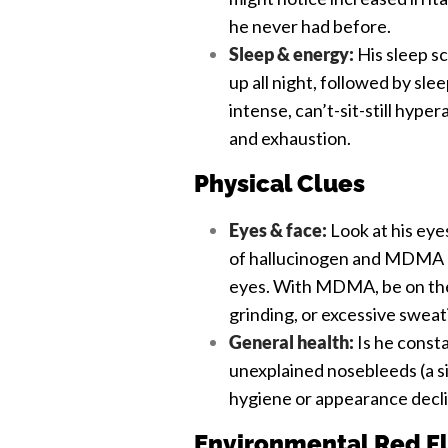
he never had before.
Sleep & energy:
His sleep sc
up all night, followed by sle
intense, can’t-sit-still hype
and exhaustion.
Physical Clues
Eyes & face:
Look at his eyes
of hallucinogen and MDMA us
eyes. With MDMA, be on the 
grinding, or excessive sweat
General health:
Is he const
unexplained nosebleeds (a si
hygiene or appearance decl
Environmental Red F