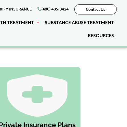
RIFY INSURANCE
(480) 485-3424
Contact Us
LTH TREATMENT
SUBSTANCE ABUSE TREATMENT
RESOURCES
Private Insurance Plans