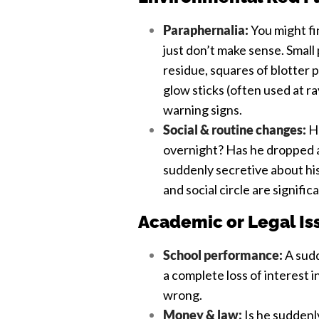
Paraphernalia:
You might fin
just don’t make sense. Smal
residue, squares of blotter 
glow sticks (often used at r
warning signs.
Social & routine changes:
Ha
overnight? Has he dropped al
suddenly secretive about hi
and social circle are signific
Academic or Legal Is
School performance:
A sudd
a complete loss of interest i
wrong.
Money & law:
Is he suddenly