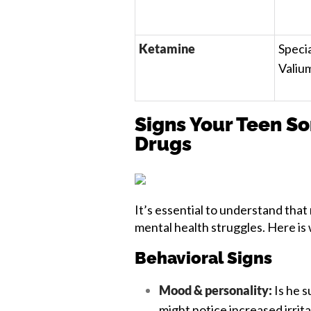
Ketamine
Specia
Valiu
Signs Your Teen So
Drugs
It’s essential to understand that
mental health struggles. Here is 
Behavioral Signs
Mood & personality:
Is he 
might notice increased irritab