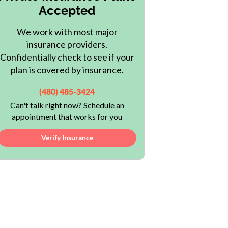
Accepted
We work with most major
insurance providers.
Confidentially check to see if your
plan is covered by insurance.
(480) 485-3424
Can't talk right now? Schedule an
appointment that works for you
Verify Insurance