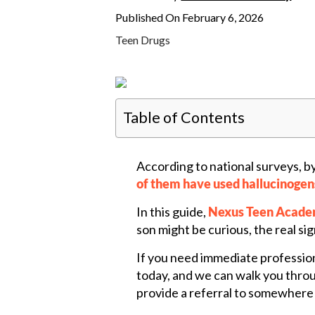
Published On February 6, 2026
Teen Drugs
Table of Contents
According to national surveys, b
of them have used hallucinogen
In this guide,
Nexus Teen Acad
son might be curious, the real sig
If you need immediate professio
today, and we can walk you throug
provide a referral to somewhere t