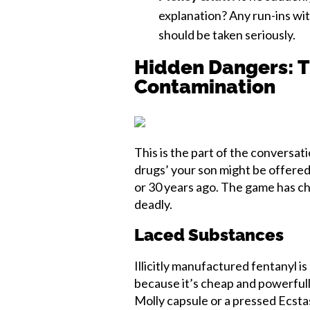
explanation? Any run-ins wi
should be taken seriously.
Hidden Dangers: T
Contamination
This is the part of the conversati
drugs’ your son might be offered
or 30 years ago. The game has ch
deadly.
Laced Substances
Illicitly manufactured fentanyl i
because it’s cheap and powerfully
Molly capsule or a pressed Ecstasy