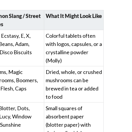
n Slang / Street
What It Might Look Like
s
 Ecstasy, E, X,
Colorful tablets often
Beans, Adam,
with logos, capsules, or a
 Disco Biscuits
crystalline powder
(Molly)
ms, Magic
Dried, whole, or crushed
ooms, Boomers,
mushrooms can be
 Flesh, Caps
brewed in tea or added
to food
Blotter, Dots,
Small squares of
 Lucy, Window
absorbent paper
 Sunshine
(blotter paper) with