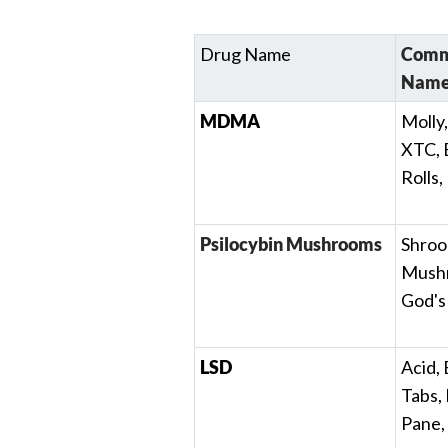
Drug Name
Commo
Name
MDMA
Molly,
XTC, 
Rolls,
Psilocybin Mushrooms
Shroo
Mushr
God's
LSD
Acid, 
Tabs,
Pane,