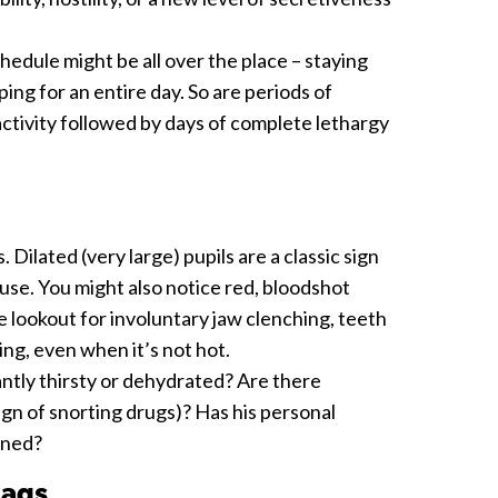
hedule might be all over the place – staying
eping for an entire day. So are periods of
ractivity followed by days of complete lethargy
. Dilated (very large) pupils are a classic sign
e. You might also notice red, bloodshot
lookout for involuntary jaw clenching, teeth
ing, even when it’s not hot.
antly thirsty or dehydrated? Are there
gn of snorting drugs)? Has his personal
ined?
lags