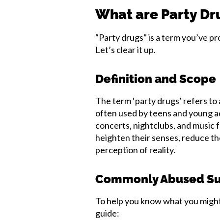
What are Party Dr
“Party drugs” is a term you’ve p
Let’s clear it up.
Definition and Scope
The term ‘party drugs’ refers to
often used by teens and young adu
concerts, nightclubs, and music fe
heighten their senses, reduce th
perception of reality.
Commonly Abused Su
To help you know what you might 
guide: