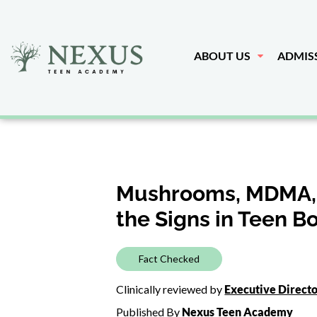
ABOUT US
ADMIS
Mushrooms, MDMA, a
the Signs in Teen B
Fact Checked
Clinically reviewed by
Executive Direct
Published By
Nexus Teen Academy