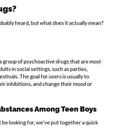
ugs?
robably heard, but what does it actually mean?
 a group of psychoactive drugs that are most
lts in social settings, such as parties,
stivals. The goal for users is usually to
eir inhibitions, and change their mood or
bstances Among Teen Boys
be looking for, we’ve put together a quick