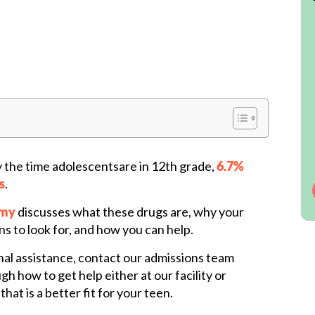
y the time adolescentsare in 12th grade,
6.7%
s
.
emy
discusses what these drugs are, why your
ns to look for, and how you can help.
nal assistance, contact our admissions team
h how to get help either at our facility or
hat is a better fit for your teen.