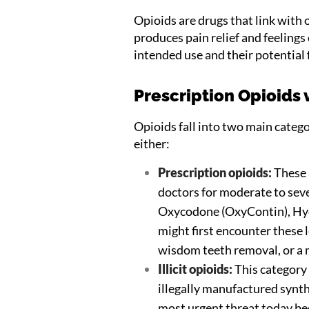
Opioids are drugs that link with 
produces pain relief and feelings
intended use and their potential f
Prescription Opioids v
Opioids fall into two main catego
either:
Prescription opioids:
These 
doctors for moderate to se
Oxycodone (OxyContin), Hyd
might first encounter these le
wisdom teeth removal, or a 
Illicit opioids:
This category i
illegally manufactured synthe
most urgent threat today be