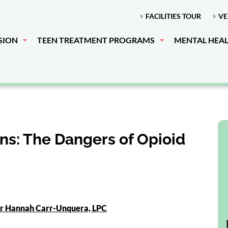
FACILITIES TOUR
VE
SION
TEEN TREATMENT PROGRAMS
MENTAL HEA
ns: The Dangers of Opioid
or Hannah Carr-Unquera, LPC