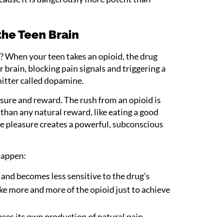
the Teen Brain
? When your teen takes an opioid, the drug
ir brain, blocking pain signals and triggering a
itter called dopamine.
sure and reward. The rush from an opioid is
 than any natural reward, like eating a good
se pleasure creates a powerful, subconscious
happen:
and becomes less sensitive to the drug’s
ake more and more of the opioid just to achieve
ces its own production of natural pain-