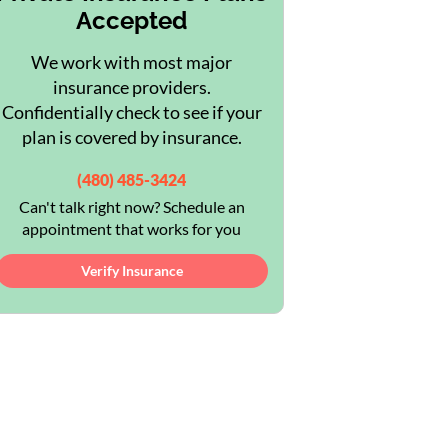
Accepted
We work with most major
insurance providers.
Confidentially check to see if your
plan is covered by insurance.
(480) 485-3424
Can't talk right now? Schedule an
appointment that works for you
Verify Insurance