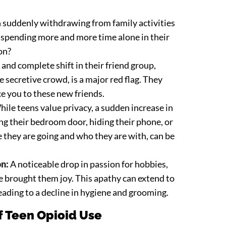
n suddenly withdrawing from family activities
y spending more and more time alone in their
on?
and complete shift in their friend group,
e secretive crowd, is a major red flag. They
e you to these new friends.
ile teens value privacy, a sudden increase in
ing their bedroom door, hiding their phone, or
 they are going and who they are with, can be
on:
A noticeable drop in passion for hobbies,
ce brought them joy. This apathy can extend to
eading to a decline in hygiene and grooming.
 Teen Opioid Use