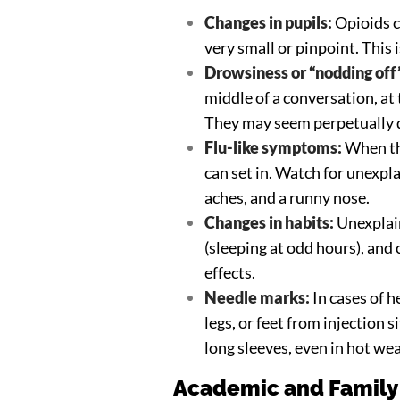
Changes in pupils:
Opioids c
very small or pinpoint. This i
Drowsiness or “nodding off
middle of a conversation, at
They may seem perpetually 
Flu-like symptoms:
When the
can set in. Watch for unexpl
aches, and a runny nose.
Changes in habits:
Unexplain
(sleeping at odd hours), an
effects.
Needle marks:
In cases of h
legs, or feet from injection 
long sleeves, even in hot we
Academic and Family