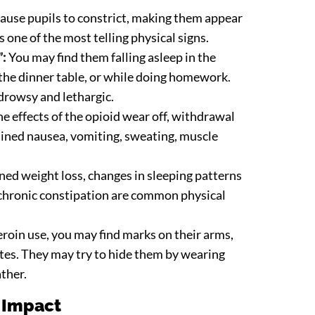
ause pupils to constrict, making them appear
s one of the most telling physical signs.
”:
You may find them falling asleep in the
 the dinner table, or while doing homework.
drowsy and lethargic.
 effects of the opioid wear off, withdrawal
ained nausea, vomiting, sweating, muscle
ed weight loss, changes in sleeping patterns
d chronic constipation are common physical
eroin use, you may find marks on their arms,
sites. They may try to hide them by wearing
ather.
 Impact