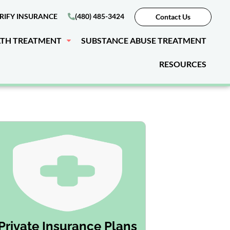
RIFY INSURANCE
(480) 485-3424
Contact Us
LTH TREATMENT
SUBSTANCE ABUSE TREATMENT
RESOURCES
Private Insurance Plans