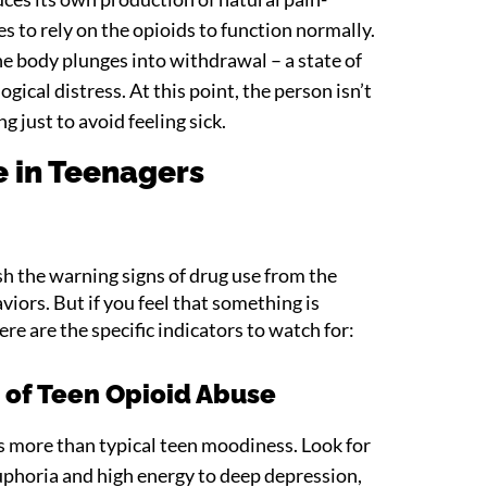
s to rely on the opioids to function normally.
e body plunges into withdrawal – a state of
gical distress. At this point, the person isn’t
ng just to avoid feeling sick.
e in Teenagers
ish the warning signs of drug use from the
iors. But if you feel that something is
ere are the specific indicators to watch for:
s of Teen Opioid Abuse
s more than typical teen moodiness. Look for
uphoria and high energy to deep depression,