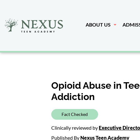
ABOUT US
ADMIS
Opioid Abuse in Tee
Addiction
Fact Checked
Clinically reviewed by
Executive Direct
Published By
Nexus Teen Academy