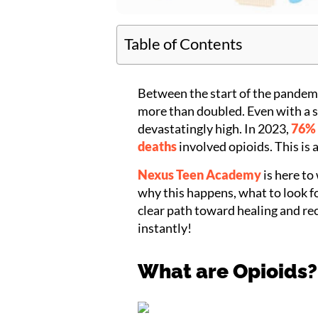
Table of Contents
Between the start of the pandemi
more than doubled. Even with a s
devastatingly high. In 2023,
76% 
deaths
involved opioids. This is 
Nexus Teen Academy
is here to
why this happens, what to look fo
clear path toward healing and rec
instantly!
What are Opioids?