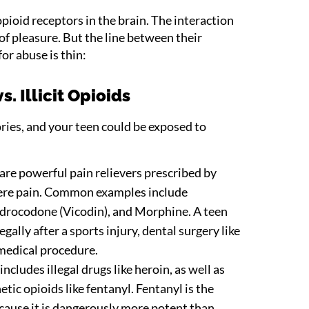
opioid receptors in the brain. The interaction
 of pleasure. But the line between their
or abuse is thin:
s. Illicit Opioids
ries, and your teen could be exposed to
are powerful pain relievers prescribed by
vere pain. Common examples include
rocodone (Vicodin), and Morphine. A teen
gally after a sports injury, dental surgery like
medical procedure.
ncludes illegal drugs like heroin, as well as
tic opioids like fentanyl. Fentanyl is the
cause it is dangerously more potent than