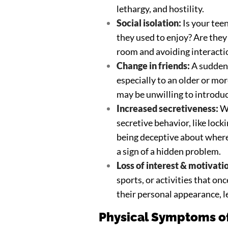
lethargy, and hostility.
Social isolation:
Is your tee
they used to enjoy? Are the
room and avoiding interacti
Change in friends:
A sudden 
especially to an older or mor
may be unwilling to introduc
Increased secretiveness:
Wh
secretive behavior, like lock
being deceptive about where
a sign of a hidden problem.
Loss of interest & motivati
sports, or activities that on
their personal appearance, l
Physical Symptoms of