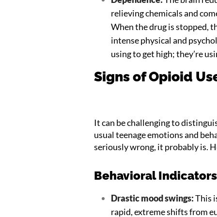
relieving chemicals and come
When the drug is stopped, th
intense physical and psycholo
using to get high; they’re usi
Signs of Opioid Us
It can be challenging to distingu
usual teenage emotions and behav
seriously wrong, it probably is. H
Behavioral Indicator
Drastic mood swings:
This i
rapid, extreme shifts from e