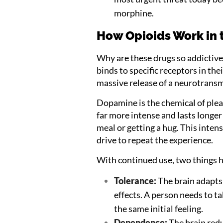
morphine.
How Opioids Work in 
Why are these drugs so addictive
binds to specific receptors in the
massive release of a neurotransm
Dopamine is the chemical of plea
far more intense and lasts longer
meal or getting a hug. This inten
drive to repeat the experience.
With continued use, two things 
Tolerance:
The brain adapts 
effects. A person needs to t
the same initial feeling.
Dependence:
The brain redu