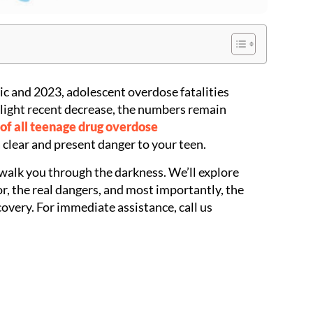
c and 2023, adolescent overdose fatalities
light recent decrease, the numbers remain
of all teenage drug overdose
a clear and present danger to your teen.
 walk you through the darkness. We’ll explore
r, the real dangers, and most importantly, the
overy. For immediate assistance, call us