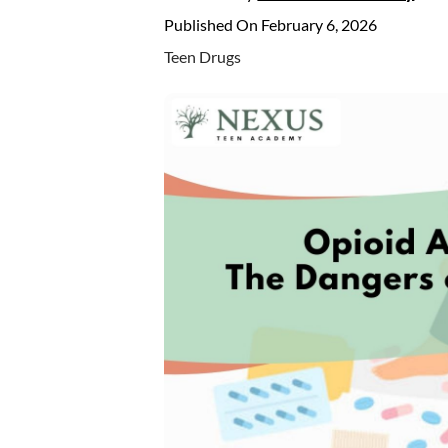
Published On February 6, 2026
Teen Drugs