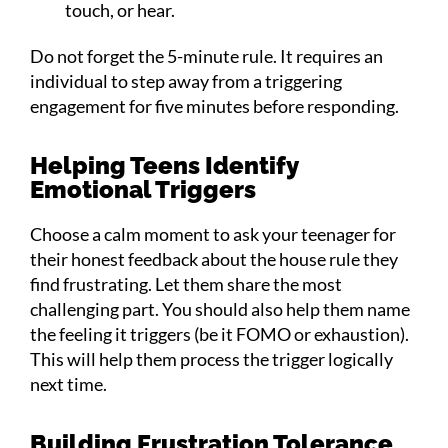
touch, or hear.
Do not forget the 5-minute rule. It requires an
individual to step away from a triggering
engagement for five minutes before responding.
Helping Teens Identify
Emotional Triggers
Choose a calm moment to ask your teenager for
their honest feedback about the house rule they
find frustrating. Let them share the most
challenging part. You should also help them name
the feeling it triggers (be it FOMO or exhaustion).
This will help them process the trigger logically
next time.
Building Frustration Tolerance