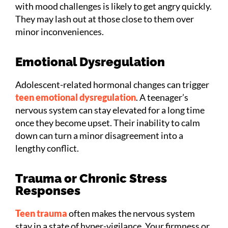
with mood challenges is likely to get angry quickly.
They may lash out at those close to them over
minor inconveniences.
Emotional Dysregulation
Adolescent-related hormonal changes can trigger
teen emotional dysregulation
. A teenager’s
nervous system can stay elevated for a long time
once they become upset. Their inability to calm
down can turn a minor disagreement into a
lengthy conflict.
Trauma or Chronic Stress
Responses
Teen trauma
often makes the nervous system
stay in a state of hyper-vigilance. Your firmness or