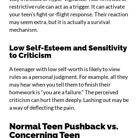
restrictive rule can act as a trigger. It can activate
your teen’s fight-or-flight response. Their reaction
may seem extra, but it is actually a survival
mechanism.
Low Self-Esteem and Sensitivity
to Criticism
A teenager with low self-worth is likely to view
rules as a personal judgment. For example, all they
may hear when you tell them to finish their
homework is “you are a failure.” The perceived
criticism can hurt them deeply. Lashing out may be
a way of deflecting the pain.
Normal Teen Pushback vs.
Concerning Teen