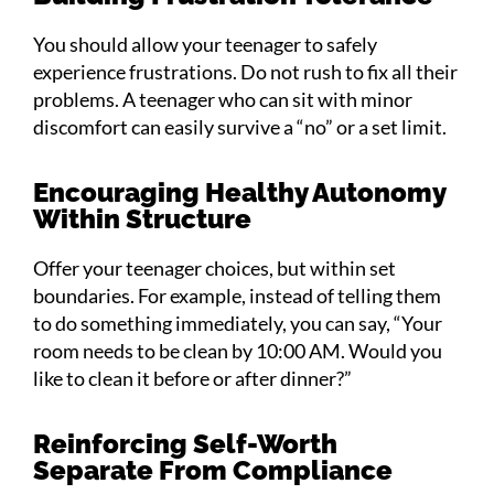
You should allow your teenager to safely
experience frustrations. Do not rush to fix all their
problems. A teenager who can sit with minor
discomfort can easily survive a “no” or a set limit.
Encouraging Healthy Autonomy
Within Structure
Offer your teenager choices, but within set
boundaries. For example, instead of telling them
to do something immediately, you can say, “Your
room needs to be clean by 10:00 AM. Would you
like to clean it before or after dinner?”
Reinforcing Self-Worth
Separate From Compliance