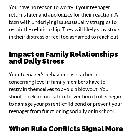
You have no reason to worry if your teenager
returns later and apologizes for their reaction. A
teen with underlying issues usually struggles to
repair the relationship. They will likely stay stuck
in their distress or feel too ashamed to reach out.
Impact on Family Relationships
and Daily Stress
Your teenager’s behavior has reached a
concerning level if family members have to
restrain themselves to avoid a blowout. You
should seek immediate intervention if rules begin
to damage your parent-child bond or prevent your
teenager from functioning socially or in school.
When Rule Conflicts Signal More