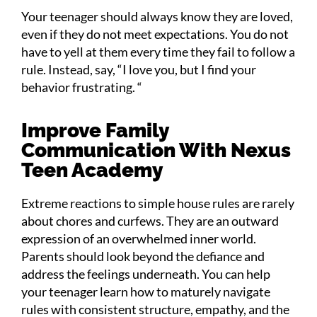
Your teenager should always know they are loved,
even if they do not meet expectations. You do not
have to yell at them every time they fail to follow a
rule. Instead, say, “I love you, but I find your
behavior frustrating. “
Improve Family
Communication With Nexus
Teen Academy
Extreme reactions to simple house rules are rarely
about chores and curfews. They are an outward
expression of an overwhelmed inner world.
Parents should look beyond the defiance and
address the feelings underneath. You can help
your teenager learn how to maturely navigate
rules with consistent structure, empathy, and the