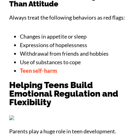
Than Attitude
Always treat the following behaviors as red flags:
Changes in appetite or sleep
Expressions of hopelessness
Withdrawal from friends and hobbies
Use of substances to cope
Teen self-harm
Helping Teens Build
Emotional Regulation and
Flexibility
Parents play a huge role in teen development.