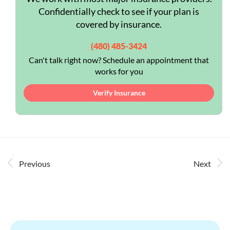
Confidentially check to see if your plan is
covered by insurance.
(480) 485-3424
Can't talk right now? Schedule an appointment that
works for you
Verify Insurance
Previous
Next