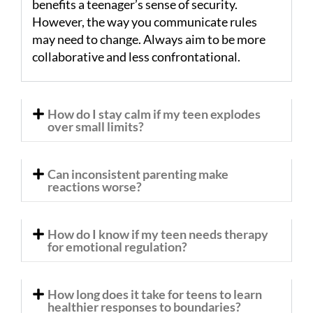
benefits a teenager’s sense of security.
However, the way you communicate rules
may need to change. Always aim to be more
collaborative and less confrontational.
How do I stay calm if my teen explodes
over small limits?
Can inconsistent parenting make
reactions worse?
How do I know if my teen needs therapy
for emotional regulation?
How long does it take for teens to learn
healthier responses to boundaries?