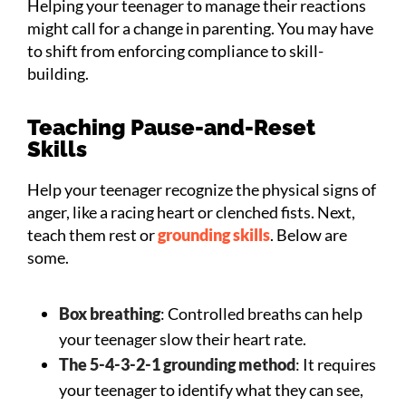
Helping your teenager to manage their reactions
might call for a change in parenting. You may have
to shift from enforcing compliance to skill-
building.
Teaching Pause-and-Reset
Skills
Help your teenager recognize the physical signs of
anger, like a racing heart or clenched fists. Next,
teach them rest or
grounding skills
. Below are
some.
Box breathing
: Controlled breaths can help
your teenager slow their heart rate.
The 5-4-3-2-1 grounding method
: It requires
your teenager to identify what they can see,