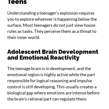
Teens
Understanding a teenager’s explosion requires
you to explore whatever is happening below the
surface. Most teenagers do not just view house
rules as tasks. They perceive them as a threat to
their inner world.
Adolescent Brain Development
and Emotional Reactivity
The teenage brain is in development, and the
emotional region is highly active while the part
responsible for logical reasoning and impulse
control is still developing. This usually creates a
biological gap where emotions are intense before
the brain’s rational part can regulate them.