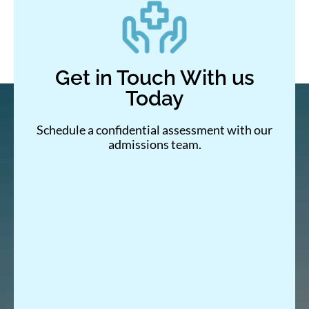
Get in Touch With us
Today
Schedule a confidential assessment with our
admissions team.