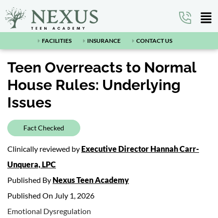
FACILITIES
INSURANCE
CONTACT US
Teen Overreacts to Normal
House Rules: Underlying
Issues
Fact Checked
Clinically reviewed by
Executive Director Hannah Carr-
Unquera, LPC
Published By
Nexus Teen Academy
Published On July 1, 2026
Emotional Dysregulation