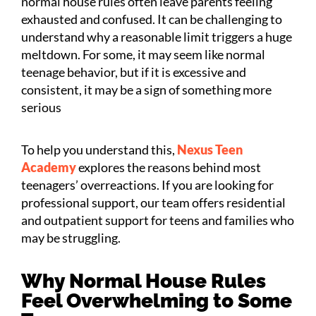
normal house rules often leave parents feeling
exhausted and confused. It can be challenging to
understand why a reasonable limit triggers a huge
meltdown. For some, it may seem like normal
teenage behavior, but if it is excessive and
consistent, it may be a sign of something more
serious
To help you understand this,
Nexus Teen
Academy
explores the reasons behind most
teenagers’ overreactions. If you are looking for
professional support, our team offers residential
and outpatient support for teens and families who
may be struggling.
Why Normal House Rules
Feel Overwhelming to Some