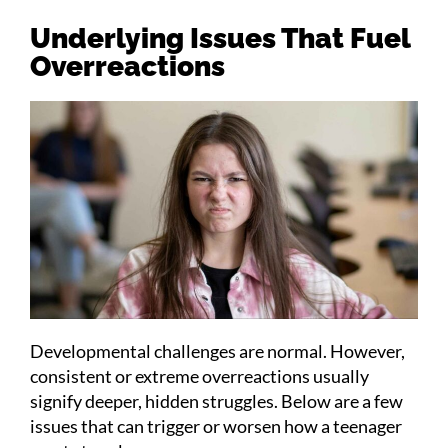
Underlying Issues That Fuel
Overreactions
Developmental challenges are normal. However,
consistent or extreme overreactions usually
signify deeper, hidden struggles. Below are a few
issues that can trigger or worsen how a teenager