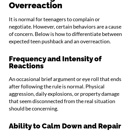
Overreaction
It is normal for teenagers to complain or
negotiate. However, certain behaviors are a cause
of concern. Below is how to differentiate between
expected teen pushback and an overreaction.
Frequency and Intensity of
Reactions
An occasional brief argument or eye roll that ends
after following the rule is normal. Physical
aggression, daily explosions, or property damage
that seem disconnected from the real situation
should be concerning.
Ability to Calm Down and Repair