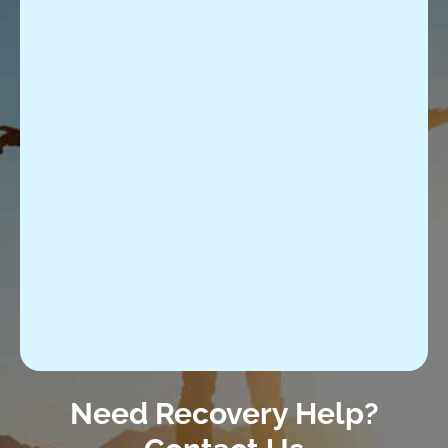
Need Recovery Help?