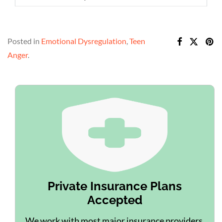
Posted in
Emotional Dysregulation
,
Teen
Anger
.
Private Insurance Plans
Accepted
We work with most major insurance providers.