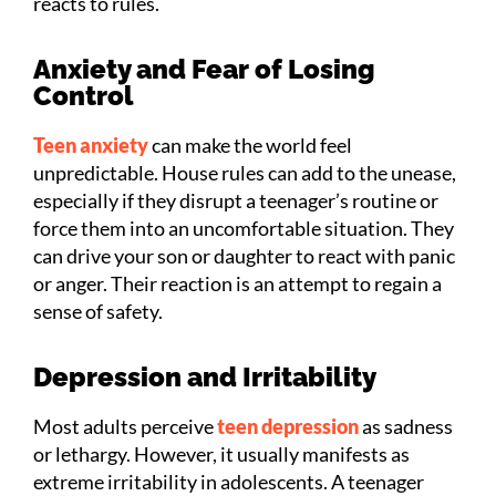
reacts to rules.
Anxiety and Fear of Losing
Control
Teen anxiety
can make the world feel
unpredictable. House rules can add to the unease,
especially if they disrupt a teenager’s routine or
force them into an uncomfortable situation. They
can drive your son or daughter to react with panic
or anger. Their reaction is an attempt to regain a
sense of safety.
Depression and Irritability
Most adults perceive
teen depression
as sadness
or lethargy. However, it usually manifests as
extreme irritability in adolescents. A teenager