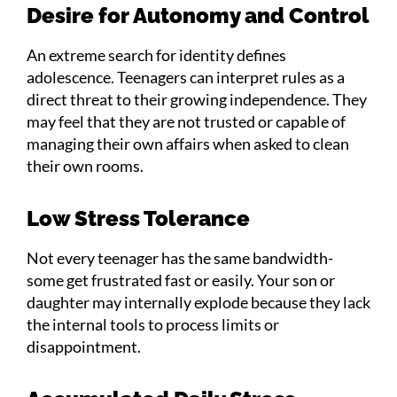
Desire for Autonomy and Control
An extreme search for identity defines
adolescence. Teenagers can interpret rules as a
direct threat to their growing independence. They
may feel that they are not trusted or capable of
managing their own affairs when asked to clean
their own rooms.
Low Stress Tolerance
Not every teenager has the same bandwidth-
some get frustrated fast or easily. Your son or
daughter may internally explode because they lack
the internal tools to process limits or
disappointment.