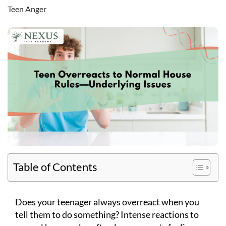
Teen Anger
Table of Contents
Does your teenager always overreact when you
tell them to do something? Intense reactions to