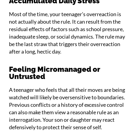
Accumulated Daily Stress
Most of the time, your teenager’s overreaction is
not actually about the rule. It can result from the
residual effects of factors such as school pressure,
inadequate sleep, or social dynamics. The rule may
be the last straw that triggers their overreaction
after a long, hectic day.
Feeling Micromanaged or
Untrusted
A teenager who feels that all their moves are being
watched will likely be oversensitive to boundaries.
Previous conflicts or a history of excessive control
can also make them view a reasonable rule as an
interrogation. Your son or daughter may react
defensively to protect their sense of self.