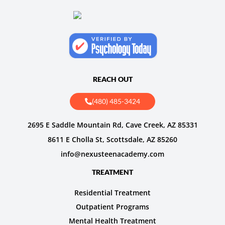
REACH OUT
(480) 485-3424
2695 E Saddle Mountain Rd, Cave Creek, AZ 85331
8611 E Cholla St, Scottsdale, AZ 85260
info@nexusteenacademy.com
TREATMENT
Residential Treatment
Outpatient Programs
Mental Health Treatment