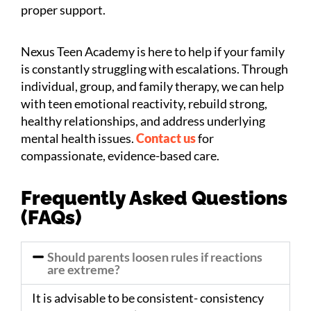
proper support.
Nexus Teen Academy is here to help if your family
is constantly struggling with escalations. Through
individual, group, and family therapy, we can help
with teen emotional reactivity, rebuild strong,
healthy relationships, and address underlying
mental health issues.
Contact us
for
compassionate, evidence-based care.
Frequently Asked Questions
(FAQs)
Should parents loosen rules if reactions
are extreme?
It is advisable to be consistent- consistency