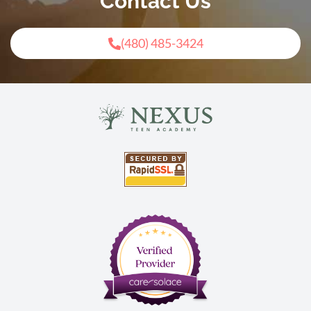
Contact Us
(480) 485-3424