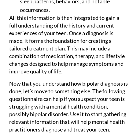
sleep patterns, behaviors, and notable
occurrences.
All this information is then integrated to gain a
full understanding of the history and current
experiences of your teen. Once a diagnosis is
made, it forms the foundation for creating a
tailored treatment plan. This may include a
combination of medication, therapy, and lifestyle
changes designed to help manage symptoms and
improve quality of life.
Now that you understand how bipolar diagnosis is
done, let’s move to something else. The following
questionnaire can help if you suspect your teen is
struggling with a mental health condition,
possibly bipolar disorder. Use it to start gathering
relevant information that will help mental health
practitioners diagnose and treat your teen.