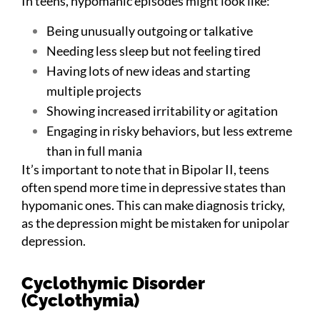
In teens, hypomanic episodes might look like:
Being unusually outgoing or talkative
Needing less sleep but not feeling tired
Having lots of new ideas and starting
multiple projects
Showing increased irritability or agitation
Engaging in risky behaviors, but less extreme
than in full mania
It’s important to note that in Bipolar II, teens
often spend more time in depressive states than
hypomanic ones. This can make diagnosis tricky,
as the depression might be mistaken for unipolar
depression.
Cyclothymic Disorder
(Cyclothymia)