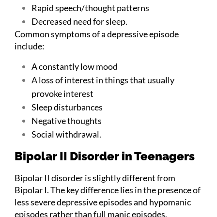
Rapid speech/thought patterns
Decreased need for sleep.
Common symptoms of a depressive episode
include:
A constantly low mood
A loss of interest in things that usually
provoke interest
Sleep disturbances
Negative thoughts
Social withdrawal.
Bipolar II Disorder in Teenagers
Bipolar II disorder is slightly different from
Bipolar I. The key difference lies in the presence of
less severe depressive episodes and hypomanic
episodes rather than full manic episodes.