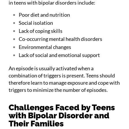
in teens with bipolar disorders include:
Poor diet and nutrition
Social isolation
Lack of coping skills
Co-occurring mental health disorders
Environmental changes
Lack of social and emotional support
An episode is usually activated when a
combination of triggers is present. Teens should
therefore learn to manage exposure and cope with
triggers to minimize the number of episodes.
Challenges Faced by Teens
with Bipolar Disorder and
Their Families