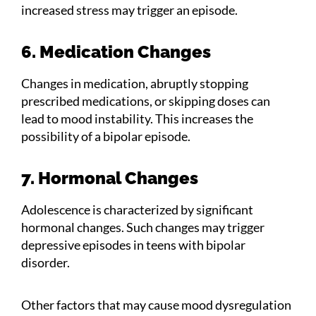
increased stress may trigger an episode.
6. Medication Changes
Changes in medication, abruptly stopping
prescribed medications, or skipping doses can
lead to mood instability. This increases the
possibility of a bipolar episode.
7. Hormonal Changes
Adolescence is characterized by significant
hormonal changes. Such changes may trigger
depressive episodes in teens with bipolar
disorder.
Other factors that may cause mood dysregulation