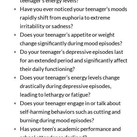
teenager’s energy levels?
Have you ever noticed your teenager’s moods
rapidly shift from euphoria to extreme
irritability or sadness?
Does your teenager’s appetite or weight
change significantly during mood episodes?
Do your teenager’s depressive episodes last
for an extended period and significantly affect
their daily functioning?
Does your teenager’s energy levels change
drastically during depressive episodes,
leading to lethargy or fatigue?
Does your teenager engage in or talk about
self-harming behaviors such as cutting and
burning during mood episodes?
Has your teen’s academic performance and