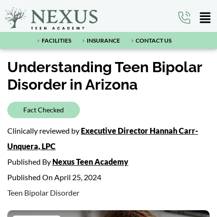
FACILITIES
INSURANCE
CONTACT US
Understanding Teen Bipolar
Disorder in Arizona
Fact Checked
Clinically reviewed by
Executive Director Hannah Carr-
Unquera, LPC
Published By
Nexus Teen Academy
Published On April 25, 2024
Teen Bipolar Disorder