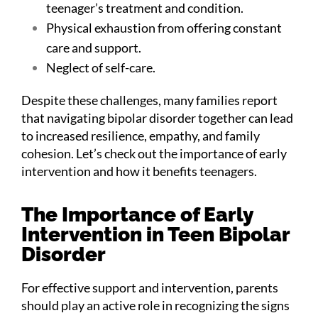
teenager’s treatment and condition.
Physical exhaustion from offering constant
care and support.
Neglect of self-care.
Despite these challenges, many families report
that navigating bipolar disorder together can lead
to increased resilience, empathy, and family
cohesion. Let’s check out the importance of early
intervention and how it benefits teenagers.
The Importance of Early
Intervention in Teen Bipolar
Disorder
For effective support and intervention, parents
should play an active role in recognizing the signs