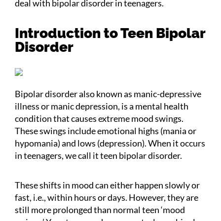
deal with bipolar disorder in teenagers.
Introduction to Teen Bipolar
Disorder
Bipolar disorder also known as manic-depressive
illness or manic depression, is a mental health
condition that causes extreme mood swings.
These swings include emotional highs (mania or
hypomania) and lows (depression). When it occurs
in teenagers, we call it teen bipolar disorder.
These shifts in mood can either happen slowly or
fast, i.e., within hours or days. However, they are
still more prolonged than normal teen ‘mood