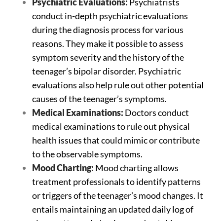
Psychiatric Evaluations:
Psychiatrists
conduct in-depth psychiatric evaluations
during the diagnosis process for various
reasons. They make it possible to assess
symptom severity and the history of the
teenager’s bipolar disorder. Psychiatric
evaluations also help rule out other potential
causes of the teenager’s symptoms.
Medical Examinations:
Doctors conduct
medical examinations to rule out physical
health issues that could mimic or contribute
to the observable symptoms.
Mood Charting:
Mood charting allows
treatment professionals to identify patterns
or triggers of the teenager’s mood changes. It
entails maintaining an updated daily log of