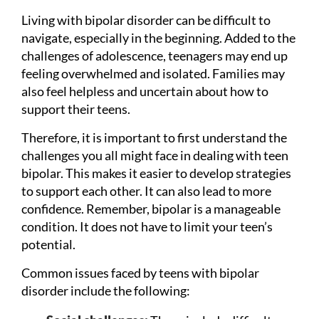
Living with bipolar disorder can be difficult to
navigate, especially in the beginning. Added to the
challenges of adolescence, teenagers may end up
feeling overwhelmed and isolated. Families may
also feel helpless and uncertain about how to
support their teens.
Therefore, it is important to first understand the
challenges you all might face in dealing with teen
bipolar. This makes it easier to develop strategies
to support each other. It can also lead to more
confidence. Remember, bipolar is a manageable
condition. It does not have to limit your teen’s
potential.
Common issues faced by teens with bipolar
disorder include the following: