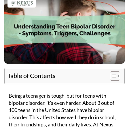
Table of Contents
Being a teenager is tough, but for teens with
bipolar disorder, it’s even harder. About 3 out of
100 teens in the United States have bipolar
disorder. This affects how well they do in school,
their friendships, and their daily lives. At Nexus