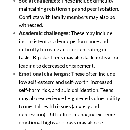
Social challenges:
These include difficulty
maintaining relationships and peer isolation.
Conflicts with family members may also be
witnessed.
Academic challenges:
These may include
inconsistent academic performance and
difficulty focusing and concentrating on
tasks. Bipolar teens may also lack motivation,
leading to decreased engagement.
Emotional challenges:
These often include
low self-esteem and self-worth, increased
self-harm risk, and suicidal ideation. Teens
may also experience heightened vulnerability
to mental health issues (anxiety and
depression). Difficulties managing extreme
emotional highs and lows may also be