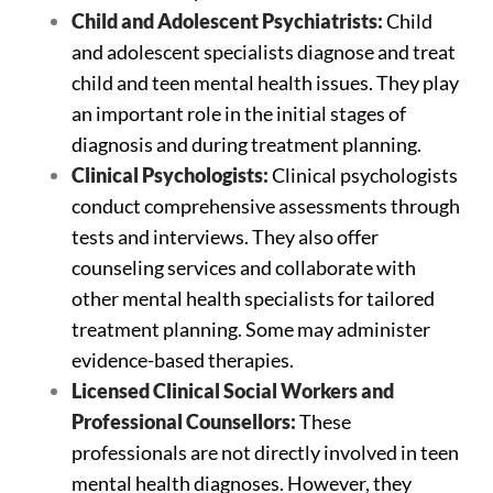
Child and Adolescent Psychiatrists:
Child
and adolescent specialists diagnose and treat
child and teen mental health issues. They play
an important role in the initial stages of
diagnosis and during treatment planning.
Clinical Psychologists:
Clinical psychologists
conduct comprehensive assessments through
tests and interviews. They also offer
counseling services and collaborate with
other mental health specialists for tailored
treatment planning. Some may administer
evidence-based therapies.
Licensed Clinical Social Workers and
Professional Counsellors:
These
professionals are not directly involved in teen
mental health diagnoses. However, they