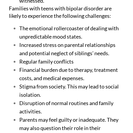
witnessed.
Families with teens with bipolar disorder are
likely to experience the following challenges:
The emotional rollercoaster of dealing with
unpredictable mood states.
Increased stress on parental relationships
and potential neglect of siblings’ needs.
Regular family conflicts
Financial burden due to therapy, treatment
costs, and medical expenses.
Stigma from society. This may lead to social
isolation.
Disruption of normal routines and family
activities.
Parents may feel guilty or inadequate. They
may also question their role in their