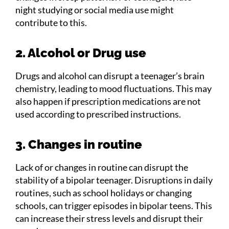
night studying or social media use might
contribute to this.
2. Alcohol or Drug use
Drugs and alcohol can disrupt a teenager’s brain
chemistry, leading to mood fluctuations. This may
also happen if prescription medications are not
used according to prescribed instructions.
3. Changes in routine
Lack of or changes in routine can disrupt the
stability of a bipolar teenager. Disruptions in daily
routines, such as school holidays or changing
schools, can trigger episodes in bipolar teens. This
can increase their stress levels and disrupt their