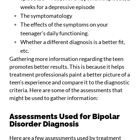
weeks for a depressive episode
The symptomatology
The effects of the symptoms on your
teenager’s daily functioning.
Whether a different diagnosis is a better fit,
etc.
Gathering more information regarding the teen
promotes better results. This is because it helps
treatment professionals paint a better picture of a
teen’s experience and compare it to the diagnostic
criteria. Here are some of the assessments that
might be used to gather information:
Assessments Used for Bipolar
Disorder Diagnosis
Here are a few assessments used by treatment