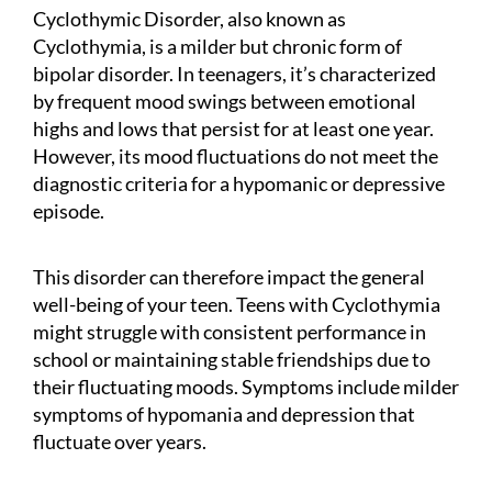
Cyclothymic Disorder, also known as
Cyclothymia, is a milder but chronic form of
bipolar disorder. In teenagers, it’s characterized
by frequent mood swings between emotional
highs and lows that persist for at least one year.
However, its mood fluctuations do not meet the
diagnostic criteria for a hypomanic or depressive
episode.
This disorder can therefore impact the general
well-being of your teen. Teens with Cyclothymia
might struggle with consistent performance in
school or maintaining stable friendships due to
their fluctuating moods. Symptoms include milder
symptoms of hypomania and depression that
fluctuate over years.