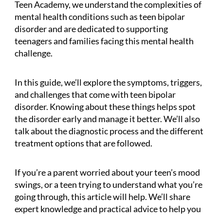
Teen Academy, we understand the complexities of
mental health conditions such as teen bipolar
disorder and are dedicated to supporting
teenagers and families facing this mental health
challenge.
In this guide, we’ll explore the symptoms, triggers,
and challenges that come with teen bipolar
disorder. Knowing about these things helps spot
the disorder early and manage it better. We’ll also
talk about the diagnostic process and the different
treatment options that are followed.
If you’re a parent worried about your teen’s mood
swings, or a teen trying to understand what you’re
going through, this article will help. We’ll share
expert knowledge and practical advice to help you