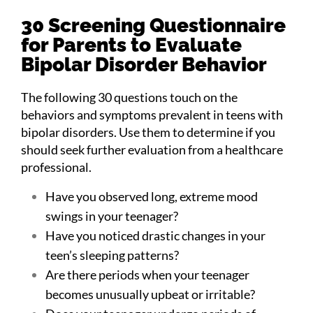
30 Screening Questionnaire
for Parents to Evaluate
Bipolar Disorder Behavior
The following 30 questions touch on the
behaviors and symptoms prevalent in teens with
bipolar disorders. Use them to determine if you
should seek further evaluation from a healthcare
professional.
Have you observed long, extreme mood
swings in your teenager?
Have you noticed drastic changes in your
teen’s sleeping patterns?
Are there periods when your teenager
becomes unusually upbeat or irritable?