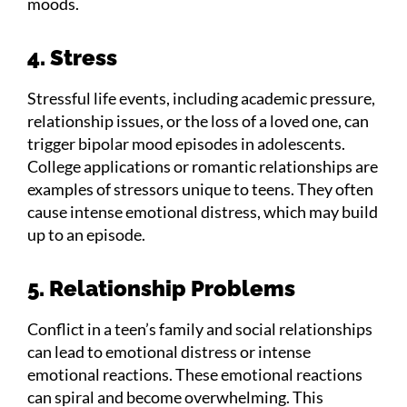
moods.
4. Stress
Stressful life events, including academic pressure,
relationship issues, or the loss of a loved one, can
trigger bipolar mood episodes in adolescents.
College applications or romantic relationships are
examples of stressors unique to teens. They often
cause intense emotional distress, which may build
up to an episode.
5. Relationship Problems
Conflict in a teen’s family and social relationships
can lead to emotional distress or intense
emotional reactions. These emotional reactions
can spiral and become overwhelming. This