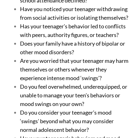
school attendance declined?
Have you noticed your teenager withdrawing
from social activities or isolating themselves?
Has your teenager’s behavior led to conflicts
with peers, authority figures, or teachers?
Does your family have a history of bipolar or
other mood disorders?
Are you worried that your teenager may harm
themselves or others whenever they
experience intense mood ‘swings’?
Do you feel overwhelmed, underequipped, or
unable to manage your teen’s behaviors or
mood swings on your own?
Do you consider your teenager’s mood
‘swings’ beyond what you may consider
normal adolescent behavior?