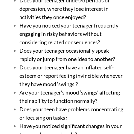
Does your teenager undergo periods of
depression, where they lose interest in
activities they once enjoyed?
Have you noticed your teenager frequently
engaging in risky behaviors without
considering related consequences?
Does your teenager occasionally speak
rapidly or jump from one idea to another?
Does your teenager have an inflated self-
esteem or report feeling invincible whenever
they have mood ‘swings’?
Are your teenager’s mood ‘swings’ affecting
their ability to function normally?
Does your teen have problems concentrating
or focusing on tasks?
Have you noticed significant changes in your