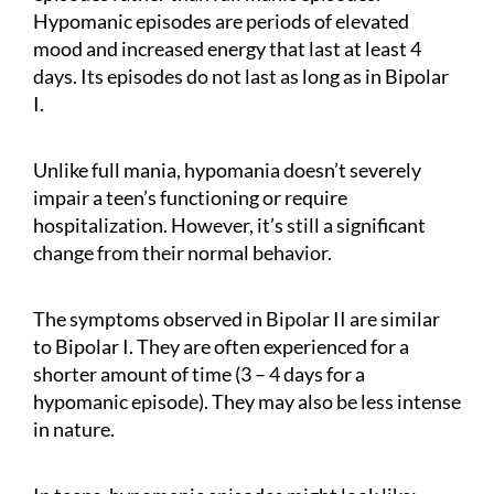
Hypomanic episodes are periods of elevated
mood and increased energy that last at least 4
days. Its episodes do not last as long as in Bipolar
I.
Unlike full mania, hypomania doesn’t severely
impair a teen’s functioning or require
hospitalization. However, it’s still a significant
change from their normal behavior.
The symptoms observed in Bipolar II are similar
to Bipolar I. They are often experienced for a
shorter amount of time (3 – 4 days for a
hypomanic episode). They may also be less intense
in nature.