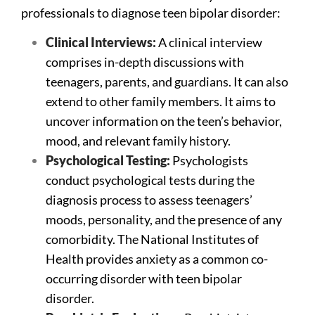
professionals to diagnose teen bipolar disorder:
Clinical Interviews:
A clinical interview
comprises in-depth discussions with
teenagers, parents, and guardians. It can also
extend to other family members. It aims to
uncover information on the teen’s behavior,
mood, and relevant family history.
Psychological Testing:
Psychologists
conduct psychological tests during the
diagnosis process to assess teenagers’
moods, personality, and the presence of any
comorbidity. The National Institutes of
Health provides anxiety as a common co-
occurring disorder with teen bipolar
disorder.