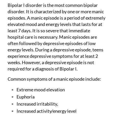
Bipolar I disorder is the most common bipolar
disorder. It is characterized by one or more manic
episodes. A manic episode is a period of extremely
elevated mood and energy levels that lasts for at
least 7 days. It is so severe that immediate
hospital care is necessary. Manic episodes are
often followed by depressive episodes of low
energy levels. During a depressive episode, teens
experience depressive symptoms for at least 2
weeks. However, a depressive episode is not
required for a diagnosis of Bipolar I.
Common symptoms of a manic episode include:
Extreme mood elevation
Euphoria
Increased irritability,
Increased activity/energy level