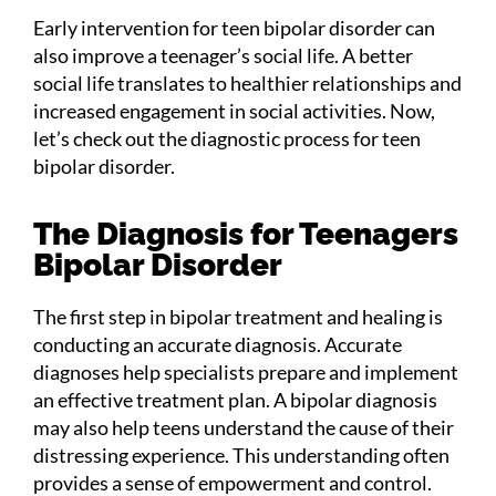
Early intervention for teen bipolar disorder can
also improve a teenager’s social life. A better
social life translates to healthier relationships and
increased engagement in social activities. Now,
let’s check out the diagnostic process for teen
bipolar disorder.
The Diagnosis for Teenagers
Bipolar Disorder
The first step in bipolar treatment and healing is
conducting an accurate diagnosis. Accurate
diagnoses help specialists prepare and implement
an effective treatment plan. A bipolar diagnosis
may also help teens understand the cause of their
distressing experience. This understanding often
provides a sense of empowerment and control.