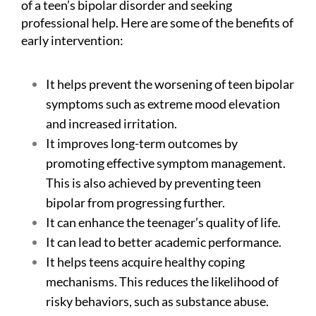
of a teen’s bipolar disorder and seeking
professional help. Here are some of the benefits of
early intervention:
It helps prevent the worsening of teen bipolar
symptoms such as extreme mood elevation
and increased irritation.
It improves long-term outcomes by
promoting effective symptom management.
This is also achieved by preventing teen
bipolar from progressing further.
It can enhance the teenager’s quality of life.
It can lead to better academic performance.
It helps teens acquire healthy coping
mechanisms. This reduces the likelihood of
risky behaviors, such as substance abuse.