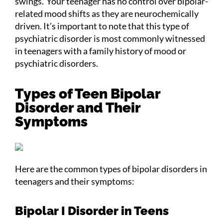
swings.’ Your teenager has no control over bipolar-
related mood shifts as they are neurochemically
driven. It’s important to note that this type of
psychiatric disorder is most commonly witnessed
in teenagers with a family history of mood or
psychiatric disorders.
Types of Teen Bipolar
Disorder and Their
Symptoms
Here are the common types of bipolar disorders in
teenagers and their symptoms:
Bipolar I Disorder in Teens