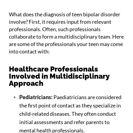
What does the diagnosis of teen bipolar disorder
involve? First, it requires input from relevant
professionals. Often, such professionals
collaborate to form a multidisciplinary team. Here
are some of the professionals your teen may come
into contact with:
Healthcare Professionals
Involved in Multidisciplinary
Approach
Pediatricians:
Paediatricians are considered
the first point of contact as they specialize in
child-related diseases. They often conduct
initial assessments and refer parents to
mental health professionals.