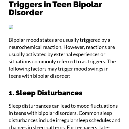
Triggers in Teen Bipolar
Disorder
Bipolar mood states are usually triggered by a
neurochemical reaction. However, reactions are
usually activated by external experiences or
situations commonly referred to as triggers. The
following factors may trigger mood swings in
teens with bipolar disorder:
1. Sleep Disturbances
Sleep disturbances can lead to mood fluctuations
in teens with bipolar disorders. Common sleep
disturbances include irregular sleep schedules and
changes in sleep patterns. For teenagers, late-