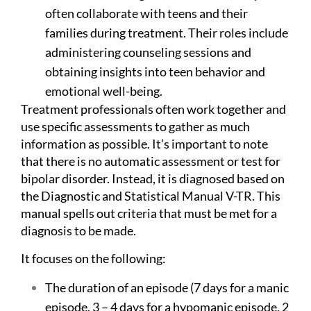
often collaborate with teens and their
families during treatment. Their roles include
administering counseling sessions and
obtaining insights into teen behavior and
emotional well-being.
Treatment professionals often work together and
use specific assessments to gather as much
information as possible. It’s important to note
that there is no automatic assessment or test for
bipolar disorder. Instead, it is diagnosed based on
the Diagnostic and Statistical Manual V-TR. This
manual spells out criteria that must be met for a
diagnosis to be made.
It focuses on the following:
The duration of an episode (7 days for a manic
episode, 3 – 4 days for a hypomanic episode, 2