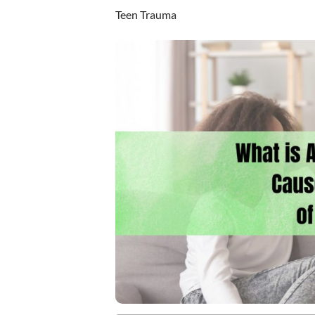
Teen Trauma