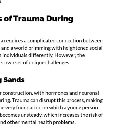
s.
 of Trauma During
a requires a complicated connection between
n
and a world brimming with heightened social
individuals differently. However, the
ts own set of unique challenges.
ng Sands
der construction, with hormones and neuronal
ring. Trauma can disrupt this process, making
The very foundation on which a young person
 becomes unsteady, which increases the risk of
and other mental health problems.