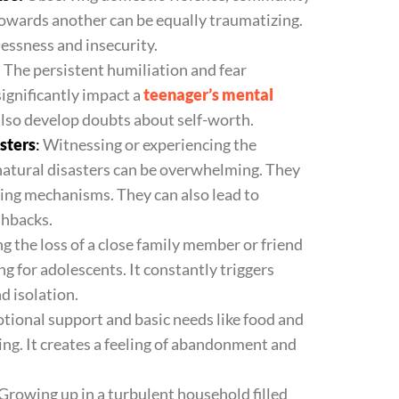
towards another can be equally traumatizing.
plessness and insecurity.
:
The persistent humiliation and fear
significantly impact a
teenager’s mental
 also develop doubts about self-worth.
sters
:
Witnessing or experiencing the
 natural disasters can be overwhelming. They
ping mechanisms. They can also lead to
shbacks.
g the loss of a close family member or friend
ng for adolescents. It constantly triggers
nd isolation.
tional support and basic needs like food and
ng. It creates a feeling of abandonment and
Growing up in a turbulent household filled