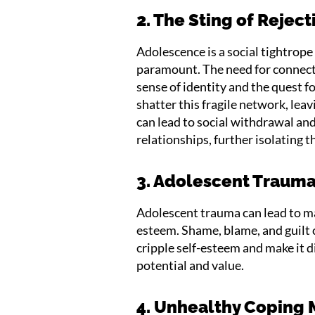
2. The Sting of Reject
Adolescence is a social tightrop
paramount. The need for connecti
sense of identity and the quest f
shatter this fragile network, lea
can lead to social withdrawal an
relationships, further isolating t
3. Adolescent Trauma
Adolescent trauma can lead to maj
esteem. Shame, blame, and guilt c
cripple self-esteem and make it di
potential and value.
4. Unhealthy Coping