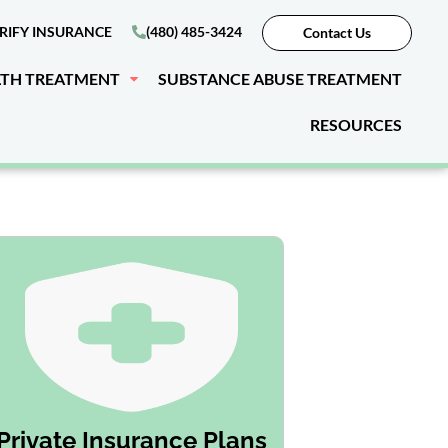
RIFY INSURANCE
(480) 485-3424
Contact Us
LTH TREATMENT
SUBSTANCE ABUSE TREATMENT
RESOURCES
Private Insurance Plans