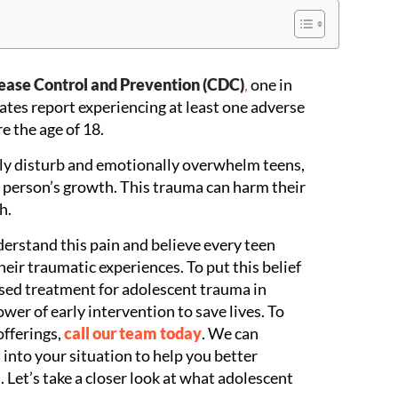
sease Control and Prevention (CDC)
,
one in
ates report experiencing at least one adverse
e the age of 18.
ly disturb and emotionally overwhelm teens,
g person’s growth. This trauma can harm their
h.
derstand this pain and believe every teen
eir traumatic experiences. To put this belief
ased treatment for adolescent trauma in
wer of early intervention to save lives. To
offerings,
call our team today
. We can
 into your situation to help you better
 Let’s take a closer look at what adolescent