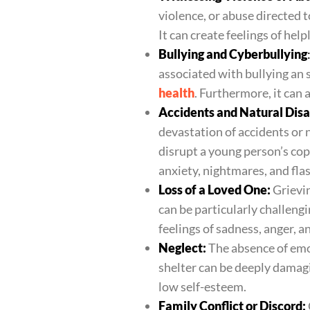
violence, or abuse directed 
It can create feelings of hel
Bullying and Cyberbullying
associated with bullying an 
health
. Furthermore, it can
Accidents and Natural Disa
devastation of accidents or
disrupt a young person’s co
anxiety, nightmares, and fla
Loss of a Loved One:
Grievin
can be particularly challengi
feelings of sadness, anger, a
Neglect:
The absence of emo
shelter can be deeply damagi
low self-esteem.
Family Conflict or Discord: