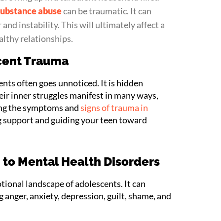
substance abuse
can be traumatic. It can
 and instability. This will ultimately affect a
althy relationships.
cent Trauma
nts often goes unnoticed. It is hidden
eir inner struggles manifest in many ways,
ing the symptoms and
signs of trauma in
ing support and guiding your teen toward
to Mental Health Disorders
ional landscape of adolescents. It can
 anger, anxiety, depression, guilt, shame, and