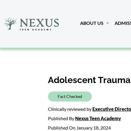
ABOUT US
ADMIS
Adolescent Trauma
Fact Checked
Clinically reviewed by
Executive Direct
Published By
Nexus Teen Academy
Published On January 18, 2024