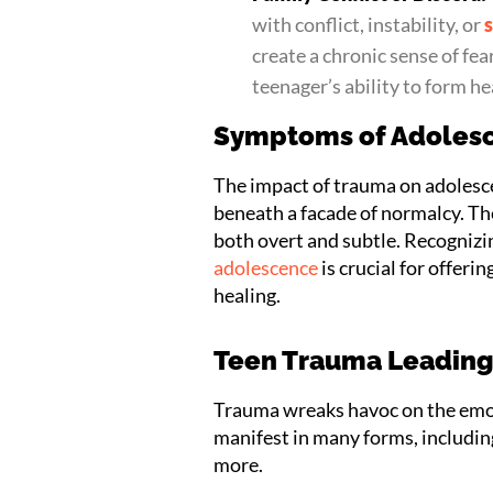
with conflict, instability, or
create a chronic sense of fear
teenager’s ability to form he
Symptoms of Adoles
The impact of trauma on adolesce
beneath a facade of normalcy. Th
both overt and subtle. Recogniz
adolescence
is crucial for offer
healing.
Teen Trauma Leading 
Trauma wreaks havoc on the emot
manifest in many forms, including
more.