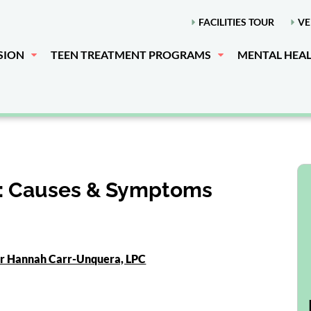
FACILITIES TOUR
VE
SION
TEEN TREATMENT PROGRAMS
MENTAL HEA
: Causes & Symptoms
or Hannah Carr-Unquera, LPC