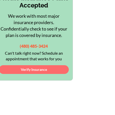
Accepted
We work with most major
insurance providers.
Confidentially check to see if your
plan is covered by insurance.
(480) 485-3424
Can't talk right now? Schedule an
appointment that works for you
Verify Insurance