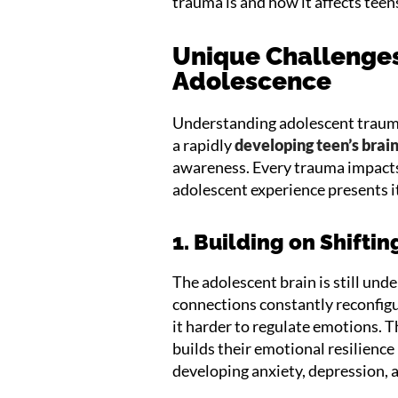
trauma is and how it affects teen
Unique Challenges
Adolescence
Understanding adolescent traum
a rapidly
developing teen’s brai
awareness. Every trauma impacts 
adolescent experience presents i
1. Building on Shifti
The adolescent brain is still un
connections constantly reconfigu
it harder to regulate emotions. 
builds their emotional resilience
developing anxiety, depression, 