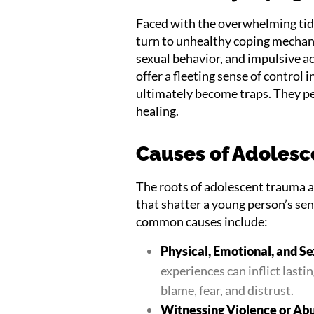
Faced with the overwhelming tid
turn to unhealthy coping mechan
sexual behavior, and impulsive 
offer a fleeting sense of control 
ultimately become traps. They pe
healing.
Causes of Adoles
The roots of adolescent trauma a
that shatter a young person’s sen
common causes include:
Physical, Emotional, and S
experiences can inflict lasti
blame, fear, and distrust.
Witnessing Violence or Ab