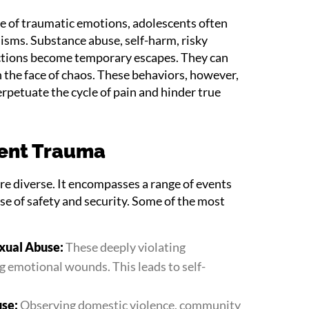
e of traumatic emotions, adolescents often
isms. Substance abuse, self-harm, risky
actions become temporary escapes. They can
in the face of chaos. These behaviors, however,
rpetuate the cycle of pain and hinder true
cent Trauma
re diverse. It encompasses a range of events
se of safety and security. Some of the most
exual Abuse:
These deeply violating
ng emotional wounds. This leads to self-
use:
Observing domestic violence, community