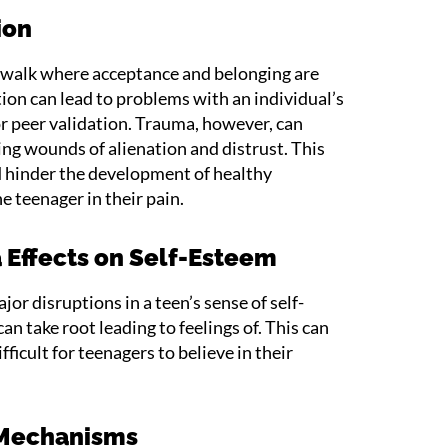
ion
e walk where acceptance and belonging are
on can lead to problems with an individual’s
or peer validation. Trauma, however, can
ving wounds of alienation and distrust. This
d hinder the development of healthy
he teenager in their pain.
 Effects on Self-Esteem
or disruptions in a teen’s sense of self-
an take root leading to feelings of. This can
fficult for teenagers to believe in their
 Mechanisms