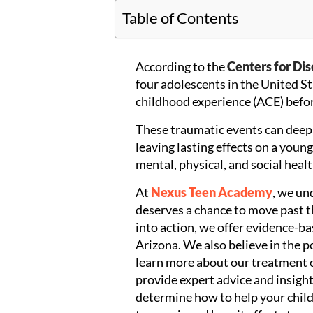
Table of Contents
According to the
Centers for Di
four adolescents in the United St
childhood experience (ACE) befor
These traumatic events can deep
leaving lasting effects on a youn
mental, physical, and social healt
At
Nexus Teen Academy
, we un
deserves a chance to move past th
into action, we offer evidence-b
Arizona. We also believe in the po
learn more about our treatment 
provide expert advice and insight
determine how to help your child.