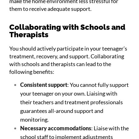
make the home environment less stressful for
them to receive adequate support.
Collaborating with Schools and
Therapists
You should actively participate in your teenager’s
treatment, recovery, and support. Collaborating
with schools and therapists can lead to the
following benefits:
Consistent support
: You cannot fully support
your teenager on your own. Liaising with
their teachers and treatment professionals
guarantees all-around support and
monitoring.
Necessary accommodations
: Liaise with the
school staff to implement adjustments