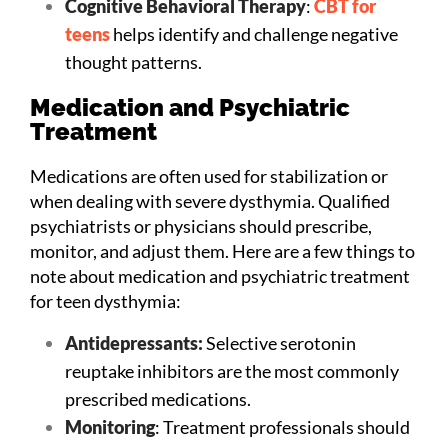
Cognitive Behavioral Therapy
:
CBT for
teens
helps identify and challenge negative
thought patterns.
Medication and Psychiatric
Treatment
Medications are often used for stabilization or
when dealing with severe dysthymia. Qualified
psychiatrists or physicians should prescribe,
monitor, and adjust them. Here are a few things to
note about medication and psychiatric treatment
for teen dysthymia:
Antidepressants:
Selective serotonin
reuptake inhibitors are the most commonly
prescribed medications.
Monitoring
: Treatment professionals should