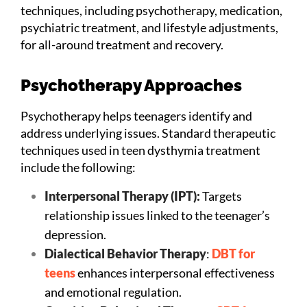
techniques, including psychotherapy, medication,
psychiatric treatment, and lifestyle adjustments,
for all-around treatment and recovery.
Psychotherapy Approaches
Psychotherapy helps teenagers identify and
address underlying issues. Standard therapeutic
techniques used in teen dysthymia treatment
include the following:
Interpersonal Therapy (IPT):
Targets
relationship issues linked to the teenager’s
depression.
Dialectical Behavior Therapy
:
DBT for
teens
enhances interpersonal effectiveness
and emotional regulation.