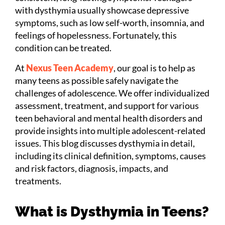
with dysthymia usually showcase depressive
symptoms, such as low self-worth, insomnia, and
feelings of hopelessness. Fortunately, this
condition can be treated.
At
Nexus Teen Academy
, our goal is to help as
many teens as possible safely navigate the
challenges of adolescence. We offer individualized
assessment, treatment, and support for various
teen behavioral and mental health disorders and
provide insights into multiple adolescent-related
issues. This blog discusses dysthymia in detail,
including its clinical definition, symptoms, causes
and risk factors, diagnosis, impacts, and
treatments.
What is Dysthymia in Teens?