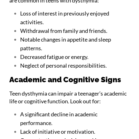
are common in teens with dysthymia:
Loss of interest in previously enjoyed
activities.
Withdrawal from family and friends.
Notable changes in appetite and sleep
patterns.
Decreased fatigue or energy.
Neglect of personal responsibilities.
Academic and Cognitive Signs
Teen dysthymia can impair a teenager’s academic
life or cognitive function. Look out for:
A significant decline in academic
performance.
Lack of initiative or motivation.