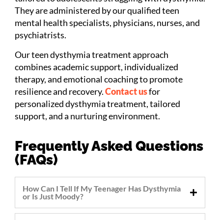
They are administered by our qualified teen
mental health specialists, physicians, nurses, and
psychiatrists.
Our teen dysthymia treatment approach
combines academic support, individualized
therapy, and emotional coaching to promote
resilience and recovery.
Contact us
for
personalized dysthymia treatment, tailored
support, and a nurturing environment.
Frequently Asked Questions
(FAQs)
How Can I Tell If My Teenager Has Dysthymia
or Is Just Moody?