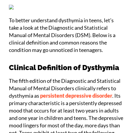
To better understand dysthymia in teens, let’s
take a look at the Diagnostic and Statistical
Manual of Mental Disorders (DSM). Below is a
clinical definition and common reasons the
condition may go unnoticed in teenagers.
Clinical Definition of Dysthymia
The fifth edition of the Diagnostic and Statistical
Manual of Mental Disorders clinically refers to
dysthymia as
persistent depressive disorder
. Its
primary characteristic is a persistently depressed
mood that occurs for at least two years in adults
and one year in children and teens. The depressive
mood lingers for most of the day, more days than
not. Teens exhibit at least two of the following