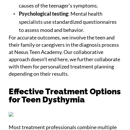
causes of the teenager’s symptoms.
Psychological testing
: Mental health
specialists use standardized questionnaires
to assess mood and behavior.
For accurate outcomes, we involve the teen and
their family or caregivers in the diagnosis process
at Nexus Teen Academy. Our collaborative
approach doesn’t end here, we further collaborate
with them for personalized treatment planning
depending on their results.
Effective Treatment Options
for Teen Dysthymia
Most treatment professionals combine multiple