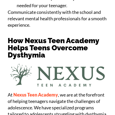
needed for your teenager.
Communicate consistently with the school and
relevant mental health professionals for a smooth
experience.
How Nexus Teen Academy
Helps Teens Overcome
Dysthymia
At
Nexus Teen Academy
, we are at the forefront
of helping teenagers navigate the challenges of
adolescence. We have specialized programs
tailored to adolescents struggling with dysthymia.