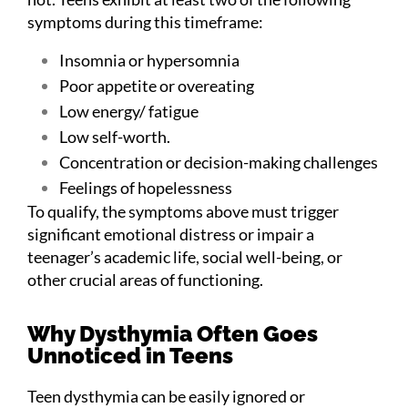
symptoms during this timeframe:
Insomnia or hypersomnia
Poor appetite or overeating
Low energy/ fatigue
Low self-worth.
Concentration or decision-making challenges
Feelings of hopelessness
To qualify, the symptoms above must trigger
significant emotional distress or impair a
teenager’s academic life, social well-being, or
other crucial areas of functioning.
Why Dysthymia Often Goes
Unnoticed in Teens
Teen dysthymia can be easily ignored or