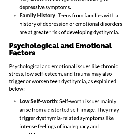
depressive symptoms.
Family History
: Teens from families with a
history of depression or emotional disorders
are at greater risk of developing dysthymia.
Psychological and Emotional
Factors
Psychological and emotional issues like chronic
stress, low self-esteem, and trauma may also
trigger or worsen teen dysthymia, as explained
below:
Low Self-worth
: Self-worth issues mainly
arise from a distorted self-image. They may
trigger dysthymia-related symptoms like
intense feelings of inadequacy and