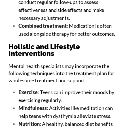
conduct regular follow-ups to assess
effectiveness and side effects and make
necessary adjustments.
Combined treatment
: Medication is often
used alongside therapy for better outcomes.
Holistic and Lifestyle
Interventions
Mental health specialists may incorporate the
following techniques into the treatment plan for
wholesome treatment and support:
Exercise
: Teens can improve their moods by
exercising regularly.
Mindfulness
: Activities like meditation can
help teens with dysthymia alleviate stress.
Nutrition
: A healthy, balanced diet benefits