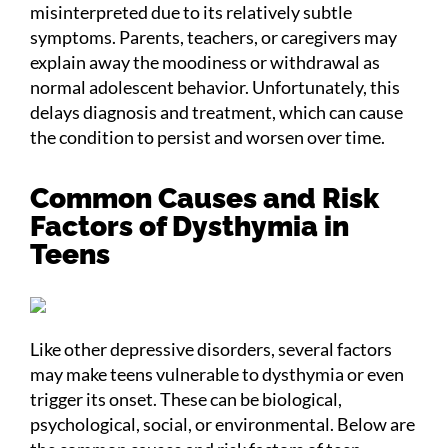
misinterpreted due to its relatively subtle
symptoms. Parents, teachers, or caregivers may
explain away the moodiness or withdrawal as
normal adolescent behavior. Unfortunately, this
delays diagnosis and treatment, which can cause
the condition to persist and worsen over time.
Common Causes and Risk
Factors of Dysthymia in
Teens
Like other depressive disorders, several factors
may make teens vulnerable to dysthymia or even
trigger its onset. These can be biological,
psychological, social, or environmental. Below are