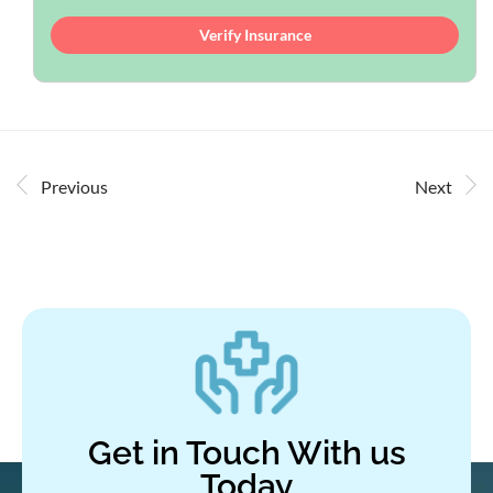
Verify Insurance
Previous
Next
Get in Touch With us
Today