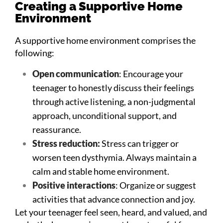
Creating a Supportive Home
Environment
A supportive home environment comprises the
following:
Open communication
: Encourage your
teenager to honestly discuss their feelings
through active listening, a non-judgmental
approach, unconditional support, and
reassurance.
Stress reduction:
Stress can trigger or
worsen teen dysthymia. Always maintain a
calm and stable home environment.
Positive interactions
: Organize or suggest
activities that advance connection and joy.
Let your teenager feel seen, heard, and valued, and