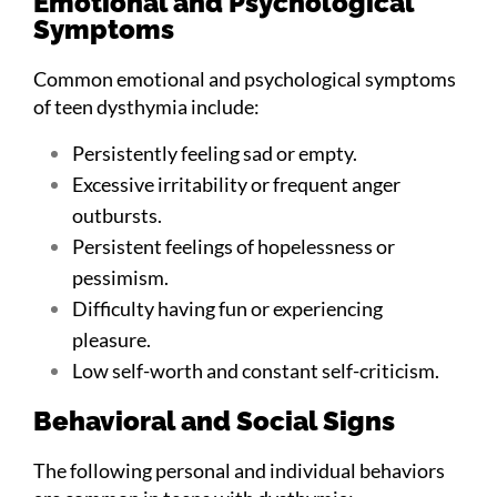
Emotional and Psychological
Symptoms
Common emotional and psychological symptoms
of teen dysthymia include:
Persistently feeling sad or empty.
Excessive irritability or frequent anger
outbursts.
Persistent feelings of hopelessness or
pessimism.
Difficulty having fun or experiencing
pleasure.
Low self-worth and constant self-criticism.
Behavioral and Social Signs
The following personal and individual behaviors