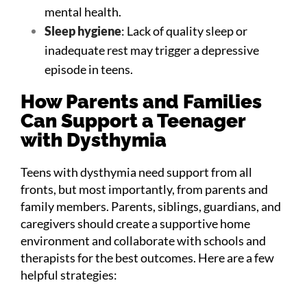
mental health.
Sleep hygiene
: Lack of quality sleep or
inadequate rest may trigger a depressive
episode in teens.
How Parents and Families
Can Support a Teenager
with Dysthymia
Teens with dysthymia need support from all
fronts, but most importantly, from parents and
family members. Parents, siblings, guardians, and
caregivers should create a supportive home
environment and collaborate with schools and
therapists for the best outcomes. Here are a few
helpful strategies: