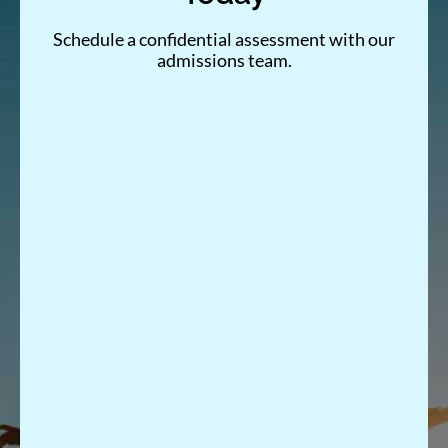
Schedule a confidential assessment with our
admissions team.