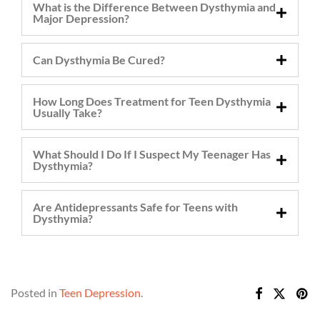
What is the Difference Between Dysthymia and
Major Depression?
Can Dysthymia Be Cured?
How Long Does Treatment for Teen Dysthymia
Usually Take?
What Should I Do If I Suspect My Teenager Has
Dysthymia?
Are Antidepressants Safe for Teens with
Dysthymia?
Posted in
Teen Depression
.