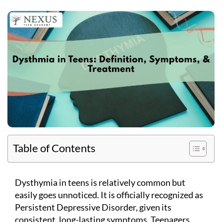
Table of Contents
Dysthymia in teens is relatively common but
easily goes unnoticed. It is officially recognized as
Persistent Depressive Disorder, given its
consistent, long-lasting symptoms. Teenagers