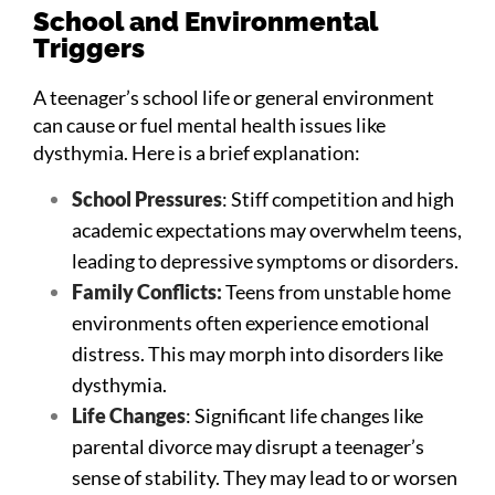
School and Environmental
Triggers
A teenager’s school life or general environment
can cause or fuel mental health issues like
dysthymia. Here is a brief explanation:
School Pressures
: Stiff competition and high
academic expectations may overwhelm teens,
leading to depressive symptoms or disorders.
Family Conflicts:
Teens from unstable home
environments often experience emotional
distress. This may morph into disorders like
dysthymia.
Life Changes
: Significant life changes like
parental divorce may disrupt a teenager’s
sense of stability. They may lead to or worsen