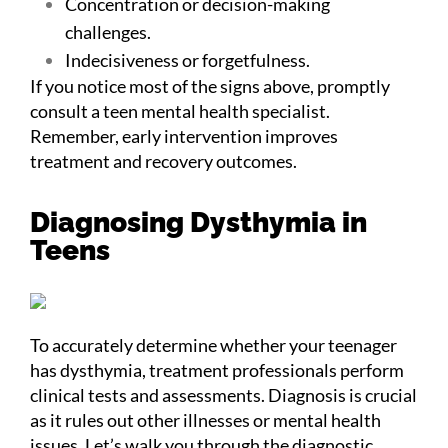
Concentration or decision-making
challenges.
Indecisiveness or forgetfulness.
If you notice most of the signs above, promptly
consult a teen mental health specialist.
Remember, early intervention improves
treatment and recovery outcomes.
Diagnosing Dysthymia in
Teens
To accurately determine whether your teenager
has dysthymia, treatment professionals perform
clinical tests and assessments. Diagnosis is crucial
as it rules out other illnesses or mental health
issues. Let’s walk you through the diagnostic