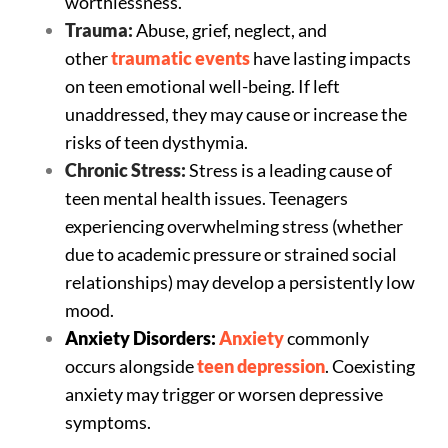
worthlessness.
Trauma:
Abuse, grief, neglect, and
other
traumatic events
have lasting impacts
on teen emotional well-being. If left
unaddressed, they may cause or increase the
risks of teen dysthymia.
Chronic Stress:
Stress is a leading cause of
teen mental health issues. Teenagers
experiencing overwhelming stress (whether
due to academic pressure or strained social
relationships) may develop a persistently low
mood.
Anxiety Disorders:
Anxiety
commonly
occurs alongside
teen depression
. Coexisting
anxiety may trigger or worsen depressive
symptoms.