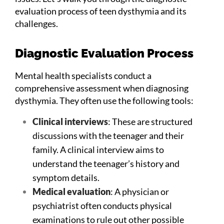
evaluation process of teen dysthymia and its
challenges.
Diagnostic Evaluation Process
Mental health specialists conduct a
comprehensive assessment when diagnosing
dysthymia. They often use the following tools:
Clinical interviews
: These are structured
discussions with the teenager and their
family. A clinical interview aims to
understand the teenager’s history and
symptom details.
Medical evaluation
: A physician or
psychiatrist often conducts physical
examinations to rule out other possible