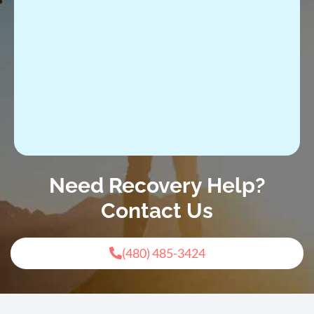
Need Recovery Help?
Contact Us
(480) 485-3424