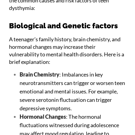
the common causes and risk factors of teen
dysthymia:
Biological and Genetic factors
A teenager’s family history, brain chemistry, and
hormonal changes may increase their
vulnerability to mental health disorders. Here is a
brief explanation:
Brain Chemistry
: Imbalances in key
neurotransmitters can trigger or worsen teen
emotional and mental issues. For example,
severe serotonin fluctuation can trigger
depressive symptoms.
Hormonal Changes
: The hormonal
fluctuations witnessed during adolescence
may affect mood regulation, leading to