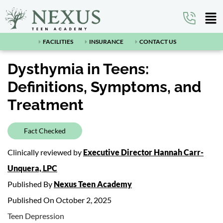
FACILITIES
INSURANCE
CONTACT US
Dysthymia in Teens:
Definitions, Symptoms, and
Treatment
Fact Checked
Clinically reviewed by
Executive Director Hannah Carr-
Unquera, LPC
Published By
Nexus Teen Academy
Published On October 2, 2025
Teen Depression