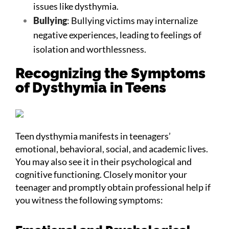
issues like dysthymia.
Bullying
: Bullying victims may internalize
negative experiences, leading to feelings of
isolation and worthlessness.
Recognizing the Symptoms
of Dysthymia in Teens
Teen dysthymia manifests in teenagers’
emotional, behavioral, social, and academic lives.
You may also see it in their psychological and
cognitive functioning. Closely monitor your
teenager and promptly obtain professional help if
you witness the following symptoms: