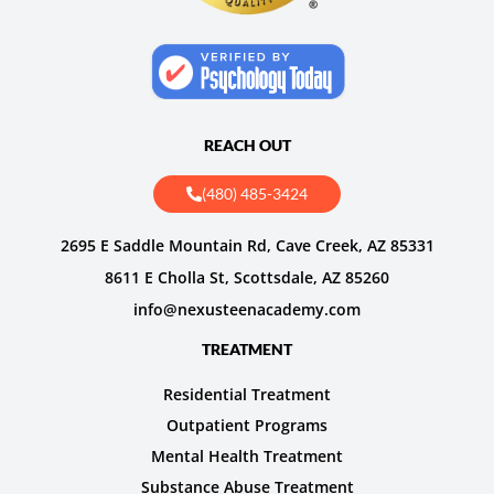
REACH OUT
(480) 485-3424
2695 E Saddle Mountain Rd, Cave Creek, AZ 85331
8611 E Cholla St, Scottsdale, AZ 85260
info@nexusteenacademy.com
TREATMENT
Residential Treatment
Outpatient Programs
Mental Health Treatment
Substance Abuse Treatment