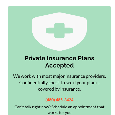
Private Insurance Plans
Accepted
We work with most major insurance providers.
Confidentially check to see if your plan is
covered by insurance.
(480) 485-3424
Can't talk right now? Schedule an appointment that
works for you