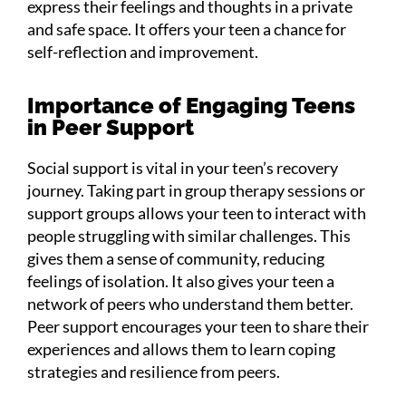
express their feelings and thoughts in a private
and safe space. It offers your teen a chance for
self-reflection and improvement.
Importance of Engaging Teens
in Peer Support
Social support is vital in your teen’s recovery
journey. Taking part in group therapy sessions or
support groups allows your teen to interact with
people struggling with similar challenges. This
gives them a sense of community, reducing
feelings of isolation. It also gives your teen a
network of peers who understand them better.
Peer support encourages your teen to share their
experiences and allows them to learn coping
strategies and resilience from peers.