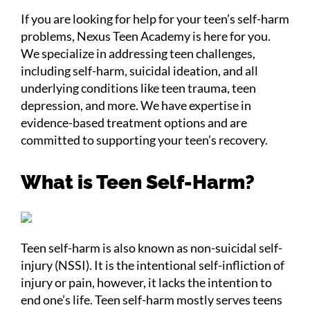
If you are looking for help for your teen’s self-harm
problems, Nexus Teen Academy is here for you.
We specialize in addressing teen challenges,
including self-harm, suicidal ideation, and all
underlying conditions like teen trauma, teen
depression, and more. We have expertise in
evidence-based treatment options and are
committed to supporting your teen’s recovery.
What is Teen Self-Harm?
Teen self-harm is also known as non-suicidal self-
injury (NSSI). It is the intentional self-infliction of
injury or pain, however, it lacks the intention to
end one’s life. Teen self-harm mostly serves teens