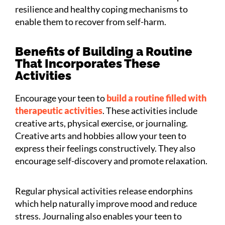
resilience and healthy coping mechanisms to
enable them to recover from self-harm.
Benefits of Building a Routine
That Incorporates These
Activities
Encourage your teen to
build a routine filled with
therapeutic activities
. These activities include
creative arts, physical exercise, or journaling.
Creative arts and hobbies allow your teen to
express their feelings constructively. They also
encourage self-discovery and promote relaxation.
Regular physical activities release endorphins
which help naturally improve mood and reduce
stress. Journaling also enables your teen to