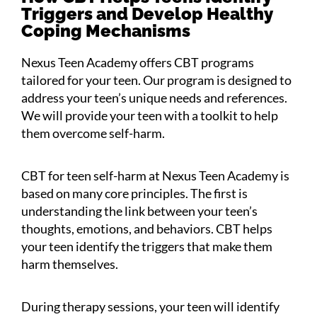
Triggers and Develop Healthy
Coping Mechanisms
Nexus Teen Academy offers CBT programs
tailored for your teen. Our program is designed to
address your teen’s unique needs and references.
We will provide your teen with a toolkit to help
them overcome self-harm.
CBT for teen self-harm at Nexus Teen Academy is
based on many core principles. The first is
understanding the link between your teen’s
thoughts, emotions, and behaviors. CBT helps
your teen identify the triggers that make them
harm themselves.
During therapy sessions, your teen will identify