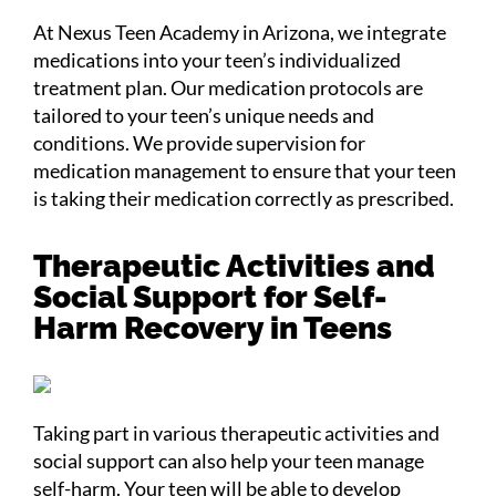
At Nexus Teen Academy in Arizona, we integrate
medications into your teen’s individualized
treatment plan. Our medication protocols are
tailored to your teen’s unique needs and
conditions. We provide supervision for
medication management to ensure that your teen
is taking their medication correctly as prescribed.
Therapeutic Activities and
Social Support for Self-
Harm Recovery in Teens
Taking part in various therapeutic activities and
social support can also help your teen manage
self-harm. Your teen will be able to develop