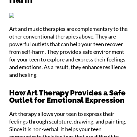
Art and music therapies are complementary to the
other conventional therapies above. They are
powerful outlets that can help your teen recover
from self-harm. They provide a safe environment
for your teen to explore and express their feelings
and emotions. As a result, they enhance resilience
and healing.
How Art Therapy Provides a Safe
Outlet for Emotional Expression
Art therapy allows your teen to express their
feelings through sculpture, drawing, and painting.
Since it is non-verbal, it helps your teen
communicate their feelings that are difficult to