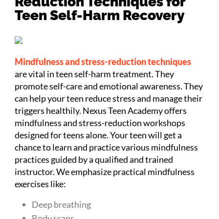
Reduction Techniques for
Teen Self-Harm Recovery
Mindfulness and stress-reduction techniques
are vital in teen self-harm treatment. They
promote self-care and emotional awareness. They
can help your teen reduce stress and manage their
triggers healthily. Nexus Teen Academy offers
mindfulness and stress-reduction workshops
designed for teens alone. Your teen will get a
chance to learn and practice various mindfulness
practices guided by a qualified and trained
instructor. We emphasize practical mindfulness
exercises like:
Deep breathing
Body scans