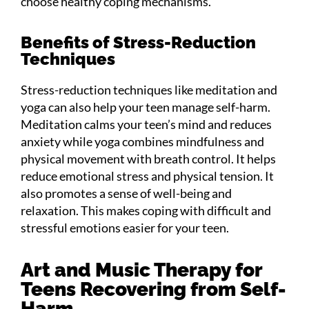
choose healthy coping mechanisms.
Benefits of Stress-Reduction
Techniques
Stress-reduction techniques like meditation and
yoga can also help your teen manage self-harm.
Meditation calms your teen’s mind and reduces
anxiety while yoga combines mindfulness and
physical movement with breath control. It helps
reduce emotional stress and physical tension. It
also promotes a sense of well-being and
relaxation. This makes coping with difficult and
stressful emotions easier for your teen.
Art and Music Therapy for
Teens Recovering from Self-
Harm