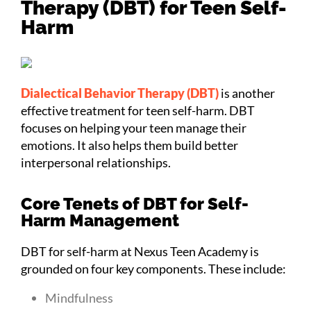
Therapy (DBT) for Teen Self-
Harm
Dialectical Behavior Therapy (DBT)
is another
effective treatment for teen self-harm. DBT
focuses on helping your teen manage their
emotions. It also helps them build better
interpersonal relationships.
Core Tenets of DBT for Self-
Harm Management
DBT for self-harm at Nexus Teen Academy is
grounded on four key components. These include:
Mindfulness