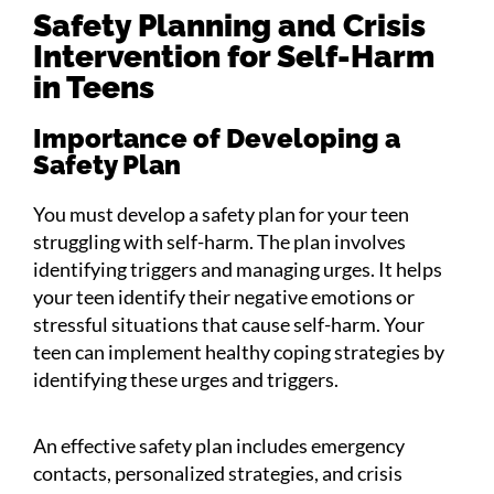
Safety Planning and Crisis
Intervention for Self-Harm
in Teens
Importance of Developing a
Safety Plan
You must develop a safety plan for your teen
struggling with self-harm. The plan involves
identifying triggers and managing urges. It helps
your teen identify their negative emotions or
stressful situations that cause self-harm. Your
teen can implement healthy coping strategies by
identifying these urges and triggers.
An effective safety plan includes emergency
contacts, personalized strategies, and crisis