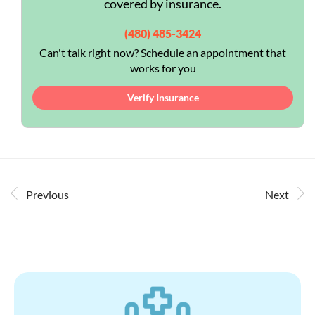
covered by insurance.
(480) 485-3424
Can't talk right now? Schedule an appointment that
works for you
Verify Insurance
Previous
Next