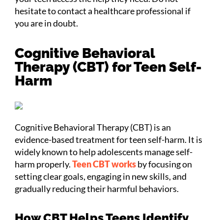
hesitate to contact a healthcare professional if
you are in doubt.
Cognitive Behavioral
Therapy (CBT) for Teen Self-
Harm
Cognitive Behavioral Therapy (CBT) is an
evidence-based treatment for teen self-harm. It is
widely known to help adolescents manage self-
harm properly.
Teen CBT works
by focusing on
setting clear goals, engaging in new skills, and
gradually reducing their harmful behaviors.
How CBT Helps Teens Identify