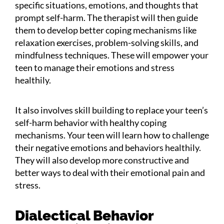
specific situations, emotions, and thoughts that
prompt self-harm. The therapist will then guide
them to develop better coping mechanisms like
relaxation exercises, problem-solving skills, and
mindfulness techniques. These will empower your
teen to manage their emotions and stress
healthily.
It also involves skill building to replace your teen’s
self-harm behavior with healthy coping
mechanisms. Your teen will learn how to challenge
their negative emotions and behaviors healthily.
They will also develop more constructive and
better ways to deal with their emotional pain and
stress.
Dialectical Behavior