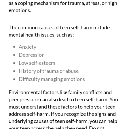
as a coping mechanism for trauma, stress, or high
emotions.
The common causes of teen self-harm include
mental health issues, such as:
Anxiety
Depression
Low self-esteem
History of trauma or abuse
Difficulty managing emotions
Environmental factors like family conflicts and
peer pressure can also lead to teen self-harm. You
must understand these factors to help your teen
address self-harm. If you recognize the signs and
underlying causes of teen self-harm, you can help
your teen access the help they need. Do not