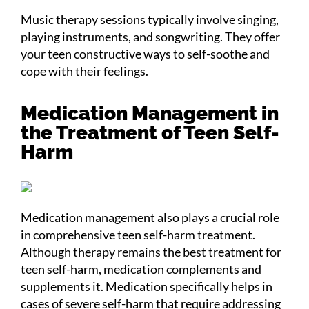
Music therapy sessions typically involve singing,
playing instruments, and songwriting. They offer
your teen constructive ways to self-soothe and
cope with their feelings.
Medication Management in
the Treatment of Teen Self-
Harm
Medication management also plays a crucial role
in comprehensive teen self-harm treatment.
Although therapy remains the best treatment for
teen self-harm, medication complements and
supplements it. Medication specifically helps in
cases of severe self-harm that require addressing