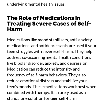
underlying mental health issues.
The Role of Medications in
Treating Severe Cases of Self-
Harm
Medications like mood stabilizers, anti-anxiety
medications, and antidepressants are used if your
teen struggles with severe self-harm. They help
address co-occurring mental health conditions
like bipolar disorder, anxiety, and depression.
Medication can reduce the intensity and
frequency of self-harm behaviors. They also
reduce emotional distress and stabilize your
teen’s moods. These medications work best when
combined with therapy. It is rarely used as a
standalone solution for teen self-harm.