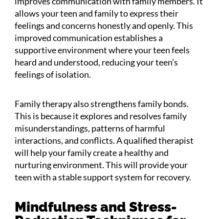
improves communication with family members. It
allows your teen and family to express their
feelings and concerns honestly and openly. This
improved communication establishes a
supportive environment where your teen feels
heard and understood, reducing your teen’s
feelings of isolation.
Family therapy also strengthens family bonds.
This is because it explores and resolves family
misunderstandings, patterns of harmful
interactions, and conflicts. A qualified therapist
will help your family create a healthy and
nurturing environment. This will provide your
teen with a stable support system for recovery.
Mindfulness and Stress-