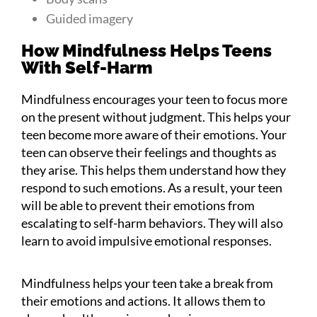
Guided imagery
How Mindfulness Helps Teens
With Self-Harm
Mindfulness encourages your teen to focus more
on the present without judgment. This helps your
teen become more aware of their emotions. Your
teen can observe their feelings and thoughts as
they arise. This helps them understand how they
respond to such emotions. As a result, your teen
will be able to prevent their emotions from
escalating to self-harm behaviors. They will also
learn to avoid impulsive emotional responses.
Mindfulness helps your teen take a break from
their emotions and actions. It allows them to