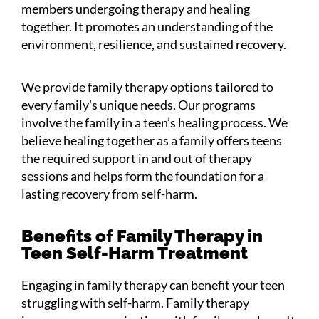
members undergoing therapy and healing
together. It promotes an understanding of the
environment, resilience, and sustained recovery.
We provide family therapy options tailored to
every family’s unique needs. Our programs
involve the family in a teen’s healing process. We
believe healing together as a family offers teens
the required support in and out of therapy
sessions and helps form the foundation for a
lasting recovery from self-harm.
Benefits of Family Therapy in
Teen Self-Harm Treatment
Engaging in family therapy can benefit your teen
struggling with self-harm. Family therapy