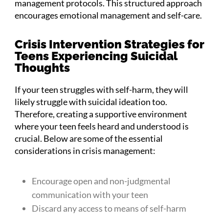
management protocols. This structured approach
encourages emotional management and self-care.
Crisis Intervention Strategies for
Teens Experiencing Suicidal
Thoughts
If your teen struggles with self-harm, they will
likely struggle with suicidal ideation too.
Therefore, creating a supportive environment
where your teen feels heard and understood is
crucial. Below are some of the essential
considerations in crisis management:
Encourage open and non-judgmental
communication with your teen
Discard any access to means of self-harm