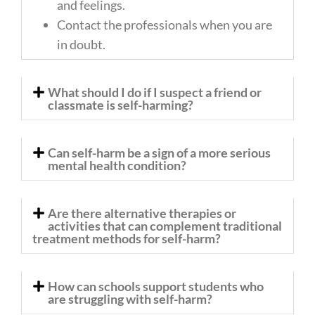
and feelings.
Contact the professionals when you are
in doubt.
What should I do if I suspect a friend or
classmate is self-harming?
Can self-harm be a sign of a more serious
mental health condition?
Are there alternative therapies or
activities that can complement traditional
treatment methods for self-harm?
How can schools support students who
are struggling with self-harm?