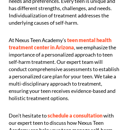
needs and preferences. Every teen is unique and
has different strengths, challenges, and needs.
Individualization of treatment addresses the
underlying causes of self-harm.
At Nexus Teen Academy’s
teen mental health
treatment center in Arizona
, we emphasize the
importance of a personalized approach to teen
self-harm treatment. Our expert team will
conduct comprehensive assessments to establish
a personalized care plan for your teen. We take a
multi-disciplinary approach to treatment,
ensuring your teen receives evidence-based and
holistic treatment options.
Don’t hesitate to
schedule a consultation
with
our expert teen to discuss how Nexus Teen
Academy can help your teen manage self-harm.