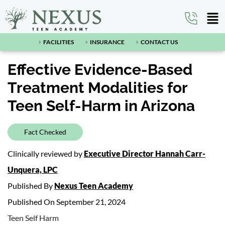
FACILITIES
INSURANCE
CONTACT US
Effective Evidence-Based
Treatment Modalities for
Teen Self-Harm in Arizona
Fact Checked
Clinically reviewed by
Executive Director Hannah Carr-
Unquera, LPC
Published By
Nexus Teen Academy
Published On September 21, 2024
Teen Self Harm