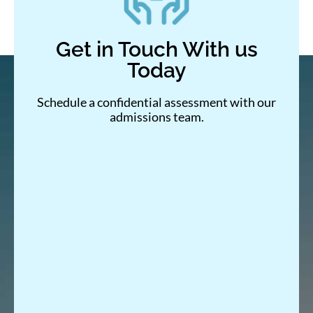
Get in Touch With us
Today
Schedule a confidential assessment with our
admissions team.