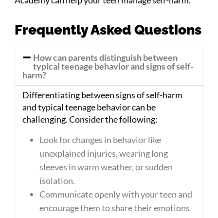
Frequently Asked Questions
How can parents distinguish between
typical teenage behavior and signs of self-
harm?
Differentiating between signs of self-harm
and typical teenage behavior can be
challenging. Consider the following:
Look for changes in behavior like
unexplained injuries, wearing long
sleeves in warm weather, or sudden
isolation.
Communicate openly with your teen and
encourage them to share their emotions