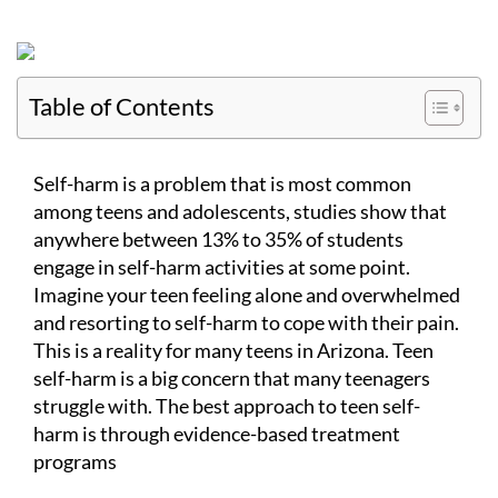
Table of Contents
Self-harm is a problem that is most common
among teens and adolescents, studies show that
anywhere between 13% to 35% of students
engage in self-harm activities at some point.
Imagine your teen feeling alone and overwhelmed
and resorting to self-harm to cope with their pain.
This is a reality for many teens in Arizona. Teen
self-harm is a big concern that many teenagers
struggle with. The best approach to teen self-
harm is through evidence-based treatment
programs