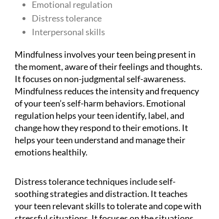
Emotional regulation
Distress tolerance
Interpersonal skills
Mindfulness involves your teen being present in
the moment, aware of their feelings and thoughts.
It focuses on non-judgmental self-awareness.
Mindfulness reduces the intensity and frequency
of your teen’s self-harm behaviors. Emotional
regulation helps your teen identify, label, and
change how they respond to their emotions. It
helps your teen understand and manage their
emotions healthily.
Distress tolerance techniques include self-
soothing strategies and distraction. It teaches
your teen relevant skills to tolerate and cope with
stressful situations. It focuses on the situations