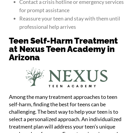
Contact a crisis hotline or emergency services
for prompt assistance
Reassure your teen and stay with them until
professional help arrives
Teen Self-Harm Treatment
at Nexus Teen Academy in
Arizona
Among the many treatment approaches to teen
self-harm, finding the best for teens can be
challenging. The best way to help your teen is to
select a personalized approach. An individualized
treatment plan will address your teen’s unique