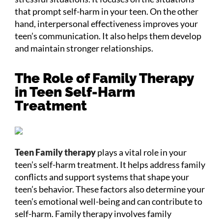
that prompt self-harm in your teen. On the other
hand, interpersonal effectiveness improves your
teen’s communication. It also helps them develop
and maintain stronger relationships.
The Role of Family Therapy
in Teen Self-Harm
Treatment
Teen Family therapy
plays a vital role in your
teen’s self-harm treatment. It helps address family
conflicts and support systems that shape your
teen’s behavior. These factors also determine your
teen’s emotional well-being and can contribute to
self-harm. Family therapy involves family