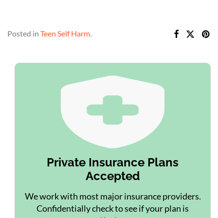
Posted in
Teen Self Harm
.
Private Insurance Plans
Accepted
We work with most major insurance providers.
Confidentially check to see if your plan is