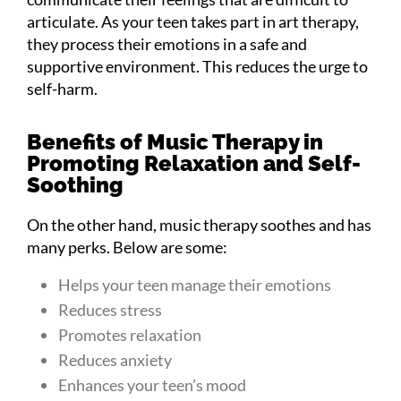
articulate. As your teen takes part in art therapy,
they process their emotions in a safe and
supportive environment. This reduces the urge to
self-harm.
Benefits of Music Therapy in
Promoting Relaxation and Self-
Soothing
On the other hand, music therapy soothes and has
many perks. Below are some:
Helps your teen manage their emotions
Reduces stress
Promotes relaxation
Reduces anxiety
Enhances your teen’s mood