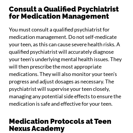
Consult a Qualified Psychiatrist
for Medication Management
You must consult a qualified psychiatrist for
medication management. Do not self-medicate
your teen, as this can cause severe health risks. A
qualified psychiatrist will accurately diagnose
your teen’s underlying mental health issues. They
will then prescribe the most appropriate
medications. They will also monitor your teen’s
progress and adjust dosages as necessary. The
psychiatrist will supervise your teen closely,
managing any potential side effects to ensure the
medication is safe and effective for your teen.
Medication Protocols at Teen
Nexus Academy