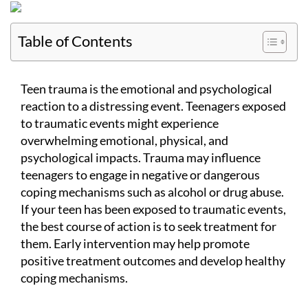
Table of Contents
Teen trauma is the emotional and psychological
reaction to a distressing event. Teenagers exposed
to traumatic events might experience
overwhelming emotional, physical, and
psychological impacts. Trauma may influence
teenagers to engage in negative or dangerous
coping mechanisms such as alcohol or drug abuse.
If your teen has been exposed to traumatic events,
the best course of action is to seek treatment for
them. Early intervention may help promote
positive treatment outcomes and develop healthy
coping mechanisms.