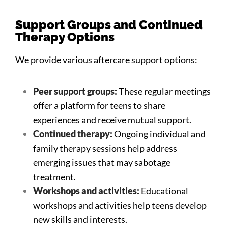
Support Groups and Continued
Therapy Options
We provide various aftercare support options:
Peer support groups:
These regular meetings
offer a platform for teens to share
experiences and receive mutual support.
Continued therapy:
Ongoing individual and
family therapy sessions help address
emerging issues that may sabotage
treatment.
Workshops and activities:
Educational
workshops and activities help teens develop
new skills and interests.