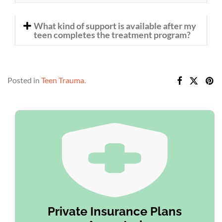
What kind of support is available after my
teen completes the treatment program?
Posted in
Teen Trauma
.
Private Insurance Plans