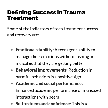
Defining Success in Trauma
Treatment
Some of the indicators of teen treatment success
and recovery are:
Emotional stability:
A teenager’s ability to
manage their emotions without lashing out
indicates that they are getting better
Behavioral improvements:
Reduction in
harmful behaviors is a positive sign
Academic and social performance:
Enhanced academic performance or increased
interactions with peers
Self-esteem and confidence:
This is a