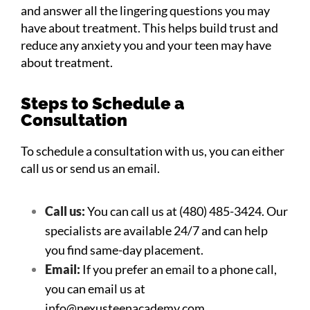
and answer all the lingering questions you may
have about treatment. This helps build trust and
reduce any anxiety you and your teen may have
about treatment.
Steps to Schedule a
Consultation
To schedule a consultation with us, you can either
call us or send us an email.
Call us:
You can call us at (480) 485-3424. Our
specialists are available 24/7 and can help
you find same-day placement.
Email:
If you prefer an email to a phone call,
you can email us at
info@nexusteenacademy.com