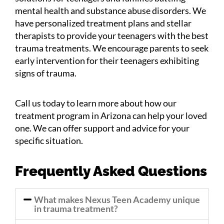
mental health and substance abuse disorders. We
have personalized treatment plans and stellar
therapists to provide your teenagers with the best
trauma treatments. We encourage parents to seek
early intervention for their teenagers exhibiting
signs of trauma.
Call us today to learn more about how our
treatment program in Arizona can help your loved
one. We can offer support and advice for your
specific situation.
Frequently Asked Questions
What makes Nexus Teen Academy unique
in trauma treatment?