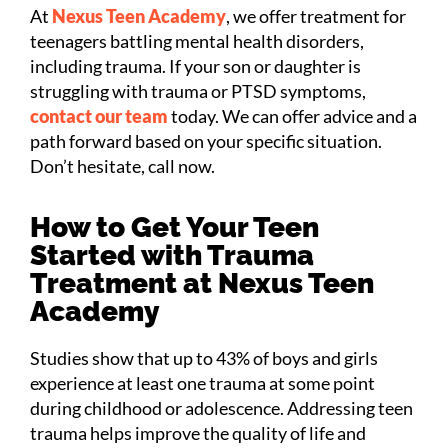
At
Nexus Teen Academy
, we offer treatment for
teenagers battling mental health disorders,
including trauma. If your son or daughter is
struggling with trauma or PTSD symptoms,
contact our team
today. We can offer advice and a
path forward based on your specific situation.
Don’t hesitate, call now.
How to Get Your Teen
Started with Trauma
Treatment at Nexus Teen
Academy
Studies show that up to 43% of boys and girls
experience at least one trauma at some point
during childhood or adolescence. Addressing teen
trauma helps improve the quality of life and