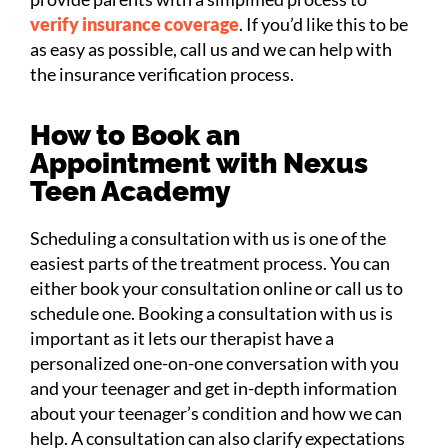
verify insurance coverage
. If you’d like this to be
as easy as possible, call us and we can help with
the insurance verification process.
How to Book an
Appointment with Nexus
Teen Academy
Scheduling a consultation with us is one of the
easiest parts of the treatment process. You can
either book your consultation online or call us to
schedule one. Booking a consultation with us is
important as it lets our therapist have a
personalized one-on-one conversation with you
and your teenager and get in-depth information
about your teenager’s condition and how we can
help. A consultation can also clarify expectations