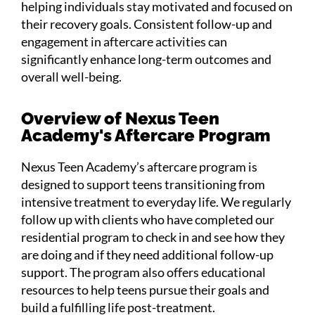
helping individuals stay motivated and focused on
their recovery goals. Consistent follow-up and
engagement in aftercare activities can
significantly enhance long-term outcomes and
overall well-being.
Overview of Nexus Teen
Academy's Aftercare Program
Nexus Teen Academy’s aftercare program is
designed to support teens transitioning from
intensive treatment to everyday life. We regularly
follow up with clients who have completed our
residential program to check in and see how they
are doing and if they need additional follow-up
support. The program also offers educational
resources to help teens pursue their goals and
build a fulfilling life post-treatment.