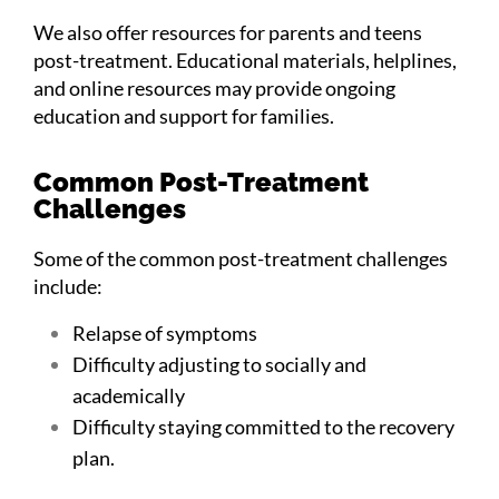
We also offer resources for parents and teens
post-treatment. Educational materials, helplines,
and online resources may provide ongoing
education and support for families.
Common Post-Treatment
Challenges
Some of the common post-treatment challenges
include:
Relapse of symptoms
Difficulty adjusting to socially and
academically
Difficulty staying committed to the recovery
plan.