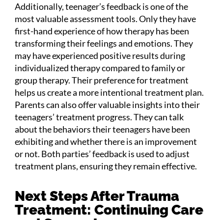
Additionally, teenager’s feedback is one of the
most valuable assessment tools. Only they have
first-hand experience of how therapy has been
transforming their feelings and emotions. They
may have experienced positive results during
individualized therapy compared to family or
group therapy. Their preference for treatment
helps us create a more intentional treatment plan.
Parents can also offer valuable insights into their
teenagers’ treatment progress. They can talk
about the behaviors their teenagers have been
exhibiting and whether there is an improvement
or not. Both parties’ feedback is used to adjust
treatment plans, ensuring they remain effective.
Next Steps After Trauma
Treatment: Continuing Care