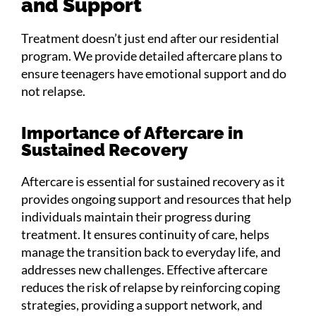
and Support
Treatment doesn’t just end after our residential
program. We provide detailed aftercare plans to
ensure teenagers have emotional support and do
not relapse.
Importance of Aftercare in
Sustained Recovery
Aftercare is essential for sustained recovery as it
provides ongoing support and resources that help
individuals maintain their progress during
treatment. It ensures continuity of care, helps
manage the transition back to everyday life, and
addresses new challenges. Effective aftercare
reduces the risk of relapse by reinforcing coping
strategies, providing a support network, and