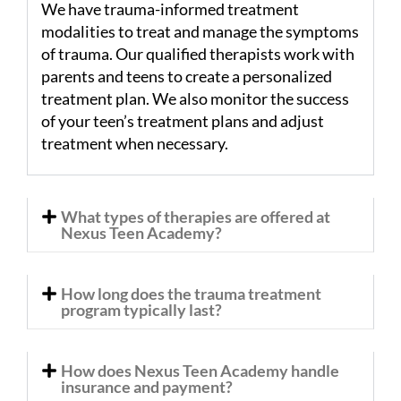
We have trauma-informed treatment
modalities to treat and manage the symptoms
of trauma. Our qualified therapists work with
parents and teens to create a personalized
treatment plan. We also monitor the success
of your teen’s treatment plans and adjust
treatment when necessary.
What types of therapies are offered at
Nexus Teen Academy?
How long does the trauma treatment
program typically last?
How does Nexus Teen Academy handle
insurance and payment?