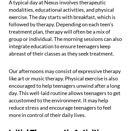
A typical day at Nexus involves therapeutic
modalities, educational activities, and physical
exercise. The day starts with breakfast, which is
followed by therapy. Depending on each teen’s
treatment plan, therapy will often be a mix of
group or individual. The morning sessions can also
integrate education to ensure teenagers keep
abreast of their classes as they seek treatment.
Our afternoons may consist of expressive therapy
like art or music therapy. Physical exercise is also
encouraged to help teenagers unwind after a long
day. This well-laid routine allows teenagers to get
accustomed to the environment. It may help
reduce stress and encourage teenagers to feel
more in control of their daily lives.