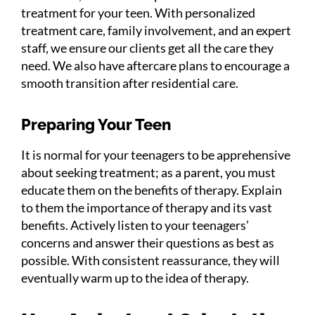
treatment for your teen. With personalized
treatment care, family involvement, and an expert
staff, we ensure our clients get all the care they
need. We also have aftercare plans to encourage a
smooth transition after residential care.
Preparing Your Teen
It is normal for your teenagers to be apprehensive
about seeking treatment; as a parent, you must
educate them on the benefits of therapy. Explain
to them the importance of therapy and its vast
benefits. Actively listen to your teenagers’
concerns and answer their questions as best as
possible. With consistent reassurance, they will
eventually warm up to the idea of therapy.