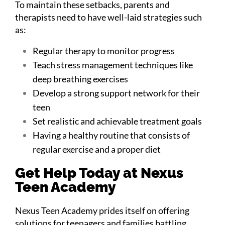
To maintain these setbacks, parents and
therapists need to have well-laid strategies such
as:
Regular therapy to monitor progress
Teach stress management techniques like
deep breathing exercises
Develop a strong support network for their
teen
Set realistic and achievable treatment goals
Having a healthy routine that consists of
regular exercise and a proper diet
Get Help Today at Nexus
Teen Academy
Nexus Teen Academy prides itself on offering
solutions for teenagers and families battling