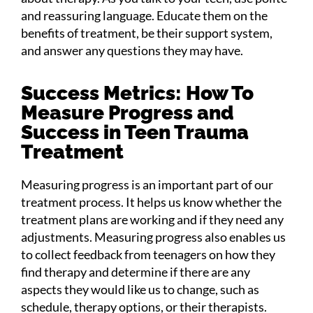
and reassuring language. Educate them on the
benefits of treatment, be their support system,
and answer any questions they may have.
Success Metrics: How To
Measure Progress and
Success in Teen Trauma
Treatment
Measuring progress is an important part of our
treatment process. It helps us know whether the
treatment plans are working and if they need any
adjustments. Measuring progress also enables us
to collect feedback from teenagers on how they
find therapy and determine if there are any
aspects they would like us to change, such as
schedule, therapy options, or their therapists.