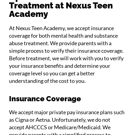
Treatment at Nexus Teen
Academy
At Nexus Teen Academy, we accept insurance
coverage for both mental health and substance
abuse treatment. We provide parents with a
simple process to verify their insurance coverage.
Before treatment, we will work with you to verify
your insurance benefits and determine your
coverage level so you can get a better
understanding of the cost to you.
Insurance Coverage
We accept major private pay insurance plans such
as Cigna or Aetna. Unfortunately, we do not
accept AHCCCS or Medicare/Medicaid. We
provide parents with a simplified process to