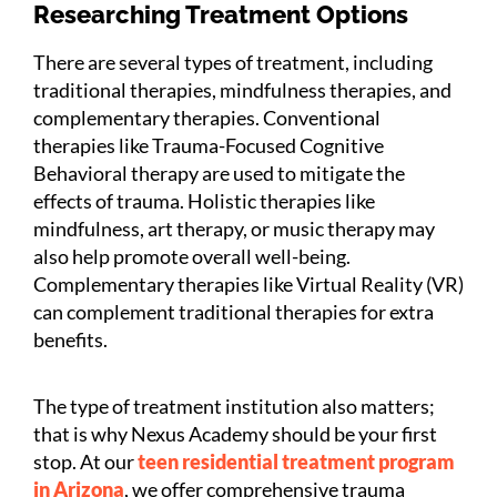
Researching Treatment Options
There are several types of treatment, including
traditional therapies, mindfulness therapies, and
complementary therapies. Conventional
therapies like Trauma-Focused Cognitive
Behavioral therapy are used to mitigate the
effects of trauma. Holistic therapies like
mindfulness, art therapy, or music therapy may
also help promote overall well-being.
Complementary therapies like Virtual Reality (VR)
can complement traditional therapies for extra
benefits.
The type of treatment institution also matters;
that is why Nexus Academy should be your first
stop. At our
teen residential treatment program
in Arizona
, we offer comprehensive trauma