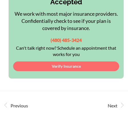
Accepted
We work with most major insurance providers.
Confidentially check to see if your plan is
covered by insurance.
(480) 485-3424
Can't talk right now? Schedule an appointment that
works for you
Verify Insurance
Previous
Next