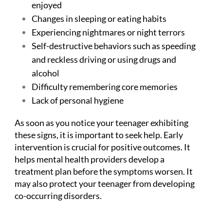
enjoyed
Changes in sleeping or eating habits
Experiencing nightmares or night terrors
Self-destructive behaviors such as speeding
and reckless driving or using drugs and
alcohol
Difficulty remembering core memories
Lack of personal hygiene
As soon as you notice your teenager exhibiting
these signs, it is important to seek help. Early
intervention is crucial for positive outcomes. It
helps mental health providers develop a
treatment plan before the symptoms worsen. It
may also protect your teenager from developing
co-occurring disorders.