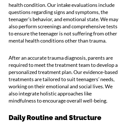
health condition. Our intake evaluations include
questions regarding signs and symptoms, the
teenager’s behavior, and emotional state. We may
also perform screenings and comprehensive tests
to ensure the teenager is not suffering from other
mental health conditions other than trauma.
After an accurate trauma diagnosis, parents are
required to meet the treatment team to develop a
personalized treatment plan. Our evidence-based
treatments are tailored to suit teenagers’ needs,
working on their emotional and social lives. We
also integrate holistic approaches like
mindfulness to encourage overall well-being.
Daily Routine and Structure