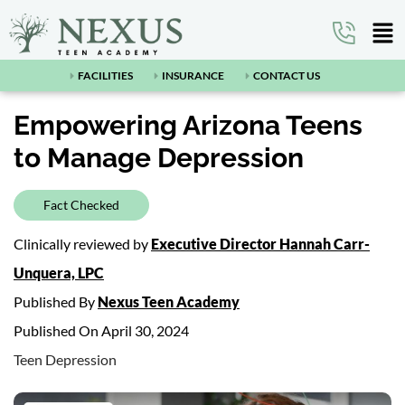
FACILITIES
INSURANCE
CONTACT US
Empowering Arizona Teens
to Manage Depression
Fact Checked
Clinically reviewed by
Executive Director Hannah Carr-
Unquera, LPC
Published By
Nexus Teen Academy
Published On April 30, 2024
Teen Depression