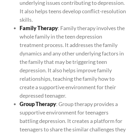
underlying issues contributing to depression.
It also helps teens develop conflict-resolution
skills.
Family Therapy
: Family therapy involves the
whole family in the teen depression
treatment process. It addresses the family
dynamics and any other underlying factors in
the family that may be triggering teen
depression. It also helps improve family
relationships, teaching the family how to
create a supportive environment for their
depressed teenager.
Group Therapy
: Group therapy provides a
supportive environment for teenagers
battling depression. It creates a platform for
teenagers to share the similar challenges they