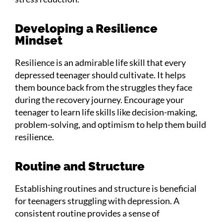
Developing a Resilience
Mindset
Resilience is an admirable life skill that every
depressed teenager should cultivate. It helps
them bounce back from the struggles they face
during the recovery journey. Encourage your
teenager to learn life skills like decision-making,
problem-solving, and optimism to help them build
resilience.
Routine and Structure
Establishing routines and structure is beneficial
for teenagers struggling with depression. A
consistent routine provides a sense of