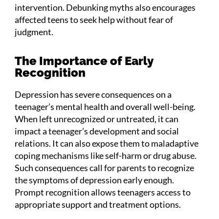
intervention. Debunking myths also encourages
affected teens to seek help without fear of
judgment.
The Importance of Early
Recognition
Depression has severe consequences on a
teenager’s mental health and overall well-being.
When left unrecognized or untreated, it can
impact a teenager’s development and social
relations. It can also expose them to maladaptive
coping mechanisms like self-harm or drug abuse.
Such consequences call for parents to recognize
the symptoms of depression early enough.
Prompt recognition allows teenagers access to
appropriate support and treatment options.