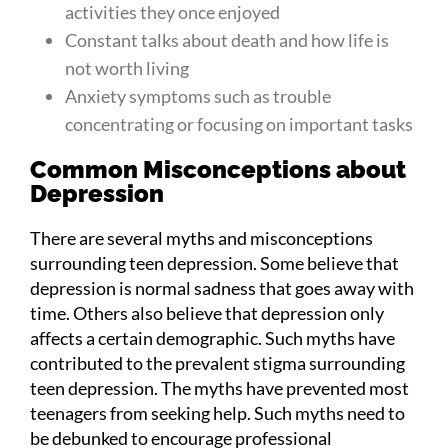
activities they once enjoyed
Constant talks about death and how life is
not worth living
Anxiety symptoms such as trouble
concentrating or focusing on important tasks
Common Misconceptions about
Depression
There are several myths and misconceptions
surrounding teen depression. Some believe that
depression is normal sadness that goes away with
time. Others also believe that depression only
affects a certain demographic. Such myths have
contributed to the prevalent stigma surrounding
teen depression. The myths have prevented most
teenagers from seeking help. Such myths need to
be debunked to encourage professional