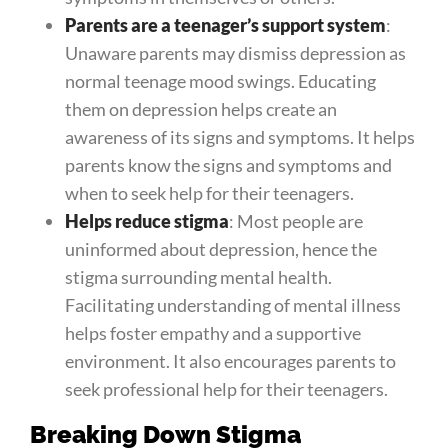
Parents are a teenager’s support system
:
Unaware parents may dismiss depression as
normal teenage mood swings. Educating
them on depression helps create an
awareness of its signs and symptoms. It helps
parents know the signs and symptoms and
when to seek help for their teenagers.
Helps reduce stigma
: Most people are
uninformed about depression, hence the
stigma surrounding mental health.
Facilitating understanding of mental illness
helps foster empathy and a supportive
environment. It also encourages parents to
seek professional help for their teenagers.
Breaking Down Stigma