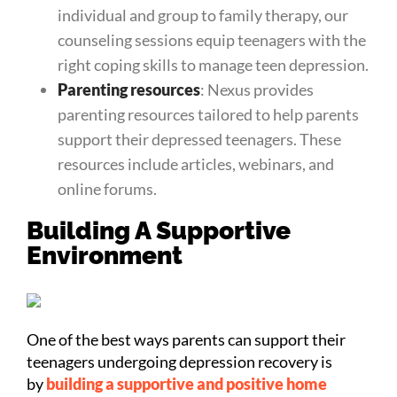
individual and group to family therapy, our
counseling sessions equip teenagers with the
right coping skills to manage teen depression.
Parenting resources
: Nexus provides
parenting resources tailored to help parents
support their depressed teenagers. These
resources include articles, webinars, and
online forums.
Building A Supportive
Environment
One of the best ways parents can support their
teenagers undergoing depression recovery is
by
building a supportive and positive home