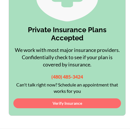
Private Insurance Plans
Accepted
We work with most major insurance providers.
Confidentially check to see if your plan is
covered by insurance.
(480) 485-3424
Can't talk right now? Schedule an appointment that
works for you
Verify Insurance