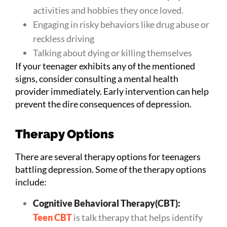
activities and hobbies they once loved.
Engaging in risky behaviors like drug abuse or
reckless driving
Talking about dying or killing themselves
If your teenager exhibits any of the mentioned
signs, consider consulting a mental health
provider immediately. Early intervention can help
prevent the dire consequences of depression.
Therapy Options
There are several therapy options for teenagers
battling depression. Some of the therapy options
include:
Cognitive Behavioral Therapy(CBT):
Teen CBT
is talk therapy that helps identify