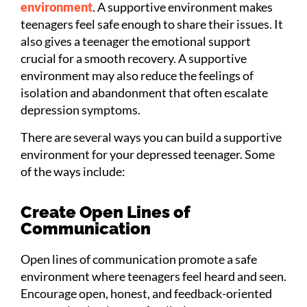
environment
. A supportive environment makes
teenagers feel safe enough to share their issues. It
also gives a teenager the emotional support
crucial for a smooth recovery. A supportive
environment may also reduce the feelings of
isolation and abandonment that often escalate
depression symptoms.
There are several ways you can build a supportive
environment for your depressed teenager. Some
of the ways include:
Create Open Lines of
Communication
Open lines of communication promote a safe
environment where teenagers feel heard and seen.
Encourage open, honest, and feedback-oriented