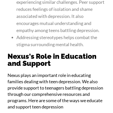
experiencing similar challenges. Peer support
reduces feelings of isolation and shame
associated with depression. It also
encourages mutual understanding and
empathy among teens battling depression.
Addressing stereotypes helps combat the
stigma surrounding mental health.
Nexus's Role in Education
and Support
Nexus plays an important role in educating
families dealing with teen depression. We also
provide support to teenagers battling depression
through our comprehensive resources and
programs. Here are some of the ways we educate
and support teen depression