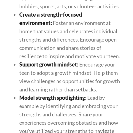
hobbies, sports, arts, or volunteer activities.
Create a strength-focused
environment:
Foster an environment at
home that values and celebrates individual
strengths and differences. Encourage open
communication and share stories of
resilience to inspire and motivate your teen.
Support growth mindset:
Encourage your
teen to adopt a growth mindset. Help them
view challenges as opportunities for growth
and learning rather than setbacks.
Model strength spotlighting
: Lead by
example by identifying and embracing your
strengths and challenges. Share your
experiences overcoming obstacles and how
you’ve utilized your strengths to navigate