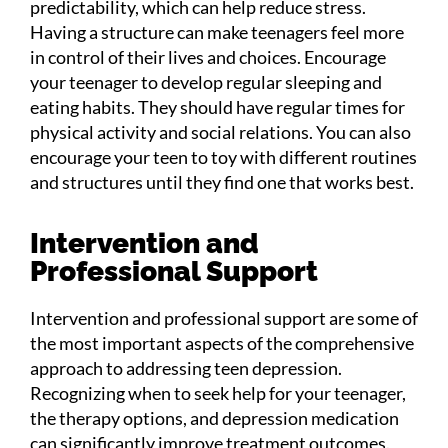
predictability, which can help reduce stress.
Having a structure can make teenagers feel more
in control of their lives and choices. Encourage
your teenager to develop regular sleeping and
eating habits. They should have regular times for
physical activity and social relations. You can also
encourage your teen to toy with different routines
and structures until they find one that works best.
Intervention and
Professional Support
Intervention and professional support are some of
the most important aspects of the comprehensive
approach to addressing teen depression.
Recognizing when to seek help for your teenager,
the therapy options, and depression medication
can significantly improve treatment outcomes.