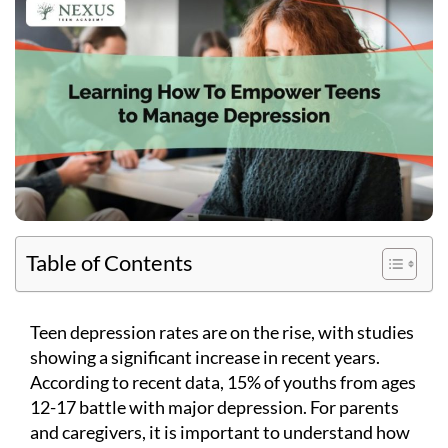
Table of Contents
Teen depression rates are on the rise, with studies
showing a significant increase in recent years.
According to recent data, 15% of youths from ages
12-17 battle with major depression. For parents
and caregivers, it is important to understand how