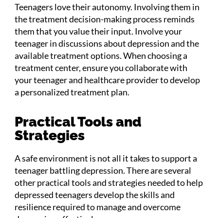
Teenagers love their autonomy. Involving them in
the treatment decision-making process reminds
them that you value their input. Involve your
teenager in discussions about depression and the
available treatment options. When choosing a
treatment center, ensure you collaborate with
your teenager and healthcare provider to develop
a personalized treatment plan.
Practical Tools and
Strategies
A safe environment is not all it takes to support a
teenager battling depression. There are several
other practical tools and strategies needed to help
depressed teenagers develop the skills and
resilience required to manage and overcome