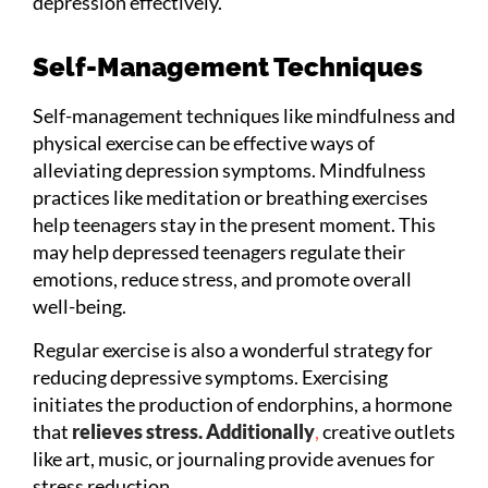
depression effectively.
Self-Management Techniques
Self-management techniques like mindfulness and
physical exercise can be effective ways of
alleviating depression symptoms. Mindfulness
practices like meditation or breathing exercises
help teenagers stay in the present moment. This
may help depressed teenagers regulate their
emotions, reduce stress, and promote overall
well-being.
Regular exercise is also a wonderful strategy for
reducing depressive symptoms. Exercising
initiates the production of endorphins, a hormone
that
relieves stress. Additionally
,
creative outlets
like art, music, or journaling provide avenues for
stress reduction.