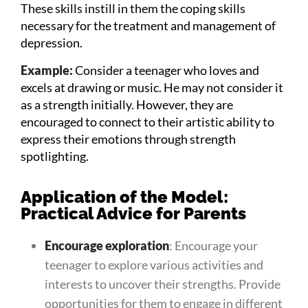
These skills instill in them the coping skills
necessary for the treatment and management of
depression.
Example:
Consider a teenager who loves and
excels at drawing or music. He may not consider it
as a strength initially. However, they are
encouraged to connect to their artistic ability to
express their emotions through strength
spotlighting.
Application of the Model:
Practical Advice for Parents
Encourage exploration
: Encourage your
teenager to explore various activities and
interests to uncover their strengths. Provide
opportunities for them to engage in different