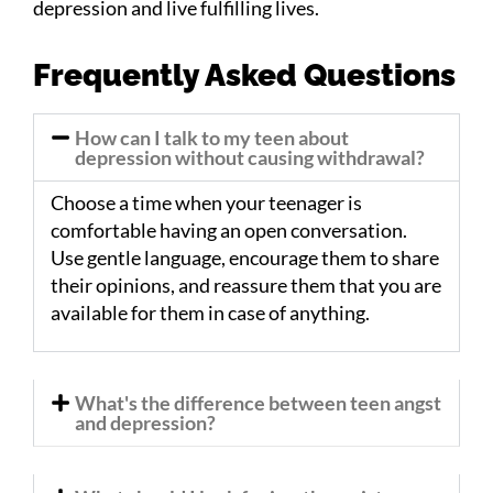
depression and live fulfilling lives.
Frequently Asked Questions
How can I talk to my teen about
depression without causing withdrawal?
Choose a time when your teenager is
comfortable having an open conversation.
Use gentle language, encourage them to share
their opinions, and reassure them that you are
available for them in case of anything.
What's the difference between teen angst
and depression?