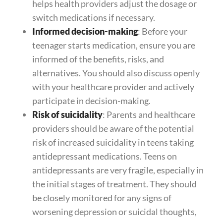
helps health providers adjust the dosage or
switch medications if necessary.
Informed decision-making
: Before your
teenager starts medication, ensure you are
informed of the benefits, risks, and
alternatives. You should also discuss openly
with your healthcare provider and actively
participate in decision-making.
Risk of suicidality
: Parents and healthcare
providers should be aware of the potential
risk of increased suicidality in teens taking
antidepressant medications. Teens on
antidepressants are very fragile, especially in
the initial stages of treatment. They should
be closely monitored for any signs of
worsening depression or suicidal thoughts,