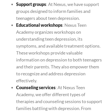
Support groups
: At Nexus, we have support
groups designed to inform families and
teenagers about teen depression.
Educational workshops
: Nexus Teen
Academy organizes workshops on
understanding teen depression, its
symptoms, and available treatment options.
These workshops provide valuable
information on depression to both teenagers
and their parents. They also empower them
to recognize and address depression
effectively.
Counseling services
: At Nexus Teen
Academy, we offer different types of
therapies and counseling sessions to support
families battling with depression. From