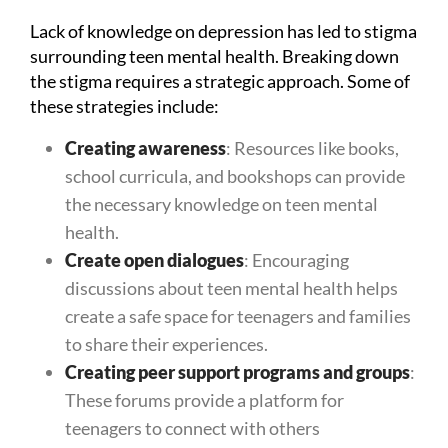
Lack of knowledge on depression has led to stigma
surrounding teen mental health. Breaking down
the stigma requires a strategic approach. Some of
these strategies include:
Creating awareness
: Resources like books,
school curricula, and bookshops can provide
the necessary knowledge on teen mental
health.
Create open dialogues
: Encouraging
discussions about teen mental health helps
create a safe space for teenagers and families
to share their experiences.
Creating peer support programs and groups
:
These forums provide a platform for
teenagers to connect with others