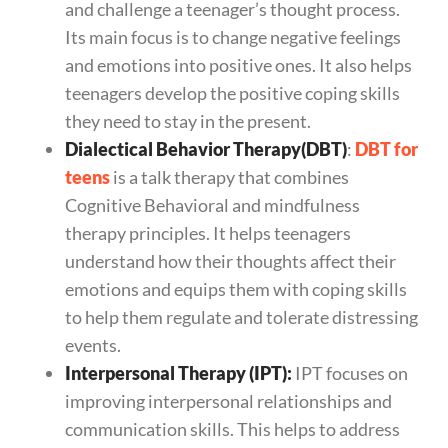
and challenge a teenager’s thought process.
Its main focus is to change negative feelings
and emotions into positive ones. It also helps
teenagers develop the positive coping skills
they need to stay in the present.
Dialectical Behavior Therapy(DBT)
:
DBT for
teens
is a talk therapy that combines
Cognitive Behavioral and mindfulness
therapy principles. It helps teenagers
understand how their thoughts affect their
emotions and equips them with coping skills
to help them regulate and tolerate distressing
events.
Interpersonal Therapy (IPT):
IPT focuses on
improving interpersonal relationships and
communication skills. This helps to address