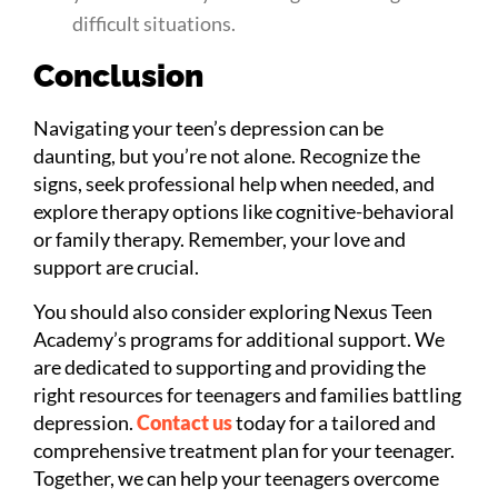
difficult situations.
Conclusion
Navigating your teen’s depression can be
daunting, but you’re not alone. Recognize the
signs, seek professional help when needed, and
explore therapy options like cognitive-behavioral
or family therapy. Remember, your love and
support are crucial.
You should also consider exploring Nexus Teen
Academy’s programs for additional support. We
are dedicated to supporting and providing the
right resources for teenagers and families battling
depression.
Contact us
today for a tailored and
comprehensive treatment plan for your teenager.
Together, we can help your teenagers overcome