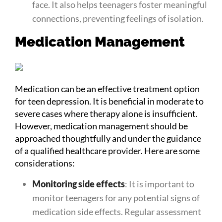
face. It also helps teenagers foster meaningful
connections, preventing feelings of isolation.
Medication Management
Medication can be an effective treatment option
for teen depression. It is beneficial in moderate to
severe cases where therapy alone is insufficient.
However, medication management should be
approached thoughtfully and under the guidance
of a qualified healthcare provider. Here are some
considerations:
Monitoring side effects
: It is important to
monitor teenagers for any potential signs of
medication side effects. Regular assessment