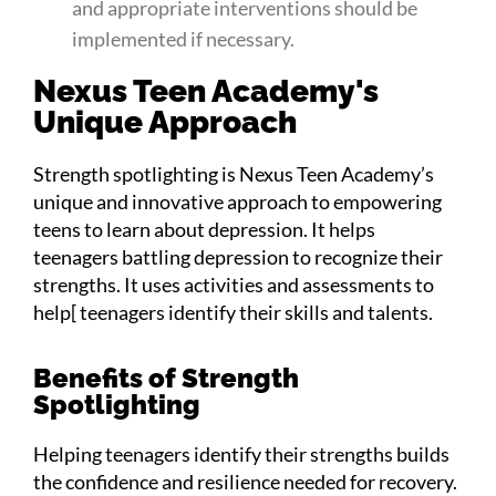
and appropriate interventions should be
implemented if necessary.
Nexus Teen Academy's
Unique Approach
Strength spotlighting is Nexus Teen Academy’s
unique and innovative approach to empowering
teens to learn about depression. It helps
teenagers battling depression to recognize their
strengths. It uses activities and assessments to
help[ teenagers identify their skills and talents.
Benefits of Strength
Spotlighting
Helping teenagers identify their strengths builds
the confidence and resilience needed for recovery.