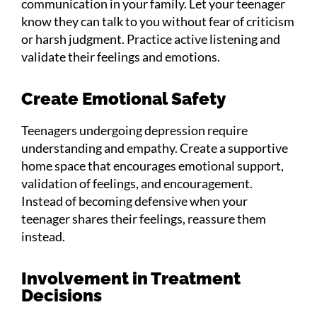
communication in your family. Let your teenager
know they can talk to you without fear of criticism
or harsh judgment. Practice active listening and
validate their feelings and emotions.
Create Emotional Safety
Teenagers undergoing depression require
understanding and empathy. Create a supportive
home space that encourages emotional support,
validation of feelings, and encouragement.
Instead of becoming defensive when your
teenager shares their feelings, reassure them
instead.
Involvement in Treatment
Decisions