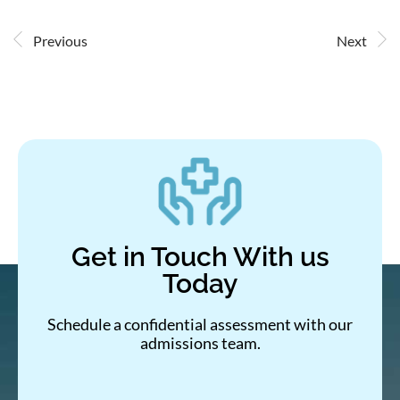
Previous
Next
Get in Touch With us
Today
Schedule a confidential assessment with our
admissions team.