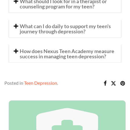
What should I look for in a therapist or
counseling program for my teen?
What can I do daily to support my teen's
journey through depression?
How does Nexus Teen Academy measure
success in managing teen depression?
Posted in
Teen Depression
.