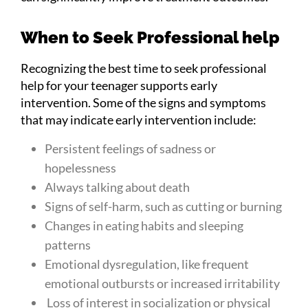
When to Seek Professional help
Recognizing the best time to seek professional
help for your teenager supports early
intervention. Some of the signs and symptoms
that may indicate early intervention include:
Persistent feelings of sadness or
hopelessness
Always talking about death
Signs of self-harm, such as cutting or burning
Changes in eating habits and sleeping
patterns
Emotional dysregulation, like frequent
emotional outbursts or increased irritability
Loss of interest in socialization or physical