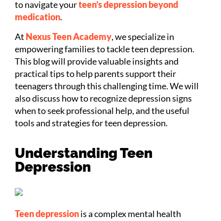
to navigate your
teen’s depression beyond
medication
.
At
Nexus Teen Academy
, we specialize in
empowering families to tackle teen depression.
This blog will provide valuable insights and
practical tips to help parents support their
teenagers through this challenging time. We will
also discuss how to recognize depression signs
when to seek professional help, and the useful
tools and strategies for teen depression.
Understanding Teen
Depression
Teen depression
is a complex mental health