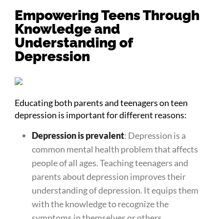
Empowering Teens Through
Knowledge and
Understanding of
Depression
Educating both parents and teenagers on teen
depression is important for different reasons:
Depression is prevalent
: Depression is a
common mental health problem that affects
people of all ages. Teaching teenagers and
parents about depression improves their
understanding of depression. It equips them
with the knowledge to recognize the
symptoms in themselves or others.