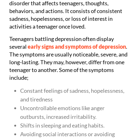
disorder that affects teenagers, thoughts,
behaviors, and actions. It consists of consistent
sadness, hopelessness, or loss of interest in
activities a teenager once loved.
Teenagers battling depression often display
several
early signs and symptoms of depression
.
The symptoms are usually noticeable, severe, and
long-lasting. They may, however, differ from one
teenager to another. Some of the symptoms
include;
Constant feelings of sadness, hopelessness,
and tiredness
Uncontrollable emotions like anger
outbursts, increased irritability.
Shifts in sleeping and eating habits.
Avoiding social interactions or avoiding