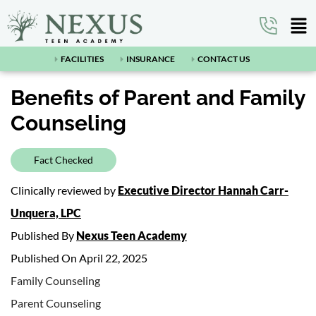
FACILITIES
INSURANCE
CONTACT US
Benefits of Parent and Family
Counseling
Fact Checked
Clinically reviewed by
Executive Director Hannah Carr-
Unquera, LPC
Published By
Nexus Teen Academy
Published On April 22, 2025
Family Counseling
Parent Counseling