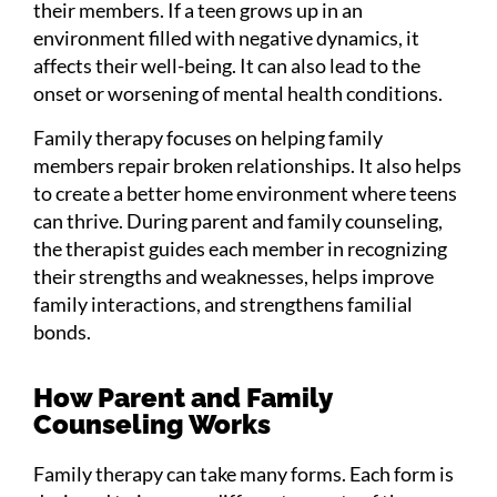
their members. If a teen grows up in an
environment filled with negative dynamics, it
affects their well-being. It can also lead to the
onset or worsening of mental health conditions.
Family therapy focuses on helping family
members repair broken relationships. It also helps
to create a better home environment where teens
can thrive. During parent and family counseling,
the therapist guides each member in recognizing
their strengths and weaknesses, helps improve
family interactions, and strengthens familial
bonds.
How Parent and Family
Counseling Works
Family therapy can take many forms. Each form is