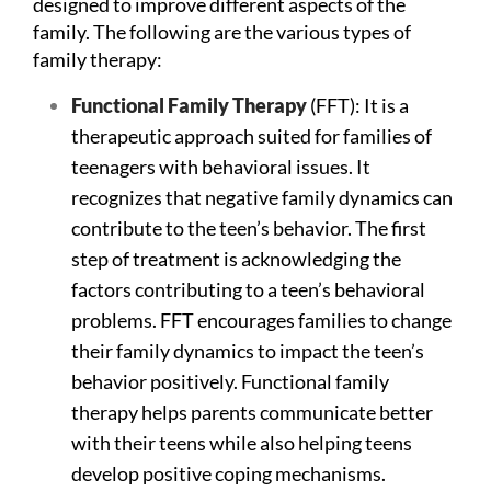
designed to improve different aspects of the
family. The following are the various types of
family therapy:
Functional
Family
Therapy
(FFT): It is a
therapeutic approach suited for families of
teenagers with behavioral issues. It
recognizes that negative family dynamics can
contribute to the teen’s behavior. The first
step of treatment is acknowledging the
factors contributing to a teen’s behavioral
problems. FFT encourages families to change
their family dynamics to impact the teen’s
behavior positively. Functional family
therapy helps parents communicate better
with their teens while also helping teens
develop positive coping mechanisms.