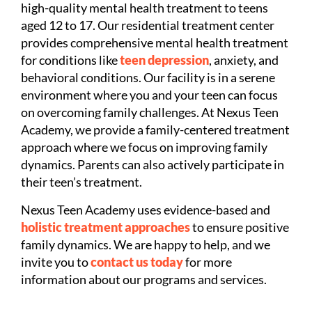
high-quality mental health treatment to teens
aged 12 to 17. Our residential treatment center
provides comprehensive mental health treatment
for conditions like
teen depression
, anxiety, and
behavioral conditions. Our facility is in a serene
environment where you and your teen can focus
on overcoming family challenges. At Nexus Teen
Academy, we provide a family-centered treatment
approach where we focus on improving family
dynamics. Parents can also actively participate in
their teen’s treatment.
Nexus Teen Academy uses evidence-based and
holistic treatment approaches
to ensure positive
family dynamics. We are happy to help, and we
invite you to
contact us today
for more
information about our programs and services.