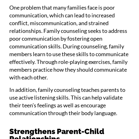
One problem that many families face is poor
communication, which can lead to increased
conflict, miscommunication, and strained
relationships. Family counseling seeks to address
poor communication by fostering open
communication skills. During counseling, family
members learn to use these skills to communicate
effectively. Through role-playing exercises, family
members practice how they should communicate
with each other.
In addition, family counseling teaches parents to
use active listening skills. This can help validate
their teen’s feelings as well as encourage
communication through their body language.
Strengthens Parent-Child
Relationships