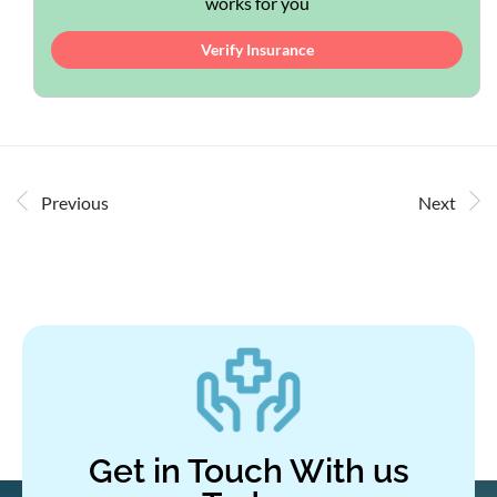
works for you
Verify Insurance
Previous
Next
Get in Touch With us