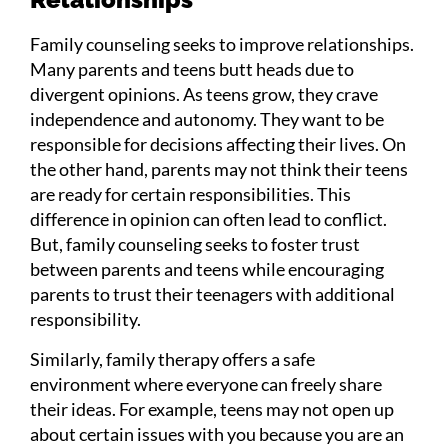
Family counseling seeks to improve relationships.
Many parents and teens butt heads due to
divergent opinions. As teens grow, they crave
independence and autonomy. They want to be
responsible for decisions affecting their lives. On
the other hand, parents may not think their teens
are ready for certain responsibilities. This
difference in opinion can often lead to conflict.
But, family counseling seeks to foster trust
between parents and teens while encouraging
parents to trust their teenagers with additional
responsibility.
Similarly, family therapy offers a safe
environment where everyone can freely share
their ideas. For example, teens may not open up
about certain issues with you because you are an