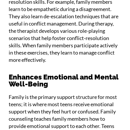
resolution skills. For example, family members
learn to be empathetic during a disagreement.
They also learn de-escalation techniques that are
useful in conflict management. During therapy,
the therapist develops various role-playing
scenarios that help foster conflict-resolution
skills. When family members participate actively
in these exercises, they learn to manage conflict
more effectively.
Enhances Emotional and Mental
Well-Being
Family is the primary support structure for most
teens; it is where most teens receive emotional
support when they feel hurt or confused. Family
counseling teaches family members how to
provide emotional support to each other. Teens