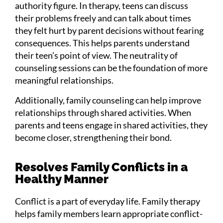
authority figure. In therapy, teens can discuss
their problems freely and can talk about times
they felt hurt by parent decisions without fearing
consequences. This helps parents understand
their teen’s point of view. The neutrality of
counseling sessions can be the foundation of more
meaningful relationships.
Additionally, family counseling can help improve
relationships through shared activities. When
parents and teens engage in shared activities, they
become closer, strengthening their bond.
Resolves Family Conflicts in a
Healthy Manner
Conflict is a part of everyday life. Family therapy
helps family members learn appropriate conflict-