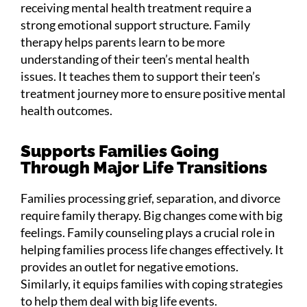
receiving mental health treatment require a
strong emotional support structure. Family
therapy helps parents learn to be more
understanding of their teen’s mental health
issues. It teaches them to support their teen’s
treatment journey more to ensure positive mental
health outcomes.
Supports Families Going
Through Major Life Transitions
Families processing grief, separation, and divorce
require family therapy. Big changes come with big
feelings. Family counseling plays a crucial role in
helping families process life changes effectively. It
provides an outlet for negative emotions.
Similarly, it equips families with coping strategies
to help them deal with big life events.