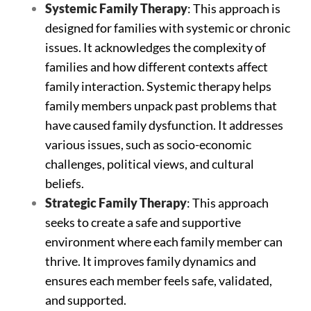
Systemic
Family
Therapy
: This approach is
designed for families with systemic or chronic
issues. It acknowledges the complexity of
families and how different contexts affect
family interaction. Systemic therapy helps
family members unpack past problems that
have caused family dysfunction. It addresses
various issues, such as socio-economic
challenges, political views, and cultural
beliefs.
Strategic Family Therapy
: This approach
seeks to create a safe and supportive
environment where each family member can
thrive. It improves family dynamics and
ensures each member feels safe, validated,
and supported.