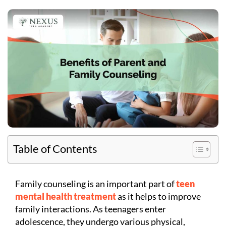
Table of Contents
Family counseling is an important part of
teen
mental health treatment
as it helps to improve
family interactions. As teenagers enter
adolescence, they undergo various physical,