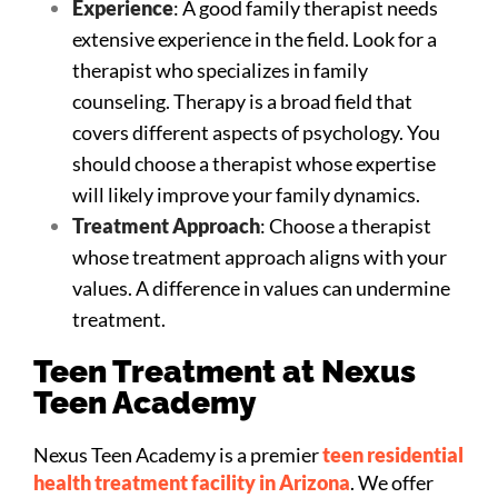
Experience
: A good family therapist needs
extensive experience in the field. Look for a
therapist who specializes in family
counseling. Therapy is a broad field that
covers different aspects of psychology. You
should choose a therapist whose expertise
will likely improve your family dynamics.
Treatment Approach
: Choose a therapist
whose treatment approach aligns with your
values. A difference in values can undermine
treatment.
Teen Treatment at Nexus
Teen Academy
Nexus Teen Academy is a premier
teen residential
health treatment facility in Arizona
. We offer