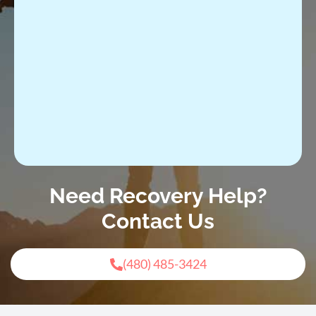
Need Recovery Help?
Contact Us
(480) 485-3424