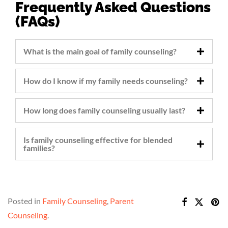
Frequently Asked Questions
(FAQs)
What is the main goal of family counseling?
How do I know if my family needs counseling?
How long does family counseling usually last?
Is family counseling effective for blended
families?
Posted in
Family Counseling
,
Parent
Counseling
.