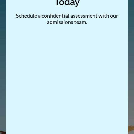
Today
Schedule a confidential assessment with our
admissions team.