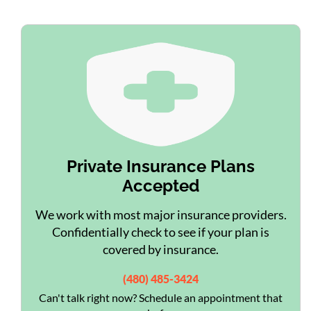
Private Insurance Plans
Accepted
We work with most major insurance providers.
Confidentially check to see if your plan is
covered by insurance.
(480) 485-3424
Can't talk right now? Schedule an appointment that