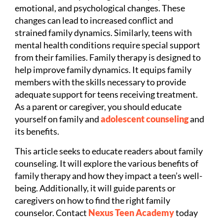
emotional, and psychological changes. These
changes can lead to increased conflict and
strained family dynamics. Similarly, teens with
mental health conditions require special support
from their families. Family therapy is designed to
help improve family dynamics. It equips family
members with the skills necessary to provide
adequate support for teens receiving treatment.
As a parent or caregiver, you should educate
yourself on family and
adolescent counseling
and
its benefits.
This article seeks to educate readers about family
counseling. It will explore the various benefits of
family therapy and how they impact a teen’s well-
being. Additionally, it will guide parents or
caregivers on how to find the right family
counselor. Contact
Nexus Teen Academy
today