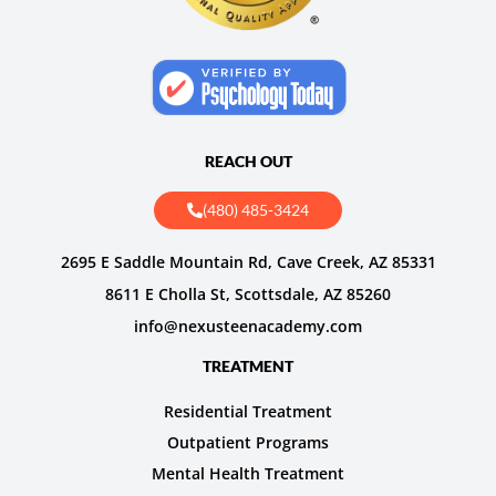
REACH OUT
(480) 485-3424
2695 E Saddle Mountain Rd, Cave Creek, AZ 85331
8611 E Cholla St, Scottsdale, AZ 85260
info@nexusteenacademy.com
TREATMENT
Residential Treatment
Outpatient Programs
Mental Health Treatment