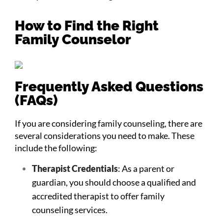
How to Find the Right
Family Counselor
Frequently Asked Questions
(FAQs)
If you are considering family counseling, there are
several considerations you need to make. These
include the following:
Therapist Credentials
: As a parent or
guardian, you should choose a qualified and
accredited therapist to offer family
counseling services.