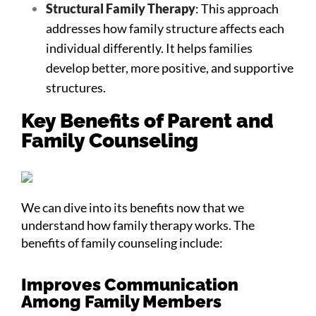
Structural Family Therapy
: This approach
addresses how family structure affects each
individual differently. It helps families
develop better, more positive, and supportive
structures.
Key Benefits of Parent and
Family Counseling
We can dive into its benefits now that we
understand how family therapy works. The
benefits of family counseling include:
Improves Communication
Among Family Members