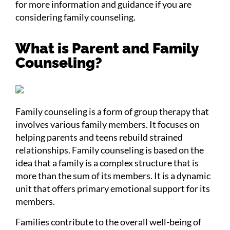
for more information and guidance if you are
considering family counseling.
What is Parent and Family
Counseling?
Family counseling is a form of group therapy that
involves various family members. It focuses on
helping parents and teens rebuild strained
relationships. Family counseling is based on the
idea that a family is a complex structure that is
more than the sum of its members. It is a dynamic
unit that offers primary emotional support for its
members.
Families contribute to the overall well-being of