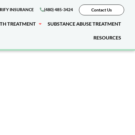
RIFY INSURANCE
(480) 485-3424
Contact Us
LTH TREATMENT
SUBSTANCE ABUSE TREATMENT
RESOURCES
esidential
Bouse, AZ