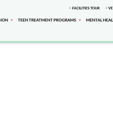
FACILITIES TOUR
VE
SION
TEEN TREATMENT PROGRAMS
MENTAL HEA
 Premier Teen R
t Center Near 