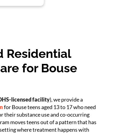
 Residential
are for Bouse
HS-licensed facility
), we provide a
am
for Bouse teens aged 13 to 17 who need
or their substance use and co-occurring
ram moves teens out of a pattern that has
 setting where treatment happens with