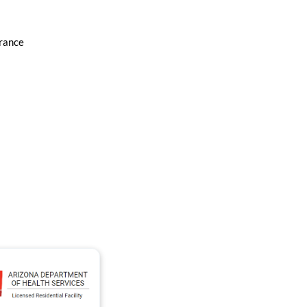
urance