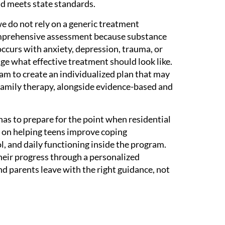
nd meets state standards.
 we do not rely on a generic treatment
mprehensive assessment because substance
occurs with anxiety, depression, trauma, or
e what effective treatment should look like.
m to create an individualized plan that may
 family therapy, alongside evidence-based and
has to prepare for the point when residential
s on helping teens improve coping
, and daily functioning inside the program.
heir progress through a personalized
nd parents leave with the right guidance, not