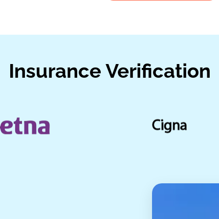
Insurance Verification