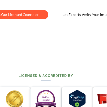
h Our Licensed Counselor
Let Experts Verify Your Ins
LICENSED & ACCREDITED BY