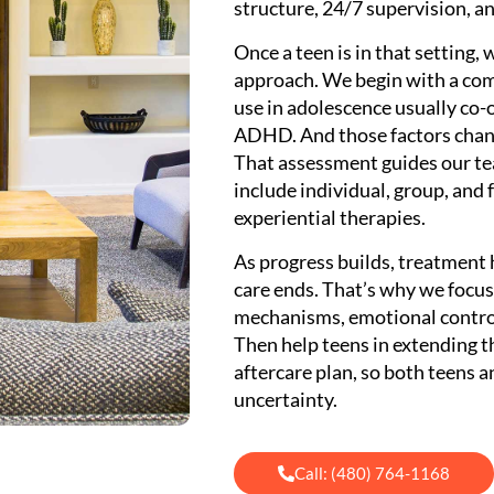
structure, 24/7 supervision, a
Once a teen is in that setting,
approach. We begin with a co
use in adolescence usually co-
ADHD. And those factors chang
That assessment guides our tea
include individual, group, and
experiential therapies.
As progress builds, treatment 
care ends. That’s why we focu
mechanisms, emotional control
Then help teens in extending t
aftercare plan, so both teens a
uncertainty.
Call: (480) 764-1168