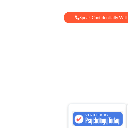
Speak Confidentially Wit