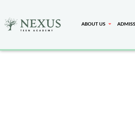
ABOUT US
ADMIS
Arizona's
Treatmen