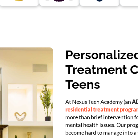
Personalized
Treatment C
Teens
At Nexus Teen Academy (an
AD
residential treatment progr
more than brief intervention f
mental health issues. Our prog
become hard to manage into a