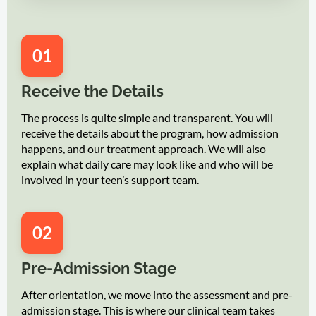
01
Receive the Details
The process is quite simple and transparent. You will
receive the details about the program, how admission
happens, and our treatment approach. We will also
explain what daily care may look like and who will be
involved in your teen’s support team.
02
Pre-Admission Stage
After orientation, we move into the assessment and pre-
admission stage. This is where our clinical team takes