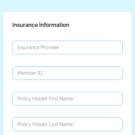
Insurance Information