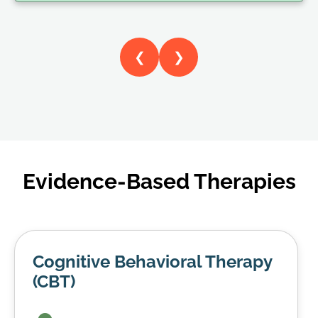
❮
❯
Evidence-Based Therapies
Cognitive Behavioral Therapy
(CBT)