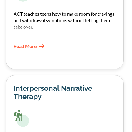
ACT teaches teens how to make room for cravings
and withdrawal symptoms without letting them
take over.
They learn to notice urges, name them, and choose
their next step based on their values, not the
Read More
craving.
This increases psychological flexibility and often
reduces the pull of urges over time.
Interpersonal Narrative
Therapy