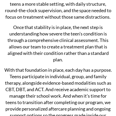
teens a more stable setting, with daily structure,
round-the-clock supervision, and the space needed to
focus on treatment without those same distractions.
Once that stability is in place, the next step is
understanding how severe the teen’s condition is
through a comprehensive clinical assessment. This
allows our team to create a treatment plan that is
aligned with their condition rather than a standard
plan.
With that foundation in place, each day has a purpose.
Teens participate in individual, group, and family
therapy, alongside evidence-based modalities such as
CBT, DBT, and ACT. And receive academic support to
manage their school work. And when it’s time for
teens to transition after completing our program, we
provide personalized aftercare planning and ongoing
support options so the progress made inside our