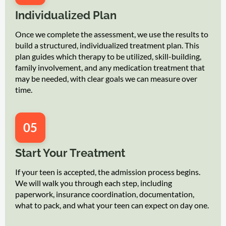
Individualized Plan
Once we complete the assessment, we use the results to
build a structured, individualized treatment plan. This
plan guides which therapy to be utilized, skill-building,
family involvement, and any medication treatment that
may be needed, with clear goals we can measure over
time.
05
Start Your Treatment
If your teen is accepted, the admission process begins.
We will walk you through each step, including
paperwork, insurance coordination, documentation,
what to pack, and what your teen can expect on day one.