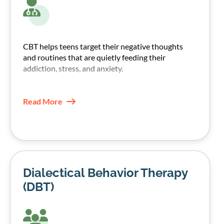
CBT helps teens target their negative thoughts
and routines that are quietly feeding their
addiction, stress, and anxiety.
Our therapists, through CBT techniques, help
teens recognize those patterns and replace them
Read More
with healthier coping skills.
Dialectical Behavior Therapy
(DBT)