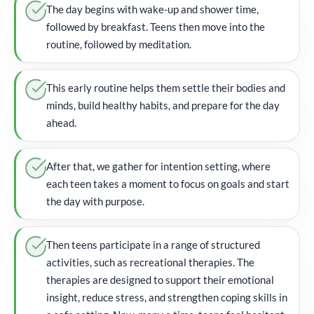
The day begins with wake-up and shower time,
followed by breakfast. Teens then move into the
routine, followed by meditation.
This early routine helps them settle their bodies and
minds, build healthy habits, and prepare for the day
ahead.
After that, we gather for intention setting, where
each teen takes a moment to focus on goals and start
the day with purpose.
Then teens participate in a range of structured
activities, such as recreational therapies. The
therapies are designed to support their emotional
insight, reduce stress, and strengthen coping skills in