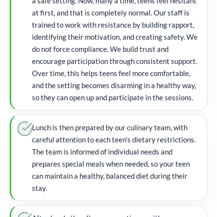
a safe setting. Now, many a time, teens feel hesitant
at first, and that is completely normal. Our staff is
trained to work with resistance by building rapport,
identifying their motivation, and creating safety. We
do not force compliance. We build trust and
encourage participation through consistent support.
Over time, this helps teens feel more comfortable,
and the setting becomes disarming in a healthy way,
so they can open up and participate in the sessions.
Lunch is then prepared by our culinary team, with
careful attention to each teen’s dietary restrictions.
The team is informed of individual needs and
prepares special meals when needed, so your teen
can maintain a healthy, balanced diet during their
stay.