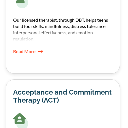
Our licensed therapist, through DBT, helps teens
build four skills: mindfulness, distress tolerance,
interpersonal effectiveness, and emotion
regulation.
These skills help teens manage emotions without
Read More
shutting down or turning to substances.
Acceptance and Commitment
Therapy (ACT)