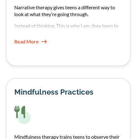
Narrative therapy gives teens a different way to
look at what they’re going through.
Instead of thinking, This is who I am, they learn to
see their addiction struggle as something
happening to them rather than an internal fault.
Read More
Mindfulness Practices
Mindfulness therapy trains teens to observe their