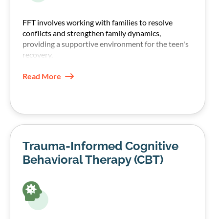
FFT involves working with families to resolve
conflicts and strengthen family dynamics,
providing a supportive environment for the teen's
recovery.
Read More
Trauma-Informed Cognitive
Behavioral Therapy (CBT)