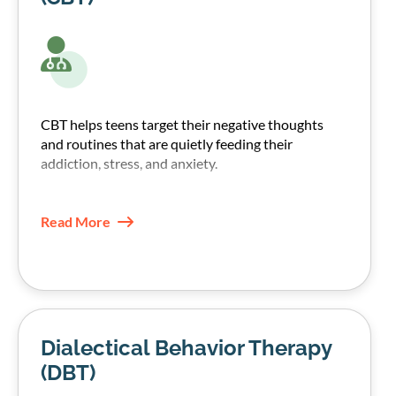
CBT helps teens target their negative thoughts
and routines that are quietly feeding their
addiction, stress, and anxiety.
Our therapists, through CBT techniques, help
teens recognize those patterns and replace them
Read More
with healthier coping skills.
Dialectical Behavior Therapy
(DBT)