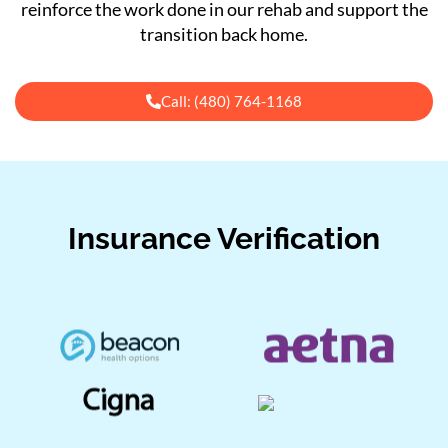
reinforce the work done in our rehab and support the
transition back home.
Call: (480) 764-1168
Insurance Verification