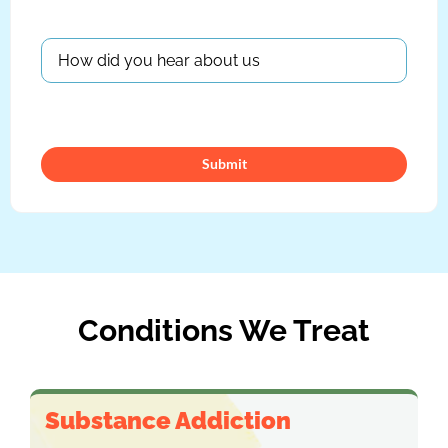
Submit
Conditions We Treat
Substance Addiction