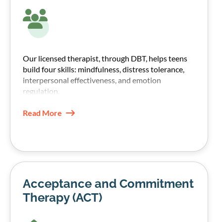
Our licensed therapist, through DBT, helps teens
build four skills: mindfulness, distress tolerance,
interpersonal effectiveness, and emotion
regulation.
These skills help teens manage emotions without
Read More
shutting down or turning to substances.
Acceptance and Commitment
Therapy (ACT)