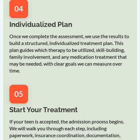
04
Individualized Plan
Once we complete the assessment, we use the results to
build a structured, individualized treatment plan. This
plan guides which therapy to be utilized, skill-building,
family involvement, and any medication treatment that
may be needed, with clear goals we can measure over
time.
05
Start Your Treatment
If your teen is accepted, the admission process begins.
We will walk you through each step, including
paperwork, insurance coordination, documentation,