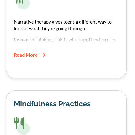
Narrative therapy gives teens a different way to
look at what they’re going through.
Instead of thinking, This is who I am, they learn to
see their addiction struggle as something
happening to them rather than an internal fault.
Read More
Mindfulness Practices