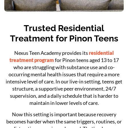
Trusted Residential
Treatment for Pinon Teens
Nexus Teen Academy provides its
residential
treatment program
for Pinon teens aged 13 to 17
who are struggling with substance use and co-
occurring mental health issues that require a more
intensive level of care. In our live-in setting, teens get
structure, a supportive peer environment, 24/7
supervision, and a daily schedule that is harder to
maintain in lower levels of care.
Now this setting is important because recovery
becomes harder when the same triggers, routines, or