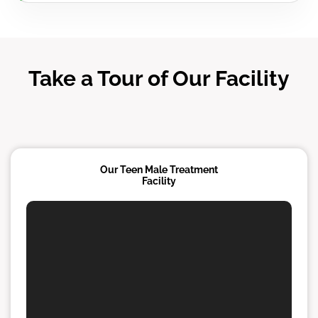
Take a Tour of Our Facility
Our Teen Male Treatment
Facility