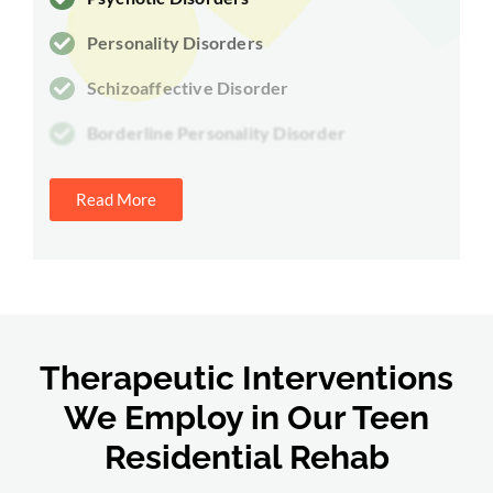
Personality Disorders
Schizoaffective Disorder
Borderline Personality Disorder
Read More
Therapeutic Interventions
We Employ in Our Teen
Residential Rehab