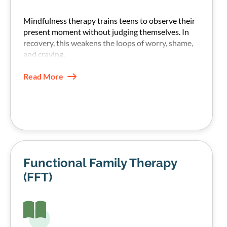
Mindfulness therapy trains teens to observe their
present moment without judging themselves. In
recovery, this weakens the loops of worry, shame,
and craving.
Read More
Functional Family Therapy
(FFT)