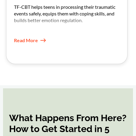
TF-CBT helps teens in processing their traumatic
events safely, equips them with coping skills, and
builds better emotion regulation.
With practice, triggers feel less intense, and daily
functioning improves.
Read More
What Happens From Here?
How to Get Started in 5