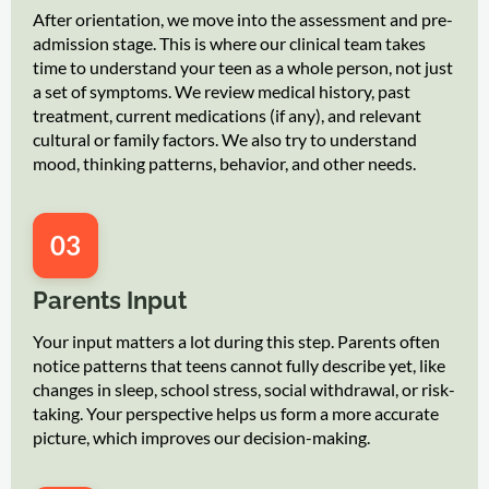
After orientation, we move into the assessment and pre-
admission stage. This is where our clinical team takes
time to understand your teen as a whole person, not just
a set of symptoms. We review medical history, past
treatment, current medications (if any), and relevant
cultural or family factors. We also try to understand
mood, thinking patterns, behavior, and other needs.
03
Parents Input
Your input matters a lot during this step. Parents often
notice patterns that teens cannot fully describe yet, like
changes in sleep, school stress, social withdrawal, or risk-
taking. Your perspective helps us form a more accurate
picture, which improves our decision-making.