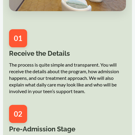
01
Receive the Details
The process is quite simple and transparent. You will
receive the details about the program, how admission
happens, and our treatment approach. We will also
explain what daily care may look like and who will be
involved in your teen’s support team.
02
Pre-Admission Stage