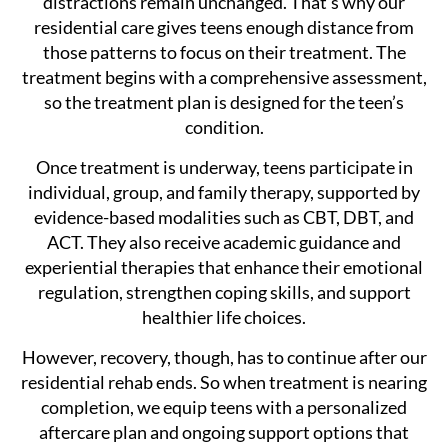
distractions remain unchanged. That’s why our
residential care gives teens enough distance from
those patterns to focus on their treatment. The
treatment begins with a comprehensive assessment,
so the treatment plan is designed for the teen’s
condition.
Once treatment is underway, teens participate in
individual, group, and family therapy, supported by
evidence-based modalities such as CBT, DBT, and
ACT. They also receive academic guidance and
experiential therapies that enhance their emotional
regulation, strengthen coping skills, and support
healthier life choices.
However, recovery, though, has to continue after our
residential rehab ends. So when treatment is nearing
completion, we equip teens with a personalized
aftercare plan and ongoing support options that