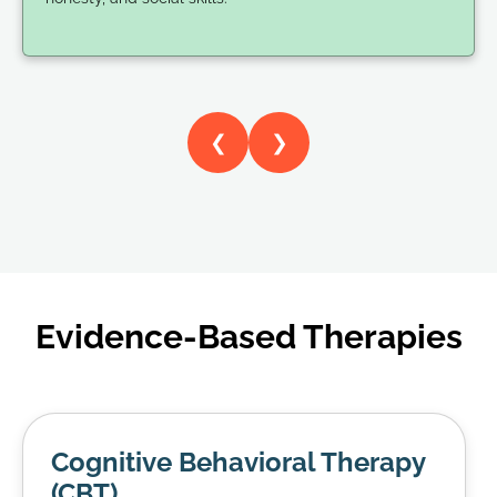
❮
❯
Evidence-Based Therapies
Cognitive Behavioral Therapy
(CBT)