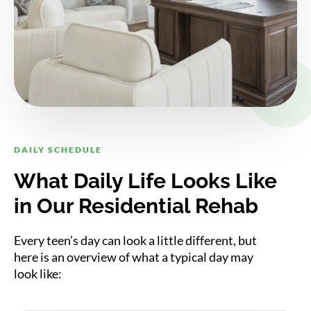
DAILY SCHEDULE
What Daily Life Looks Like
in Our Residential Rehab
Every teen’s day can look a little different, but
here is an overview of what a typical day may
look like: