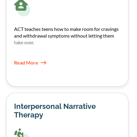
ACT teaches teens how to make room for cravings
and withdrawal symptoms without letting them
take over.
They learn to notice urges, name them, and choose
their next step based on their values, not the
Read More
craving.
This increases psychological flexibility and often
reduces the pull of urges over time.
Interpersonal Narrative
Therapy