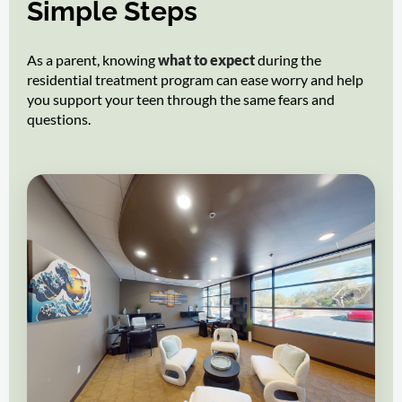
Simple Steps
As a parent, knowing
what to expect
during the
residential treatment program can ease worry and help
you support your teen through the same fears and
questions.