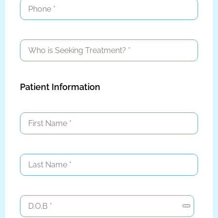
Patient Information