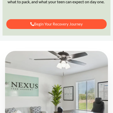
what to pack, and what your teen can expect on day one.
Begin Your Recovery Journey