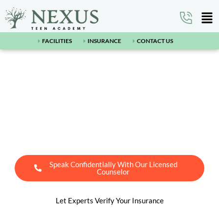
FACILITIES
INSURANCE
CONTACT US
Arizona’s Leading Teen
Residential Treatment
Center Near Pinon, AZ
Speak Confidentially With Our Licensed
Counselor
Let Experts Verify Your Insurance