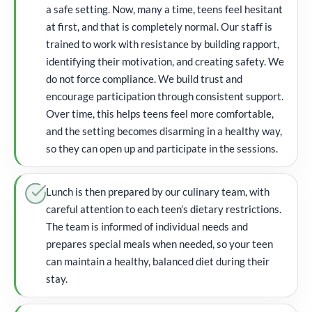
a safe setting. Now, many a time, teens feel hesitant
at first, and that is completely normal. Our staff is
trained to work with resistance by building rapport,
identifying their motivation, and creating safety. We
do not force compliance. We build trust and
encourage participation through consistent support.
Over time, this helps teens feel more comfortable,
and the setting becomes disarming in a healthy way,
so they can open up and participate in the sessions.
Lunch is then prepared by our culinary team, with
careful attention to each teen’s dietary restrictions.
The team is informed of individual needs and
prepares special meals when needed, so your teen
can maintain a healthy, balanced diet during their
stay.