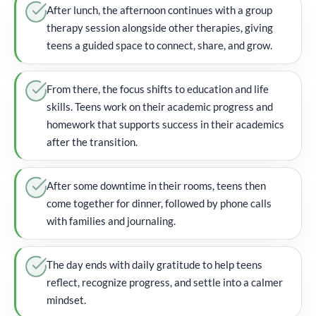
After lunch, the afternoon continues with a group
therapy session alongside other therapies, giving
teens a guided space to connect, share, and grow.
From there, the focus shifts to education and life
skills. Teens work on their academic progress and
homework that supports success in their academics
after the transition.
After some downtime in their rooms, teens then
come together for dinner, followed by phone calls
with families and journaling.
The day ends with daily gratitude to help teens
reflect, recognize progress, and settle into a calmer
mindset.