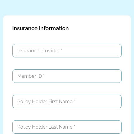
Insurance Information