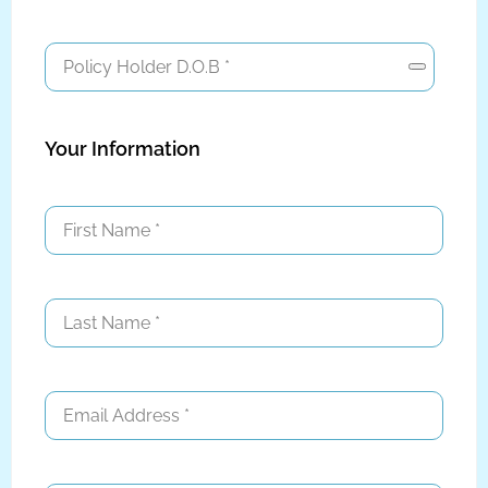
Your Information