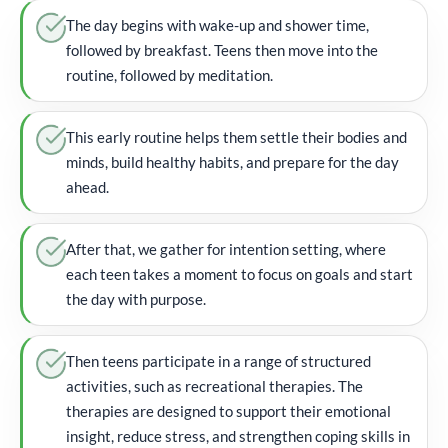
The day begins with wake-up and shower time,
followed by breakfast. Teens then move into the
routine, followed by meditation.
This early routine helps them settle their bodies and
minds, build healthy habits, and prepare for the day
ahead.
After that, we gather for intention setting, where
each teen takes a moment to focus on goals and start
the day with purpose.
Then teens participate in a range of structured
activities, such as recreational therapies. The
therapies are designed to support their emotional
insight, reduce stress, and strengthen coping skills in