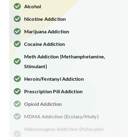
Alcohol
Nicotine Addiction
Marijuana Addiction
Cocaine Addiction
Meth Addiction (Methamphetamine,
Stimulant)
Heroin/Fentanyl Addiction
Prescription Pill Addiction
Opioid Addiction
MDMA Addiction (Ecstasy/Molly)
Hallucinogens Addiction (Psilocybin