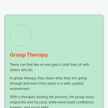
Group Therapy
Teens can feel like no one gets it until they sit with
others who do.
In group therapy, they share what they are going
through and learn from peers in a safe, guided
environment.
With a therapist leading the process, the group stays
respectful and focused, while teens build confidence,
honesty, and social skills.