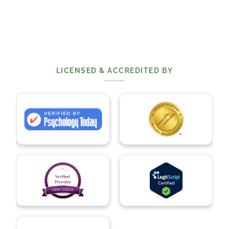
LICENSED & ACCREDITED BY