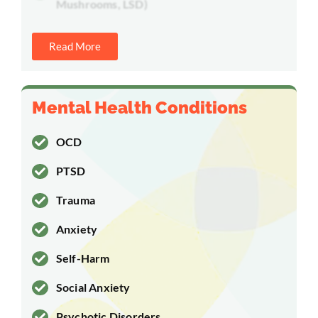
Mushrooms, LSD)
Read More
Mental Health Conditions
OCD
PTSD
Trauma
Anxiety
Self-Harm
Social Anxiety
Psychotic Disorders