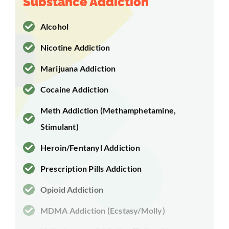
Substance Addiction
Alcohol
Nicotine Addiction
Marijuana Addiction
Cocaine Addiction
Meth Addiction (Methamphetamine,
Stimulant)
Heroin/Fentanyl Addiction
Prescription Pills Addiction
Opioid Addiction
MDMA Addiction (Ecstasy/Molly)