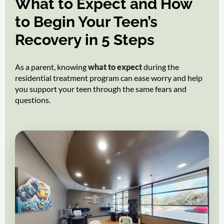
What to Expect and How
to Begin Your Teen’s
Recovery in 5 Steps
As a parent, knowing
what to expect
during the
residential treatment program can ease worry and help
you support your teen through the same fears and
questions.