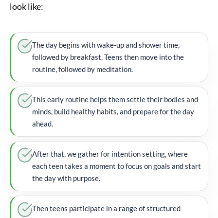
look like:
The day begins with wake-up and shower time,
followed by breakfast. Teens then move into the
routine, followed by meditation.
This early routine helps them settle their bodies and
minds, build healthy habits, and prepare for the day
ahead.
After that, we gather for intention setting, where
each teen takes a moment to focus on goals and start
the day with purpose.
Then teens participate in a range of structured