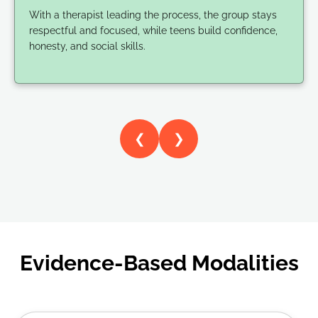
With a therapist leading the process, the group stays
respectful and focused, while teens build confidence,
honesty, and social skills.
❮
❯
Evidence-Based Modalities