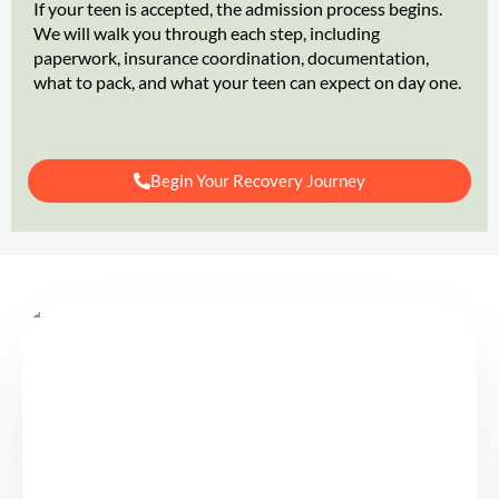
If your teen is accepted, the admission process begins.
We will walk you through each step, including
paperwork, insurance coordination, documentation,
what to pack, and what your teen can expect on day one.
Begin Your Recovery Journey