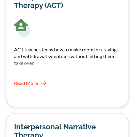
Therapy (ACT)
ACT teaches teens how to make room for cravings
and withdrawal symptoms without letting them
take over.
They learn to notice urges, name them, and choose
their next step based on their values, not the
Read More
craving.
This increases psychological flexibility and often
reduces the pull of urges over time.
Interpersonal Narrative
Therapy