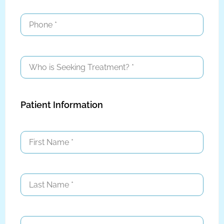
Patient Information