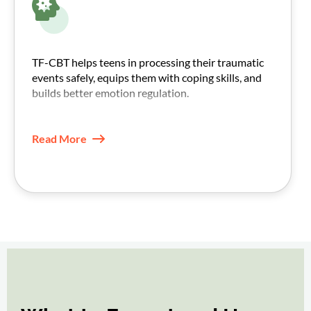
TF-CBT helps teens in processing their traumatic
events safely, equips them with coping skills, and
builds better emotion regulation.
With practice, triggers feel less intense, and daily
functioning improves.
Read More