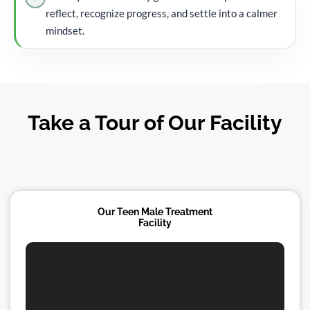
reflect, recognize progress, and settle into a calmer
mindset.
Take a Tour of Our Facility
Our Teen Male Treatment
Facility