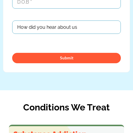
Conditions We Treat