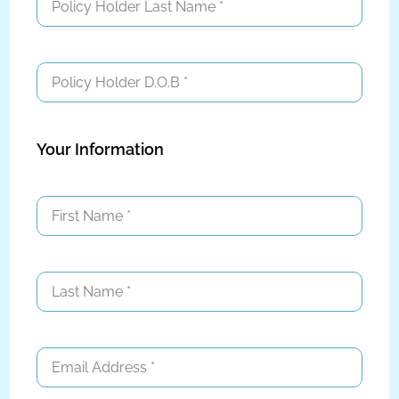
Your Information