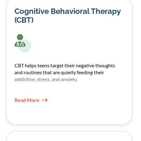
Cognitive Behavioral Therapy
(CBT)
CBT helps teens target their negative thoughts
and routines that are quietly feeding their
addiction, stress, and anxiety.
Our therapists, through CBT techniques, help
teens recognize those patterns and replace them
Read More
with healthier coping skills.