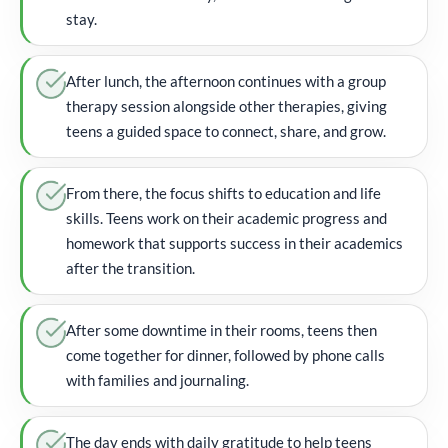
stay.
After lunch, the afternoon continues with a group
therapy session alongside other therapies, giving
teens a guided space to connect, share, and grow.
From there, the focus shifts to education and life
skills. Teens work on their academic progress and
homework that supports success in their academics
after the transition.
After some downtime in their rooms, teens then
come together for dinner, followed by phone calls
with families and journaling.
The day ends with daily gratitude to help teens