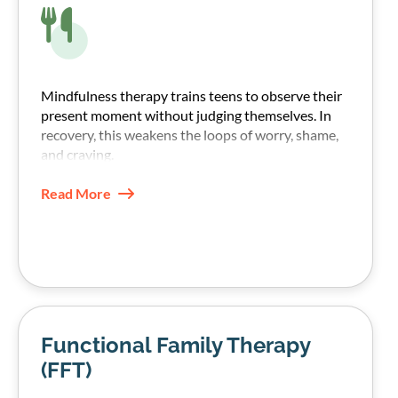
Mindfulness therapy trains teens to observe their
present moment without judging themselves. In
recovery, this weakens the loops of worry, shame,
and craving.
Read More
Functional Family Therapy
(FFT)