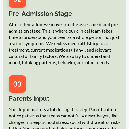
Pre-Admission Stage
After orientation, we move into the assessment and pre-
admission stage. This is where our clinical team takes
time to understand your teen as a whole person, not just
a set of symptoms. We review medical history, past
treatment, current medications (if any), and relevant
cultural or family factors. We also try to understand
mood, thinking patterns, behavior, and other needs.
03
Parents Input
Your input matters a lot during this step. Parents often
notice patterns that teens cannot fully describe yet, like
changes in sleep, school stress, social withdrawal, or risk-
taking. Your perspective helps us form a more accurate