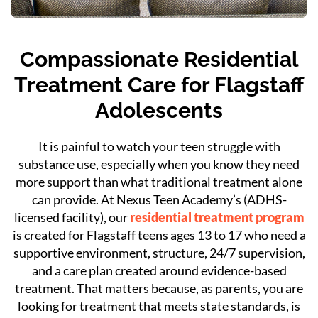
Compassionate Residential
Treatment Care for Flagstaff
Adolescents
It is painful to watch your teen struggle with
substance use, especially when you know they need
more support than what traditional treatment alone
can provide. At Nexus Teen Academy’s (ADHS-
licensed facility), our
residential treatment program
is created for Flagstaff teens ages 13 to 17 who need a
supportive environment, structure, 24/7 supervision,
and a care plan created around evidence-based
treatment. That matters because, as parents, you are
looking for treatment that meets state standards, is