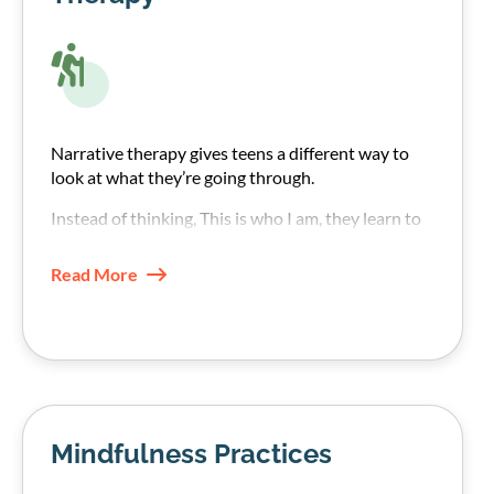
Narrative therapy gives teens a different way to
look at what they’re going through.
Instead of thinking, This is who I am, they learn to
see their addiction struggle as something
happening to them rather than an internal fault.
Read More
Mindfulness Practices