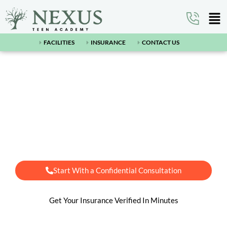
FACILITIES
INSURANCE
CONTACT US
Arizona's #1 Teen Residential
Treatment Center Near
Flagstaff, AZ
Start With a Confidential Consultation
Get Your Insurance Verified In Minutes