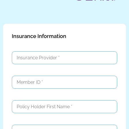
Insurance Information