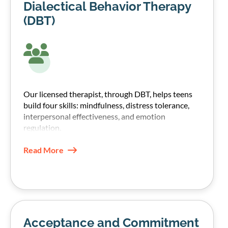
Dialectical Behavior Therapy
(DBT)
Our licensed therapist, through DBT, helps teens
build four skills: mindfulness, distress tolerance,
interpersonal effectiveness, and emotion
regulation.
These skills help teens manage emotions without
Read More
shutting down or turning to substances.
Acceptance and Commitment