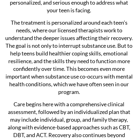
personalized, and serious enough to address what
your teen is facing.
The treatment is personalized around each teen’s
needs, where our licensed therapists work to
understand the deeper issues affecting their recovery.
The goal is not only to interrupt substance use. But to
help teens build healthier coping skills, emotional
resilience, and the skills they need to function more
confidently over time. This becomes even more
important when substance use co-occurs with mental
health conditions, which we have often seen in our
program.
Care begins here with a comprehensive clinical
assessment, followed by an individualized plan that
may include individual, group, and family therapy,
along with evidence-based approaches such as CBT,
DBT, and ACT. Recovery also continues beyond