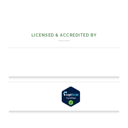
LICENSED & ACCREDITED BY