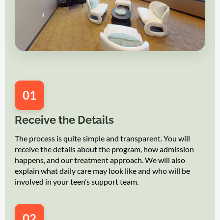
01
Receive the Details
The process is quite simple and transparent. You will
receive the details about the program, how admission
happens, and our treatment approach. We will also
explain what daily care may look like and who will be
involved in your teen’s support team.
02