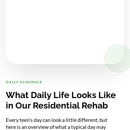
DAILY SCHEDULE
What Daily Life Looks Like
in Our Residential Rehab
Every teen’s day can look a little different, but
here is an overview of what a typical day may