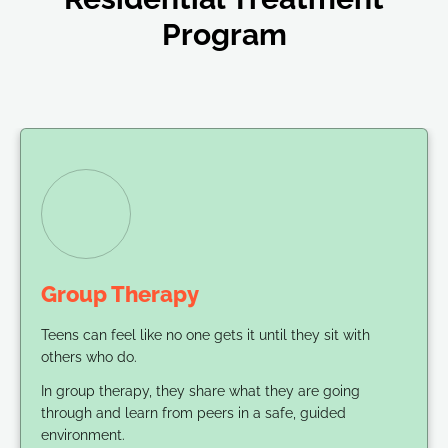
Program
Group Therapy
Teens can feel like no one gets it until they sit with
others who do.
In group therapy, they share what they are going
through and learn from peers in a safe, guided
environment.