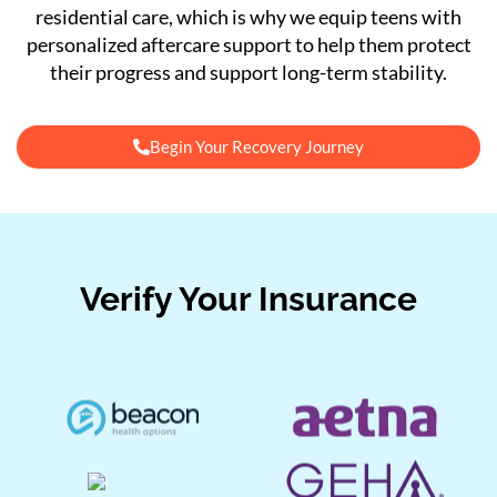
residential care, which is why we equip teens with
personalized aftercare support to help them protect
their progress and support long-term stability.
Begin Your Recovery Journey
Verify Your Insurance