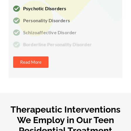
Psychotic Disorders
Personality Disorders
Schizoaffective Disorder
Borderline Personality Disorder
Read More
Therapeutic Interventions
We Employ in Our Teen
Residential Treatment