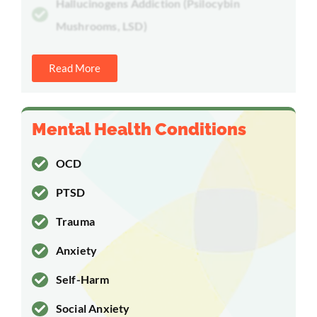
Hallucinogens Addiction (Psilocybin
Mushrooms, LSD)
Read More
Mental Health Conditions
OCD
PTSD
Trauma
Anxiety
Self-Harm
Social Anxiety