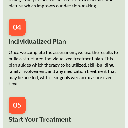
picture, which improves our decision-making.
04
Individualized Plan
Once we complete the assessment, we use the results to
build a structured, individualized treatment plan. This
plan guides which therapy to be utilized, skill-building,
family involvement, and any medication treatment that
may be needed, with clear goals we can measure over
time.
05
Start Your Treatment