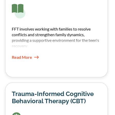
FFT involves working with families to resolve
conflicts and strengthen family dynamics,
providing a supportive environment for the teen's
recovery.
Read More
Trauma-Informed Cognitive
Behavioral Therapy (CBT)