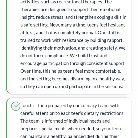
activities, such as recreational therapies. The
therapies are designed to support their emotional
insight, reduce stress, and strengthen coping skills in
a safe setting. Now, many a time, teens feel hesitant
at first, and that is completely normal. Our staff is
trained to work with resistance by building rapport,
identifying their motivation, and creating safety. We
do not force compliance. We build trust and
encourage participation through consistent support.
Over time, this helps teens feel more comfortable,
and the setting becomes disarming in a healthy way,
so they can open up and participate in the sessions.
Lunch is then prepared by our culinary team, with
careful attention to each teen’s dietary restrictions.
The team is informed of individual needs and
prepares special meals when needed, so your teen
can maintain a healthy, balanced diet during their