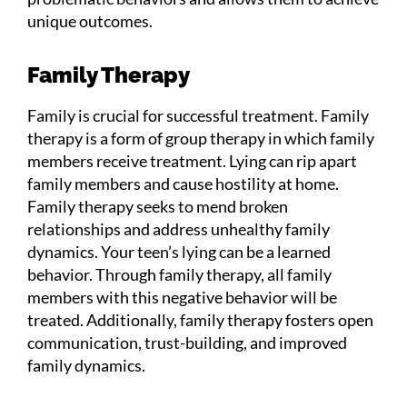
unique outcomes.
Family Therapy
Family is crucial for successful treatment. Family
therapy is a form of group therapy in which family
members receive treatment. Lying can rip apart
family members and cause hostility at home.
Family therapy seeks to mend broken
relationships and address unhealthy family
dynamics. Your teen’s lying can be a learned
behavior. Through family therapy, all family
members with this negative behavior will be
treated. Additionally, family therapy fosters open
communication, trust-building, and improved
family dynamics.