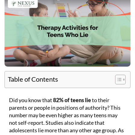
Table of Contents
Did you know that
82% of teens lie
to their
parents or people in positions of authority? This
number may be even higher as many teens may
not self-report. Studies also indicate that
adolescents lie more than any other age group. As