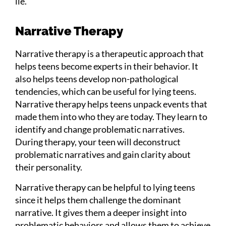
lie.
Narrative Therapy
Narrative therapy is a therapeutic approach that
helps teens become experts in their behavior. It
also helps teens develop non-pathological
tendencies, which can be useful for lying teens.
Narrative therapy helps teens unpack events that
made them into who they are today. They learn to
identify and change problematic narratives.
During therapy, your teen will deconstruct
problematic narratives and gain clarity about
their personality.
Narrative therapy can be helpful to lying teens
since it helps them challenge the dominant
narrative. It gives them a deeper insight into
problematic behaviors and allows them to achieve