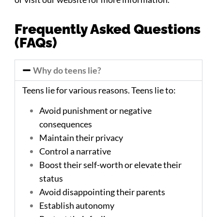
Frequently Asked Questions
(FAQs)
Why do teens lie?
Teens lie for various reasons. Teens lie to:
Avoid punishment or negative
consequences
Maintain their privacy
Control a narrative
Boost their self-worth or elevate their
status
Avoid disappointing their parents
Establish autonomy