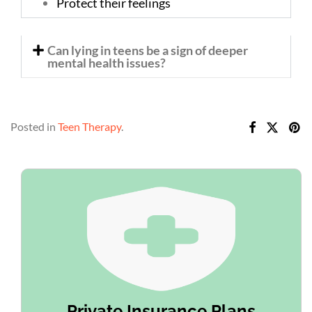
Protect their feelings
Can lying in teens be a sign of deeper
mental health issues?
Posted in
Teen Therapy
.
Private Insurance Plans