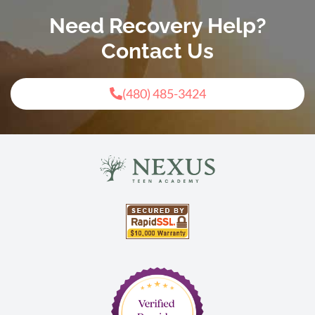
Need Recovery Help?
Contact Us
(480) 485-3424