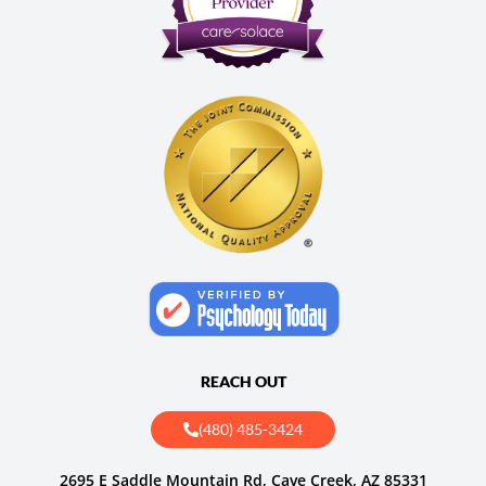
REACH OUT
(480) 485-3424
2695 E Saddle Mountain Rd, Cave Creek, AZ 85331