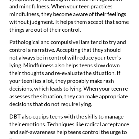
and mindfulness. When your teen practices
mindfulness, they become aware of their feelings
without judgment. It helps them accept that some
things are out of their control.
Pathological and compulsive liars tend to try and
control a narrative. Accepting that they should
not always be in control will reduce your teen’s
lying. Mindfulness also helps teens slow down
their thoughts and re-evaluate the situation. If
your teen lies a lot, they probably make rash
decisions, which leads to lying. When your teen re-
assesses the situation, they can make appropriate
decisions that do not require lying.
DBT also equips teens with the skills to manage
their emotions. Techniques like radical acceptance
and self-awareness help teens control the urge to