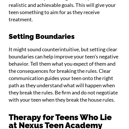
realistic and achievable goals. This will give your
teen something to aim for as they receive
treatment.
Setting Boundaries
It might sound counterintuitive, but setting clear
boundaries can help improve your teen’s negative
behavior. Tell them what you expect of them and
the consequences for breaking the rules. Clear
communication guides your teen onto the right
path as they understand what will happen when
they break the rules. Be firm and do not negotiate
with your teen when they break the house rules.
Therapy for Teens Who Lie
at Nexus Teen Academy