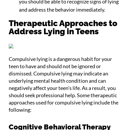
you should be able to recognize signs of lying
and address the behavior immediately.
Therapeutic Approaches to
Address Lying in Teens
Compulsive lying is a dangerous habit for your
teen to have and should not be ignored or
dismissed. Compulsive lying may indicate an
underlying mental health condition and can
negatively affect your teen’s life. As a result, you
should seek professional help. Some therapeutic
approaches used for compulsive lying include the
following:
Cognitive Behavioral Therapy