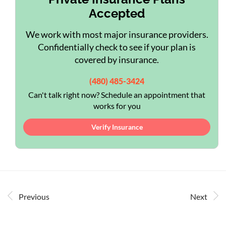
Accepted
We work with most major insurance providers.
Confidentially check to see if your plan is
covered by insurance.
(480) 485-3424
Can't talk right now? Schedule an appointment that
works for you
Verify Insurance
Previous
Next