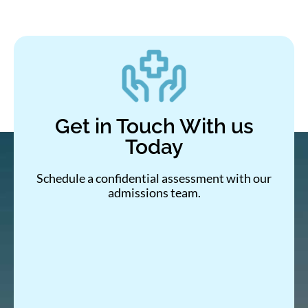
Get in Touch With us
Today
Schedule a confidential assessment with our
admissions team.