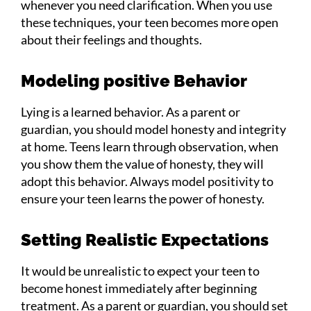
whenever you need clarification. When you use
these techniques, your teen becomes more open
about their feelings and thoughts.
Modeling positive Behavior
Lying is a learned behavior. As a parent or
guardian, you should model honesty and integrity
at home. Teens learn through observation, when
you show them the value of honesty, they will
adopt this behavior. Always model positivity to
ensure your teen learns the power of honesty.
Setting Realistic Expectations
It would be unrealistic to expect your teen to
become honest immediately after beginning
treatment. As a parent or guardian, you should set