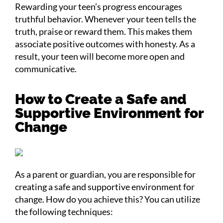
Rewarding your teen’s progress encourages
truthful behavior. Whenever your teen tells the
truth, praise or reward them. This makes them
associate positive outcomes with honesty. As a
result, your teen will become more open and
communicative.
How to Create a Safe and
Supportive Environment for
Change
As a parent or guardian, you are responsible for
creating a safe and supportive environment for
change. How do you achieve this? You can utilize
the following techniques: