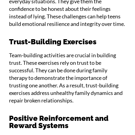
everyday situations. They give them the
confidence to be honest about their feelings
instead of lying. These challenges can help teens
build emotional resilience and integrity over time.
Trust-Building Exercises
Team-building activities are crucial in building
trust. These exercises rely on trust to be
successful. They can be done during family
therapy to demonstrate the importance of
trusting one another. As a result, trust-building
exercises address unhealthy family dynamics and
repair broken relationships.
Positive Reinforcement and
Reward Systems