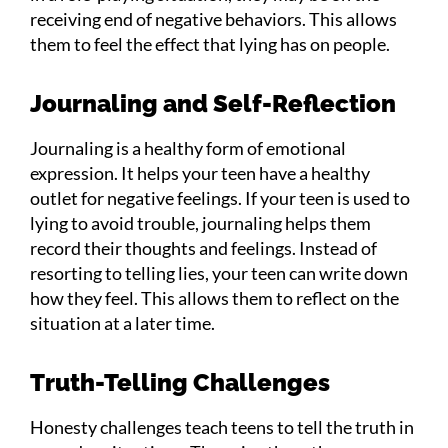
receiving end of negative behaviors. This allows
them to feel the effect that lying has on people.
Journaling and Self-Reflection
Journaling is a healthy form of emotional
expression. It helps your teen have a healthy
outlet for negative feelings. If your teen is used to
lying to avoid trouble, journaling helps them
record their thoughts and feelings. Instead of
resorting to telling lies, your teen can write down
how they feel. This allows them to reflect on the
situation at a later time.
Truth-Telling Challenges
Honesty challenges teach teens to tell the truth in