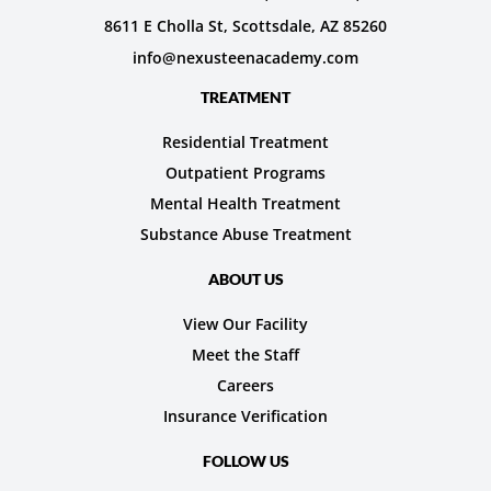
8611 E Cholla St, Scottsdale, AZ 85260
info@nexusteenacademy.com
TREATMENT
Residential Treatment
Outpatient Programs
Mental Health Treatment
Substance Abuse Treatment
ABOUT US
View Our Facility
Meet the Staff
Careers
Insurance Verification
FOLLOW US