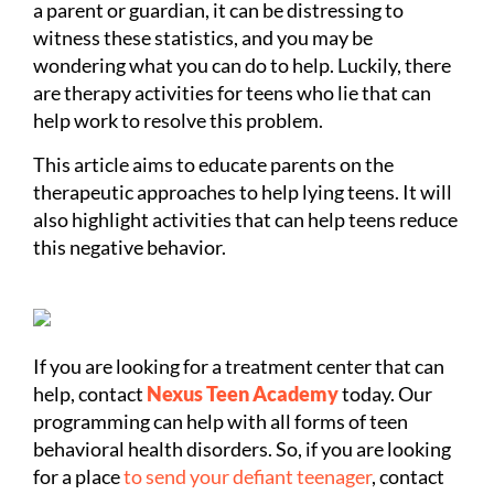
a parent or guardian, it can be distressing to
witness these statistics, and you may be
wondering what you can do to help. Luckily, there
are therapy activities for teens who lie that can
help work to resolve this problem.
This article aims to educate parents on the
therapeutic approaches to help lying teens. It will
also highlight activities that can help teens reduce
this negative behavior.
If you are looking for a treatment center that can
help, contact
Nexus Teen Academy
today. Our
programming can help with all forms of teen
behavioral health disorders. So, if you are looking
for a place
to send your defiant teenager
, contact