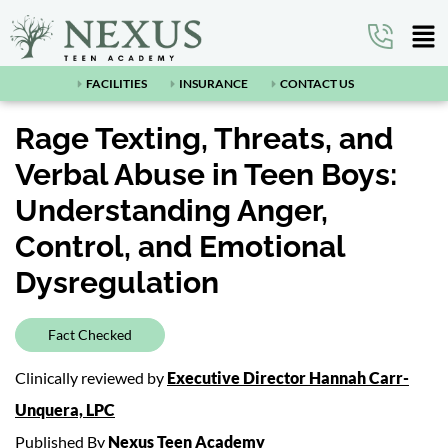
FACILITIES
INSURANCE
CONTACT US
Rage Texting, Threats, and
Verbal Abuse in Teen Boys:
Understanding Anger,
Control, and Emotional
Dysregulation
Fact Checked
Clinically reviewed by
Executive Director Hannah Carr-
Unquera, LPC
Published By
Nexus Teen Academy