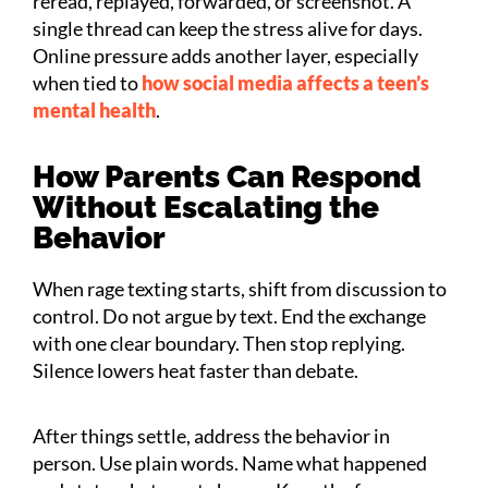
reread, replayed, forwarded, or screenshot. A
single thread can keep the stress alive for days.
Online pressure adds another layer, especially
when tied to
how social media affects a teen’s
mental health
.
How Parents Can Respond
Without Escalating the
Behavior
When rage texting starts, shift from discussion to
control. Do not argue by text. End the exchange
with one clear boundary. Then stop replying.
Silence lowers heat faster than debate.
After things settle, address the behavior in
person. Use plain words. Name what happened