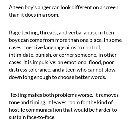
A teen boy’s anger can look different on a screen
than it does in a room.
Rage texting, threats, and verbal abuse in teen
boys can come from more than one place. In some
cases, coercive language aims to control,
intimidate, punish, or corner someone. In other
cases, it is impulsive: an emotional flood, poor
distress tolerance, and a teen who cannot slow
down long enough to choose better words.
Texting makes both problems worse. It removes
tone and timing. It leaves room for the kind of
hostile communication that would be harder to
sustain face-to-face.