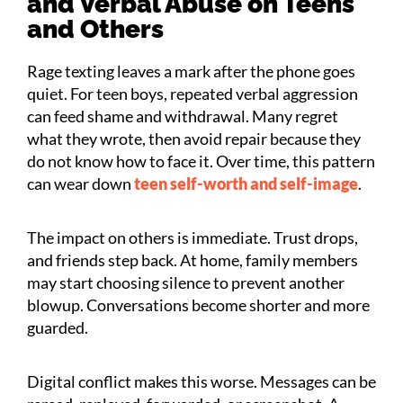
and Verbal Abuse on Teens
and Others
Rage texting leaves a mark after the phone goes
quiet. For teen boys, repeated verbal aggression
can feed shame and withdrawal. Many regret
what they wrote, then avoid repair because they
do not know how to face it. Over time, this pattern
can wear down
teen self-worth and self-image
.
The impact on others is immediate. Trust drops,
and friends step back. At home, family members
may start choosing silence to prevent another
blowup. Conversations become shorter and more
guarded.
Digital conflict makes this worse. Messages can be