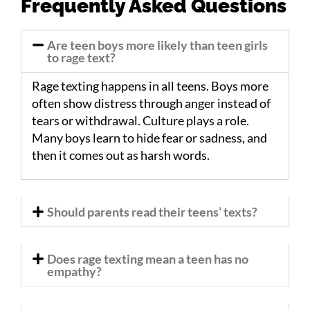
Frequently Asked Questions
Are teen boys more likely than teen girls
to rage text?
Rage texting happens in all teens. Boys more
often show distress through anger instead of
tears or withdrawal. Culture plays a role.
Many boys learn to hide fear or sadness, and
then it comes out as harsh words.
Should parents read their teens’ texts?
Does rage texting mean a teen has no
empathy?