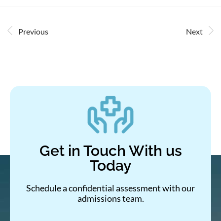
Previous
Next
Get in Touch With us
Today
Schedule a confidential assessment with our
admissions team.