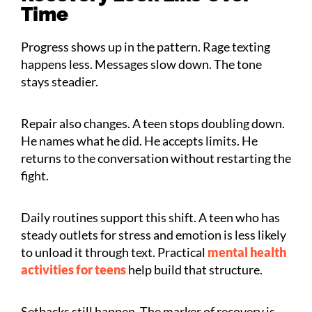
Time
Progress shows up in the pattern. Rage texting
happens less. Messages slow down. The tone
stays steadier.
Repair also changes. A teen stops doubling down.
He names what he did. He accepts limits. He
returns to the conversation without restarting the
fight.
Daily routines support this shift. A teen who has
steady outlets for stress and emotion is less likely
to unload it through text. Practical
mental health
activities for teens
help build that structure.
Setbacks still happen. The marker of recovery is