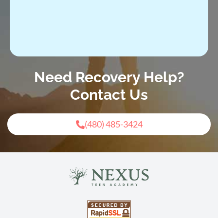
Need Recovery Help?
Contact Us
(480) 485-3424