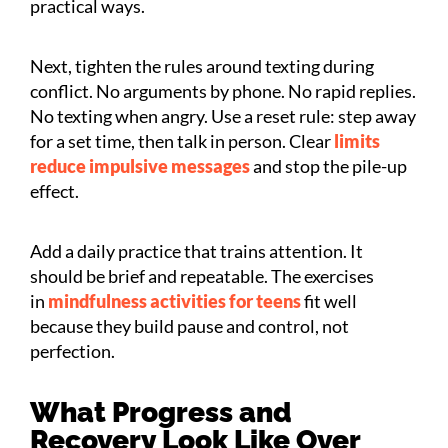
practical ways.
Next, tighten the rules around texting during
conflict. No arguments by phone. No rapid replies.
No texting when angry. Use a reset rule: step away
for a set time, then talk in person. Clear
limits
reduce impulsive messages
and stop the pile-up
effect.
Add a daily practice that trains attention. It
should be brief and repeatable. The exercises
in
mindfulness activities for teens
fit well
because they build pause and control, not
perfection.
What Progress and
Recovery Look Like Over