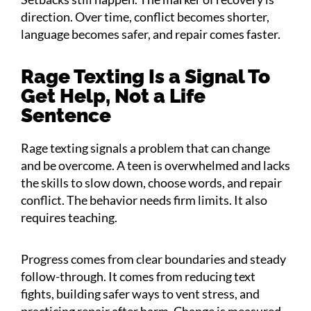
direction. Over time, conflict becomes shorter,
language becomes safer, and repair comes faster.
Rage Texting Is a Signal To
Get Help, Not a Life
Sentence
Rage texting signals a problem that can change
and be overcome. A teen is overwhelmed and lacks
the skills to slow down, choose words, and repair
conflict. The behavior needs firm limits. It also
requires teaching.
Progress comes from clear boundaries and steady
follow-through. It comes from reducing text
fights, building safer ways to vent stress, and
practicing repair after harm. Change is measured