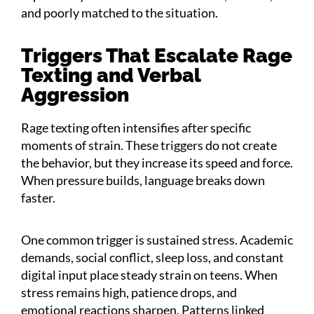
and poorly matched to the situation.
Triggers That Escalate Rage
Texting and Verbal
Aggression
Rage texting often intensifies after specific
moments of strain. These triggers do not create
the behavior, but they increase its speed and force.
When pressure builds, language breaks down
faster.
One common trigger is sustained stress. Academic
demands, social conflict, sleep loss, and constant
digital input place steady strain on teens. When
stress remains high, patience drops, and
emotional reactions sharpen. Patterns linked