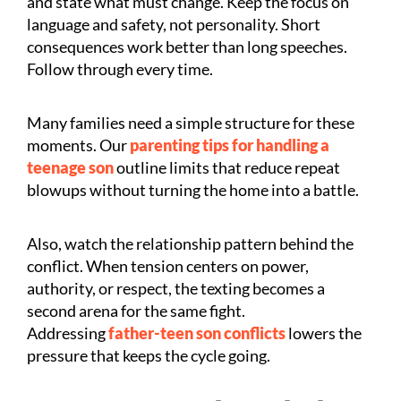
and state what must change. Keep the focus on
language and safety, not personality. Short
consequences work better than long speeches.
Follow through every time.
Many families need a simple structure for these
moments. Our
parenting tips for handling a
teenage son
outline limits that reduce repeat
blowups without turning the home into a battle.
Also, watch the relationship pattern behind the
conflict. When tension centers on power,
authority, or respect, the texting becomes a
second arena for the same fight.
Addressing
father-teen son conflicts
lowers the
pressure that keeps the cycle going.