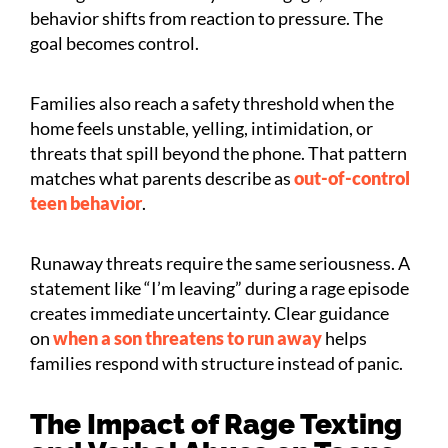
behavior shifts from reaction to pressure. The
goal becomes control.
Families also reach a safety threshold when the
home feels unstable, yelling, intimidation, or
threats that spill beyond the phone. That pattern
matches what parents describe as
out-of-control
teen behavior
.
Runaway threats require the same seriousness. A
statement like “I’m leaving” during a rage episode
creates immediate uncertainty. Clear guidance
on
when a son threatens to run away
helps
families respond with structure instead of panic.
The Impact of Rage Texting