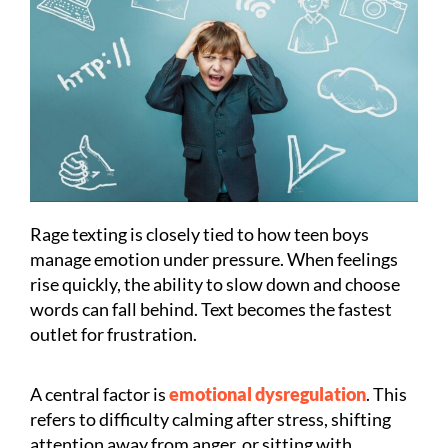
Rage texting is closely tied to how teen boys
manage emotion under pressure. When feelings
rise quickly, the ability to slow down and choose
words can fall behind. Text becomes the fastest
outlet for frustration.
A central factor is
emotional dysregulation
. This
refers to difficulty calming after stress, shifting
attention away from anger, or sitting with