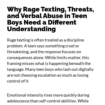
Why Rage Texting, Threats,
and Verbal Abuse in Teen
Boys Need a Different
Understanding
Rage texting is often treated as a discipline
problem. A teen says something cruel or
threatening, and the response focuses on
consequences alone. While limits matter, this
framing misses what is happening beneath the
language. Many teen boys who lash out digitally
are not choosing escalation as much as losing
control of it.
Emotional intensity rises more quickly during
adolescence than self-control abilities. While