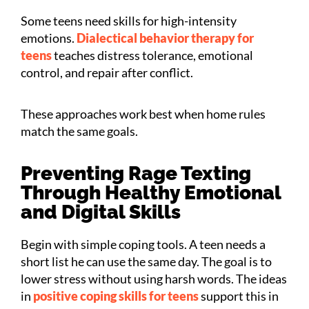
Some teens need skills for high-intensity
emotions.
Dialectical behavior therapy for
teens
teaches distress tolerance, emotional
control, and repair after conflict.
These approaches work best when home rules
match the same goals.
Preventing Rage Texting
Through Healthy Emotional
and Digital Skills
Begin with simple coping tools. A teen needs a
short list he can use the same day. The goal is to
lower stress without using harsh words. The ideas
in
positive coping skills for teens
support this in