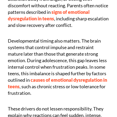
discomfort without reacting. Parents often notice
patterns described in
signs of emotional
dysregulation in teens
, including sharp escalation
and slow recovery after conflict.
Developmental timing also matters. The brain
systems that control impulse and restraint
mature later than those that generate strong
emotion. During adolescence, this gap leaves less
internal control when frustration peaks. In some
teens, this imbalance is shaped further by factors
outlined in
causes of emotional dysregulation in
teens
, such as chronic stress or low tolerance for
frustration.
These drivers do not lessen responsibility. They
explain why reactions can feel sudden, intense,