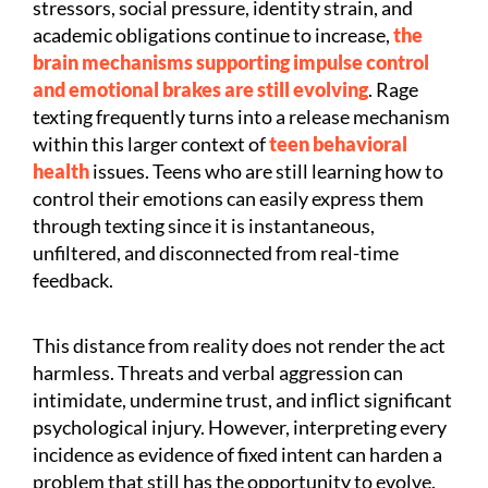
stressors, social pressure, identity strain, and
academic obligations continue to increase,
the
brain mechanisms supporting impulse control
and emotional brakes are still evolving
. Rage
texting frequently turns into a release mechanism
within this larger context of
teen behavioral
health
issues. Teens who are still learning how to
control their emotions can easily express them
through texting since it is instantaneous,
unfiltered, and disconnected from real-time
feedback.
This distance from reality does not render the act
harmless. Threats and verbal aggression can
intimidate, undermine trust, and inflict significant
psychological injury. However, interpreting every
incidence as evidence of fixed intent can harden a
problem that still has the opportunity to evolve.