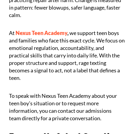
in pattern: fewer blowups, safer language, faster
calm.
At
Nexus Teen Academy
,
we support teen boys
and families who face this exact cycle. We focus on
emotional regulation, accountability, and
practical skills that carry into daily life. With the
proper structure and support, rage texting
becomes a signal to act, not a label that defines a
teen.
To speak with Nexus Teen Academy about your
teen boy’s situation or to request more
information, you can contact our admissions
team directly for a private conversation.