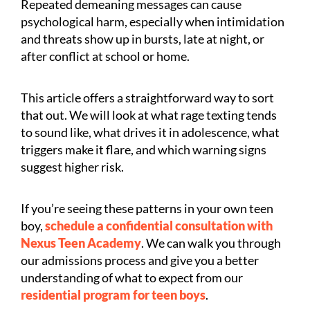
Repeated demeaning messages can cause
psychological harm, especially when intimidation
and threats show up in bursts, late at night, or
after conflict at school or home.
This article offers a straightforward way to sort
that out. We will look at what rage texting tends
to sound like, what drives it in adolescence, what
triggers make it flare, and which warning signs
suggest higher risk.
If you’re seeing these patterns in your own teen
boy,
schedule a confidential consultation with
Nexus Teen Academy
. We can walk you through
our admissions process and give you a better
understanding of what to expect from our
residential program for teen boys
.