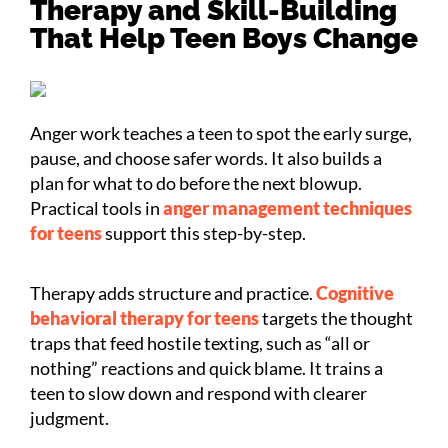
Therapy and Skill-Building
That Help Teen Boys Change
Anger work teaches a teen to spot the early surge,
pause, and choose safer words. It also builds a
plan for what to do before the next blowup.
Practical tools in
anger management techniques
for teens
support this step-by-step.
Therapy adds structure and practice.
Cognitive
behavioral therapy for teens
targets the thought
traps that feed hostile texting, such as “all or
nothing” reactions and quick blame. It trains a
teen to slow down and respond with clearer
judgment.