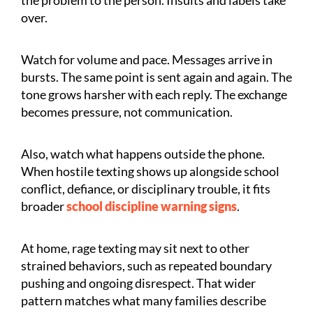
over.
Watch for volume and pace. Messages arrive in
bursts. The same point is sent again and again. The
tone grows harsher with each reply. The exchange
becomes pressure, not communication.
Also, watch what happens outside the phone.
When hostile texting shows up alongside school
conflict, defiance, or disciplinary trouble, it fits
broader
school discipline warning signs
.
At home, rage texting may sit next to other
strained behaviors, such as repeated boundary
pushing and ongoing disrespect. That wider
pattern matches what many families describe