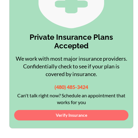
Private Insurance Plans
Accepted
We work with most major insurance providers.
Confidentially check to see if your plan is
covered by insurance.
(480) 485-3424
Can't talk right now? Schedule an appointment that
works for you
Verify Insurance