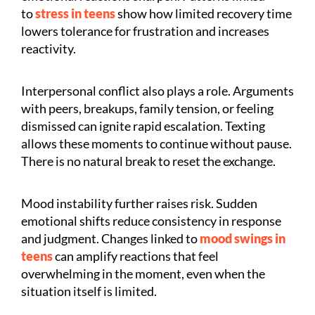
to
stress in teens
show how limited recovery time
lowers tolerance for frustration and increases
reactivity.
Interpersonal conflict also plays a role. Arguments
with peers, breakups, family tension, or feeling
dismissed can ignite rapid escalation. Texting
allows these moments to continue without pause.
There is no natural break to reset the exchange.
Mood instability further raises risk. Sudden
emotional shifts reduce consistency in response
and judgment. Changes linked to
mood swings in
teens
can amplify reactions that feel
overwhelming in the moment, even when the
situation itself is limited.