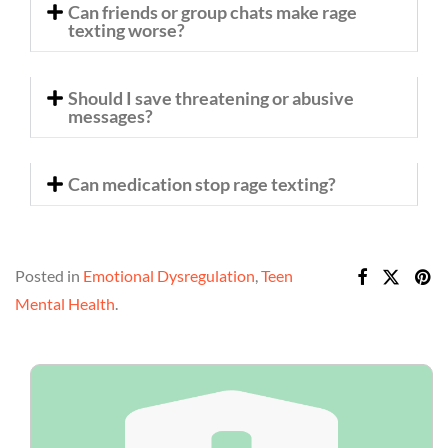
Can friends or group chats make rage
texting worse?
Should I save threatening or abusive
messages?
Can medication stop rage texting?
Posted in
Emotional Dysregulation
,
Teen
Mental Health
.