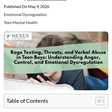
Published On May 9, 2026
Emotional Dysregulation
Teen Mental Health
Table of Contents