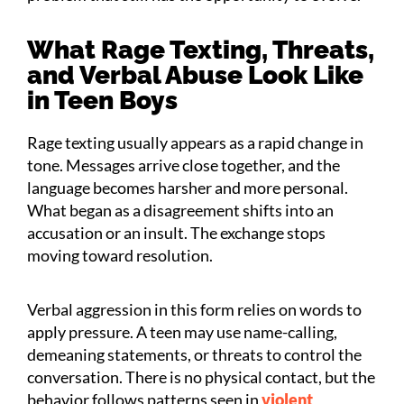
What Rage Texting, Threats,
and Verbal Abuse Look Like
in Teen Boys
Rage texting usually appears as a rapid change in
tone. Messages arrive close together, and the
language becomes harsher and more personal.
What began as a disagreement shifts into an
accusation or an insult. The exchange stops
moving toward resolution.
Verbal aggression in this form relies on words to
apply pressure. A teen may use name-calling,
demeaning statements, or threats to control the
conversation. There is no physical contact, but the
behavior follows patterns seen in
violent