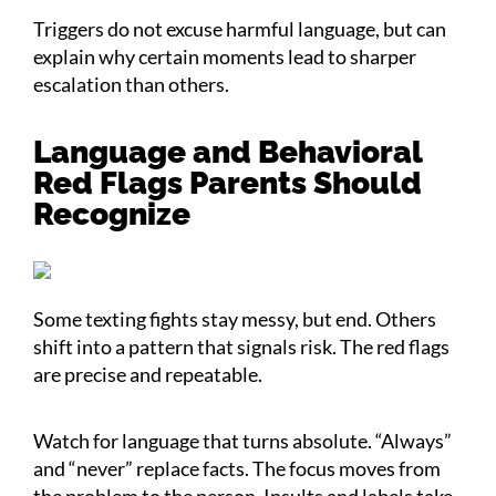
Triggers do not excuse harmful language, but can
explain why certain moments lead to sharper
escalation than others.
Language and Behavioral
Red Flags Parents Should
Recognize
Some texting fights stay messy, but end. Others
shift into a pattern that signals risk. The red flags
are precise and repeatable.
Watch for language that turns absolute. “Always”
and “never” replace facts. The focus moves from
the problem to the person. Insults and labels take