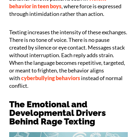
behavior in teen boys
, where force is expressed
through intimidation rather than action.
Texting increases the intensity of these exchanges.
There is no tone of voice. There is no pause
created by silence or eye contact. Messages stack
without interruption. Each reply adds strain.
When the language becomes repetitive, targeted,
or meant to frighten, the behavior aligns
with
cyberbullying behaviors
instead of normal
conflict.
The Emotional and
Developmental Drivers
Behind Rage Texting