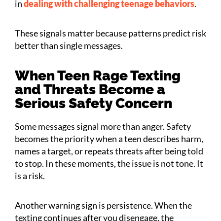
in
dealing with challenging teenage behaviors
.
These signals matter because patterns predict risk
better than single messages.
When Teen Rage Texting
and Threats Become a
Serious Safety Concern
Some messages signal more than anger. Safety
becomes the priority when a teen describes harm,
names a target, or repeats threats after being told
to stop. In these moments, the issue is not tone. It
is a risk.
Another warning sign is persistence. When the
texting continues after you disengage, the