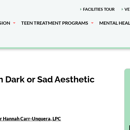
FACILITIES TOUR
VE
SION
TEEN TREATMENT PROGRAMS
MENTAL HEA
 Dark or Sad Aesthetic
or Hannah Carr-Unquera, LPC