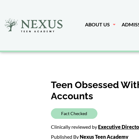
ABOUT US
ADMIS
Teen Obsessed With
Accounts
Fact Checked
Clinically reviewed by
Executive Direct
Published By
Nexus Teen Academy