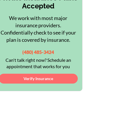
Accepted
We work with most major
insurance providers.
Confidentially check to see if your
plan is covered by insurance.
(480) 485-3424
Can't talk right now? Schedule an
appointment that works for you
Verify Insurance