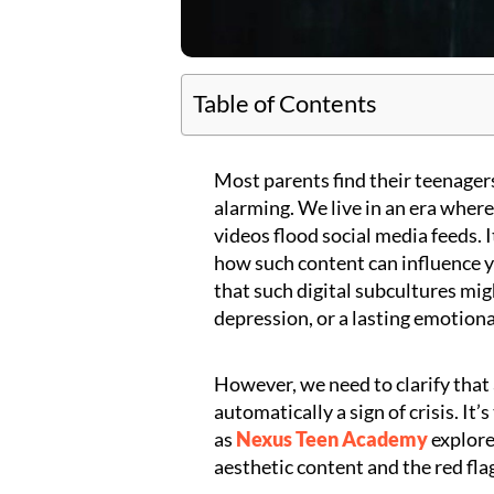
Table of Contents
Most parents find their teenagers
alarming. We live in an era where
videos flood social media feeds. 
how such content can influence y
that such digital subcultures mi
depression, or a lasting emotional
However, we need to clarify that a
automatically a sign of crisis. It’
as
Nexus Teen Academy
explore
aesthetic content and the red fla