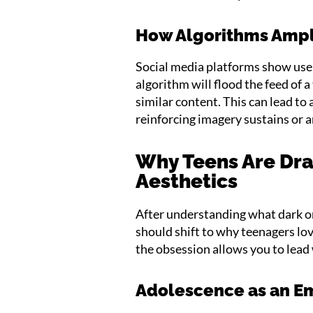
How Algorithms Ampl
Social media platforms show use
algorithm will flood the feed of 
similar content. This can lead to
reinforcing imagery sustains or 
Why Teens Are Dra
Aesthetics
After understanding what dark or
should shift to why teenagers l
the obsession allows you to lea
Adolescence as an Em