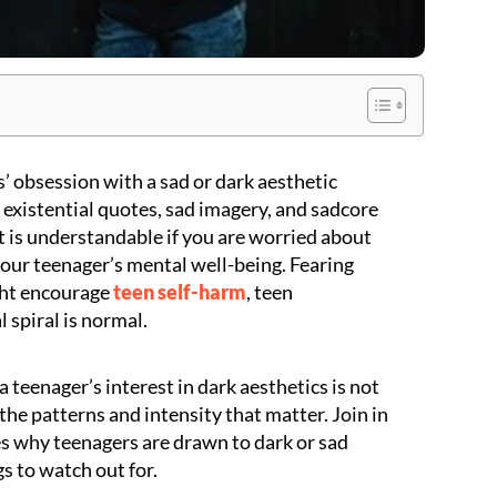
’ obsession with a sad or dark aesthetic
 existential quotes, sad imagery, and sadcore
It is understandable if you are worried about
our teenager’s mental well-being. Fearing
ght encourage
teen self-harm
, teen
 spiral is normal.
 teenager’s interest in dark aesthetics is not
s the patterns and intensity that matter. Join in
s why teenagers are drawn to dark or sad
gs to watch out for.