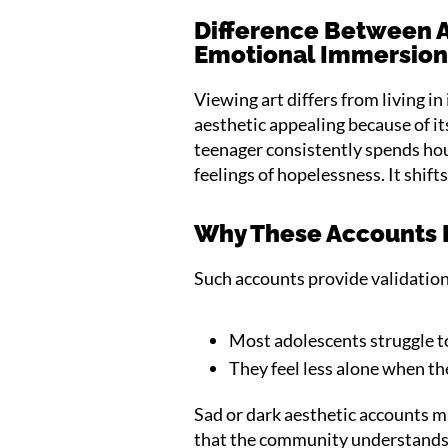
Difference Between A
Emotional Immersio
Viewing art differs from living i
aesthetic appealing because of i
teenager consistently spends hou
feelings of hopelessness. It shift
Why These Accounts F
Such accounts provide validatio
Most adolescents struggle to
They feel less alone when th
Sad or dark aesthetic accounts m
that the community understands