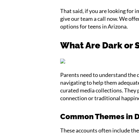
That said, if you are looking for
give our team a call now. We off
options for teens in Arizona.
What Are Dark or 
Parents need to understand the d
navigating to help them adequate
curated media collections. They p
connection or traditional happin
Common Themes in Da
These accounts often include the 