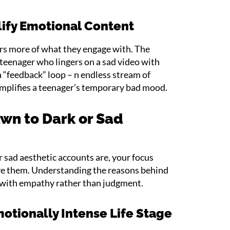
ify Emotional Content
rs more of what they engage with. The
a teenager who lingers on a sad video with
 a “feedback” loop – n endless stream of
amplifies a teenager’s temporary bad mood.
wn to Dark or Sad
 sad aesthetic accounts are, your focus
ove them. Understanding the reasons behind
d with empathy rather than judgment.
otionally Intense Life Stage