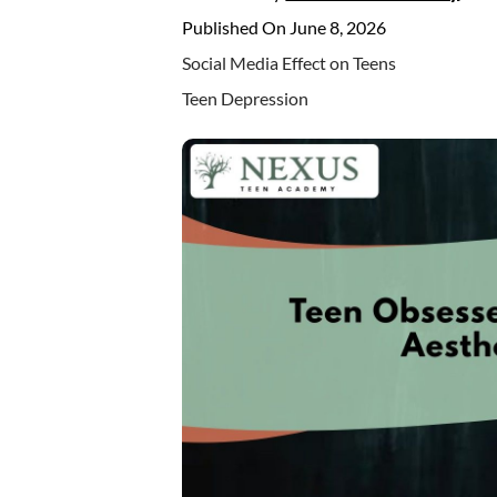
Published On June 8, 2026
Social Media Effect on Teens
Teen Depression