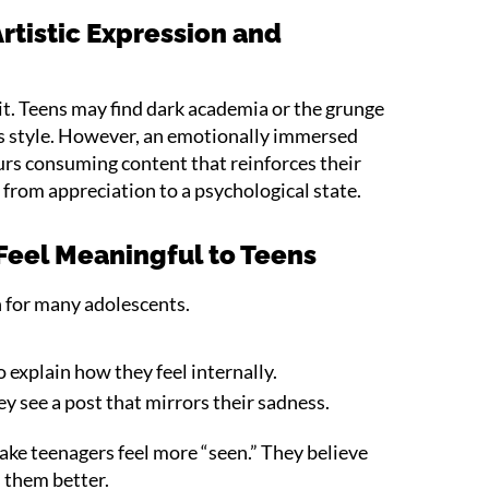
rtistic Expression and
n
n it. Teens may find dark academia or the grunge
ts style. However, an emotionally immersed
rs consuming content that reinforces their
s from appreciation to a psychological state.
eel Meaningful to Teens
n for many adolescents.
 explain how they feel internally.
ey see a post that mirrors their sadness.
ake teenagers feel more “seen.” They believe
 them better.