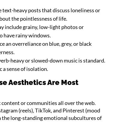
e text-heavy posts that discuss loneliness or
out the pointlessness of life.
 include grainy, low-light photos or
o have rainy windows.
e an overreliance on blue, grey, or black
rness.
erb-heavy or slowed-down music is standard.
a sense of isolation.
e Aesthetics Are Most
c content or communities all over the web.
tagram (reels), TikTok, and Pinterest (mood
 the long-standing emotional subcultures of