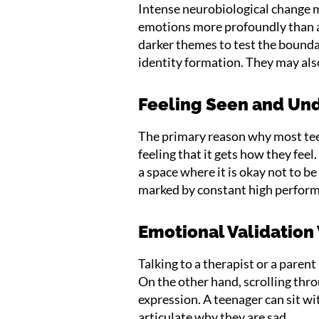
Intense neurobiological change 
emotions more profoundly than a
darker themes to test the boundar
identity formation. They may also
Feeling Seen and Un
The primary reason why most tee
feeling that it gets how they feel
a space where it is okay not to be
marked by constant high performa
Emotional Validation
Talking to a therapist or a parent
On the other hand, scrolling thr
expression. A teenager can sit wi
articulate why they are sad.