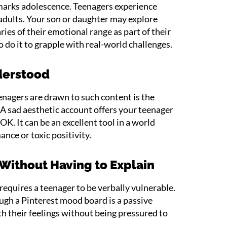
marks adolescence. Teenagers experience
dults. Your son or daughter may explore
ies of their emotional range as part of their
 do it to grapple with real-world challenges.
derstood
nagers are drawn to such content is the
. A sad aesthetic account offers your teenager
 OK. It can be an excellent tool in a world
nce or toxic positivity.
 Without Having to Explain
 requires a teenager to be verbally vulnerable.
ough a Pinterest mood board is a passive
th their feelings without being pressured to