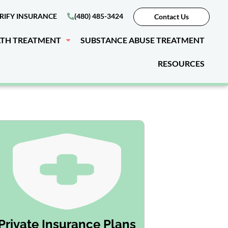
RIFY INSURANCE
(480) 485-3424
Contact Us
LTH TREATMENT
SUBSTANCE ABUSE TREATMENT
RESOURCES
Private Insurance Plans