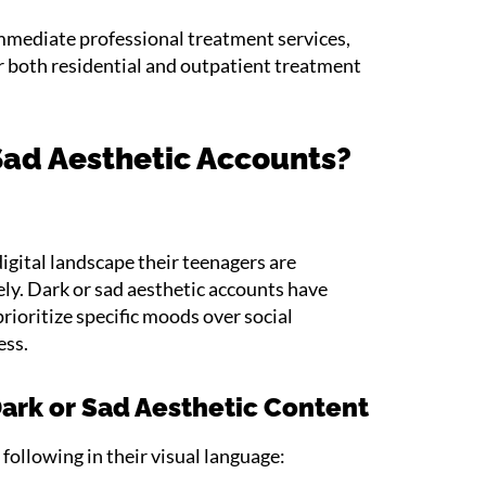
 immediate professional treatment services,
er both residential and outpatient treatment
Sad Aesthetic Accounts?
igital landscape their teenagers are
ly. Dark or sad aesthetic accounts have
rioritize specific moods over social
ess.
rk or Sad Aesthetic Content
following in their visual language: