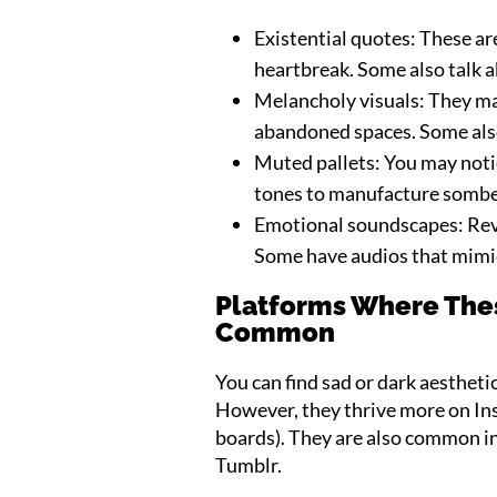
Existential quotes: These ar
heartbreak. Some also talk ab
Melancholy visuals: They may
abandoned spaces. Some als
Muted pallets: You may notic
tones to manufacture sombe
Emotional soundscapes: Rev
Some have audios that mimic 
Platforms Where Thes
Common
You can find sad or dark aestheti
However, they thrive more on Ins
boards). They are also common in
Tumblr.