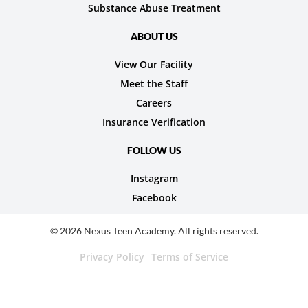
Substance Abuse Treatment
ABOUT US
View Our Facility
Meet the Staff
Careers
Insurance Verification
FOLLOW US
Instagram
Facebook
© 2026 Nexus Teen Academy. All rights reserved.
Privacy Policy
Terms of Service