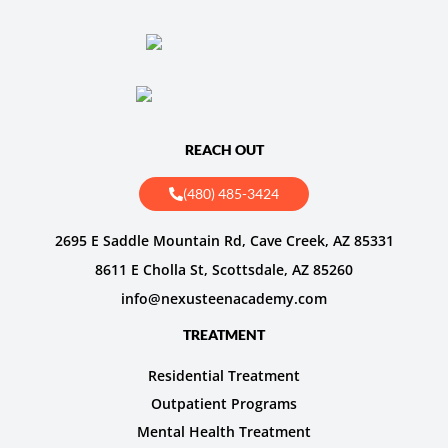
REACH OUT
(480) 485-3424
2695 E Saddle Mountain Rd, Cave Creek, AZ 85331
8611 E Cholla St, Scottsdale, AZ 85260
info@nexusteenacademy.com
TREATMENT
Residential Treatment
Outpatient Programs
Mental Health Treatment