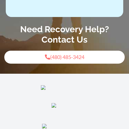
Need Recovery Help?
Contact Us
(480) 485-3424