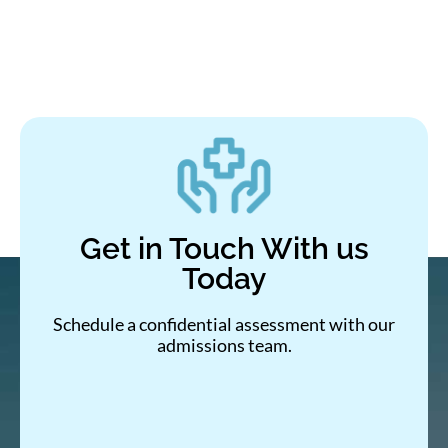
Get in Touch With us
Today
Schedule a confidential assessment with our
admissions team.