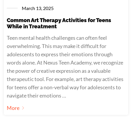
March 13, 2025
Common Art Therapy Activities for Teens
While in Treatment
Teen mental health challenges can often feel
overwhelming. This may make it difficult for
adolescents to express their emotions through
words alone. At Nexus Teen Academy, we recognize
the power of creative expression as a valuable
therapeutic tool. For example, art therapy activities
for teens offer a non-verbal way for adolescents to
navigate their emotions …
More