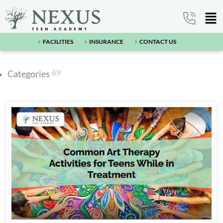
FACILITIES
INSURANCE
CONTACT US
69
Categories